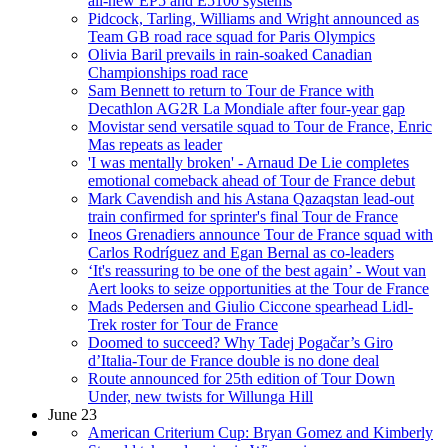
all-new EP5 and E5100 systems
Pidcock, Tarling, Williams and Wright announced as
Team GB road race squad for Paris Olympics
Olivia Baril prevails in rain-soaked Canadian
Championships road race
Sam Bennett to return to Tour de France with
Decathlon AG2R La Mondiale after four-year gap
Movistar send versatile squad to Tour de France, Enric
Mas repeats as leader
'I was mentally broken' - Arnaud De Lie completes
emotional comeback ahead of Tour de France debut
Mark Cavendish and his Astana Qazaqstan lead-out
train confirmed for sprinter's final Tour de France
Ineos Grenadiers announce Tour de France squad with
Carlos Rodríguez and Egan Bernal as co-leaders
‘It's reassuring to be one of the best again’ - Wout van
Aert looks to seize opportunities at the Tour de France
Mads Pedersen and Giulio Ciccone spearhead Lidl-
Trek roster for Tour de France
Doomed to succeed? Why Tadej Pogačar’s Giro
d’Italia-Tour de France double is no done deal
Route announced for 25th edition of Tour Down
Under, new twists for Willunga Hill
June 23
American Criterium Cup: Bryan Gomez and Kimberly