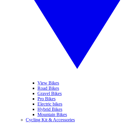
View Bikes
Road Bikes
Gravel Bikes
Pro Bikes
Electric bikes
Hybrid Bikes
Mountain Bikes
Cycling Kit & Accessories