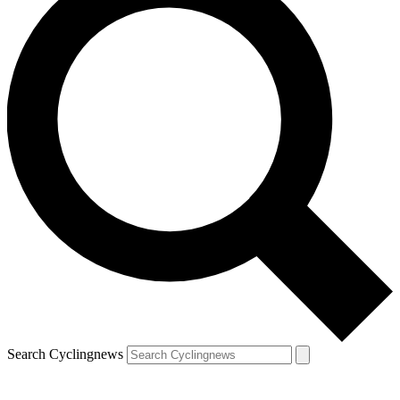
Search Cyclingnews