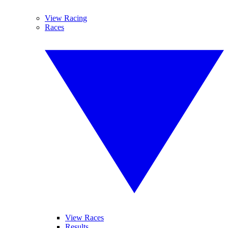
View Racing
Races
View Races
Results