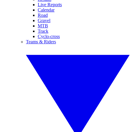
Live Reports
Calendar
Road
Gravel
MTB
Track
Cyclo-cross
Teams & Riders