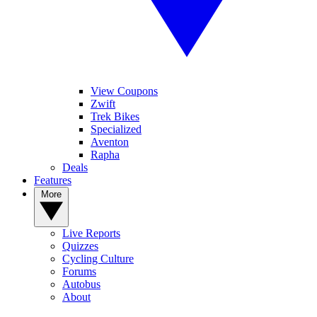
View Coupons
Zwift
Trek Bikes
Specialized
Aventon
Rapha
Deals
Features
More
Live Reports
Quizzes
Cycling Culture
Forums
Autobus
About