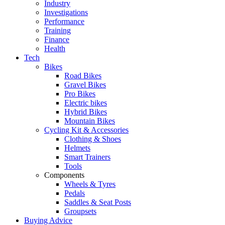
Industry
Investigations
Performance
Training
Finance
Health
Tech
Bikes
Road Bikes
Gravel Bikes
Pro Bikes
Electric bikes
Hybrid Bikes
Mountain Bikes
Cycling Kit & Accessories
Clothing & Shoes
Helmets
Smart Trainers
Tools
Components
Wheels & Tyres
Pedals
Saddles & Seat Posts
Groupsets
Buying Advice