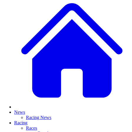
News
Racing News
Racing
Races