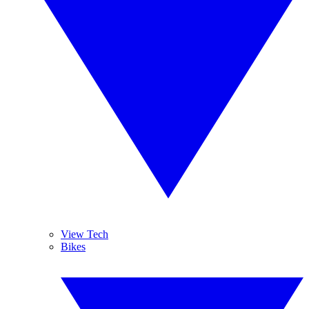
View Tech
Bikes