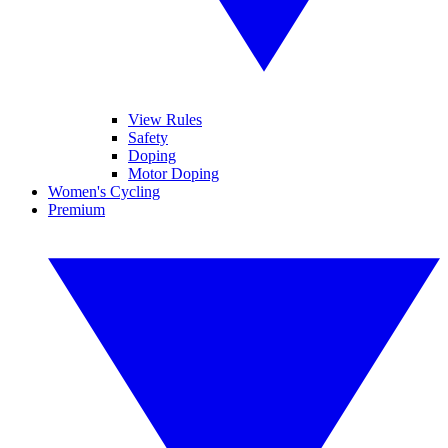
View Rules
Safety
Doping
Motor Doping
Women's Cycling
Premium