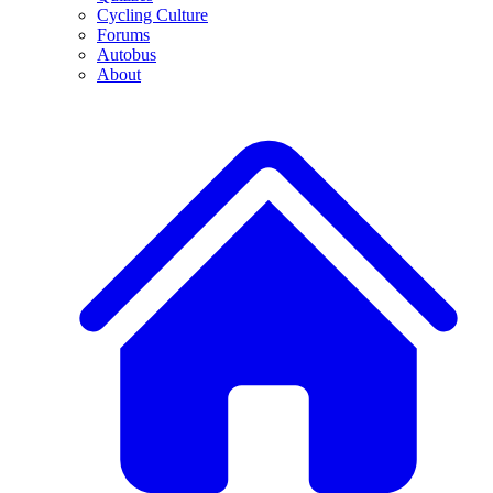
Cycling Culture
Forums
Autobus
About