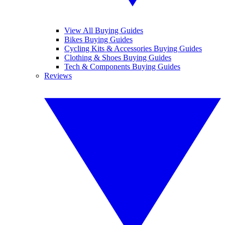
View All Buying Guides
Bikes Buying Guides
Cycling Kits & Accessories Buying Guides
Clothing & Shoes Buying Guides
Tech & Components Buying Guides
Reviews