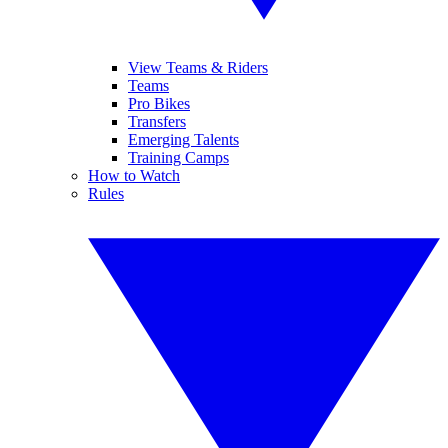
View Teams & Riders
Teams
Pro Bikes
Transfers
Emerging Talents
Training Camps
How to Watch
Rules