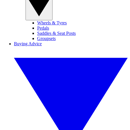
Wheels & Tyres
Pedals
Saddles & Seat Posts
Groupsets
Buying Advice