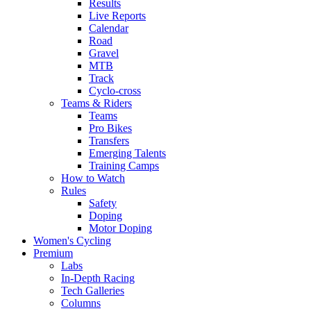
Results
Live Reports
Calendar
Road
Gravel
MTB
Track
Cyclo-cross
Teams & Riders
Teams
Pro Bikes
Transfers
Emerging Talents
Training Camps
How to Watch
Rules
Safety
Doping
Motor Doping
Women's Cycling
Premium
Labs
In-Depth Racing
Tech Galleries
Columns