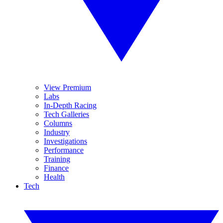
View Premium
Labs
In-Depth Racing
Tech Galleries
Columns
Industry
Investigations
Performance
Training
Finance
Health
Tech