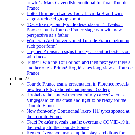
to win’ - Mark Cavendish emotional for final Tour de
France
Lotto Thüringen Ladies Tour: Lucinda Brand wins
stage 4 reduced group sprint
‘Race like my family's life depends on it’ - Neilson
Powless hunts Tour de France stage win with new
perspective as a father
Wout van Aert ‘never started Tour de France before in
such poor form’
Thymen Arensman signs three-year contract extension
with Ineos
'Either I win the Tour or not, and then next year there's
another one' - Primož Roglič takes long view at Tour de
France
June 27
Tour de France teams presentation in Florence reveals
new team kits, national champions - Gallery
‘Probably the hardest moment of my career’ - Jonas
Vingegaard on his crash and fight to be ready for the
Tour de France
New front-only Continental 'Aero 111' tyres spotted at
the Tour de France
Tadej Pogačar reveals that he overcame COVID-19 in
the lead-up to the Tour de France
Remco Evenepoel masks up but stays ambitious for