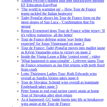
Andrea Piccolo's doping bust sent shockwaves through
EF Education-EasyPost
'The world is warming up' – How Tour de France
teams tackled the Italian heatwave
Tadej Pogačar shows his Tour de France form on the
steep slopes of San Luca - 'Confirmation that I'm
strong'
Remco Evenepoel dons Tour de France white jersey: 'If
it's yellow tomorrow, all the better'
Tour de France defense going 'way better than
expected' for Jonas Vingegaard on stage 2
Tour de France: Tadej Pogačar moves into maillot jaune
as Kévin Vauquelin solos to victory on stage 2
Inside the Visma-Lease a Bike 'control room' - video
'What happened is unacceptable' - Lefevere slams Tour
de France organisers as Jan Hirt returns with teeth fixed
from crash
Lotto Thüringen Ladies Tour: Ruth Edwards wins
overall as Sandra Alonso takes stage 6
Tour de Slovakia: Schmid wins overall as teammate
Englehardt takes stage 5
Peter Sagan to end road racing career again at home
Tour of Slovakia after short return
As it happened: GC battle bursts into life as breakaway
wins again at the Tour de France