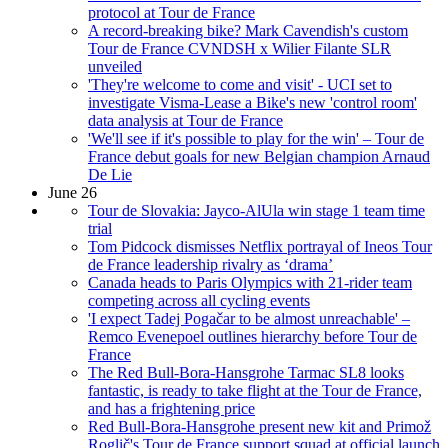
protocol at Tour de France
A record-breaking bike? Mark Cavendish's custom
Tour de France CVNDSH x Wilier Filante SLR
unveiled
'They're welcome to come and visit' - UCI set to
investigate Visma-Lease a Bike's new 'control room'
data analysis at Tour de France
'We'll see if it's possible to play for the win' – Tour de
France debut goals for new Belgian champion Arnaud
De Lie
June 26
Tour de Slovakia: Jayco-AlUla win stage 1 team time
trial
Tom Pidcock dismisses Netflix portrayal of Ineos Tour
de France leadership rivalry as ‘drama’
Canada heads to Paris Olympics with 21-rider team
competing across all cycling events
'I expect Tadej Pogačar to be almost unreachable' –
Remco Evenepoel outlines hierarchy before Tour de
France
The Red Bull-Bora-Hansgrohe Tarmac SL8 looks
fantastic, is ready to take flight at the Tour de France,
and has a frightening price
Red Bull-Bora-Hansgrohe present new kit and Primož
Roglič's Tour de France support squad at official launch