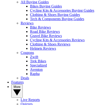
All Buying Guides
Bikes Buying Guides
Cycling Kits & Accessories Buying Guides
Clothing & Shoes Buying Guides
Tech & Components Buying Guides
Reviews
Bike Reviews
Road Bike Reviews
Gravel Bike Reviews
Cycling Kits & Accessories Reviews
Clothing & Shoes Reviews
Helmets Reviews
Coupons
Zwift
Trek Bikes
Specialized
Aventon
Rapha
Deals
Features
More
Live Reports
Quizzes