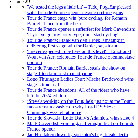
June 29
'We tested the legs a little bit' – Tadej Pogačar pleased
with Tour de France opener despite no time gains
Tour de France stage win 'pure cycling' for Romain
Bardet: 'I race from the heart'
Tour de France opener a sufferfest for Mark Cavendish:
'If you've got my body type, don't start cycling'
Tour de France: Frank van den Broek 'amazing' in
delivering first stage win for Bardet, says team
'I never expected to be here on this level' – Emotional
Wout van Aert celebrates Tour de France opening stage
podium
Tour de France: Romain Bardet steals the show on
stage 1 to claim first maillot jaune
Lotto Thüringen Ladies Tour: Mischa Bredewold wins
stage 5 time trial
Tour de France abandons: All of the riders who have
left the 2024 edition
‘Steve's working on the Tour, he's just not at the Tour’ -
Ineos remain evasive on why Lead DS Steve
Cummings was left at home
Tour de Slovakia: Lotto Dstny's Adamietz wins stage 4
Mark Cavendish vomiting, suffering in heat on Tour de
France opener
Jan Hirt taken down by spectator's bag, breaks teeth