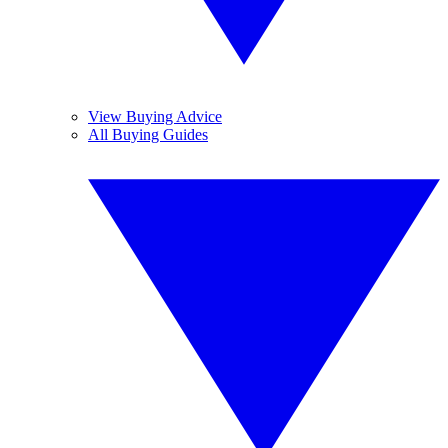
View Buying Advice
All Buying Guides