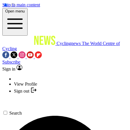
Skip to main content
Open menu
Cyclingnews
The World Centre of
Cycling
Subscribe
Sign in
View Profile
Sign out
Search