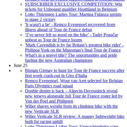
SUBSCRIBER EXCLUSIVE COMPETITION: Win
tickets for Unbound qualifier Heathland in Belgium
Lotto Thüringen Ladies Tour: Martina Fidanza sprints
to stage 2 victory
'It wasn't a lie' - Remco Evenepoel recovered from
illness ahead of Tour de France debut
‘I’ve never felt so good on the bike’ - Tadej Pogačar
upbeat as Tour de France looms
'Mark Cavendish is by far Britain’s greatest bike rider' -
Philippa York on the Manxman's final Tour de France
What's in a gravel title? The opportunities and pride
fueling the new Australian champions
June 25
Biniam Girmay to hunt for Tour de France success after
first week crash-out in Giro d'Italia
Remco Evenepoel, Wout van Aert selected for Belgian
Paris Olympics road squad
Double denim is back – Alpecin-Deceuninck reveal
new jerseys alongside full Tour de France roster led by
Van der Poel and Philipsen
Wilier shaves weight from its climbing bike with the
new Verticale SLR
Wilier Verticale SLR review: A snappy lightweight bike
built for racing uphill
Lotto Thüringen Ladies Tour: Vanpachtenbeke wins