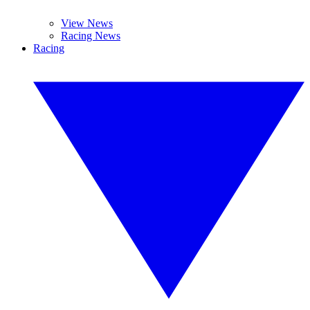
View News
Racing News
Racing