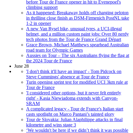
before Tour de France opener in hit to Evenepoel's
climbing support
As it happened: Breakaway holds off charging peloton
in thrilling close finish as DSM-Firmenich PostNL take
1-2 in opener
A new Van Rysel bike, unusual tyres, a UCI-illegal
helmet, and a million custom paint jobs: Over 80 nerdy
tech photos from the Tour de France Grand Départ
Grace Brown, Michael Matthews spearhead Australian
road team for Olympic Games
Aussies on Tour – The six Australians flying the flag at
the 2024 Tour de France
June 28
'I don't think it'll have an impact' - Tom Pidcock on
Steve Cummings' absence at Tour de France
Turin opening sprint test for modified UCI 3km rule at
Tour de France
'I considered other options, but it never felt entirely
right' - Kasia Niewiadoma extends with Canyon-
SRAM
A complicated legacy - Tour de France's Italian start
casts spotlight on Marco Pantani’s tainted glory
Tour de Slovakia: Julian Alaphilippe attacks in final
kilometre and wins stage 3
‘We wouldn't be here if we didn’t think it was possible