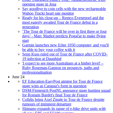
opening stage in Jena
Say goodbye to coin cells with the new rechargeable
Wahoo Trackr heart rate monitor
Ready for his close-up – Remco Evenepoel and the
most eagerly awaited Tour de France debut in a
generation
‘The Tour de France will be over in first three or four
days’ - Marc Madiot predicts Pogačar to make flying
start
Garmin launches new Edge 1050 computer, and you'll
be able to buy your coffee with it
Sepp Kuss ruled out of Tour de France after COVID-
19 infection at Dauphiné
'I expect to see more Australians at a higher level' –
Ruby Roseman-Gannon on prospects, paths and
professionalisation
June 24
EF Education-EasyPost aiming for Tour de France
stage wins as Carapaz's form in question
DSM-Firmenich PostNL announce stage hunting squad
for Romain Bardet's final Tour de France
Cofidis bring Axel Zingle to Tour de France despite
rumours of imminent departure
Shimano expands its range of e-bike drive units with