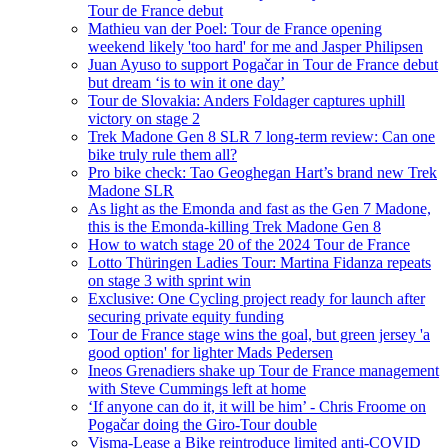
Tour de France debut
Mathieu van der Poel: Tour de France opening
weekend likely 'too hard' for me and Jasper Philipsen
Juan Ayuso to support Pogačar in Tour de France debut
but dream ‘is to win it one day’
Tour de Slovakia: Anders Foldager captures uphill
victory on stage 2
Trek Madone Gen 8 SLR 7 long-term review: Can one
bike truly rule them all?
Pro bike check: Tao Geoghegan Hart’s brand new Trek
Madone SLR
As light as the Emonda and fast as the Gen 7 Madone,
this is the Emonda-killing Trek Madone Gen 8
How to watch stage 20 of the 2024 Tour de France
Lotto Thüringen Ladies Tour: Martina Fidanza repeats
on stage 3 with sprint win
Exclusive: One Cycling project ready for launch after
securing private equity funding
Tour de France stage wins the goal, but green jersey 'a
good option' for lighter Mads Pedersen
Ineos Grenadiers shake up Tour de France management
with Steve Cummings left at home
‘If anyone can do it, it will be him’ - Chris Froome on
Pogačar doing the Giro-Tour double
Visma-Lease a Bike reintroduce limited anti-COVID