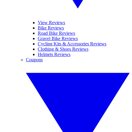
View Reviews
Bike Reviews
Road Bike Reviews
Gravel Bike Reviews
Cycling Kits & Accessories Reviews
Clothing & Shoes Reviews
Helmets Reviews
Coupons