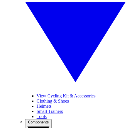
View Cycling Kit & Accessories
Clothing & Shoes
Helmets
Smart Trainers
Tools
Components