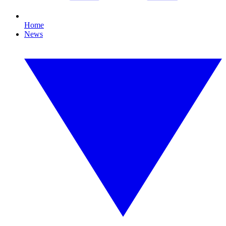
Home
News