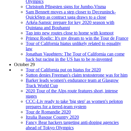
Olympics
Christoph Pfingsten signs for Jumbo-Visma
Sam Bennett moves a step closer to Deceuninck-
QuickStep as contract saga draws to a close
Arkéa-Samsic prepare for key 2020 season with
Quintana and Bouhanni
Tap into new routes close to home with komoot
Primoz Roglic: It's my dream to win the Tour de France
Tour of California hiatus unlikely related to equality
law
Jonathan Vaughters: The Tour of California can come
back but racing in the US has to be re-invented
October 29
Tour of California put on hiatus for 2020
Sutton denies Freeman's claim testosterone was for him
Barker leads women's endurance team at Glasgow
Track World Cup
2020 Tour of the Alps route features short, intense
stages
CCC-Liv ready to take 'big step' as women's peloton
prepares for a tiered-team system
Tour de Romandie 2020
Itzulia Basque Country 2020
Fancy Bear hackers targeting anti-doping agencies
ahead of Tokyo Olympics