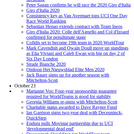
Peter Sagan confirms he will race the 2020 Giro d'Italia
Giro d'Italia 2020
Consistency key as Van Avermaet tops UCI One Day
Race World Ranking
Sebastian Henao extends contract with Team Ineos
Giro d'Italia 2020: Colle dell'Agnello and Col d'Izoard
confirmed for penultimate stage
Cofidis set to become 19th team in 2020 WorldTour
Mark Cavendish and Owain Doull move up standings
as Elia Viviani and Caleb Ewan win big on day 2 of
Six Day London
Strade Bianche 2020
Omloop Het Nieuwsblad Elite Men 2020
Jack Bauer signs up for another season with
Mitchelton-Scott
October 23
Marianne Vos: Four-year sponsorship guarantee
required for WorldTeams is good for stability
Georgia Williams re-signs with Mitchelton-Scott
Charitable status awarded to Dave Rayner Fund
Ian Garrison signs two-year deal with Deceuninck-
QuickStep
Endura pulls Movistar partnership due to UCI
'developmental dead end'