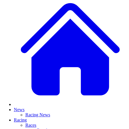
News
Racing News
Racing
Races