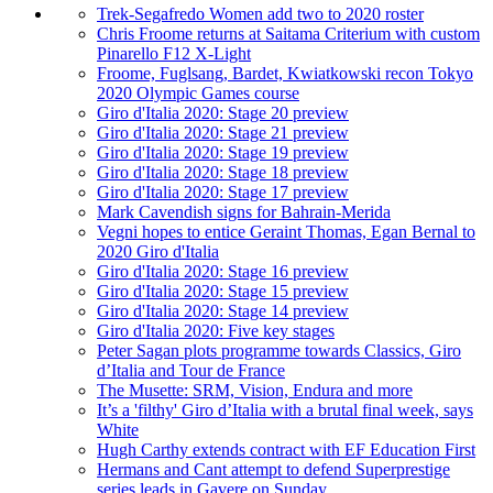
Trek-Segafredo Women add two to 2020 roster
Chris Froome returns at Saitama Criterium with custom
Pinarello F12 X-Light
Froome, Fuglsang, Bardet, Kwiatkowski recon Tokyo
2020 Olympic Games course
Giro d'Italia 2020: Stage 20 preview
Giro d'Italia 2020: Stage 21 preview
Giro d'Italia 2020: Stage 19 preview
Giro d'Italia 2020: Stage 18 preview
Giro d'Italia 2020: Stage 17 preview
Mark Cavendish signs for Bahrain-Merida
Vegni hopes to entice Geraint Thomas, Egan Bernal to
2020 Giro d'Italia
Giro d'Italia 2020: Stage 16 preview
Giro d'Italia 2020: Stage 15 preview
Giro d'Italia 2020: Stage 14 preview
Giro d'Italia 2020: Five key stages
Peter Sagan plots programme towards Classics, Giro
d’Italia and Tour de France
The Musette: SRM, Vision, Endura and more
It’s a 'filthy' Giro d’Italia with a brutal final week, says
White
Hugh Carthy extends contract with EF Education First
Hermans and Cant attempt to defend Superprestige
series leads in Gavere on Sunday