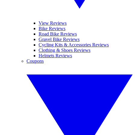
View Reviews
Bike Reviews
Road Bike Reviews
Gravel Bike Reviews
Cycling Kits & Accessories Reviews
Clothing & Shoes Reviews
Helmets Reviews
Coupons