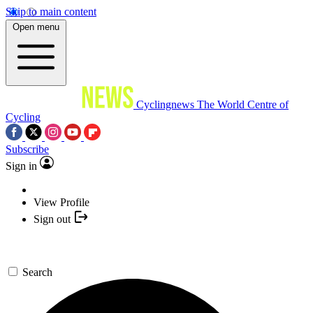
Skip to main content
Open menu
Cyclingnews
The World Centre of
Cycling
Subscribe
Sign in
View Profile
Sign out
Search