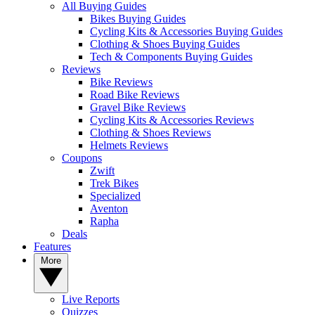
All Buying Guides
Bikes Buying Guides
Cycling Kits & Accessories Buying Guides
Clothing & Shoes Buying Guides
Tech & Components Buying Guides
Reviews
Bike Reviews
Road Bike Reviews
Gravel Bike Reviews
Cycling Kits & Accessories Reviews
Clothing & Shoes Reviews
Helmets Reviews
Coupons
Zwift
Trek Bikes
Specialized
Aventon
Rapha
Deals
Features
More
Live Reports
Quizzes