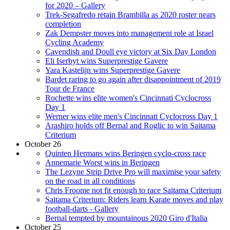
for 2020 – Gallery
Trek-Segafredo retain Brambilla as 2020 roster nears
completion
Zak Dempster moves into management role at Israel
Cycling Academy
Cavendish and Doull eye victory at Six Day London
Eli Iserbyt wins Superprestige Gavere
Yara Kastelijn wins Superprestige Gavere
Bardet raring to go again after disappointment of 2019
Tour de France
Rochette wins elite women's Cincinnati Cyclocross
Day 1
Werner wins elite men's Cincinnati Cyclocross Day 1
Arashiro holds off Bernal and Roglic to win Saitama
Criterium
October 26
Quinten Hermans wins Beringen cyclo-cross race
Annemarie Worst wins in Beringen
The Lezyne Strip Drive Pro will maximise your safety
on the road in all conditions
Chris Froome not fit enough to race Saitama Criterium
Saitama Criterium: Riders learn Karate moves and play
football-darts - Gallery
Bernal tempted by mountainous 2020 Giro d'Italia
October 25