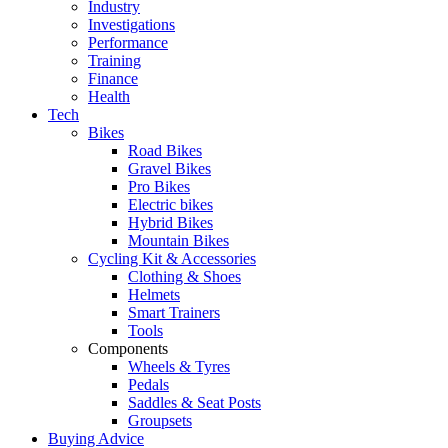
Industry
Investigations
Performance
Training
Finance
Health
Tech
Bikes
Road Bikes
Gravel Bikes
Pro Bikes
Electric bikes
Hybrid Bikes
Mountain Bikes
Cycling Kit & Accessories
Clothing & Shoes
Helmets
Smart Trainers
Tools
Components
Wheels & Tyres
Pedals
Saddles & Seat Posts
Groupsets
Buying Advice