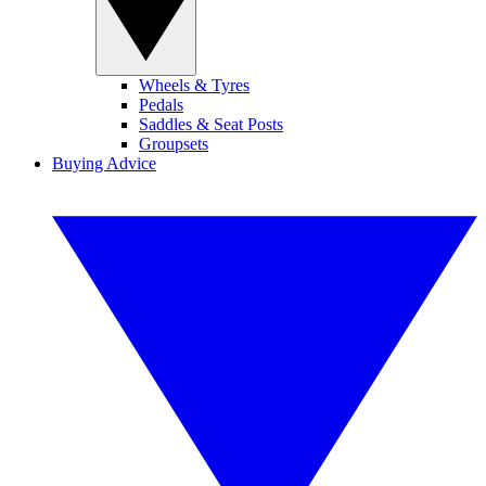
Wheels & Tyres
Pedals
Saddles & Seat Posts
Groupsets
Buying Advice