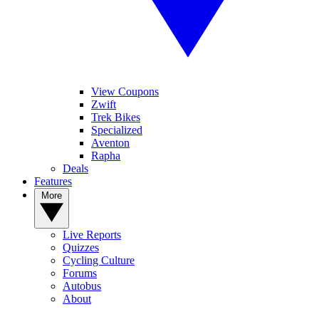
View Coupons
Zwift
Trek Bikes
Specialized
Aventon
Rapha
Deals
Features
More
Live Reports
Quizzes
Cycling Culture
Forums
Autobus
About