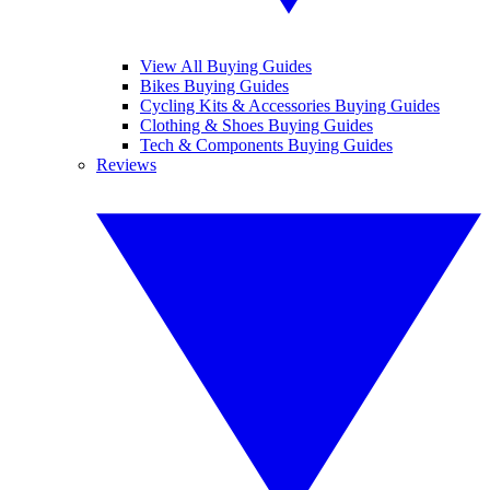
View All Buying Guides
Bikes Buying Guides
Cycling Kits & Accessories Buying Guides
Clothing & Shoes Buying Guides
Tech & Components Buying Guides
Reviews