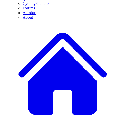
Cycling Culture
Forums
Autobus
About