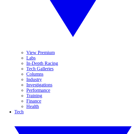
View Premium
Labs
In-Depth Racing
Tech Galleries
Columns
Industry
Investigations
Performance
Training
Finance
Health
Tech