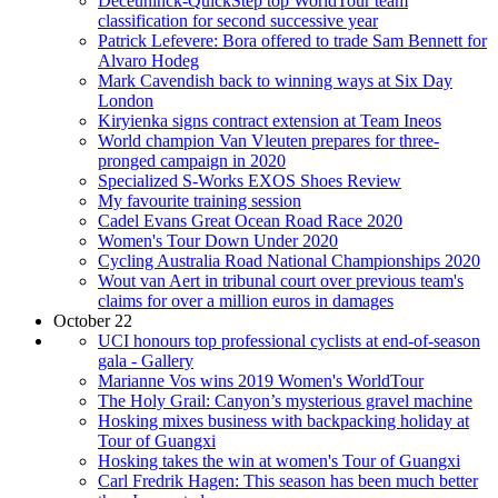
Deceuninck-QuickStep top WorldTour team
classification for second successive year
Patrick Lefevere: Bora offered to trade Sam Bennett for
Alvaro Hodeg
Mark Cavendish back to winning ways at Six Day
London
Kiryienka signs contract extension at Team Ineos
World champion Van Vleuten prepares for three-
pronged campaign in 2020
Specialized S-Works EXOS Shoes Review
My favourite training session
Cadel Evans Great Ocean Road Race 2020
Women's Tour Down Under 2020
Cycling Australia Road National Championships 2020
Wout van Aert in tribunal court over previous team's
claims for over a million euros in damages
October 22
UCI honours top professional cyclists at end-of-season
gala - Gallery
Marianne Vos wins 2019 Women's WorldTour
The Holy Grail: Canyon’s mysterious gravel machine
Hosking mixes business with backpacking holiday at
Tour of Guangxi
Hosking takes the win at women's Tour of Guangxi
Carl Fredrik Hagen: This season has been much better