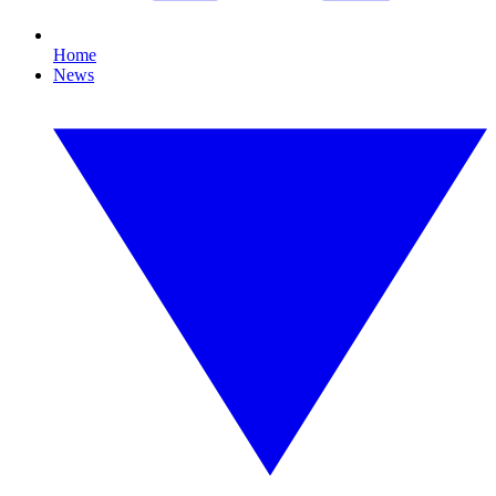
Home
News