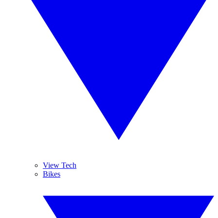
View Tech
Bikes