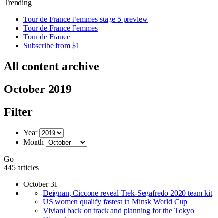
Trending
Tour de France Femmes stage 5 preview
Tour de France Femmes
Tour de France
Subscribe from $1
All content archive
October 2019
Filter
Year
Month
Go
445 articles
October 31
Deignan, Ciccone reveal Trek-Segafredo 2020 team kit
US women qualify fastest in Minsk World Cup
Viviani back on track and planning for the Tokyo