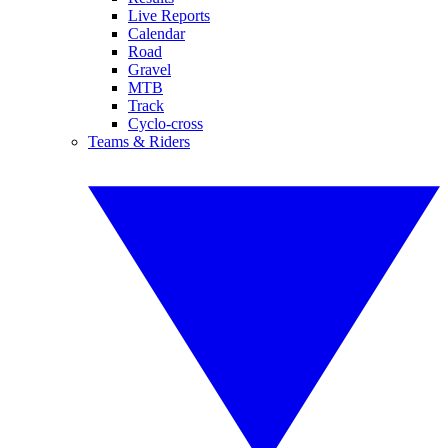
Live Reports
Calendar
Road
Gravel
MTB
Track
Cyclo-cross
Teams & Riders