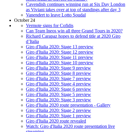
Cavendish continues winning run at Six Day London
as Viviani takes over at top of standings after day 3
Vanendert to leave Lotto Soudal
October 24
Vermote signs for Cofidis
Can Team Ineos win all three Grand Tours in 2020?
Richard Carapaz hopes to defend title at 2020 Giro
d’Italia
Giro d'Italia 2020: Stage 13 preview
Giro d'Italia 2020: Stage 12 preview
Giro d'Italia 2020: Stage 11 preview
Giro d'Italia 2020: Stage 10 preview
Giro d'Italia 2020: Stage 9 preview
Giro d'Italia 2020: Stage 8 preview
Giro d'Italia 2020: Stage 7 preview
Giro d'Italia 2020: Stage 4 preview
Giro d'Italia 2020: Stage 6 preview
Giro d'Italia 2020: Stage 5 preview
Giro d'Italia 2020: Stage 3 preview
Giro d'Italia 2020 route presentation - Gallery
Giro d'Italia 2020: Stage 2 preview
Giro d'Italia 2020: Stage 1 preview
Giro d'Italia 2020 route revealed
Watch: Giro d'Italia 2020 route presentation live
streaming