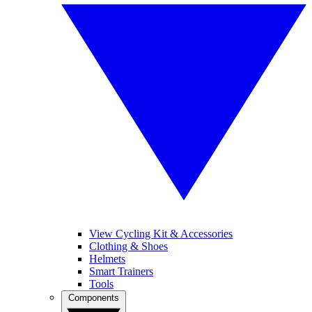
View Cycling Kit & Accessories
Clothing & Shoes
Helmets
Smart Trainers
Tools
Components