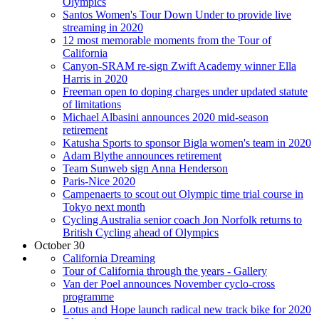
Olympics
Santos Women's Tour Down Under to provide live
streaming in 2020
12 most memorable moments from the Tour of
California
Canyon-SRAM re-sign Zwift Academy winner Ella
Harris in 2020
Freeman open to doping charges under updated statute
of limitations
Michael Albasini announces 2020 mid-season
retirement
Katusha Sports to sponsor Bigla women's team in 2020
Adam Blythe announces retirement
Team Sunweb sign Anna Henderson
Paris-Nice 2020
Campenaerts to scout out Olympic time trial course in
Tokyo next month
Cycling Australia senior coach Jon Norfolk returns to
British Cycling ahead of Olympics
October 30
California Dreaming
Tour of California through the years - Gallery
Van der Poel announces November cyclo-cross
programme
Lotus and Hope launch radical new track bike for 2020