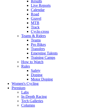
Results
Live Reports
Calendar
Road
Gravel
MTB
Track
Cyclo-cross
Teams & Riders
Teams
Pro Bikes
Transfers
Emerging Talents
Training Camps
How to Watch
Rules
Safety
Doping
Motor Doping
Women's Cycling
Premium
Labs
In-Depth Racing
Tech Galleries
Columns