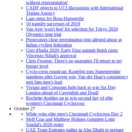
without representation'
CADF objects to UCI discussions with International
Testing Agency
Laas signs for Bora-Hansgrohe
10 transfer successes of 2019
Van Aert 'won't beg' for selection for Tokyo 2020
Olympics time trial
Prosecutors close investigation into alleged abuse at
Italian cycling federation
Giro d'Italia 2020: Early Etna summit finish earns
Vincenzo Nibali's approval
Chris Froome: There's no guarantee I'll return to my
former level
Cyclo-cross round-up: Kastelijn tops Superprestige
standings after Gavere win, Van der Haar's consistency
nets him men's lead
Viviani and Consonni fight back to win Six Day
London ahead of Cavendish and Doull
Rochette doubles up to win second day of elite
women's Cincinnati Cyclocross
October 27
White wins elite men's Cincinnati Cyclocross Day 2
Steff Cras and Matthew Holmes complete Lotto
Soudal's 2020 roster
UAE Team Emirates gather in Abu Dhabi to prepare