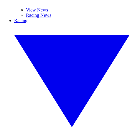
View News
Racing News
Racing