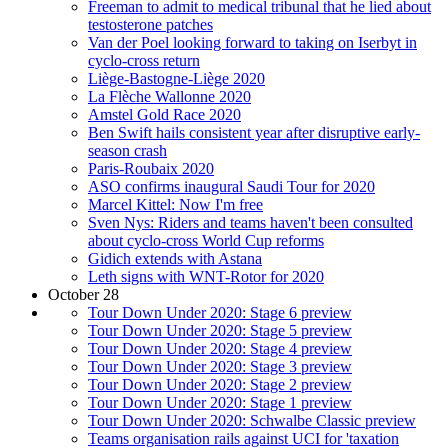
Freeman to admit to medical tribunal that he lied about
testosterone patches
Van der Poel looking forward to taking on Iserbyt in
cyclo-cross return
Liège-Bastogne-Liège 2020
La Flèche Wallonne 2020
Amstel Gold Race 2020
Ben Swift hails consistent year after disruptive early-
season crash
Paris-Roubaix 2020
ASO confirms inaugural Saudi Tour for 2020
Marcel Kittel: Now I'm free
Sven Nys: Riders and teams haven't been consulted
about cyclo-cross World Cup reforms
Gidich extends with Astana
Leth signs with WNT-Rotor for 2020
October 28
Tour Down Under 2020: Stage 6 preview
Tour Down Under 2020: Stage 5 preview
Tour Down Under 2020: Stage 4 preview
Tour Down Under 2020: Stage 3 preview
Tour Down Under 2020: Stage 2 preview
Tour Down Under 2020: Stage 1 preview
Tour Down Under 2020: Schwalbe Classic preview
Teams organisation rails against UCI for 'taxation