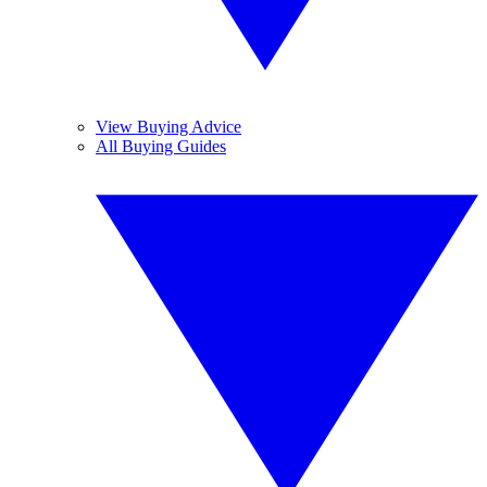
View Buying Advice
All Buying Guides