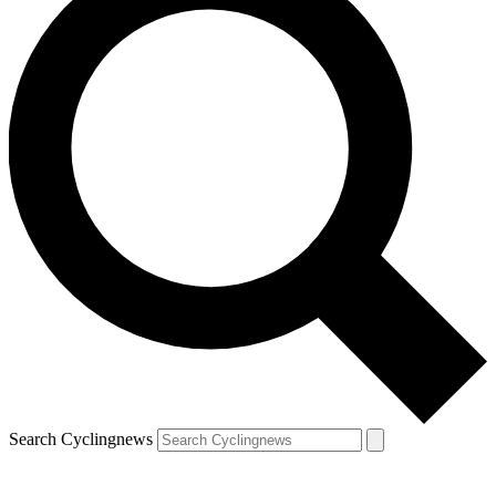
Search Cyclingnews