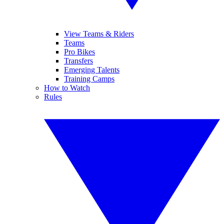
View Teams & Riders
Teams
Pro Bikes
Transfers
Emerging Talents
Training Camps
How to Watch
Rules