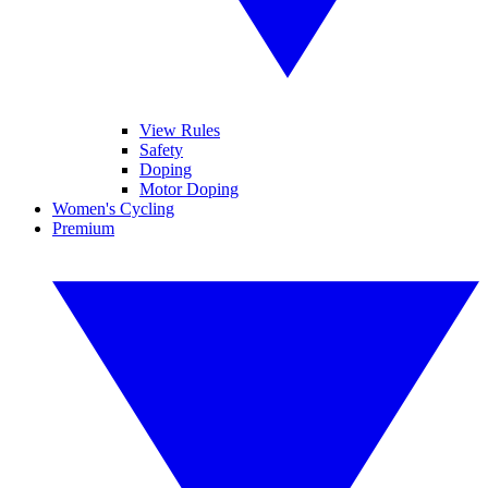
View Rules
Safety
Doping
Motor Doping
Women's Cycling
Premium