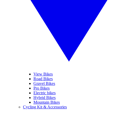
View Bikes
Road Bikes
Gravel Bikes
Pro Bikes
Electric bikes
Hybrid Bikes
Mountain Bikes
Cycling Kit & Accessories