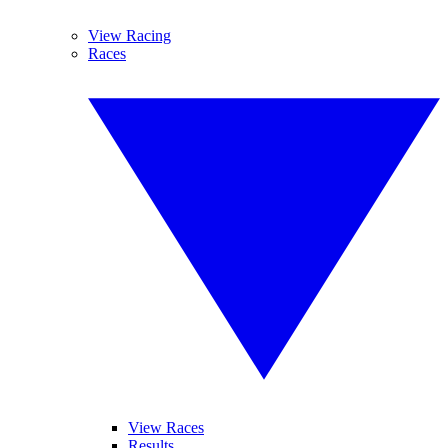
View Racing
Races
View Races
Results