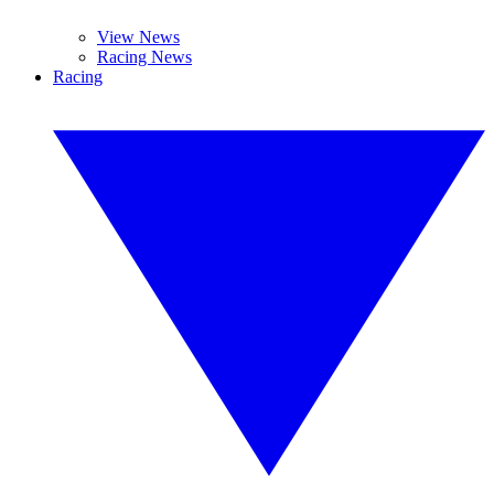
View News
Racing News
Racing