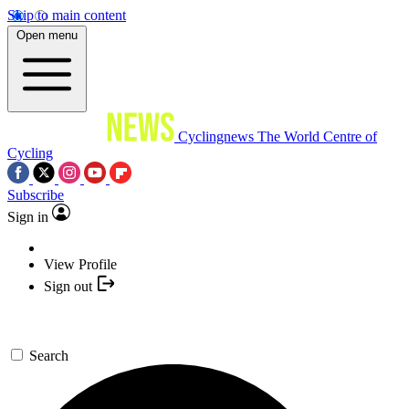
Skip to main content
Open menu
Cyclingnews
The World Centre of
Cycling
Subscribe
Sign in
View Profile
Sign out
Search