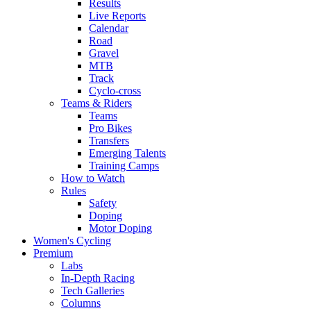
Results
Live Reports
Calendar
Road
Gravel
MTB
Track
Cyclo-cross
Teams & Riders
Teams
Pro Bikes
Transfers
Emerging Talents
Training Camps
How to Watch
Rules
Safety
Doping
Motor Doping
Women's Cycling
Premium
Labs
In-Depth Racing
Tech Galleries
Columns