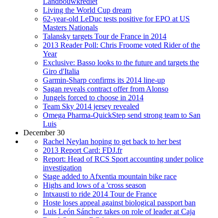
Landbouwkrediet
Living the World Cup dream
62-year-old LeDuc tests positive for EPO at US
Masters Nationals
Talansky targets Tour de France in 2014
2013 Reader Poll: Chris Froome voted Rider of the
Year
Exclusive: Basso looks to the future and targets the
Giro d'Italia
Garmin-Sharp confirms its 2014 line-up
Sagan reveals contract offer from Alonso
Jungels forced to choose in 2014
Team Sky 2014 jersey revealed
Omega Pharma-QuickStep send strong team to San
Luis
December 30
Rachel Neylan hoping to get back to her best
2013 Report Card: FDJ.fr
Report: Head of RCS Sport accounting under police
investigation
Stage added to Afxentia mountain bike race
Highs and lows of a 'cross season
Intxausti to ride 2014 Tour de France
Hoste loses appeal against biological passport ban
Luis León Sánchez takes on role of leader at Caja