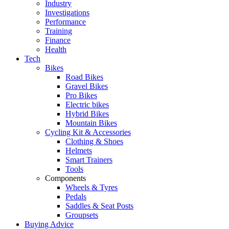
Industry
Investigations
Performance
Training
Finance
Health
Tech
Bikes
Road Bikes
Gravel Bikes
Pro Bikes
Electric bikes
Hybrid Bikes
Mountain Bikes
Cycling Kit & Accessories
Clothing & Shoes
Helmets
Smart Trainers
Tools
Components
Wheels & Tyres
Pedals
Saddles & Seat Posts
Groupsets
Buying Advice