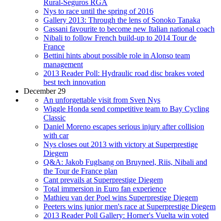
Rural-Seguros RGA
Nys to race until the spring of 2016
Gallery 2013: Through the lens of Sonoko Tanaka
Cassani favourite to become new Italian national coach
Nibali to follow French build-up to 2014 Tour de
France
Bettini hints about possible role in Alonso team
management
2013 Reader Poll: Hydraulic road disc brakes voted
best tech innovation
December 29
An unforgettable visit from Sven Nys
Wiggle Honda send competitive team to Bay Cycling
Classic
Daniel Moreno escapes serious injury after collision
with car
Nys closes out 2013 with victory at Superprestige
Diegem
Q&A: Jakob Fuglsang on Bruyneel, Riis, Nibali and
the Tour de France plan
Cant prevails at Superprestige Diegem
Total immersion in Euro fan experience
Mathieu van der Poel wins Superprestige Diegem
Peeters wins junior men's race at Superprestige Diegem
2013 Reader Poll Gallery: Horner's Vuelta win voted