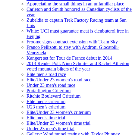
Appreciating the small things in an unfamiliar place
Carleton and Smith honored as Canadian cyclists of the
year
Zubeldia to captain Trek Factory Racing team at San
Luis
White: UCI must guarantee meat is clenbuterol free in
Beijing
Froome signs contract extension with Team Sky
Franco Pellizotti to stay with Androni Giocatolli-
Venezuela
Kangert set for Tour de France debut in 2014
2013 Reader Poll: Nino Schurter and Rachel Atherton
voted mountain bikers of the year
Elite men's road race
Elite/Under 23 women's road race
Under 23 men's road race
Portarlington Criterium
Ritchie Boulevard Criterium
Elite men's criterium
U23 men’s criterium
Elite/Under 23 women's criterium
Elite men's time trial
Elite/Under 23 women's time trial
Under 23 men's time trial
Gallery: Wind tunnel testing with Taylor Phinney