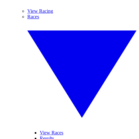
View Racing
Races
View Races
Results