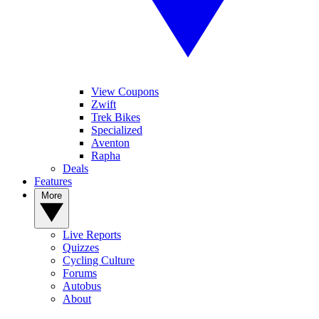
View Coupons
Zwift
Trek Bikes
Specialized
Aventon
Rapha
Deals
Features
More
Live Reports
Quizzes
Cycling Culture
Forums
Autobus
About