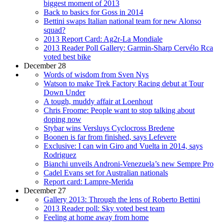
biggest moment of 2013
Back to basics for Goss in 2014
Bettini swaps Italian national team for new Alonso
squad?
2013 Report Card: Ag2r-La Mondiale
2013 Reader Poll Gallery: Garmin-Sharp Cervélo Rca
voted best bike
December 28
Words of wisdom from Sven Nys
Watson to make Trek Factory Racing debut at Tour
Down Under
A tough, muddy affair at Loenhout
Chris Froome: People want to stop talking about
doping now
Stybar wins Versluys Cyclocross Bredene
Boonen is far from finished, says Lefevere
Exclusive: I can win Giro and Vuelta in 2014, says
Rodriguez
Bianchi unveils Androni-Venezuela’s new Sempre Pro
Cadel Evans set for Australian nationals
Report card: Lampre-Merida
December 27
Gallery 2013: Through the lens of Roberto Bettini
2013 Reader poll: Sky voted best team
Feeling at home away from home