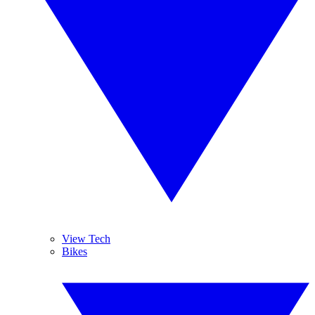
View Tech
Bikes