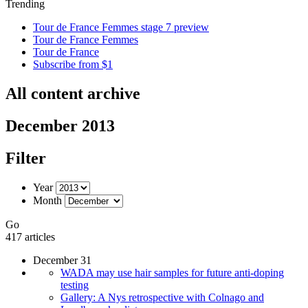
Trending
Tour de France Femmes stage 7 preview
Tour de France Femmes
Tour de France
Subscribe from $1
All content archive
December 2013
Filter
Year
Month
Go
417 articles
December 31
WADA may use hair samples for future anti-doping
testing
Gallery: A Nys retrospective with Colnago and