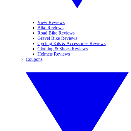
View Reviews
Bike Reviews
Road Bike Reviews
Gravel Bike Reviews
Cycling Kits & Accessories Reviews
Clothing & Shoes Reviews
Helmets Reviews
Coupons