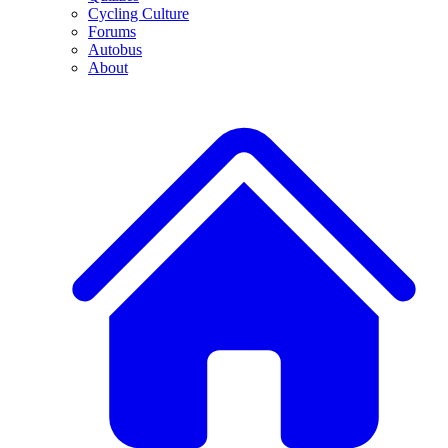
Cycling Culture
Forums
Autobus
About