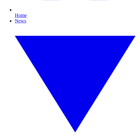
Home
News