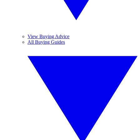
View Buying Advice
All Buying Guides