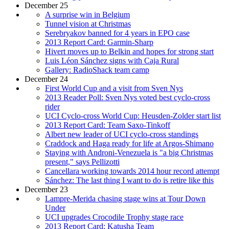
December 25
A surprise win in Belgium
Tunnel vision at Christmas
Serebryakov banned for 4 years in EPO case
2013 Report Card: Garmin-Sharp
Hivert moves up to Belkin and hopes for strong start
Luis Léon Sánchez signs with Caja Rural
Gallery: RadioShack team camp
December 24
First World Cup and a visit from Sven Nys
2013 Reader Poll: Sven Nys voted best cyclo-cross
rider
UCI Cyclo-cross World Cup: Heusden-Zolder start list
2013 Report Card: Team Saxo-Tinkoff
Albert new leader of UCI cyclo-cross standings
Craddock and Haga ready for life at Argos-Shimano
Staying with Androni-Venezuela is "a big Christmas
present," says Pellizotti
Cancellara working towards 2014 hour record attempt
Sánchez: The last thing I want to do is retire like this
December 23
Lampre-Merida chasing stage wins at Tour Down
Under
UCI upgrades Crocodile Trophy stage race
2013 Report Card: Katusha Team