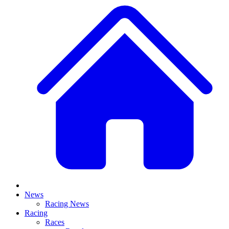
News
Racing News
Racing
Races