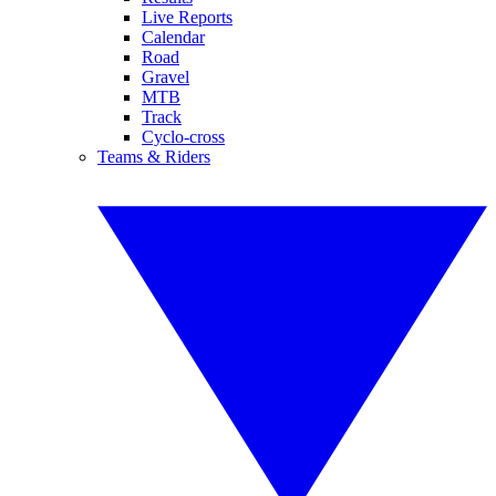
Live Reports
Calendar
Road
Gravel
MTB
Track
Cyclo-cross
Teams & Riders