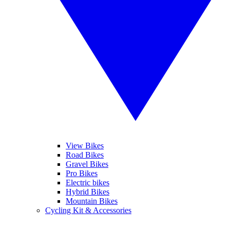
View Bikes
Road Bikes
Gravel Bikes
Pro Bikes
Electric bikes
Hybrid Bikes
Mountain Bikes
Cycling Kit & Accessories