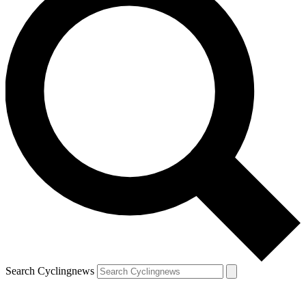
Search Cyclingnews