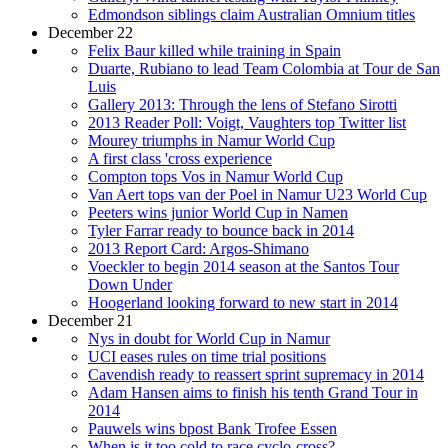
Edmondson siblings claim Australian Omnium titles
December 22
Felix Baur killed while training in Spain
Duarte, Rubiano to lead Team Colombia at Tour de San
Luis
Gallery 2013: Through the lens of Stefano Sirotti
2013 Reader Poll: Voigt, Vaughters top Twitter list
Mourey triumphs in Namur World Cup
A first class 'cross experience
Compton tops Vos in Namur World Cup
Van Aert tops van der Poel in Namur U23 World Cup
Peeters wins junior World Cup in Namen
Tyler Farrar ready to bounce back in 2014
2013 Report Card: Argos-Shimano
Voeckler to begin 2014 season at the Santos Tour
Down Under
Hoogerland looking forward to new start in 2014
December 21
Nys in doubt for World Cup in Namur
UCI eases rules on time trial positions
Cavendish ready to reassert sprint supremacy in 2014
Adam Hansen aims to finish his tenth Grand Tour in
2014
Pauwels wins bpost Bank Trofee Essen
When is it too cold to race cyclo-cross?