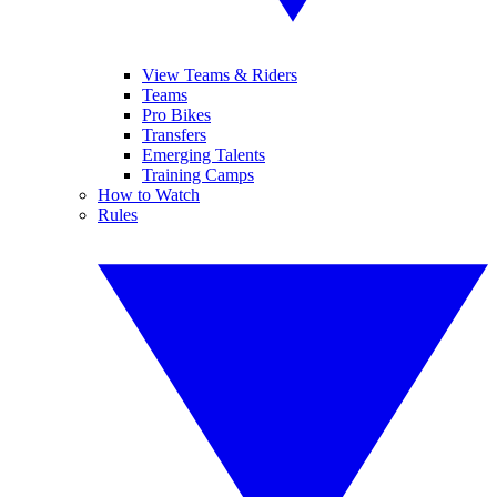
View Teams & Riders
Teams
Pro Bikes
Transfers
Emerging Talents
Training Camps
How to Watch
Rules