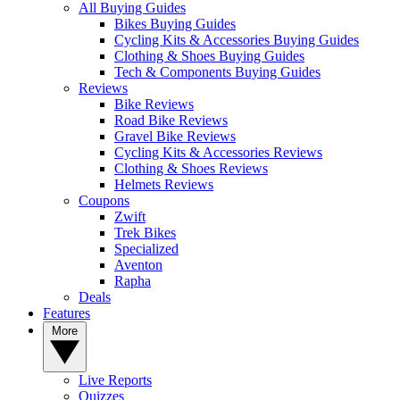
All Buying Guides
Bikes Buying Guides
Cycling Kits & Accessories Buying Guides
Clothing & Shoes Buying Guides
Tech & Components Buying Guides
Reviews
Bike Reviews
Road Bike Reviews
Gravel Bike Reviews
Cycling Kits & Accessories Reviews
Clothing & Shoes Reviews
Helmets Reviews
Coupons
Zwift
Trek Bikes
Specialized
Aventon
Rapha
Deals
Features
More
Live Reports
Quizzes