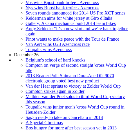
Vos wins Bpost bank trofee - Azencross
Nys wins Bpost bank trofee - Azencross
Seven rounds announced for 2014 US Pro XCT series
Kelderman aims for white jersey at Giro d'Italia
Gallery: Astana mechanics build 2014 team bikes
Andy Schleck: "It’s a new start and we’re back together
again
Pinot wants to make peace with the Tour de France
Van Aert wins U23 Azencross race
Toupalik wins Azencross
December 26
Belgium's school of hard knocks
Compton on verge of second straight 'cross World Cup
title
2013 Reader Poll: Shimano Dura-Ace Di2 9070
electronic group voted best new product
Van der Haar sprints to victory at Zolder World Cup
Compton strikes again in Zolder
Mathieu van der Poel solos to third World Cup victory
this season
Toupalik wins junior men's 'cross World Cup round in
Heusden-Zolder
Sagan ready to take on Cancellara in 2014
A Special Christmas
Bos hungry for more after best season yet in 2013