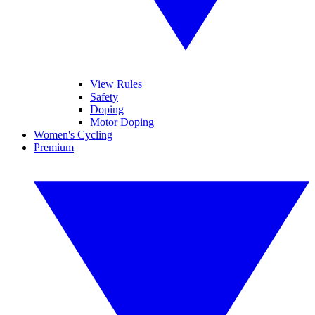
View Rules
Safety
Doping
Motor Doping
Women's Cycling
Premium