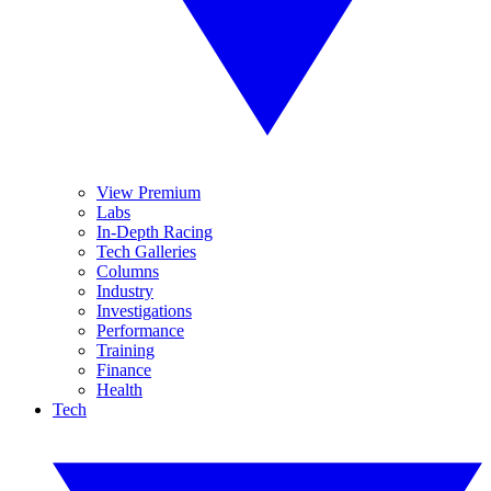
View Premium
Labs
In-Depth Racing
Tech Galleries
Columns
Industry
Investigations
Performance
Training
Finance
Health
Tech