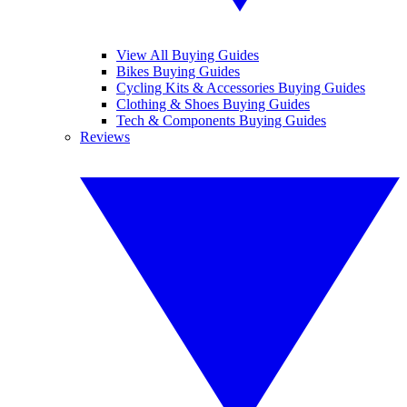
View All Buying Guides
Bikes Buying Guides
Cycling Kits & Accessories Buying Guides
Clothing & Shoes Buying Guides
Tech & Components Buying Guides
Reviews