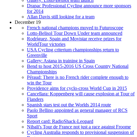
Gallery: Lotto-Belisol team launch
Drapac Professional Cycling announce more sponsors
for 2014
Allan Davis still looking for a team
December 19
French national champions moved to Futuroscope
Lotto-Belisol Tour Down Under team announced
Rodríguez, Spain and Movistar receive prizes for
WorldTour victories
USA Cycling criterium championships return to
Greenville
Gallery: Astana in training in Spain
Bend to host 2015-2016 US Cross Country National
Championships
Péraud: There is no French rider complete enough to
win the Tour
Providence aims for cyclo-cross World Cup in 2015
Cancellara: Koppenberg will cause explosion at Tour of
Flanders
Spanish stars test out the Worlds 2014 route
Paolo Bellino appointed as general manager of RCS
Sport
Report card: RadioShack-Leopard
Nibali's Tour de France not just a race against Froome
Cycling Australia responds to provisional suspension of