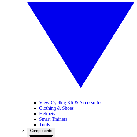
View Cycling Kit & Accessories
Clothing & Shoes
Helmets
Smart Trainers
Tools
Components