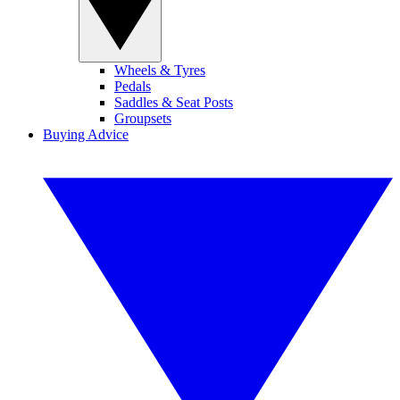
Wheels & Tyres
Pedals
Saddles & Seat Posts
Groupsets
Buying Advice