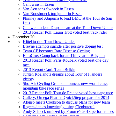
Cant wins in Essen
Van Aert tops Sweeck in Essen
Van Roosbroeck top junior in Essen
Phinney and Atapuma to lead BMC at the Tour de San
Luis
Cantwell to lead Drapac team at the Tour Down Under
2013 Reader Poll: Laura Trott voted best track rider
December 20
Kittel to ride Tour Down Under
Breyne attempts suicide after positive doping test
Team CF becomes Rare Disease Cycling
EuroCrossCamp back for an 11th year in Belgium
2013 Reader Poll: Paris-Roubaix voted best one-day
race
2013 Report Card: Team Belkin
Jürgen Roelandts dreams about Tour of Flanders
victory
Sho-Air Cycling Group announces new world class
mountain bike race series
2013 Reader Poll: Tour de France voted best stage race
Gallery: Omega Pharma-QuickStep prepare for 2014
Alonso meets Cookson to discuss plans for new team
Rogers denies knowingly using Clenbuterol
Andy Schleck unfazed by Froome's 2013 performances