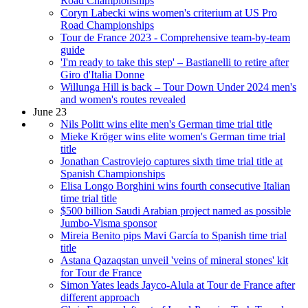
Road Championships
Coryn Labecki wins women's criterium at US Pro
Road Championships
Tour de France 2023 - Comprehensive team-by-team
guide
'I'm ready to take this step' – Bastianelli to retire after
Giro d'Italia Donne
Willunga Hill is back – Tour Down Under 2024 men's
and women's routes revealed
June 23
Nils Politt wins elite men's German time trial title
Mieke Kröger wins elite women's German time trial
title
Jonathan Castroviejo captures sixth time trial title at
Spanish Championships
Elisa Longo Borghini wins fourth consecutive Italian
time trial title
$500 billion Saudi Arabian project named as possible
Jumbo-Visma sponsor
Mireia Benito pips Mavi García to Spanish time trial
title
Astana Qazaqstan unveil 'veins of mineral stones' kit
for Tour de France
Simon Yates leads Jayco-Alula at Tour de France after
different approach