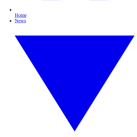
Home
News