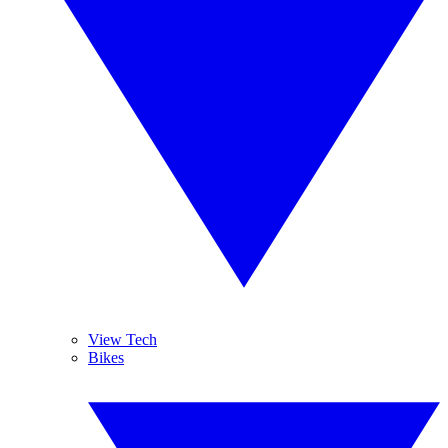
View Tech
Bikes