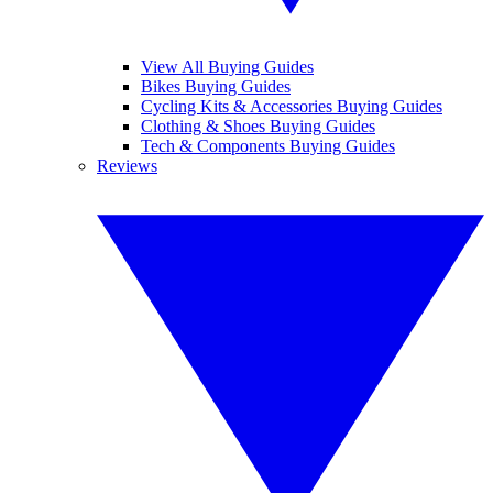
View All Buying Guides
Bikes Buying Guides
Cycling Kits & Accessories Buying Guides
Clothing & Shoes Buying Guides
Tech & Components Buying Guides
Reviews