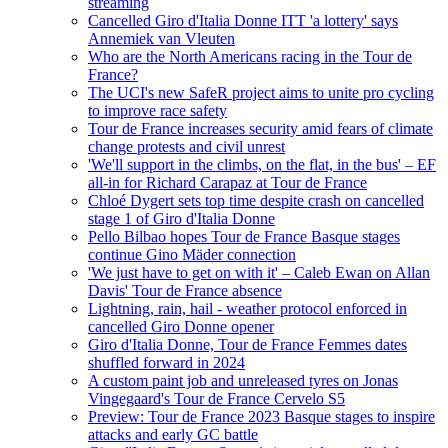
streaming
Cancelled Giro d'Italia Donne ITT 'a lottery' says
Annemiek van Vleuten
Who are the North Americans racing in the Tour de
France?
The UCI's new SafeR project aims to unite pro cycling
to improve race safety
Tour de France increases security amid fears of climate
change protests and civil unrest
'We'll support in the climbs, on the flat, in the bus' – EF
all-in for Richard Carapaz at Tour de France
Chloé Dygert sets top time despite crash on cancelled
stage 1 of Giro d'Italia Donne
Pello Bilbao hopes Tour de France Basque stages
continue Gino Mäder connection
'We just have to get on with it' – Caleb Ewan on Allan
Davis' Tour de France absence
Lightning, rain, hail - weather protocol enforced in
cancelled Giro Donne opener
Giro d'Italia Donne, Tour de France Femmes dates
shuffled forward in 2024
A custom paint job and unreleased tyres on Jonas
Vingegaard's Tour de France Cervelo S5
Preview: Tour de France 2023 Basque stages to inspire
attacks and early GC battle