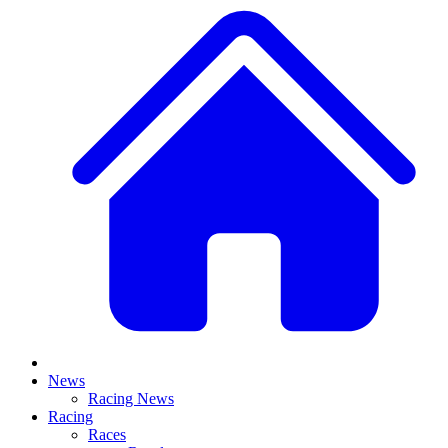
News
Racing News
Racing
Races