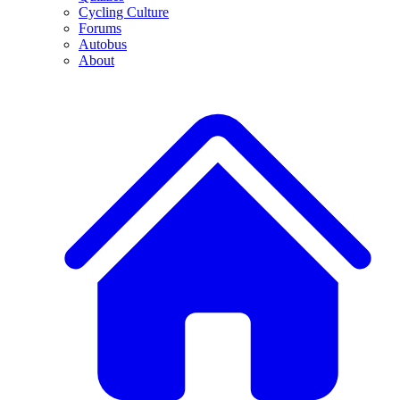
Cycling Culture
Forums
Autobus
About