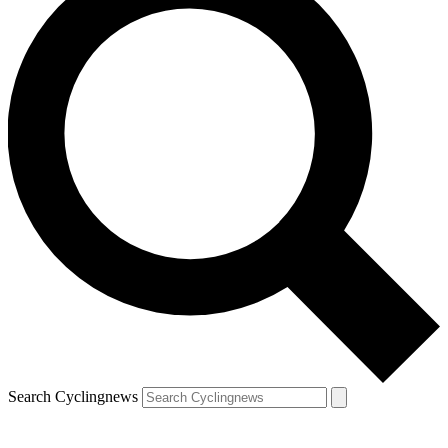
Search Cyclingnews