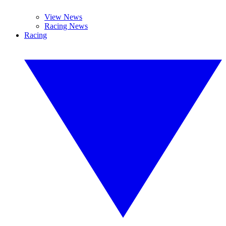
View News
Racing News
Racing