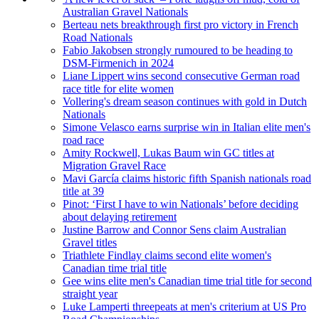
Australian Gravel Nationals
Berteau nets breakthrough first pro victory in French
Road Nationals
Fabio Jakobsen strongly rumoured to be heading to
DSM-Firmenich in 2024
Liane Lippert wins second consecutive German road
race title for elite women
Vollering's dream season continues with gold in Dutch
Nationals
Simone Velasco earns surprise win in Italian elite men's
road race
Amity Rockwell, Lukas Baum win GC titles at
Migration Gravel Race
Mavi García claims historic fifth Spanish nationals road
title at 39
Pinot: ‘First I have to win Nationals’ before deciding
about delaying retirement
Justine Barrow and Connor Sens claim Australian
Gravel titles
Triathlete Findlay claims second elite women's
Canadian time trial title
Gee wins elite men's Canadian time trial title for second
straight year
Luke Lamperti threepeats at men's criterium at US Pro