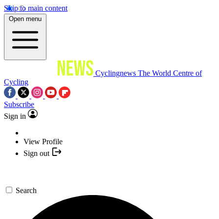
Skip to main content
Open menu
Cyclingnews
The World Centre of
Cycling
Subscribe
Sign in
View Profile
Sign out
Search