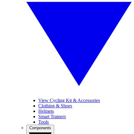
View Cycling Kit & Accessories
Clothing & Shoes
Helmets
Smart Trainers
Tools
Components