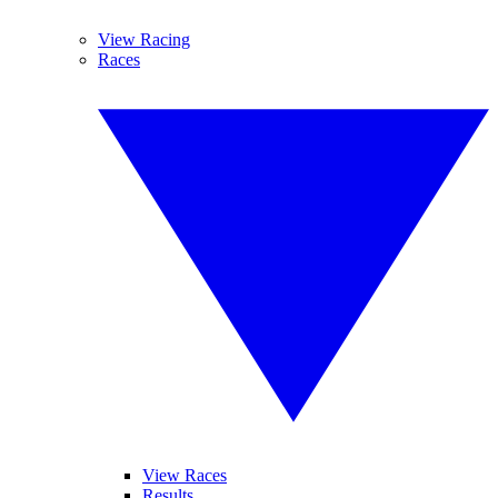
View Racing
Races
View Races
Results