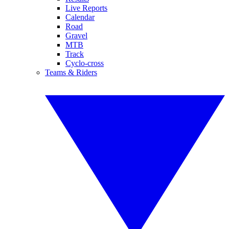
Live Reports
Calendar
Road
Gravel
MTB
Track
Cyclo-cross
Teams & Riders