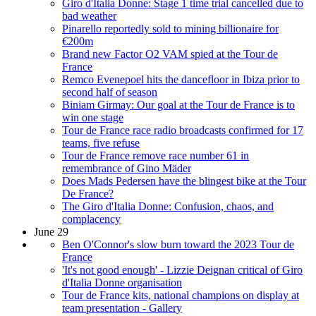
Giro d'Italia Donne: Stage 1 time trial cancelled due to
bad weather
Pinarello reportedly sold to mining billionaire for
€200m
Brand new Factor O2 VAM spied at the Tour de
France
Remco Evenepoel hits the dancefloor in Ibiza prior to
second half of season
Biniam Girmay: Our goal at the Tour de France is to
win one stage
Tour de France race radio broadcasts confirmed for 17
teams, five refuse
Tour de France remove race number 61 in
remembrance of Gino Mäder
Does Mads Pedersen have the blingest bike at the Tour
De France?
The Giro d'Italia Donne: Confusion, chaos, and
complacency
June 29
Ben O'Connor's slow burn toward the 2023 Tour de
France
'It's not good enough' - Lizzie Deignan critical of Giro
d'Italia Donne organisation
Tour de France kits, national champions on display at
team presentation - Gallery