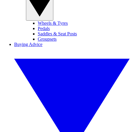
Wheels & Tyres
Pedals
Saddles & Seat Posts
Groupsets
Buying Advice