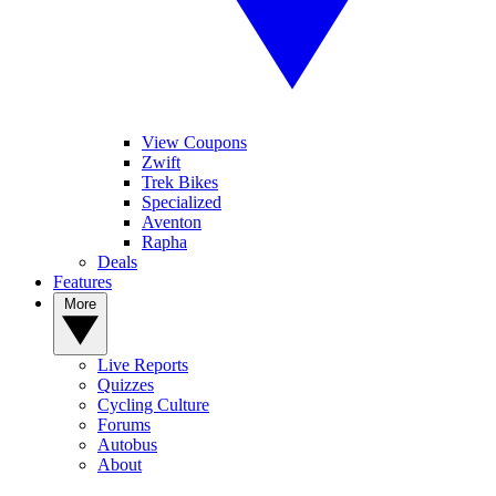
View Coupons
Zwift
Trek Bikes
Specialized
Aventon
Rapha
Deals
Features
More
Live Reports
Quizzes
Cycling Culture
Forums
Autobus
About