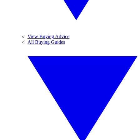
View Buying Advice
All Buying Guides