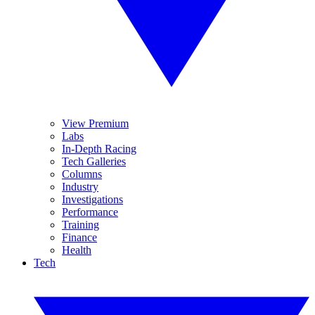
View Premium
Labs
In-Depth Racing
Tech Galleries
Columns
Industry
Investigations
Performance
Training
Finance
Health
Tech