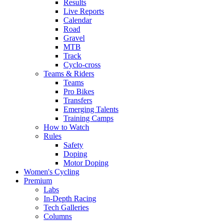
Results
Live Reports
Calendar
Road
Gravel
MTB
Track
Cyclo-cross
Teams & Riders
Teams
Pro Bikes
Transfers
Emerging Talents
Training Camps
How to Watch
Rules
Safety
Doping
Motor Doping
Women's Cycling
Premium
Labs
In-Depth Racing
Tech Galleries
Columns