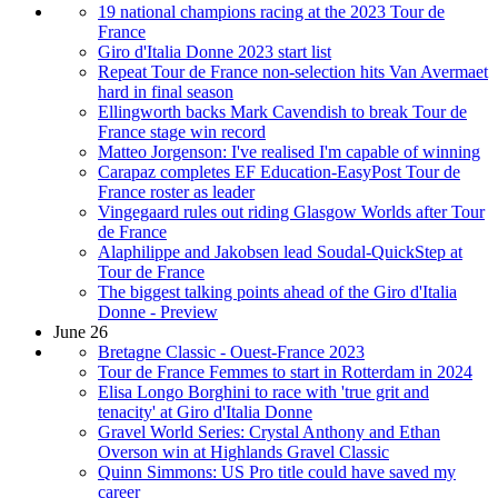
19 national champions racing at the 2023 Tour de
France
Giro d'Italia Donne 2023 start list
Repeat Tour de France non-selection hits Van Avermaet
hard in final season
Ellingworth backs Mark Cavendish to break Tour de
France stage win record
Matteo Jorgenson: I've realised I'm capable of winning
Carapaz completes EF Education-EasyPost Tour de
France roster as leader
Vingegaard rules out riding Glasgow Worlds after Tour
de France
Alaphilippe and Jakobsen lead Soudal-QuickStep at
Tour de France
The biggest talking points ahead of the Giro d'Italia
Donne - Preview
June 26
Bretagne Classic - Ouest-France 2023
Tour de France Femmes to start in Rotterdam in 2024
Elisa Longo Borghini to race with 'true grit and
tenacity' at Giro d'Italia Donne
Gravel World Series: Crystal Anthony and Ethan
Overson win at Highlands Gravel Classic
Quinn Simmons: US Pro title could have saved my
career