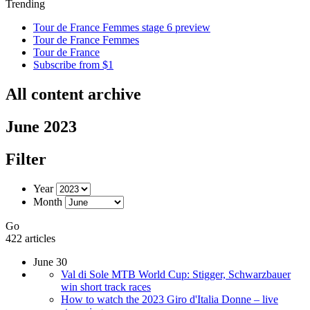
Trending
Tour de France Femmes stage 6 preview
Tour de France Femmes
Tour de France
Subscribe from $1
All content archive
June 2023
Filter
Year
Month
Go
422 articles
June 30
Val di Sole MTB World Cup: Stigger, Schwarzbauer
win short track races
How to watch the 2023 Giro d'Italia Donne – live