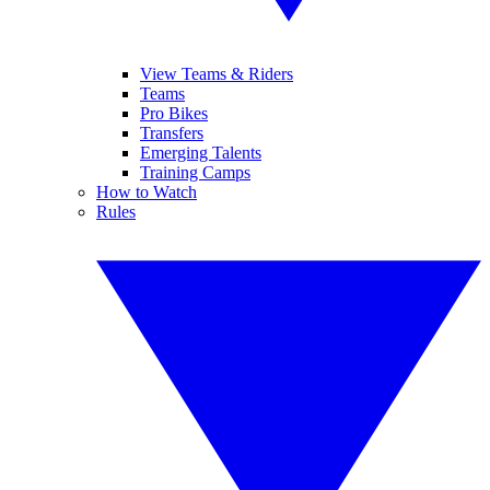
View Teams & Riders
Teams
Pro Bikes
Transfers
Emerging Talents
Training Camps
How to Watch
Rules