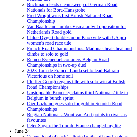
Buchmann leads clean sweep of German Road
Nationals for Bora-Hansgrohe
Fred Wright wins first British National Road
Championship
Van Baarle and Jumbo-Visma outwit opposition for
Netherlands Road gold
Chloe Dygert doubles up in Knoxville with US pro
women's road race title
French Road Championships: Madouas beats heat and
climbs to solo to gold
Remco Evenepoel conquers Belgian Road
Championships in two-up duel
2023 Tour de France: Landa set to lead Bahrain
Victorious on home soil
Pfeiffer Georgi regains title with solo win at British
Road Championships
Unstoppable Kopecky claims third Nationals’ title in
Belgium in bunch sprint
Oier Lazkano goes solo for gold in Spanish Road
Championships
Belgian Nationals: Wout van Aert points to rivals as
favourites
Peter Sagan: the Tour de France changed my life
June 24
'A new level of suck’ – Porte laughs off mud, cold of