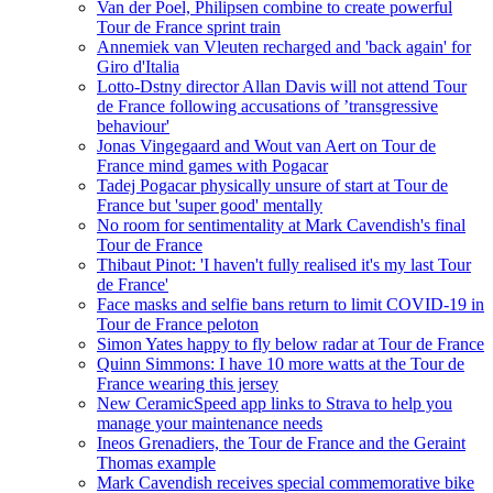
Van der Poel, Philipsen combine to create powerful
Tour de France sprint train
Annemiek van Vleuten recharged and 'back again' for
Giro d'Italia
Lotto-Dstny director Allan Davis will not attend Tour
de France following accusations of ’transgressive
behaviour'
Jonas Vingegaard and Wout van Aert on Tour de
France mind games with Pogacar
Tadej Pogacar physically unsure of start at Tour de
France but 'super good' mentally
No room for sentimentality at Mark Cavendish's final
Tour de France
Thibaut Pinot: 'I haven't fully realised it's my last Tour
de France'
Face masks and selfie bans return to limit COVID-19 in
Tour de France peloton
Simon Yates happy to fly below radar at Tour de France
Quinn Simmons: I have 10 more watts at the Tour de
France wearing this jersey
New CeramicSpeed app links to Strava to help you
manage your maintenance needs
Ineos Grenadiers, the Tour de France and the Geraint
Thomas example
Mark Cavendish receives special commemorative bike