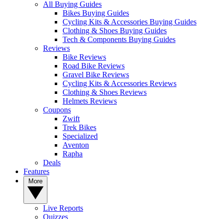
All Buying Guides
Bikes Buying Guides
Cycling Kits & Accessories Buying Guides
Clothing & Shoes Buying Guides
Tech & Components Buying Guides
Reviews
Bike Reviews
Road Bike Reviews
Gravel Bike Reviews
Cycling Kits & Accessories Reviews
Clothing & Shoes Reviews
Helmets Reviews
Coupons
Zwift
Trek Bikes
Specialized
Aventon
Rapha
Deals
Features
More
Live Reports
Quizzes