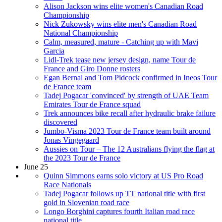
Alison Jackson wins elite women's Canadian Road
Championship
Nick Zukowsky wins elite men's Canadian Road
National Championship
Calm, measured, mature - Catching up with Mavi
Garcia
Lidl-Trek tease new jersey design, name Tour de
France and Giro Donne rosters
Egan Bernal and Tom Pidcock confirmed in Ineos Tour
de France team
Tadej Pogacar 'convinced' by strength of UAE Team
Emirates Tour de France squad
Trek announces bike recall after hydraulic brake failure
discovered
Jumbo-Visma 2023 Tour de France team built around
Jonas Vingegaard
Aussies on Tour – The 12 Australians flying the flag at
the 2023 Tour de France
June 25
Quinn Simmons earns solo victory at US Pro Road
Race Nationals
Tadej Pogacar follows up TT national title with first
gold in Slovenian road race
Longo Borghini captures fourth Italian road race
national title