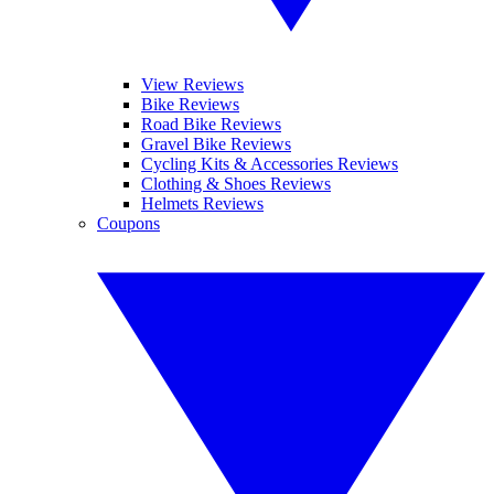
View Reviews
Bike Reviews
Road Bike Reviews
Gravel Bike Reviews
Cycling Kits & Accessories Reviews
Clothing & Shoes Reviews
Helmets Reviews
Coupons