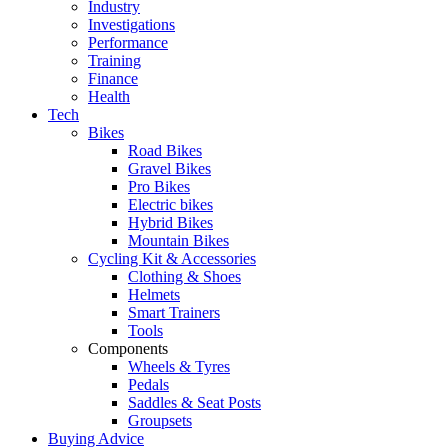
Industry
Investigations
Performance
Training
Finance
Health
Tech
Bikes
Road Bikes
Gravel Bikes
Pro Bikes
Electric bikes
Hybrid Bikes
Mountain Bikes
Cycling Kit & Accessories
Clothing & Shoes
Helmets
Smart Trainers
Tools
Components
Wheels & Tyres
Pedals
Saddles & Seat Posts
Groupsets
Buying Advice