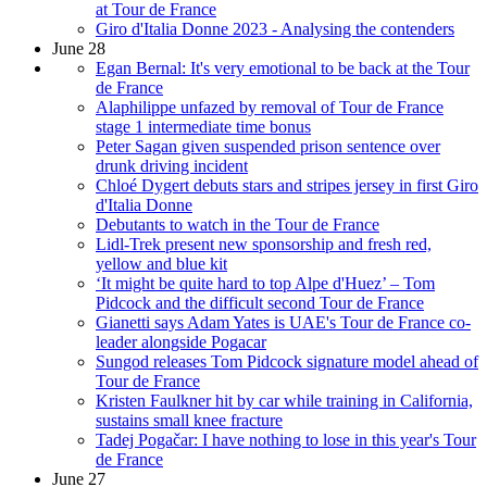
at Tour de France
Giro d'Italia Donne 2023 - Analysing the contenders
June 28
Egan Bernal: It's very emotional to be back at the Tour
de France
Alaphilippe unfazed by removal of Tour de France
stage 1 intermediate time bonus
Peter Sagan given suspended prison sentence over
drunk driving incident
Chloé Dygert debuts stars and stripes jersey in first Giro
d'Italia Donne
Debutants to watch in the Tour de France
Lidl-Trek present new sponsorship and fresh red,
yellow and blue kit
‘It might be quite hard to top Alpe d'Huez’ – Tom
Pidcock and the difficult second Tour de France
Gianetti says Adam Yates is UAE's Tour de France co-
leader alongside Pogacar
Sungod releases Tom Pidcock signature model ahead of
Tour de France
Kristen Faulkner hit by car while training in California,
sustains small knee fracture
Tadej Pogačar: I have nothing to lose in this year's Tour
de France
June 27