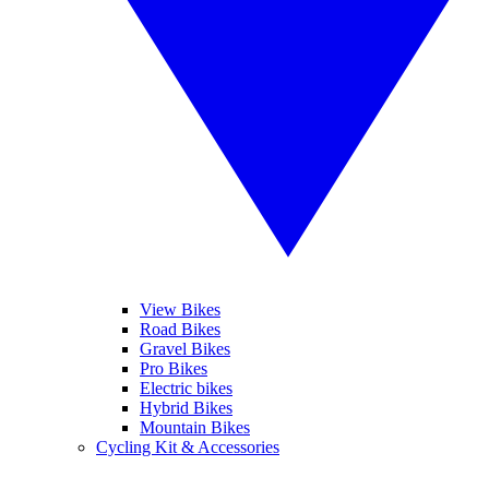
View Bikes
Road Bikes
Gravel Bikes
Pro Bikes
Electric bikes
Hybrid Bikes
Mountain Bikes
Cycling Kit & Accessories