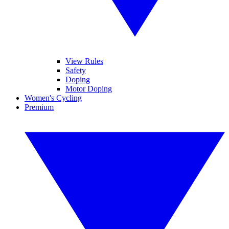
View Rules
Safety
Doping
Motor Doping
Women's Cycling
Premium