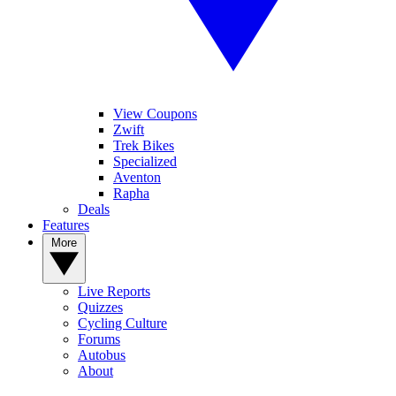
View Coupons
Zwift
Trek Bikes
Specialized
Aventon
Rapha
Deals
Features
More
Live Reports
Quizzes
Cycling Culture
Forums
Autobus
About