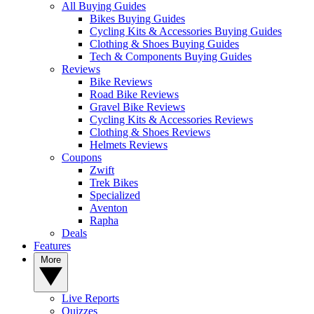
All Buying Guides
Bikes Buying Guides
Cycling Kits & Accessories Buying Guides
Clothing & Shoes Buying Guides
Tech & Components Buying Guides
Reviews
Bike Reviews
Road Bike Reviews
Gravel Bike Reviews
Cycling Kits & Accessories Reviews
Clothing & Shoes Reviews
Helmets Reviews
Coupons
Zwift
Trek Bikes
Specialized
Aventon
Rapha
Deals
Features
More
Live Reports
Quizzes