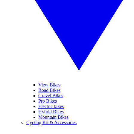
View Bikes
Road Bikes
Gravel Bikes
Pro Bikes
Electric bikes
Hybrid Bikes
Mountain Bikes
Cycling Kit & Accessories