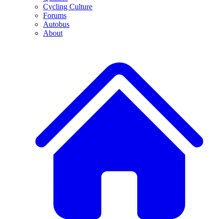
Cycling Culture
Forums
Autobus
About