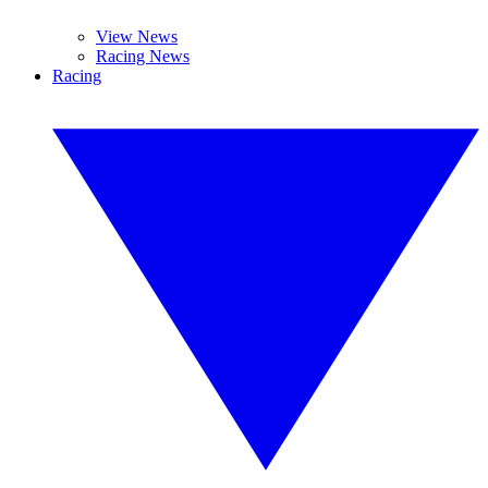
View News
Racing News
Racing