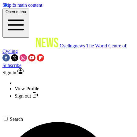
Skip to main content
Open menu
Cyclingnews
The World Centre of
Cycling
Subscribe
Sign in
View Profile
Sign out
Search