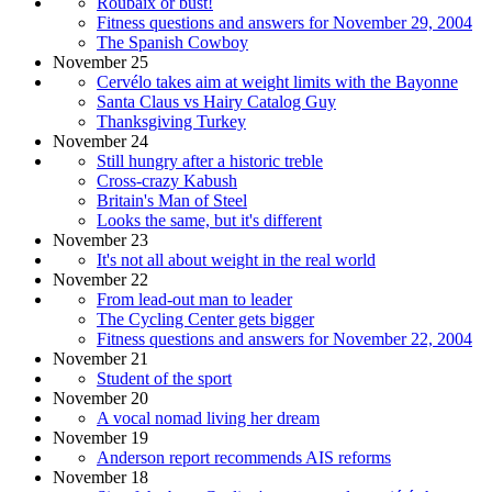
Roubaix or bust!
Fitness questions and answers for November 29, 2004
The Spanish Cowboy
November 25
Cervélo takes aim at weight limits with the Bayonne
Santa Claus vs Hairy Catalog Guy
Thanksgiving Turkey
November 24
Still hungry after a historic treble
Cross-crazy Kabush
Britain's Man of Steel
Looks the same, but it's different
November 23
It's not all about weight in the real world
November 22
From lead-out man to leader
The Cycling Center gets bigger
Fitness questions and answers for November 22, 2004
November 21
Student of the sport
November 20
A vocal nomad living her dream
November 19
Anderson report recommends AIS reforms
November 18