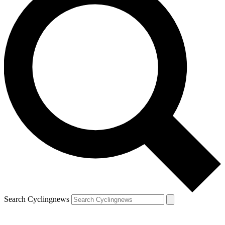
Search Cyclingnews