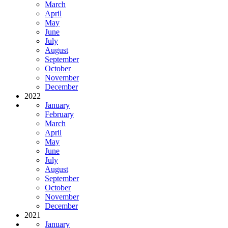
March
April
May
June
July
August
September
October
November
December
2022
January
February
March
April
May
June
July
August
September
October
November
December
2021
January