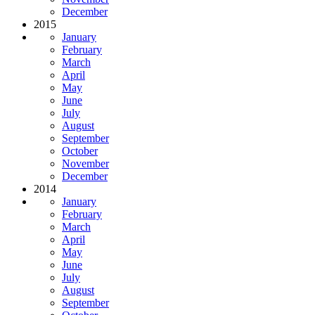
December
2015
January
February
March
April
May
June
July
August
September
October
November
December
2014
January
February
March
April
May
June
July
August
September