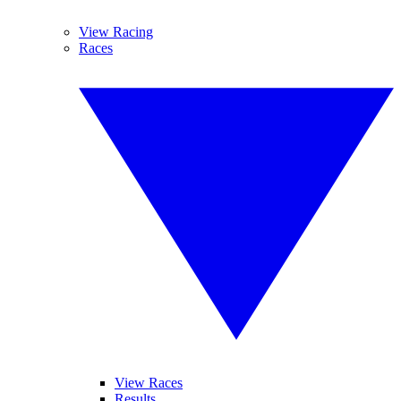
View Racing
Races
View Races
Results