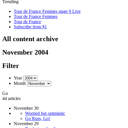
Trending
Tour de France Femmes stage 9 Live
Tour de France Femmes
Tour de France
Subscribe from $1
All content archive
November 2004
Filter
Year
Month
Go
44 articles
November 30
Worried but optimistic
Go Russ, Go!
November 29