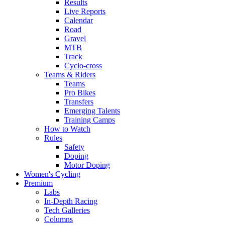
Results
Live Reports
Calendar
Road
Gravel
MTB
Track
Cyclo-cross
Teams & Riders
Teams
Pro Bikes
Transfers
Emerging Talents
Training Camps
How to Watch
Rules
Safety
Doping
Motor Doping
Women's Cycling
Premium
Labs
In-Depth Racing
Tech Galleries
Columns