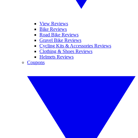
View Reviews
Bike Reviews
Road Bike Reviews
Gravel Bike Reviews
Cycling Kits & Accessories Reviews
Clothing & Shoes Reviews
Helmets Reviews
Coupons