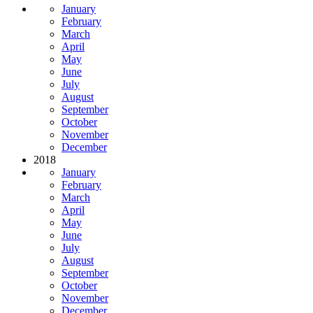
January
February
March
April
May
June
July
August
September
October
November
December
2018
January
February
March
April
May
June
July
August
September
October
November
December