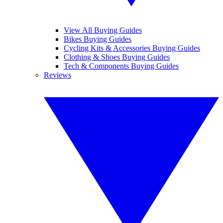
View All Buying Guides
Bikes Buying Guides
Cycling Kits & Accessories Buying Guides
Clothing & Shoes Buying Guides
Tech & Components Buying Guides
Reviews