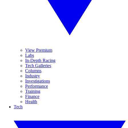
View Premium
Labs
In-Depth Racing
Tech Galleries
Columns
Industry
Investigations
Performance
Training
Finance
Health
Tech