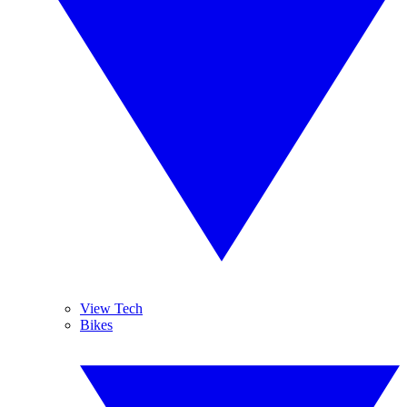
View Tech
Bikes