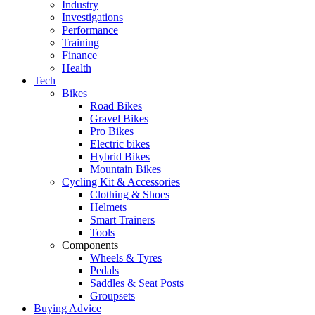
Industry
Investigations
Performance
Training
Finance
Health
Tech
Bikes
Road Bikes
Gravel Bikes
Pro Bikes
Electric bikes
Hybrid Bikes
Mountain Bikes
Cycling Kit & Accessories
Clothing & Shoes
Helmets
Smart Trainers
Tools
Components
Wheels & Tyres
Pedals
Saddles & Seat Posts
Groupsets
Buying Advice