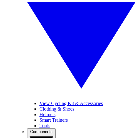
View Cycling Kit & Accessories
Clothing & Shoes
Helmets
Smart Trainers
Tools
Components