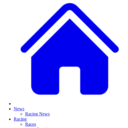
News
Racing News
Racing
Races