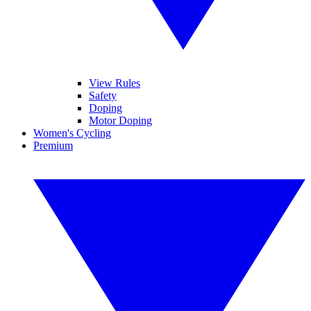
View Rules
Safety
Doping
Motor Doping
Women's Cycling
Premium