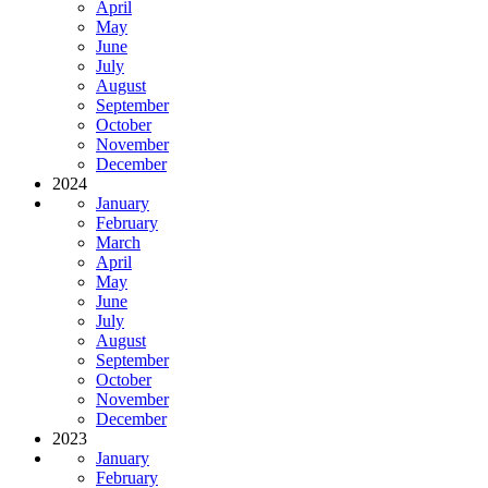
April
May
June
July
August
September
October
November
December
2024
January
February
March
April
May
June
July
August
September
October
November
December
2023
January
February