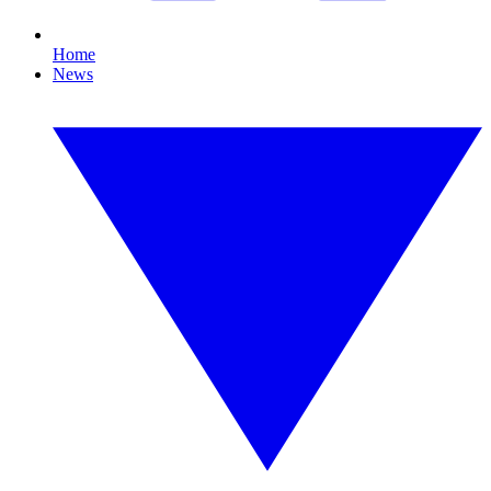
Home
News