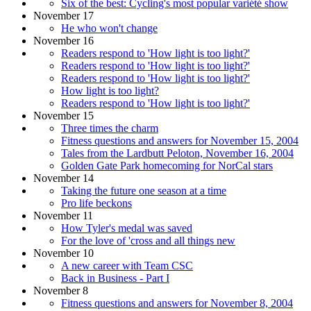
Six of the best: Cycling's most popular variété show
November 17
He who won't change
November 16
Readers respond to 'How light is too light?'
Readers respond to 'How light is too light?'
Readers respond to 'How light is too light?'
How light is too light?
Readers respond to 'How light is too light?'
November 15
Three times the charm
Fitness questions and answers for November 15, 2004
Tales from the Lardbutt Peloton, November 16, 2004
Golden Gate Park homecoming for NorCal stars
November 14
Taking the future one season at a time
Pro life beckons
November 11
How Tyler's medal was saved
For the love of 'cross and all things new
November 10
A new career with Team CSC
Back in Business - Part I
November 8
Fitness questions and answers for November 8, 2004