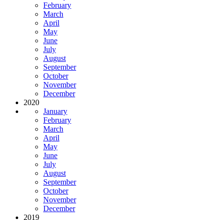
February
March
April
May
June
July
August
September
October
November
December
2020
January
February
March
April
May
June
July
August
September
October
November
December
2019