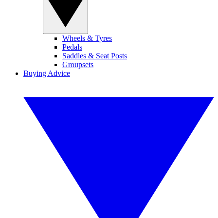
Wheels & Tyres
Pedals
Saddles & Seat Posts
Groupsets
Buying Advice