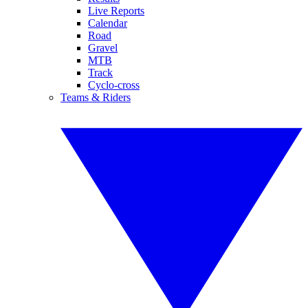
Live Reports
Calendar
Road
Gravel
MTB
Track
Cyclo-cross
Teams & Riders