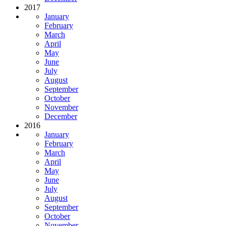
2017
January
February
March
April
May
June
July
August
September
October
November
December
2016
January
February
March
April
May
June
July
August
September
October
November