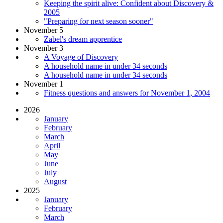
Keeping the spirit alive: Confident about Discovery &
2005
"Preparing for next season sooner"
November 5
Zabel's dream apprentice
November 3
A Voyage of Discovery
A household name in under 34 seconds
A household name in under 34 seconds
November 1
Fitness questions and answers for November 1, 2004
2026
January
February
March
April
May
June
July
August
2025
January
February
March