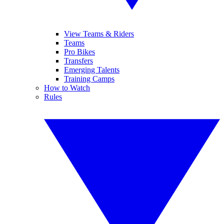
View Teams & Riders
Teams
Pro Bikes
Transfers
Emerging Talents
Training Camps
How to Watch
Rules