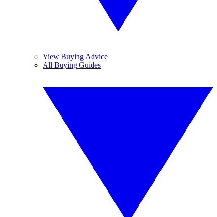
View Buying Advice
All Buying Guides