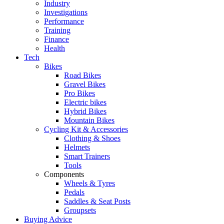
Industry
Investigations
Performance
Training
Finance
Health
Tech
Bikes
Road Bikes
Gravel Bikes
Pro Bikes
Electric bikes
Hybrid Bikes
Mountain Bikes
Cycling Kit & Accessories
Clothing & Shoes
Helmets
Smart Trainers
Tools
Components
Wheels & Tyres
Pedals
Saddles & Seat Posts
Groupsets
Buying Advice