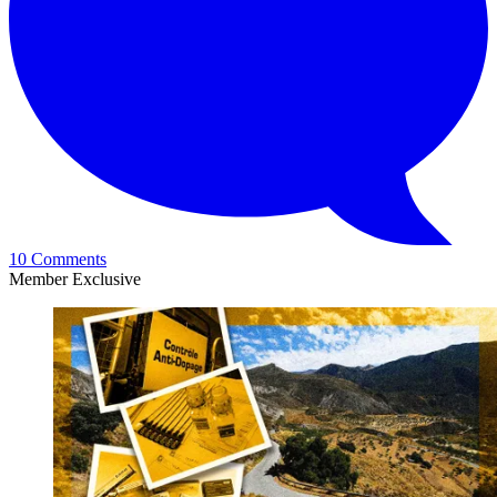
10 Comments
Member Exclusive