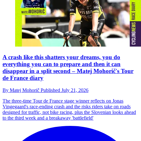
A crash like this shatters your dreams, you do
everything you can to prepare and then it can
disappear in a split second – Matej Mohorič's Tour
de France diary
By
Matej Mohorič
Published
July 21, 2026
The three-time Tour de France stage winner reflects on Jonas
Vingegaard's race-ending crash and the risks riders take on roads
designed for traffic, not bike racing, plus the Slovenian looks ahead
to the third week and a breakaway 'battlefield'