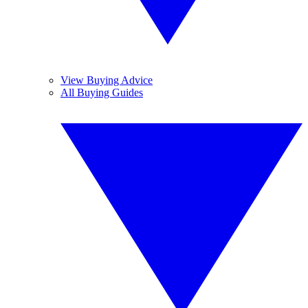
View Buying Advice
All Buying Guides