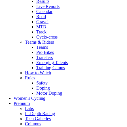
Results
Live Reports
Calendar
Road
Gravel
MTB
Track
Cyclo-cross
Teams & Riders
Teams
Pro Bikes
Transfers
Emerging Talents
Training Camps
How to Watch
Rules
Safety
Doping
Motor Doping
Women's Cycling
Premium
Labs
In-Depth Racing
Tech Galleries
Columns