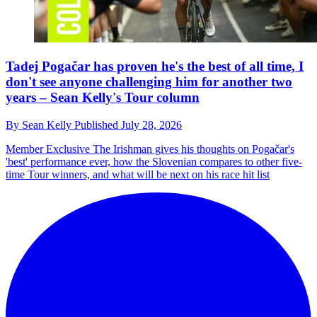
Tadej Pogačar has proven he's the best of all time, I
don't see anyone challenging him for another two
years – Sean Kelly's Tour column
By
Sean Kelly
Published
July 28, 2026
Member Exclusive
The Irishman gives his thoughts on Pogačar's
'best' performance ever, how the Slovenian compares to other five-
time Tour winners, and what will be next on his race hit list