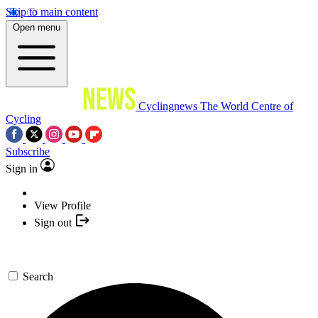
Skip to main content
Open menu
Cyclingnews
The World Centre of
Cycling
Subscribe
Sign in
View Profile
Sign out
Search