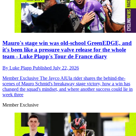
Mauro's stage win was old-school GreenEDGE, and
it's been like a pressure valve release for the whole
team - Luke Plapp's Tour de France diary
By
Luke Plapp
Published
July 22, 2026
Member Exclusive
The Jayco AlUla rider shares the behind-the-
scenes of Mauro Schmid's breakaway stage victory, how a win has
changed the squad's mindset, and where another success could lie in
week three
Member Exclusive