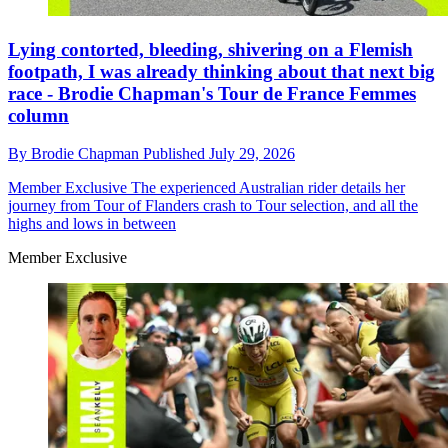
Lying contorted, bleeding, shivering on a Flemish
footpath, I was already thinking about that next big
race - Brodie Chapman's Tour de France Femmes
column
By
Brodie Chapman
Published
July 29, 2026
Member Exclusive
The experienced Australian rider details her
journey from Tour of Flanders crash to Tour selection, and all the
highs and lows in between
Member Exclusive