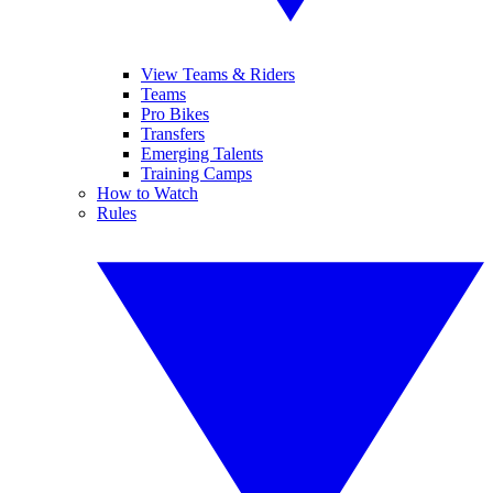
View Teams & Riders
Teams
Pro Bikes
Transfers
Emerging Talents
Training Camps
How to Watch
Rules