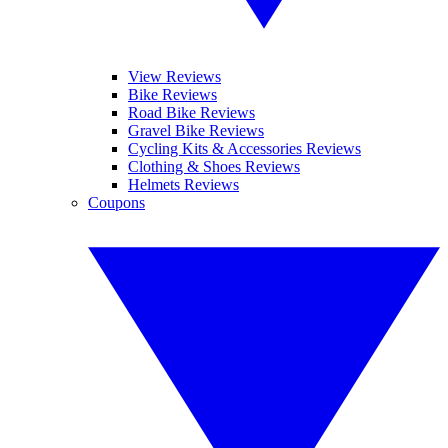
View Reviews
Bike Reviews
Road Bike Reviews
Gravel Bike Reviews
Cycling Kits & Accessories Reviews
Clothing & Shoes Reviews
Helmets Reviews
Coupons