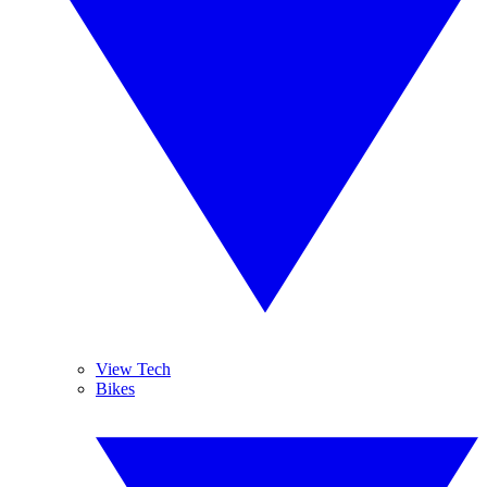
View Tech
Bikes