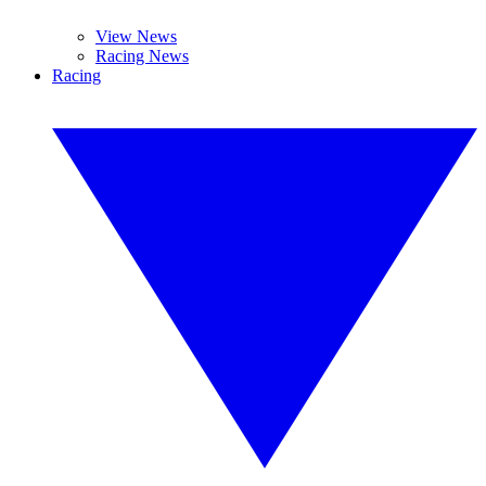
View News
Racing News
Racing