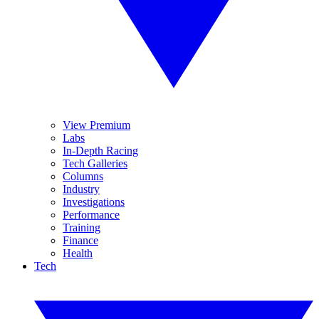
View Premium
Labs
In-Depth Racing
Tech Galleries
Columns
Industry
Investigations
Performance
Training
Finance
Health
Tech