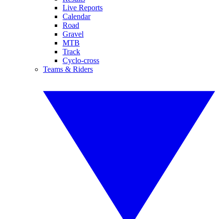
Live Reports
Calendar
Road
Gravel
MTB
Track
Cyclo-cross
Teams & Riders