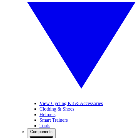
View Cycling Kit & Accessories
Clothing & Shoes
Helmets
Smart Trainers
Tools
Components