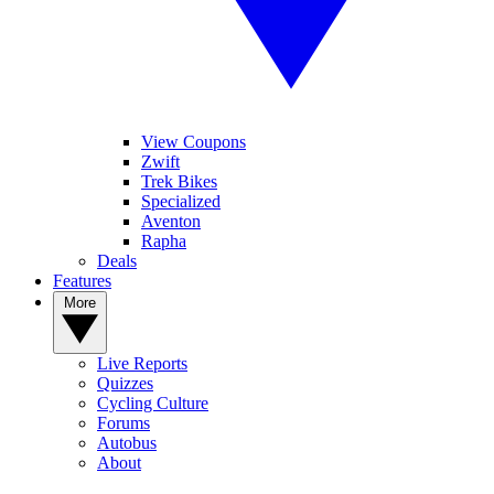
View Coupons
Zwift
Trek Bikes
Specialized
Aventon
Rapha
Deals
Features
More
Live Reports
Quizzes
Cycling Culture
Forums
Autobus
About