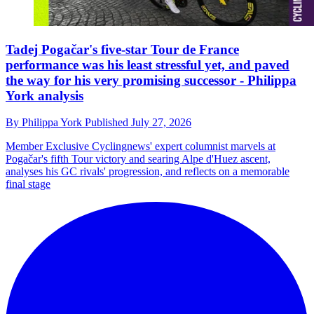
Tadej Pogačar's five-star Tour de France
performance was his least stressful yet, and paved
the way for his very promising successor - Philippa
York analysis
By
Philippa York
Published
July 27, 2026
Member Exclusive
Cyclingnews' expert columnist marvels at
Pogačar's fifth Tour victory and searing Alpe d'Huez ascent,
analyses his GC rivals' progression, and reflects on a memorable
final stage