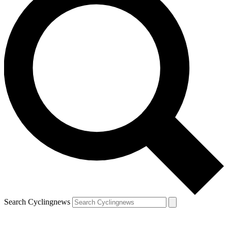
Search Cyclingnews