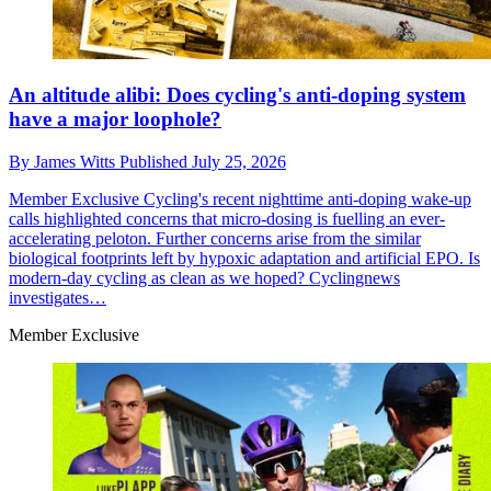
An altitude alibi: Does cycling's anti-doping system
have a major loophole?
By
James Witts
Published
July 25, 2026
Member Exclusive
Cycling's recent nighttime anti-doping wake-up
calls highlighted concerns that micro-dosing is fuelling an ever-
accelerating peloton. Further concerns arise from the similar
biological footprints left by hypoxic adaptation and artificial EPO. Is
modern-day cycling as clean as we hoped? Cyclingnews
investigates…
Member Exclusive