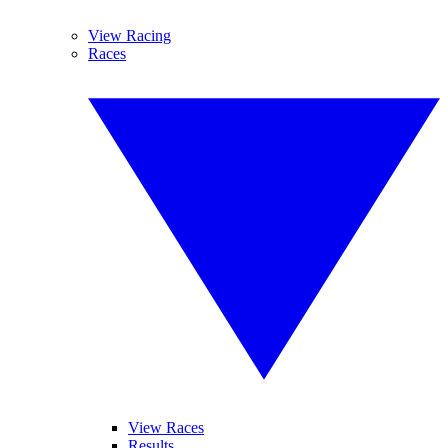
View Racing
Races
View Races
Results