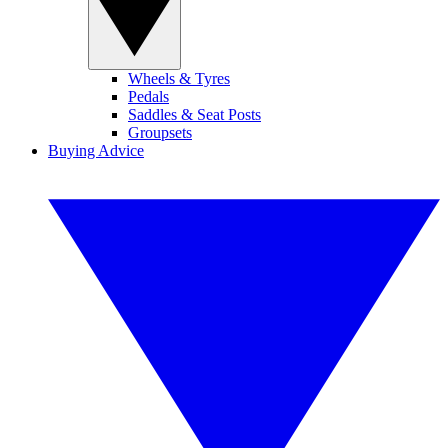
Wheels & Tyres
Pedals
Saddles & Seat Posts
Groupsets
Buying Advice