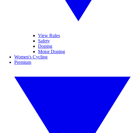
View Rules
Safety
Doping
Motor Doping
Women's Cycling
Premium