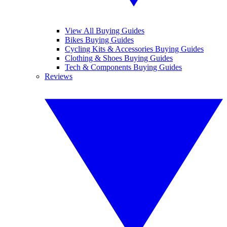
View All Buying Guides
Bikes Buying Guides
Cycling Kits & Accessories Buying Guides
Clothing & Shoes Buying Guides
Tech & Components Buying Guides
Reviews