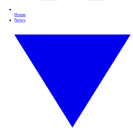
Home
News