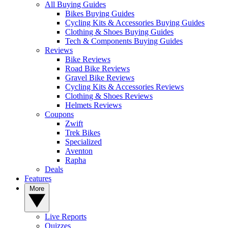
All Buying Guides
Bikes Buying Guides
Cycling Kits & Accessories Buying Guides
Clothing & Shoes Buying Guides
Tech & Components Buying Guides
Reviews
Bike Reviews
Road Bike Reviews
Gravel Bike Reviews
Cycling Kits & Accessories Reviews
Clothing & Shoes Reviews
Helmets Reviews
Coupons
Zwift
Trek Bikes
Specialized
Aventon
Rapha
Deals
Features
More
Live Reports
Quizzes