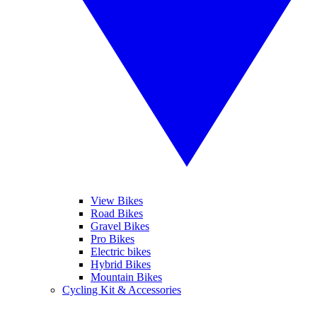
View Bikes
Road Bikes
Gravel Bikes
Pro Bikes
Electric bikes
Hybrid Bikes
Mountain Bikes
Cycling Kit & Accessories