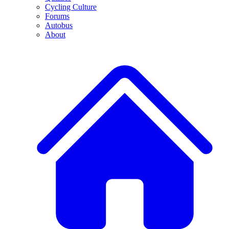
Cycling Culture
Forums
Autobus
About