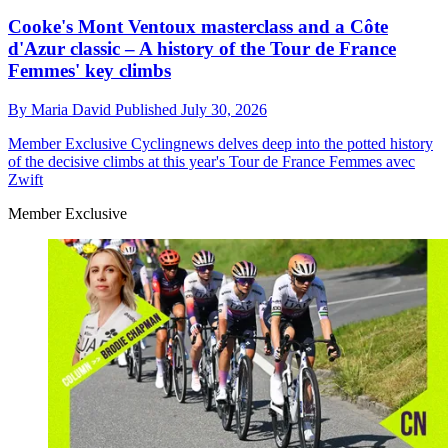
Cooke's Mont Ventoux masterclass and a Côte
d'Azur classic – A history of the Tour de France
Femmes' key climbs
By
Maria David
Published
July 30, 2026
Member Exclusive
Cyclingnews delves deep into the potted history
of the decisive climbs at this year's Tour de France Femmes avec
Zwift
Member Exclusive