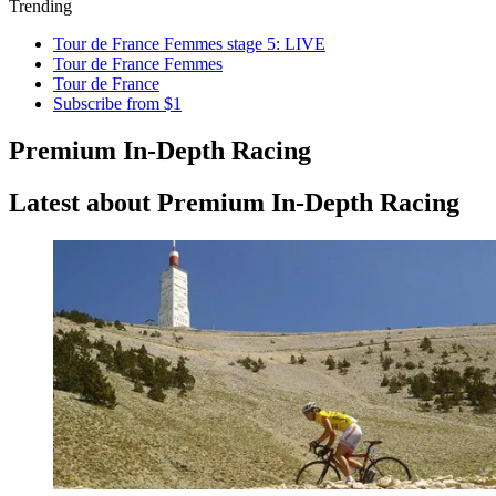
Trending
Tour de France Femmes stage 5: LIVE
Tour de France Femmes
Tour de France
Subscribe from $1
Premium In-Depth Racing
Latest about Premium In-Depth Racing