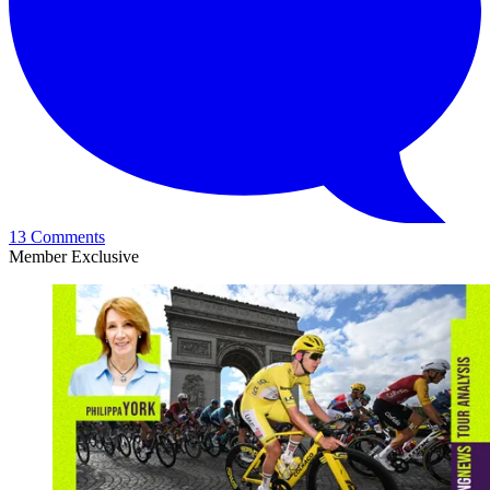
13 Comments
Member Exclusive