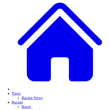
News
Racing News
Racing
Races