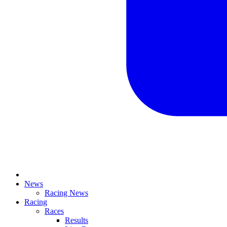
News
Racing News
Racing
Races
Results