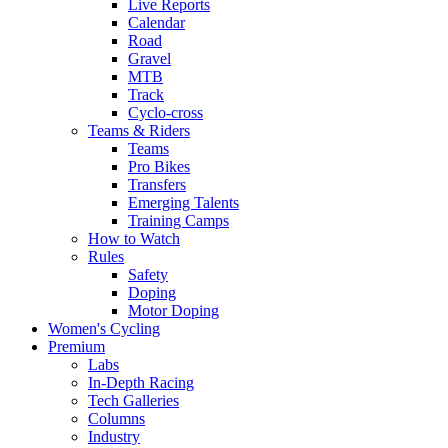
Live Reports
Calendar
Road
Gravel
MTB
Track
Cyclo-cross
Teams & Riders
Teams
Pro Bikes
Transfers
Emerging Talents
Training Camps
How to Watch
Rules
Safety
Doping
Motor Doping
Women's Cycling
Premium
Labs
In-Depth Racing
Tech Galleries
Columns
Industry