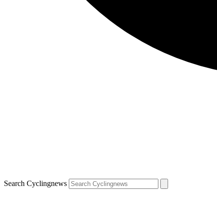
Search Cyclingnews