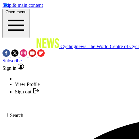
Skip to main content
Open menu
Cyclingnews
The World Centre of Cycl
Subscribe
Sign in
View Profile
Sign out
Search