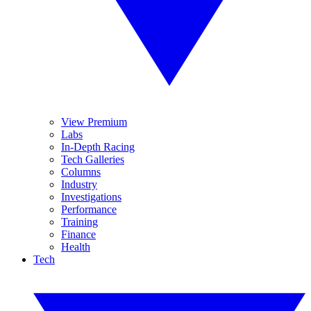
View Premium
Labs
In-Depth Racing
Tech Galleries
Columns
Industry
Investigations
Performance
Training
Finance
Health
Tech