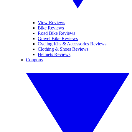
View Reviews
Bike Reviews
Road Bike Reviews
Gravel Bike Reviews
Cycling Kits & Accessories Reviews
Clothing & Shoes Reviews
Helmets Reviews
Coupons