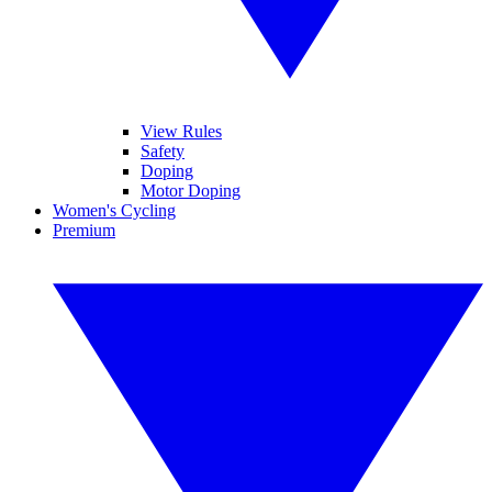
View Rules
Safety
Doping
Motor Doping
Women's Cycling
Premium