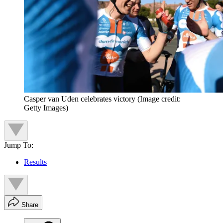
Casper van Uden celebrates victory
(Image credit:
Getty Images)
Jump To:
Results
Share