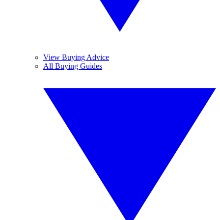
View Buying Advice
All Buying Guides