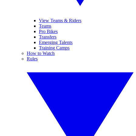
View Teams & Riders
Teams
Pro Bikes
Transfers
Emerging Talents
Training Camps
How to Watch
Rules