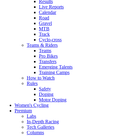
Results
Live Reports
Calendar
Road
Gravel
MTB
Track
Cyclo-cross
Teams & Riders
Teams
Pro Bikes
Transfers
Emerging Talents
Training Camps
How to Watch
Rules
Safety
Doping
Motor Doping
Women's Cycling
Premium
Labs
In-Depth Racing
Tech Galleries
Columns