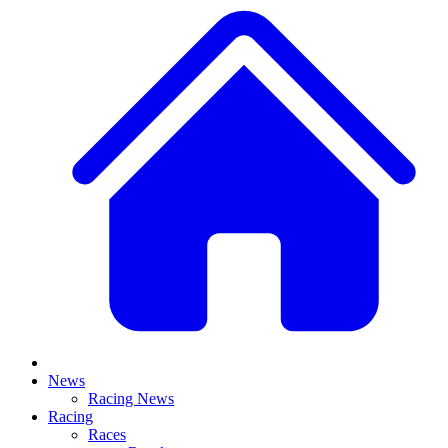
News
Racing News
Racing
Races