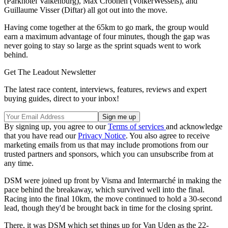
(Parkhotel Valkenburg), Max Croonen (VolkerWessels), and
Guillaume Visser (Diftar) all got out into the move.
Having come together at the 65km to go mark, the group would
earn a maximum advantage of four minutes, though the gap was
never going to stay so large as the sprint squads went to work
behind.
Get The Leadout Newsletter
The latest race content, interviews, features, reviews and expert
buying guides, direct to your inbox!
By signing up, you agree to our
Terms of services
and acknowledge
that you have read our
Privacy Notice
. You also agree to receive
marketing emails from us that may include promotions from our
trusted partners and sponsors, which you can unsubscribe from at
any time.
DSM were joined up front by Visma and Intermarché in making the
pace behind the breakaway, which survived well into the final.
Racing into the final 10km, the move continued to hold a 30-second
lead, though they'd be brought back in time for the closing sprint.
There, it was DSM which set things up for Van Uden as the 22-