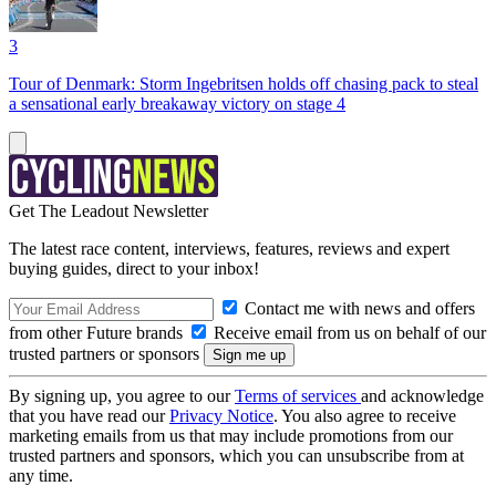
3
Tour of Denmark: Storm Ingebritsen holds off chasing pack to steal
a sensational early breakaway victory on stage 4
Get The Leadout Newsletter
The latest race content, interviews, features, reviews and expert
buying guides, direct to your inbox!
Contact me with news and offers
from other Future brands
Receive email from us on behalf of our
trusted partners or sponsors
By signing up, you agree to our
Terms of services
and acknowledge
that you have read our
Privacy Notice
. You also agree to receive
marketing emails from us that may include promotions from our
trusted partners and sponsors, which you can unsubscribe from at
any time.