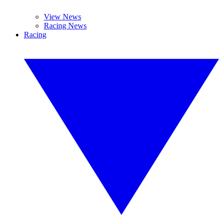
View News
Racing News
Racing