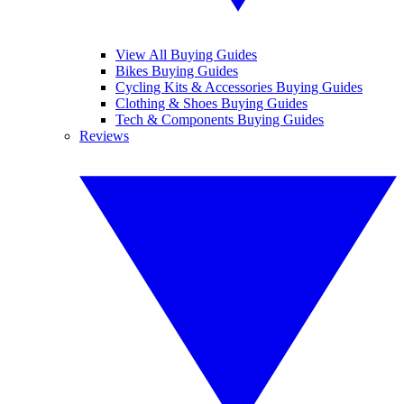
View All Buying Guides
Bikes Buying Guides
Cycling Kits & Accessories Buying Guides
Clothing & Shoes Buying Guides
Tech & Components Buying Guides
Reviews