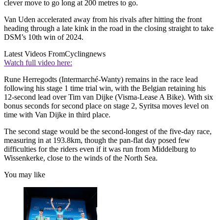
clever move to go long at 200 metres to go.
Van Uden accelerated away from his rivals after hitting the front
heading through a late kink in the road in the closing straight to take
DSM’s 10th win of 2024.
Latest Videos From
Cyclingnews
Watch full video here:
Rune Herregodts (Intermarché-Wanty) remains in the race lead
following his stage 1 time trial win, with the Belgian retaining his
12-second lead over Tim van Dijke (Visma-Lease A Bike). With six
bonus seconds for second place on stage 2, Syritsa moves level on
time with Van Dijke in third place.
The second stage would be the second-longest of the five-day race,
measuring in at 193.8km, though the pan-flat day posed few
difficulties for the riders even if it was run from Middelburg to
Wissenkerke, close to the winds of the North Sea.
You may like