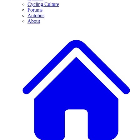
Cycling Culture
Forums
Autobus
About