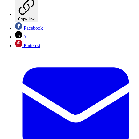
Copy link
Facebook
X
Pinterest