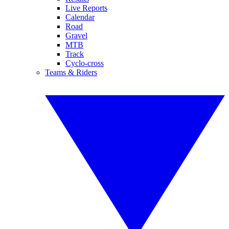
Live Reports
Calendar
Road
Gravel
MTB
Track
Cyclo-cross
Teams & Riders