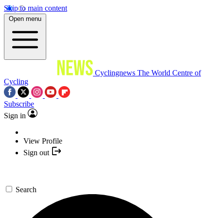
Skip to main content
Open menu
Cyclingnews
The World Centre of
Cycling
Subscribe
Sign in
View Profile
Sign out
Search