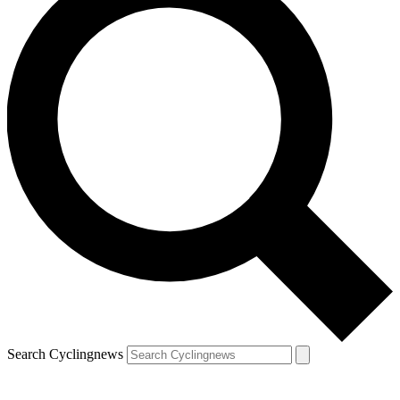
Search Cyclingnews