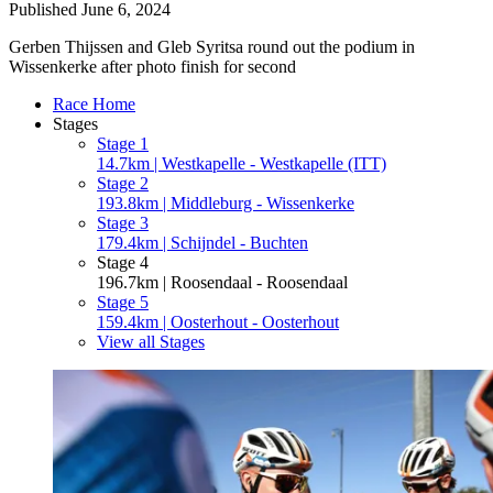
Published
June 6, 2024
Gerben Thijssen and Gleb Syritsa round out the podium in
Wissenkerke after photo finish for second
Race Home
Stages
Stage 1
14.7km | Westkapelle - Westkapelle (ITT)
Stage 2
193.8km | Middleburg - Wissenkerke
Stage 3
179.4km | Schijndel - Buchten
Stage 4
196.7km | Roosendaal - Roosendaal
Stage 5
159.4km | Oosterhout - Oosterhout
View all Stages