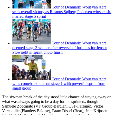
Tour of Denmark: Wout van Aert
seals overall victory as Rasmus Søjberg Pedersen wins crash-
marred stage 5 sprint
Tour of Denmark: Wout van Aert
deemed stage 2 winner after reversal of fortunes for Jensen
Plowright in sprint photo finish
Tour of Denmark: Wout van Aert
wins comeback race on stage 1 with powerful sprint from
small group
The six-man break of the day stood little chance of staying away on
what was always going to be a day for the sprinters, though
Samuele Zoccarato (VF Group-Bardiani CSF-Faizanè), Victor
Vercouillie (Flanders Baloise), Bram Dissel (Beat), Jelte Krijnsen