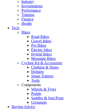
Industry
Investigations
Performance
Training
Finance
Health
Tech
Bikes
Road Bikes
Gravel Bikes
Pro Bikes
Electric bikes
Hybrid Bikes
Mountain Bikes
Cycling Kit & Accessories
Clothing & Shoes
Helmets
Smart Trainers
Tools
Components
Wheels & Tyres
Pedals
Saddles & Seat Posts
Groupsets
Buying Advice