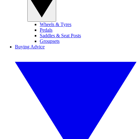
Wheels & Tyres
Pedals
Saddles & Seat Posts
Groupsets
Buying Advice