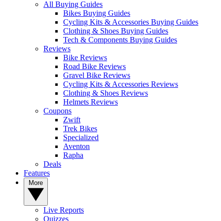
All Buying Guides
Bikes Buying Guides
Cycling Kits & Accessories Buying Guides
Clothing & Shoes Buying Guides
Tech & Components Buying Guides
Reviews
Bike Reviews
Road Bike Reviews
Gravel Bike Reviews
Cycling Kits & Accessories Reviews
Clothing & Shoes Reviews
Helmets Reviews
Coupons
Zwift
Trek Bikes
Specialized
Aventon
Rapha
Deals
Features
More
Live Reports
Quizzes