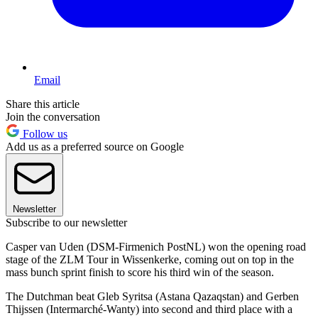
Email
Share this article
Join the conversation
Follow us
Add us as a preferred source on Google
Newsletter
Subscribe to our newsletter
Casper van Uden (DSM-Firmenich PostNL) won the opening road
stage of the ZLM Tour in Wissenkerke, coming out on top in the
mass bunch sprint finish to score his third win of the season.
The Dutchman beat Gleb Syritsa (Astana Qazaqstan) and Gerben
Thijssen (Intermarché-Wanty) into second and third place with a