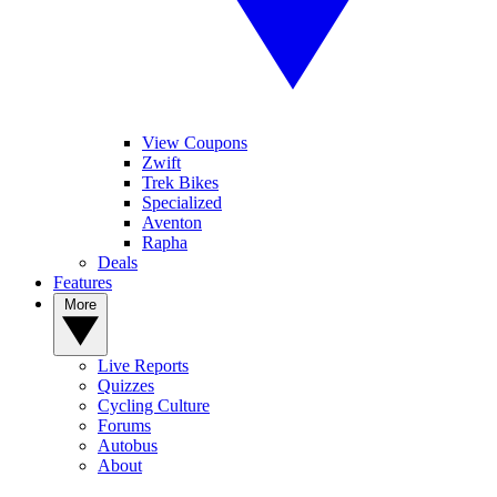
View Coupons
Zwift
Trek Bikes
Specialized
Aventon
Rapha
Deals
Features
More
Live Reports
Quizzes
Cycling Culture
Forums
Autobus
About