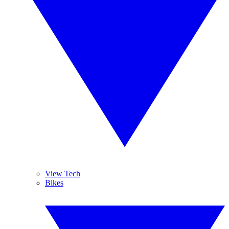
View Tech
Bikes