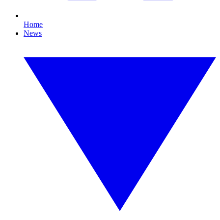
Home
News