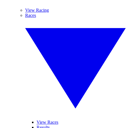
View Racing
Races
View Races
Results