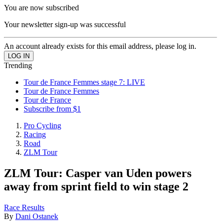
You are now subscribed
Your newsletter sign-up was successful
An account already exists for this email address, please log in.
Trending
Tour de France Femmes stage 7: LIVE
Tour de France Femmes
Tour de France
Subscribe from $1
Pro Cycling
Racing
Road
ZLM Tour
ZLM Tour: Casper van Uden powers
away from sprint field to win stage 2
Race Results
By
Dani Ostanek