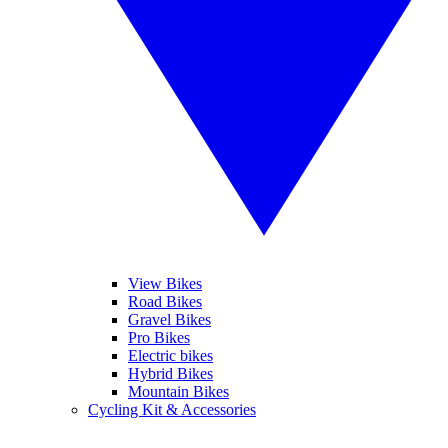
View Bikes
Road Bikes
Gravel Bikes
Pro Bikes
Electric bikes
Hybrid Bikes
Mountain Bikes
Cycling Kit & Accessories