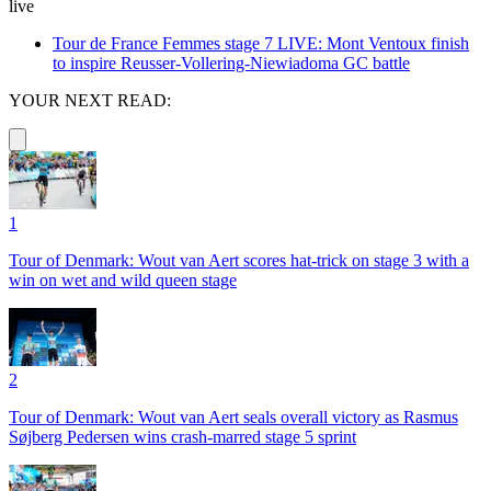
live
Tour de France Femmes stage 7 LIVE: Mont Ventoux finish
to inspire Reusser-Vollering-Niewiadoma GC battle
YOUR NEXT READ:
1
Tour of Denmark: Wout van Aert scores hat-trick on stage 3 with a
win on wet and wild queen stage
2
Tour of Denmark: Wout van Aert seals overall victory as Rasmus
Søjberg Pedersen wins crash-marred stage 5 sprint