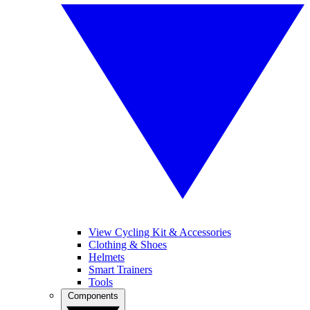
View Cycling Kit & Accessories
Clothing & Shoes
Helmets
Smart Trainers
Tools
Components