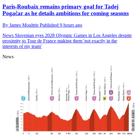
Paris-Roubaix remains primary goal for Tadej
Pogačar as he details ambitions for coming seasons
By
James Moultrie
Published
9 hours ago
News
Slovenian eyes 2028 Olympic Games in Los Angeles despite
proximity to Tour de France making them 'not exactly in the
interests of my team'
News