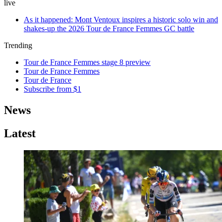
live
As it happened: Mont Ventoux inspires a historic solo win and
shakes-up the 2026 Tour de France Femmes GC battle
Trending
Tour de France Femmes stage 8 preview
Tour de France Femmes
Tour de France
Subscribe from $1
News
Latest