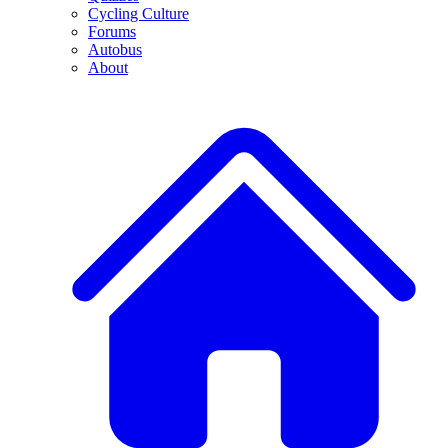
Cycling Culture
Forums
Autobus
About