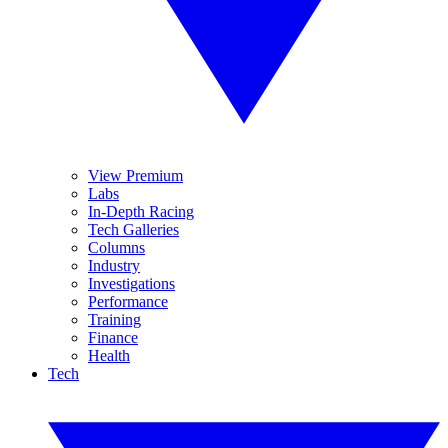
View Premium
Labs
In-Depth Racing
Tech Galleries
Columns
Industry
Investigations
Performance
Training
Finance
Health
Tech