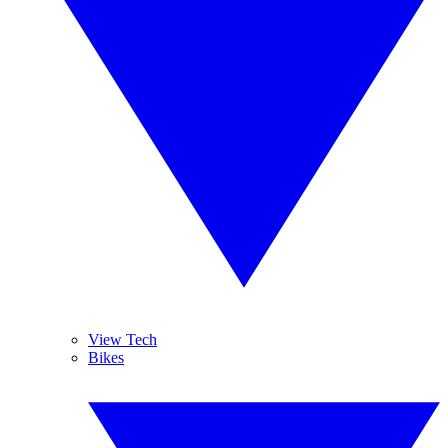
View Tech
Bikes