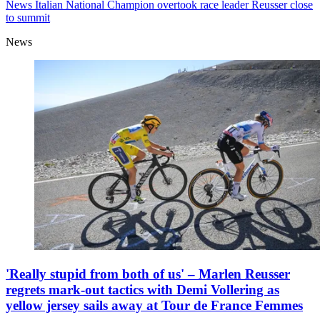
News
Italian National Champion overtook race leader Reusser close
to summit
News
'Really stupid from both of us' – Marlen Reusser
regrets mark-out tactics with Demi Vollering as
yellow jersey sails away at Tour de France Femmes