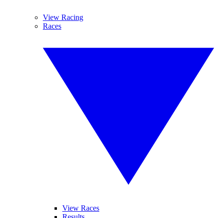
View Racing
Races
View Races
Results