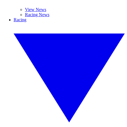
View News
Racing News
Racing