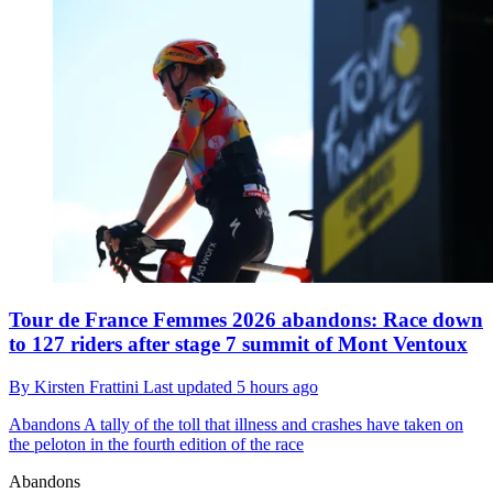
Tour de France Femmes 2026 abandons: Race down
to 127 riders after stage 7 summit of Mont Ventoux
By
Kirsten Frattini
Last updated
5 hours ago
Abandons
A tally of the toll that illness and crashes have taken on
the peloton in the fourth edition of the race
Abandons