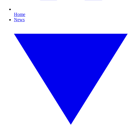
Home
News