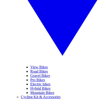
View Bikes
Road Bikes
Gravel Bikes
Pro Bikes
Electric bikes
Hybrid Bikes
Mountain Bikes
Cycling Kit & Accessories