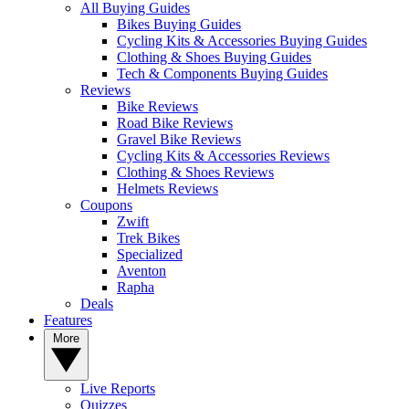
All Buying Guides
Bikes Buying Guides
Cycling Kits & Accessories Buying Guides
Clothing & Shoes Buying Guides
Tech & Components Buying Guides
Reviews
Bike Reviews
Road Bike Reviews
Gravel Bike Reviews
Cycling Kits & Accessories Reviews
Clothing & Shoes Reviews
Helmets Reviews
Coupons
Zwift
Trek Bikes
Specialized
Aventon
Rapha
Deals
Features
More
Live Reports
Quizzes