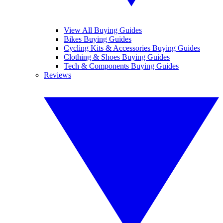
View All Buying Guides
Bikes Buying Guides
Cycling Kits & Accessories Buying Guides
Clothing & Shoes Buying Guides
Tech & Components Buying Guides
Reviews