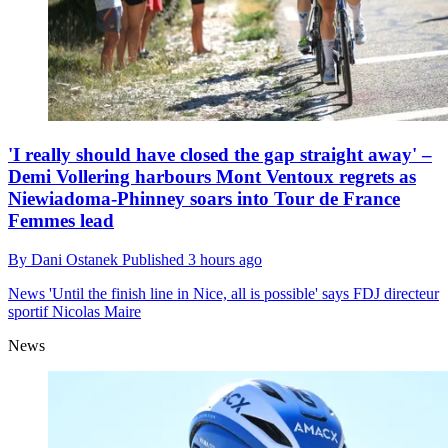
'I really should have closed the gap straight away' –
Demi Vollering harbours Mont Ventoux regrets as
Niewiadoma-Phinney soars into Tour de France
Femmes lead
By
Dani Ostanek
Published
3 hours ago
News
'Until the finish line in Nice, all is possible' says FDJ directeur
sportif Nicolas Maire
News