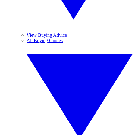
View Buying Advice
All Buying Guides