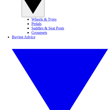
Wheels & Tyres
Pedals
Saddles & Seat Posts
Groupsets
Buying Advice