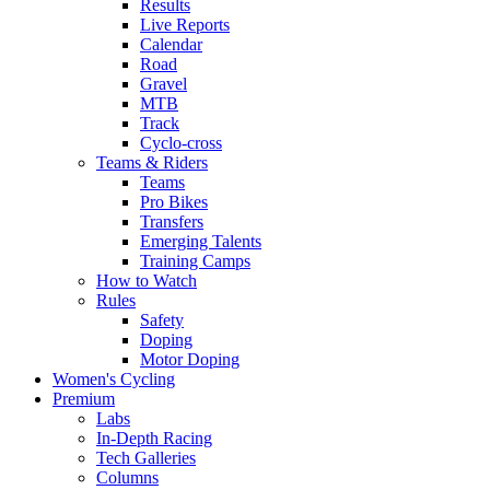
Results
Live Reports
Calendar
Road
Gravel
MTB
Track
Cyclo-cross
Teams & Riders
Teams
Pro Bikes
Transfers
Emerging Talents
Training Camps
How to Watch
Rules
Safety
Doping
Motor Doping
Women's Cycling
Premium
Labs
In-Depth Racing
Tech Galleries
Columns