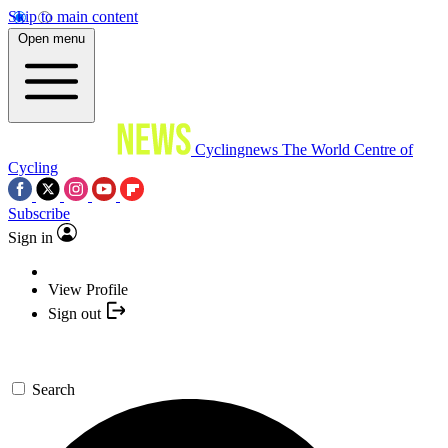
Skip to main content
Open menu
Cyclingnews
The World Centre of
Cycling
Subscribe
Sign in
View Profile
Sign out
Search