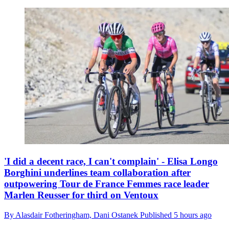
'I did a decent race, I can't complain' - Elisa Longo
Borghini underlines team collaboration after
outpowering Tour de France Femmes race leader
Marlen Reusser for third on Ventoux
By
Alasdair Fotheringham,
Dani Ostanek
Published
5 hours ago