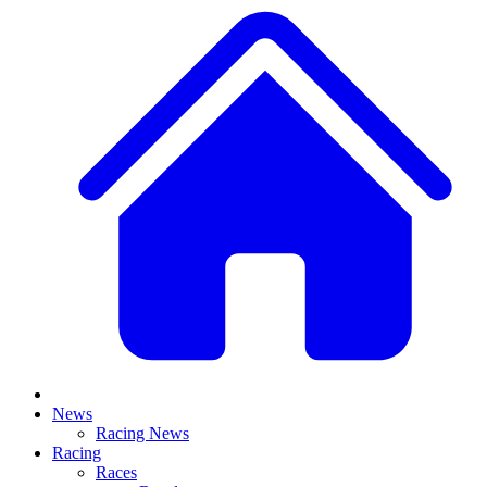
News
Racing News
Racing
Races