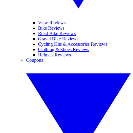
View Reviews
Bike Reviews
Road Bike Reviews
Gravel Bike Reviews
Cycling Kits & Accessories Reviews
Clothing & Shoes Reviews
Helmets Reviews
Coupons