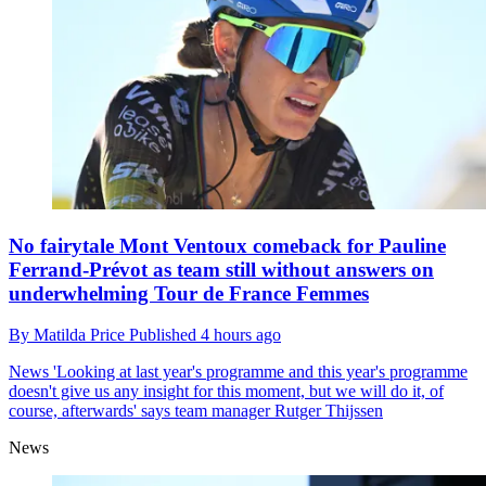
No fairytale Mont Ventoux comeback for Pauline
Ferrand-Prévot as team still without answers on
underwhelming Tour de France Femmes
By
Matilda Price
Published
4 hours ago
News
'Looking at last year's programme and this year's programme
doesn't give us any insight for this moment, but we will do it, of
course, afterwards' says team manager Rutger Thijssen
News