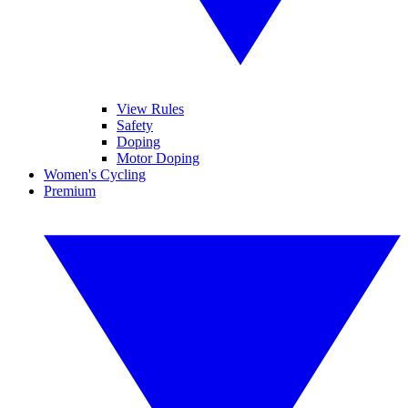
View Rules
Safety
Doping
Motor Doping
Women's Cycling
Premium