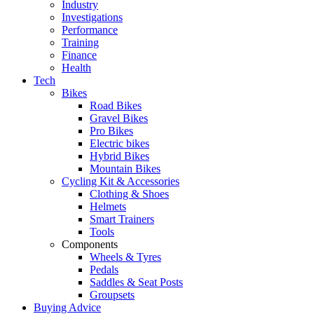
Industry
Investigations
Performance
Training
Finance
Health
Tech
Bikes
Road Bikes
Gravel Bikes
Pro Bikes
Electric bikes
Hybrid Bikes
Mountain Bikes
Cycling Kit & Accessories
Clothing & Shoes
Helmets
Smart Trainers
Tools
Components
Wheels & Tyres
Pedals
Saddles & Seat Posts
Groupsets
Buying Advice