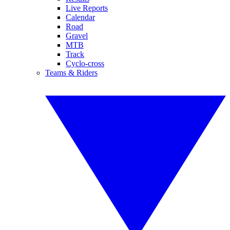
Live Reports
Calendar
Road
Gravel
MTB
Track
Cyclo-cross
Teams & Riders