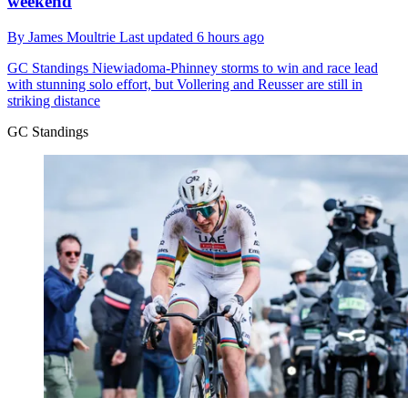
weekend
By
James Moultrie
Last updated
6 hours ago
GC Standings
Niewiadoma-Phinney storms to win and race lead
with stunning solo effort, but Vollering and Reusser are still in
striking distance
GC Standings