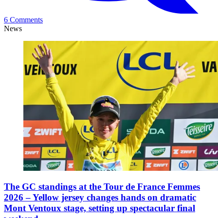
6 Comments
News
The GC standings at the Tour de France Femmes
2026 – Yellow jersey changes hands on dramatic
Mont Ventoux stage, setting up spectacular final