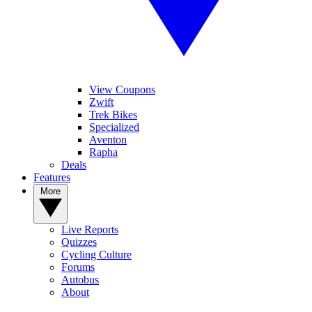
View Coupons
Zwift
Trek Bikes
Specialized
Aventon
Rapha
Deals
Features
More
Live Reports
Quizzes
Cycling Culture
Forums
Autobus
About