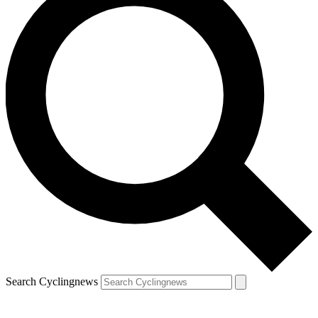
Search Cyclingnews