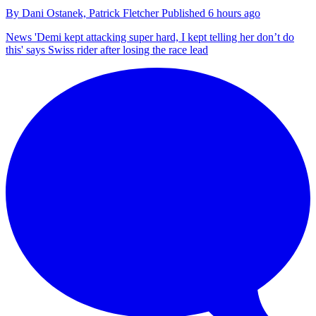
By
Dani Ostanek,
Patrick Fletcher
Published
6 hours ago
News
'Demi kept attacking super hard, I kept telling her don’t do
this' says Swiss rider after losing the race lead