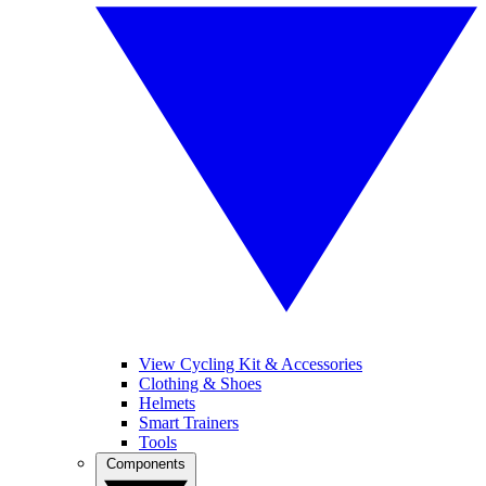
View Cycling Kit & Accessories
Clothing & Shoes
Helmets
Smart Trainers
Tools
Components