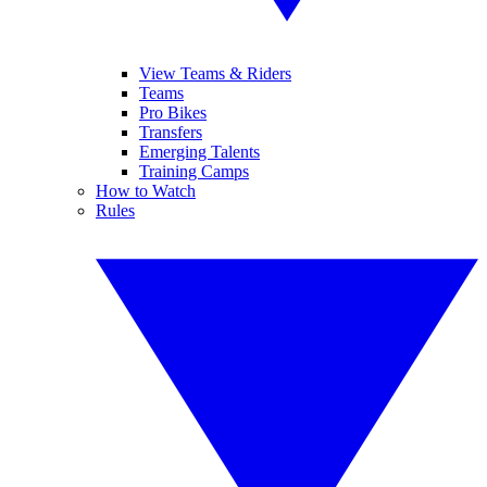
View Teams & Riders
Teams
Pro Bikes
Transfers
Emerging Talents
Training Camps
How to Watch
Rules