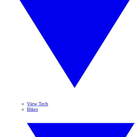
View Tech
Bikes