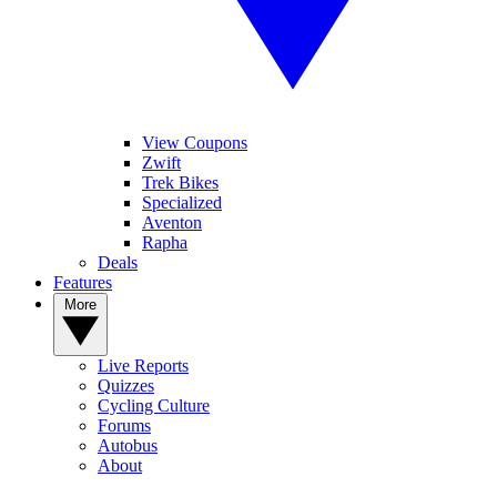
View Coupons
Zwift
Trek Bikes
Specialized
Aventon
Rapha
Deals
Features
More
Live Reports
Quizzes
Cycling Culture
Forums
Autobus
About