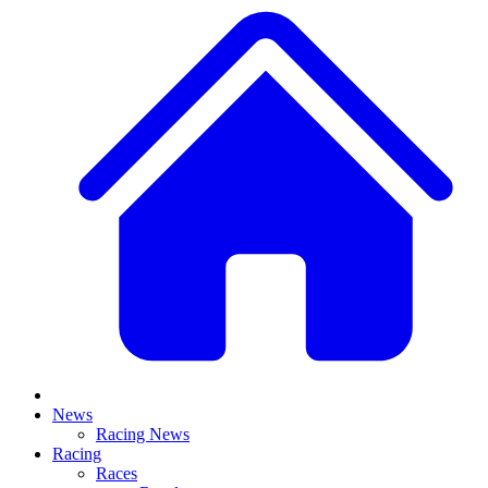
News
Racing News
Racing
Races