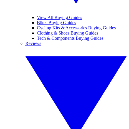
View All Buying Guides
Bikes Buying Guides
Cycling Kits & Accessories Buying Guides
Clothing & Shoes Buying Guides
Tech & Components Buying Guides
Reviews