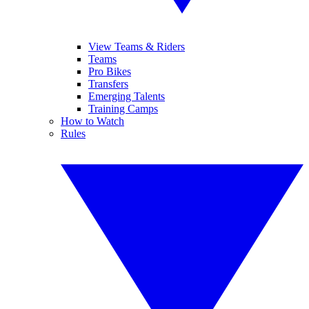
View Teams & Riders
Teams
Pro Bikes
Transfers
Emerging Talents
Training Camps
How to Watch
Rules