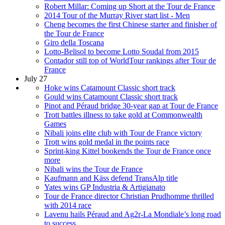
Robert Millar: Coming up Short at the Tour de France
2014 Tour of the Murray River start list - Men
Cheng becomes the first Chinese starter and finisher of
the Tour de France
Giro della Toscana
Lotto-Belisol to become Lotto Soudal from 2015
Contador still top of WorldTour rankings after Tour de
France
July 27
Hoke wins Catamount Classic short track
Gould wins Catamount Classic short track
Pinot and Péraud bridge 30-year gap at Tour de France
Trott battles illness to take gold at Commonwealth
Games
Nibali joins elite club with Tour de France victory
Trott wins gold medal in the points race
Sprint-king Kittel bookends the Tour de France once
more
Nibali wins the Tour de France
Kaufmann and Käss defend TransAlp title
Yates wins GP Industria & Artigianato
Tour de France director Christian Prudhomme thrilled
with 2014 race
Lavenu hails Péraud and Ag2r-La Mondiale’s long road
to success