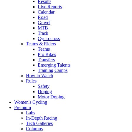
Results
Live Reports
Calendar
Road
Gravel
MTB
Track
Cyclo-cross
Teams & Riders
Teams
Pro Bikes
Transfers
Emerging Talents
Training Camps
How to Watch
Rules
Safety
Doping
Motor Doping
Women's Cycling
Premium
Labs
In-Depth Racing
Tech Galleries
Columns