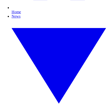
Home
News