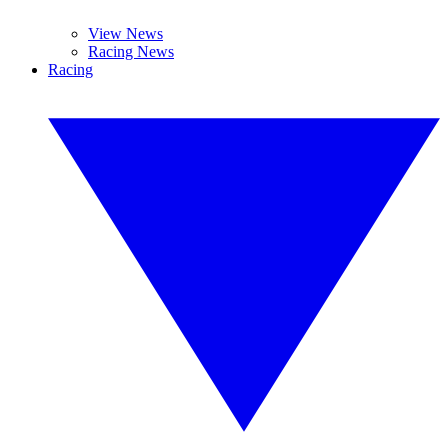
View News
Racing News
Racing