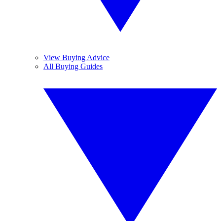
View Buying Advice
All Buying Guides