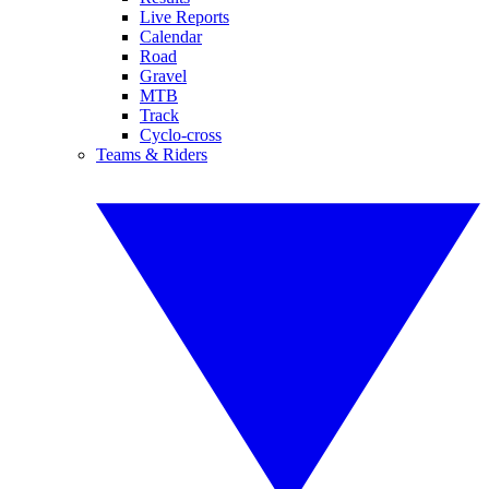
Live Reports
Calendar
Road
Gravel
MTB
Track
Cyclo-cross
Teams & Riders