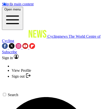
Skip to main content
Open menu
Cyclingnews
The World Centre of
Cycling
Subscribe
Sign in
View Profile
Sign out
Search