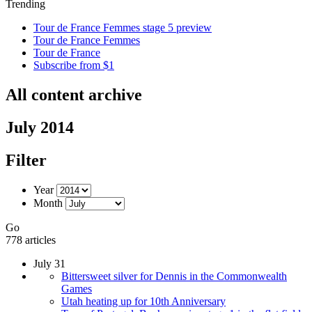
Trending
Tour de France Femmes stage 5 preview
Tour de France Femmes
Tour de France
Subscribe from $1
All content archive
July 2014
Filter
Year
Month
Go
778 articles
July 31
Bittersweet silver for Dennis in the Commonwealth
Games
Utah heating up for 10th Anniversary