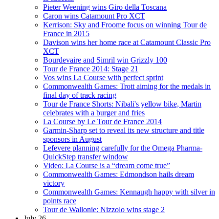
Pieter Weening wins Giro della Toscana
Caron wins Catamount Pro XCT
Kerrison: Sky and Froome focus on winning Tour de
France in 2015
Davison wins her home race at Catamount Classic Pro
XCT
Bourdevaire and Simril win Grizzly 100
Tour de France 2014: Stage 21
Vos wins La Course with perfect sprint
Commonwealth Games: Trott aiming for the medals in
final day of track racing
Tour de France Shorts: Nibali's yellow bike, Martin
celebrates with a burger and fries
La Course by Le Tour de France 2014
Garmin-Sharp set to reveal its new structure and title
sponsors in August
Lefevere planning carefully for the Omega Pharma-
QuickStep transfer window
Video: La Course is a “dream come true”
Commonwealth Games: Edmondson hails dream
victory
Commonwealth Games: Kennaugh happy with silver in
points race
Tour de Wallonie: Nizzolo wins stage 2
July 26