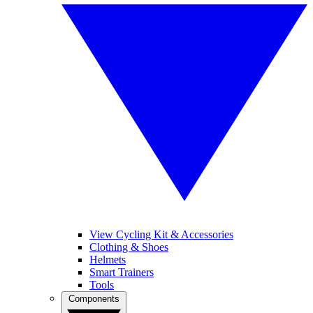
View Cycling Kit & Accessories
Clothing & Shoes
Helmets
Smart Trainers
Tools
Components