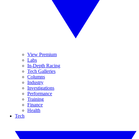
View Premium
Labs
In-Depth Racing
Tech Galleries
Columns
Industry
Investigations
Performance
Training
Finance
Health
Tech