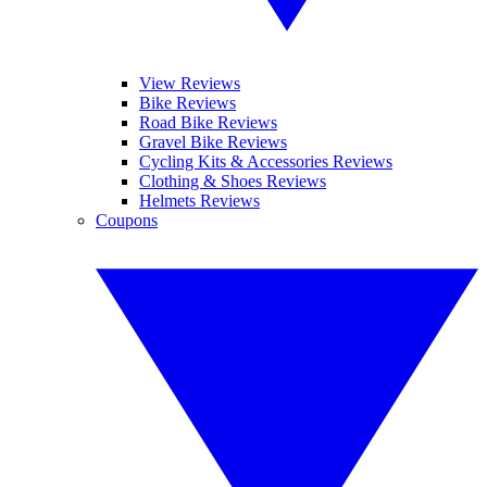
View Reviews
Bike Reviews
Road Bike Reviews
Gravel Bike Reviews
Cycling Kits & Accessories Reviews
Clothing & Shoes Reviews
Helmets Reviews
Coupons