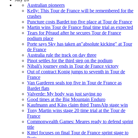
Australian pioneers
Kelly: This Tour de France will be remembered for the
crashes
Puncture costs Bardet top five place at Tour de France
Martin wins Tour de France final time trial as expected
Tears for Péraud after he secures Tour de France
podium place
Porte says Sky has taken an"absolute kicking" at Tour
de France
Australia rule the track on day three
Pinot settles for the third step on the podium
Nibali's journey ends in Tour de France victory
Out of contract Konig jumps to seventh in Tour de
France
Van Garderen seals top five in Tour de France as
Bardet flats
Valverde: My body was just saying no
Good times at the Big Mountain Enduro
Kaufmann and Käss claim third TransAlp stage win
Tony Martin wins stage 20 time trial at the Tour de
France
Commonwealth Games: Meares ready to defend sprint
title
Kittel focuses on final Tour de France sprint stage to