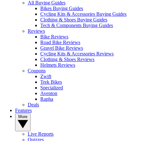
All Buying Guides
Bikes Buying Guides
Cycling Kits & Accessories Buying Guides
Clothing & Shoes Buying Guides
Tech & Components Buying Guides
Reviews
Bike Reviews
Road Bike Reviews
Gravel Bike Reviews
Cycling Kits & Accessories Reviews
Clothing & Shoes Reviews
Helmets Reviews
Coupons
Zwift
Trek Bikes
Specialized
Aventon
Rapha
Deals
Features
More
Live Reports
Quizzes