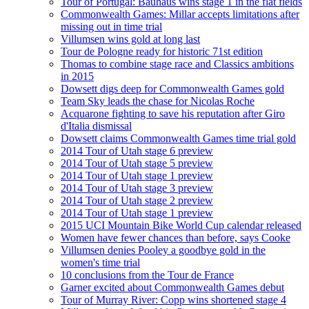
Tour of Portugal: Bauhaus wins stage 1 in the flat fields
Commonwealth Games: Millar accepts limitations after
missing out in time trial
Villumsen wins gold at long last
Tour de Pologne ready for historic 71st edition
Thomas to combine stage race and Classics ambitions
in 2015
Dowsett digs deep for Commonwealth Games gold
Team Sky leads the chase for Nicolas Roche
Acquarone fighting to save his reputation after Giro
d'Italia dismissal
Dowsett claims Commonwealth Games time trial gold
2014 Tour of Utah stage 6 preview
2014 Tour of Utah stage 5 preview
2014 Tour of Utah stage 1 preview
2014 Tour of Utah stage 3 preview
2014 Tour of Utah stage 2 preview
2014 Tour of Utah stage 1 preview
2015 UCI Mountain Bike World Cup calendar released
Women have fewer chances than before, says Cooke
Villumsen denies Pooley a goodbye gold in the
women's time trial
10 conclusions from the Tour de France
Garner excited about Commonwealth Games debut
Tour of Murray River: Copp wins shortened stage 4