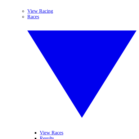
View Racing
Races
View Races
Results