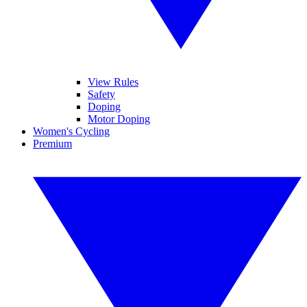
View Rules
Safety
Doping
Motor Doping
Women's Cycling
Premium