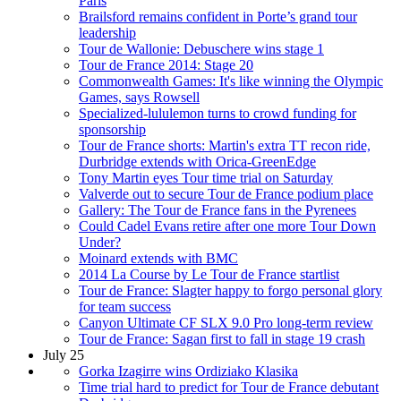
Paris
Brailsford remains confident in Porte’s grand tour
leadership
Tour de Wallonie: Debuschere wins stage 1
Tour de France 2014: Stage 20
Commonwealth Games: It's like winning the Olympic
Games, says Rowsell
Specialized-lululemon turns to crowd funding for
sponsorship
Tour de France shorts: Martin's extra TT recon ride,
Durbridge extends with Orica-GreenEdge
Tony Martin eyes Tour time trial on Saturday
Valverde out to secure Tour de France podium place
Gallery: The Tour de France fans in the Pyrenees
Could Cadel Evans retire after one more Tour Down
Under?
Moinard extends with BMC
2014 La Course by Le Tour de France startlist
Tour de France: Slagter happy to forgo personal glory
for team success
Canyon Ultimate CF SLX 9.0 Pro long-term review
Tour de France: Sagan first to fall in stage 19 crash
July 25
Gorka Izagirre wins Ordiziako Klasika
Time trial hard to predict for Tour de France debutant