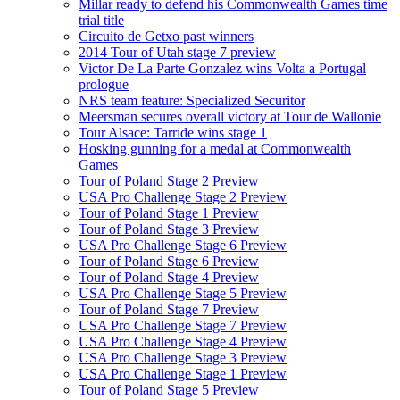
Millar ready to defend his Commonwealth Games time
trial title
Circuito de Getxo past winners
2014 Tour of Utah stage 7 preview
Victor De La Parte Gonzalez wins Volta a Portugal
prologue
NRS team feature: Specialized Securitor
Meersman secures overall victory at Tour de Wallonie
Tour Alsace: Tarride wins stage 1
Hosking gunning for a medal at Commonwealth
Games
Tour of Poland Stage 2 Preview
USA Pro Challenge Stage 2 Preview
Tour of Poland Stage 1 Preview
Tour of Poland Stage 3 Preview
USA Pro Challenge Stage 6 Preview
Tour of Poland Stage 6 Preview
Tour of Poland Stage 4 Preview
USA Pro Challenge Stage 5 Preview
Tour of Poland Stage 7 Preview
USA Pro Challenge Stage 7 Preview
USA Pro Challenge Stage 4 Preview
USA Pro Challenge Stage 3 Preview
USA Pro Challenge Stage 1 Preview
Tour of Poland Stage 5 Preview