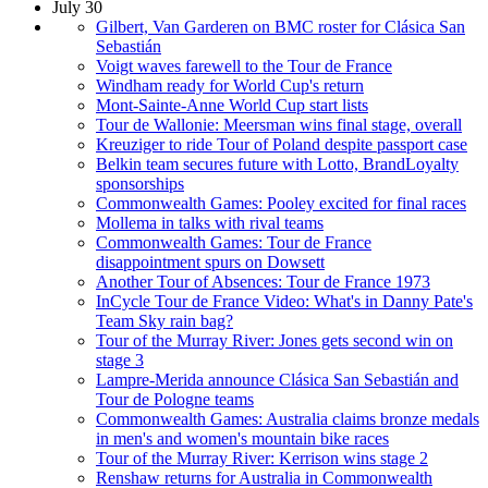
July 30
Gilbert, Van Garderen on BMC roster for Clásica San
Sebastián
Voigt waves farewell to the Tour de France
Windham ready for World Cup's return
Mont-Sainte-Anne World Cup start lists
Tour de Wallonie: Meersman wins final stage, overall
Kreuziger to ride Tour of Poland despite passport case
Belkin team secures future with Lotto, BrandLoyalty
sponsorships
Commonwealth Games: Pooley excited for final races
Mollema in talks with rival teams
Commonwealth Games: Tour de France
disappointment spurs on Dowsett
Another Tour of Absences: Tour de France 1973
InCycle Tour de France Video: What's in Danny Pate's
Team Sky rain bag?
Tour of the Murray River: Jones gets second win on
stage 3
Lampre-Merida announce Clásica San Sebastián and
Tour de Pologne teams
Commonwealth Games: Australia claims bronze medals
in men's and women's mountain bike races
Tour of the Murray River: Kerrison wins stage 2
Renshaw returns for Australia in Commonwealth