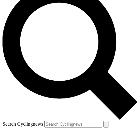
Search Cyclingnews