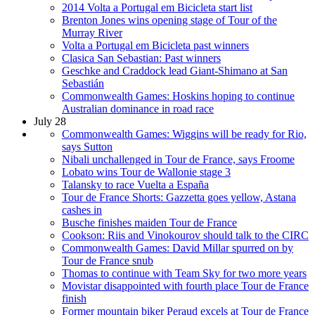
2014 Volta a Portugal em Bicicleta start list
Brenton Jones wins opening stage of Tour of the
Murray River
Volta a Portugal em Bicicleta past winners
Clasica San Sebastian: Past winners
Geschke and Craddock lead Giant-Shimano at San
Sebastián
Commonwealth Games: Hoskins hoping to continue
Australian dominance in road race
July 28
Commonwealth Games: Wiggins will be ready for Rio,
says Sutton
Nibali unchallenged in Tour de France, says Froome
Lobato wins Tour de Wallonie stage 3
Talansky to race Vuelta a España
Tour de France Shorts: Gazzetta goes yellow, Astana
cashes in
Busche finishes maiden Tour de France
Cookson: Riis and Vinokourov should talk to the CIRC
Commonwealth Games: David Millar spurred on by
Tour de France snub
Thomas to continue with Team Sky for two more years
Movistar disappointed with fourth place Tour de France
finish
Former mountain biker Peraud excels at Tour de France