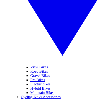
View Bikes
Road Bikes
Gravel Bikes
Pro Bikes
Electric bikes
Hybrid Bikes
Mountain Bikes
Cycling Kit & Accessories