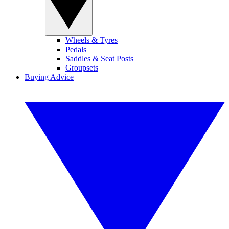
Wheels & Tyres
Pedals
Saddles & Seat Posts
Groupsets
Buying Advice