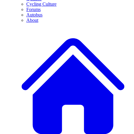
Cycling Culture
Forums
Autobus
About