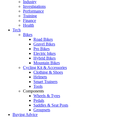
Industry
Investigations
Performance
Training
Finance
Health
Tech
Bikes
Road Bikes
Gravel Bikes
Pro Bikes
Electric bikes
Hybrid Bikes
Mountain Bikes
Cycling Kit & Accessories
Clothing & Shoes
Helmets
Smart Trainers
Tools
Components
Wheels & Tyres
Pedals
Saddles & Seat Posts
Groupsets
Buying Advice