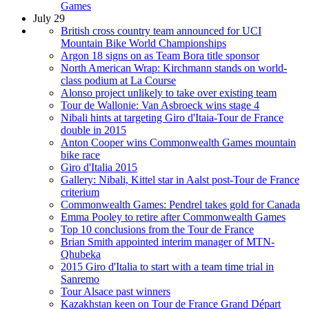
Games
July 29
British cross country team announced for UCI
Mountain Bike World Championships
Argon 18 signs on as Team Bora title sponsor
North American Wrap: Kirchmann stands on world-
class podium at La Course
Alonso project unlikely to take over existing team
Tour de Wallonie: Van Asbroeck wins stage 4
Nibali hints at targeting Giro d'Itaia-Tour de France
double in 2015
Anton Cooper wins Commonwealth Games mountain
bike race
Giro d'Italia 2015
Gallery: Nibali, Kittel star in Aalst post-Tour de France
criterium
Commonwealth Games: Pendrel takes gold for Canada
Emma Pooley to retire after Commonwealth Games
Top 10 conclusions from the Tour de France
Brian Smith appointed interim manager of MTN-
Qhubeka
2015 Giro d'Italia to start with a team time trial in
Sanremo
Tour Alsace past winners
Kazakhstan keen on Tour de France Grand Départ