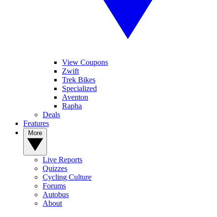
View Coupons
Zwift
Trek Bikes
Specialized
Aventon
Rapha
Deals
Features
More
Live Reports
Quizzes
Cycling Culture
Forums
Autobus
About