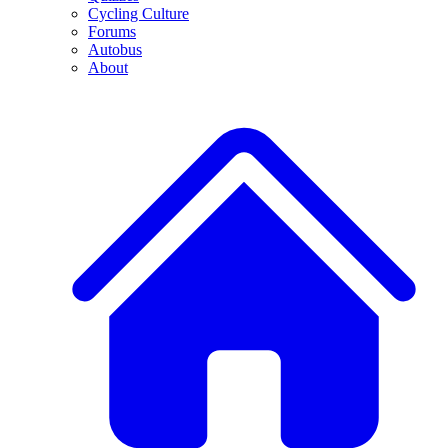
Cycling Culture
Forums
Autobus
About