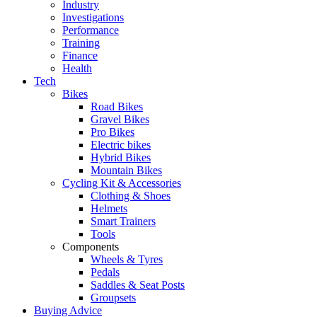
Industry
Investigations
Performance
Training
Finance
Health
Tech
Bikes
Road Bikes
Gravel Bikes
Pro Bikes
Electric bikes
Hybrid Bikes
Mountain Bikes
Cycling Kit & Accessories
Clothing & Shoes
Helmets
Smart Trainers
Tools
Components
Wheels & Tyres
Pedals
Saddles & Seat Posts
Groupsets
Buying Advice