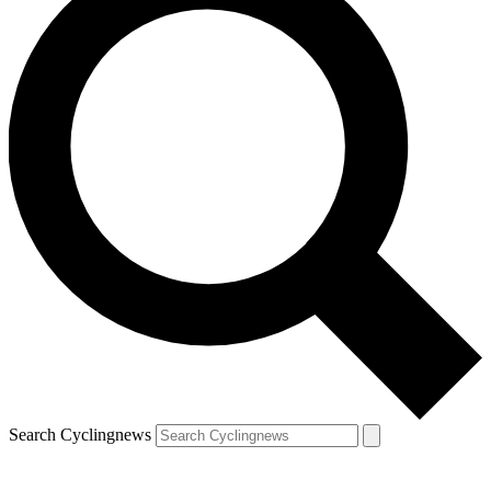
Search Cyclingnews