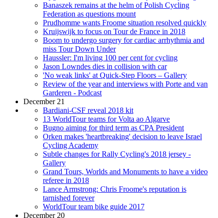
Banaszek remains at the helm of Polish Cycling
Federation as questions mount
Prudhomme wants Froome situation resolved quickly
Kruijswijk to focus on Tour de France in 2018
Boom to undergo surgery for cardiac arrhythmia and
miss Tour Down Under
Haussler: I'm living 100 per cent for cycling
Jason Lowndes dies in collision with car
'No weak links' at Quick-Step Floors – Gallery
Review of the year and interviews with Porte and van
Garderen - Podcast
December 21
Bardiani-CSF reveal 2018 kit
13 WorldTour teams for Volta ao Algarve
Bugno aiming for third term as CPA President
Orken makes 'heartbreaking' decision to leave Israel
Cycling Academy
Subtle changes for Rally Cycling's 2018 jersey -
Gallery
Grand Tours, Worlds and Monuments to have a video
referee in 2018
Lance Armstrong: Chris Froome's reputation is
tarnished forever
WorldTour team bike guide 2017
December 20