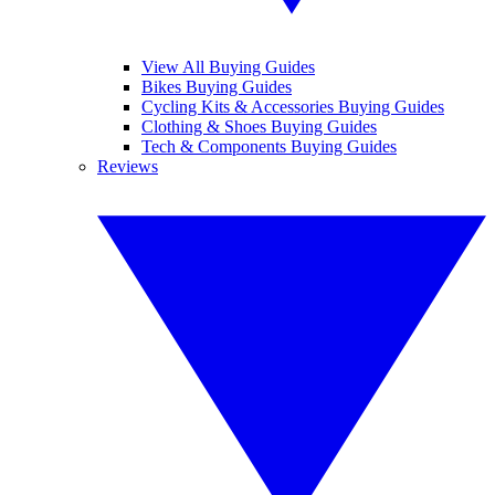
View All Buying Guides
Bikes Buying Guides
Cycling Kits & Accessories Buying Guides
Clothing & Shoes Buying Guides
Tech & Components Buying Guides
Reviews