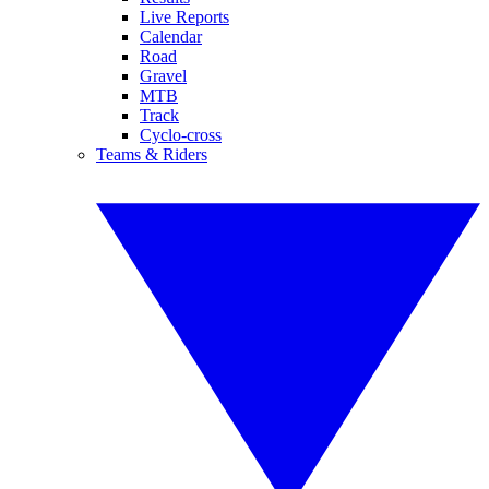
Live Reports
Calendar
Road
Gravel
MTB
Track
Cyclo-cross
Teams & Riders