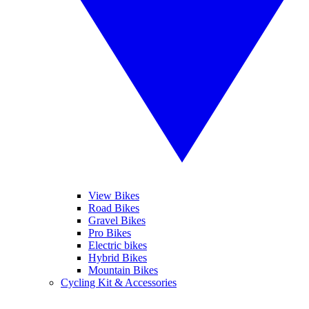
View Bikes
Road Bikes
Gravel Bikes
Pro Bikes
Electric bikes
Hybrid Bikes
Mountain Bikes
Cycling Kit & Accessories