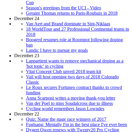
Cup
Season's greetings from the UCI - Video
Geraint Thomas returns to Paris-Roubaix in 2018
December 24
Van Aert and Brand dominate in Sint-Niklaas
18 WorldTour and 27 Professional Continental teams in
2018
Boogerd resumes role at Roompot following doping
ban
Landa: I have to pursue my goals
December 23
Lappartient wants to remove mechanical doping as a
'hot topic' in cycling
Vital Concept Club unveil 2018 team kit
Vail will host opening two days of 2018 Colorado
Classic
Le Roux secures Fortuneo contract thanks to crowd
funding
Anna Scarponi writes a moving thank-you letter
Van der Poel to miss Soudalcross due to illness
Cycling world remembers Jason Lowndes
December 22
Quiz: Name the stage race winners of 2017
Fuglsang: Mentally I'm in the best place I've ever been
Dygert Owen renews with Twenty20 Pro Cycling