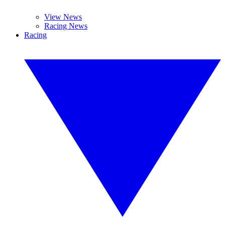
View News
Racing News
Racing