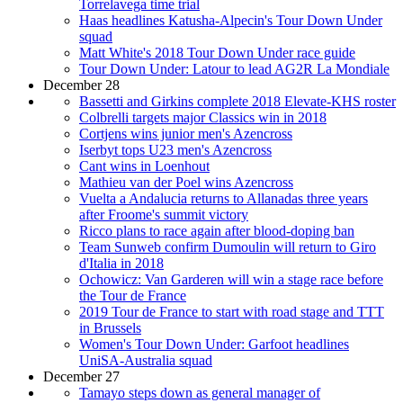
Torrelavega time trial
Haas headlines Katusha-Alpecin's Tour Down Under
squad
Matt White's 2018 Tour Down Under race guide
Tour Down Under: Latour to lead AG2R La Mondiale
December 28
Bassetti and Girkins complete 2018 Elevate-KHS roster
Colbrelli targets major Classics win in 2018
Cortjens wins junior men's Azencross
Iserbyt tops U23 men's Azencross
Cant wins in Loenhout
Mathieu van der Poel wins Azencross
Vuelta a Andalucia returns to Allanadas three years
after Froome's summit victory
Ricco plans to race again after blood-doping ban
Team Sunweb confirm Dumoulin will return to Giro
d'Italia in 2018
Ochowicz: Van Garderen will win a stage race before
the Tour de France
2019 Tour de France to start with road stage and TTT
in Brussels
Women's Tour Down Under: Garfoot headlines
UniSA-Australia squad
December 27
Tamayo steps down as general manager of