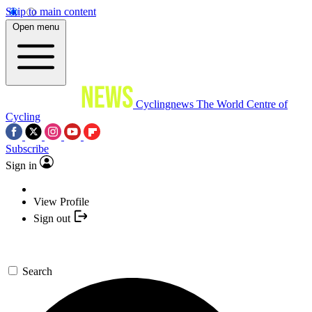
Skip to main content
Open menu
Cyclingnews
The World Centre of
Cycling
Subscribe
Sign in
View Profile
Sign out
Search