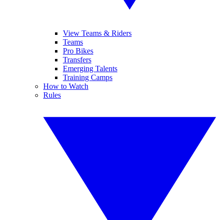
View Teams & Riders
Teams
Pro Bikes
Transfers
Emerging Talents
Training Camps
How to Watch
Rules