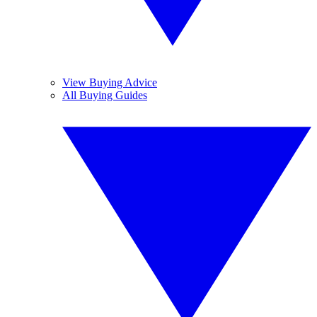
View Buying Advice
All Buying Guides