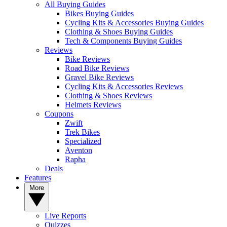
All Buying Guides
Bikes Buying Guides
Cycling Kits & Accessories Buying Guides
Clothing & Shoes Buying Guides
Tech & Components Buying Guides
Reviews
Bike Reviews
Road Bike Reviews
Gravel Bike Reviews
Cycling Kits & Accessories Reviews
Clothing & Shoes Reviews
Helmets Reviews
Coupons
Zwift
Trek Bikes
Specialized
Aventon
Rapha
Deals
Features
More
Live Reports
Quizzes