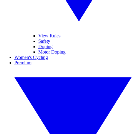
View Rules
Safety
Doping
Motor Doping
Women's Cycling
Premium