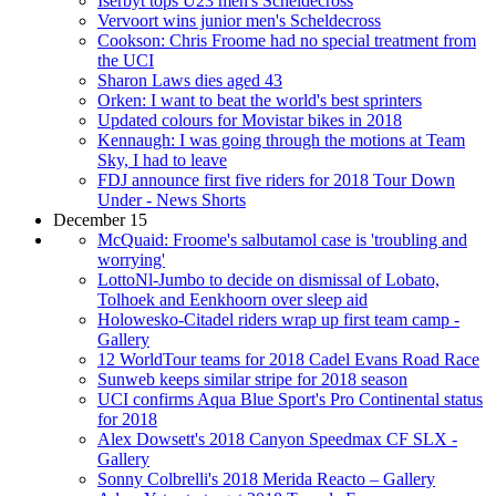
Iserbyt tops U23 men's Scheldecross
Vervoort wins junior men's Scheldecross
Cookson: Chris Froome had no special treatment from
the UCI
Sharon Laws dies aged 43
Orken: I want to beat the world's best sprinters
Updated colours for Movistar bikes in 2018
Kennaugh: I was going through the motions at Team
Sky, I had to leave
FDJ announce first five riders for 2018 Tour Down
Under - News Shorts
December 15
McQuaid: Froome's salbutamol case is 'troubling and
worrying'
LottoNl-Jumbo to decide on dismissal of Lobato,
Tolhoek and Eenkhoorn over sleep aid
Holowesko-Citadel riders wrap up first team camp -
Gallery
12 WorldTour teams for 2018 Cadel Evans Road Race
Sunweb keeps similar stripe for 2018 season
UCI confirms Aqua Blue Sport's Pro Continental status
for 2018
Alex Dowsett's 2018 Canyon Speedmax CF SLX -
Gallery
Sonny Colbrelli's 2018 Merida Reacto – Gallery