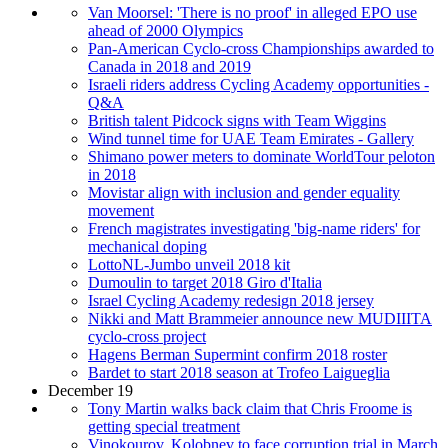
Van Moorsel: 'There is no proof' in alleged EPO use
ahead of 2000 Olympics
Pan-American Cyclo-cross Championships awarded to
Canada in 2018 and 2019
Israeli riders address Cycling Academy opportunities -
Q&A
British talent Pidcock signs with Team Wiggins
Wind tunnel time for UAE Team Emirates - Gallery
Shimano power meters to dominate WorldTour peloton
in 2018
Movistar align with inclusion and gender equality
movement
French magistrates investigating 'big-name riders' for
mechanical doping
LottoNL-Jumbo unveil 2018 kit
Dumoulin to target 2018 Giro d'Italia
Israel Cycling Academy redesign 2018 jersey
Nikki and Matt Brammeier announce new MUDIIITA
cyclo-cross project
Hagens Berman Supermint confirm 2018 roster
Bardet to start 2018 season at Trofeo Laigueglia
December 19
Tony Martin walks back claim that Chris Froome is
getting special treatment
Vinokourov, Kolobnev to face corruption trial in March