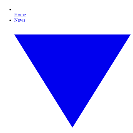
Home
News