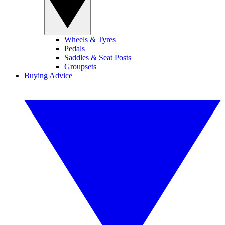
Wheels & Tyres
Pedals
Saddles & Seat Posts
Groupsets
Buying Advice