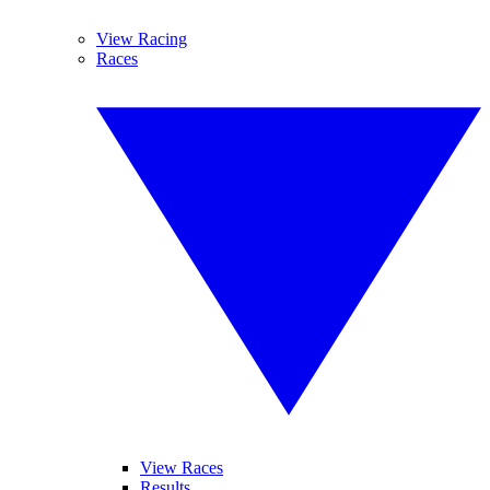
View Racing
Races
View Races
Results