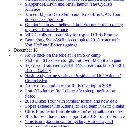
Slappendel, Elvin and Small launch The Cyclists'
Alliance
Aru could join Dan Martin and Kristoff in UAE Tour
de France super team
Geraint Thomas: I believe Chris Froome but I'm racing
my own Tour de France
MPCC calls on Team Sky to suspend Chris Froome
Bennelong SwissWellness complete 2018 roster with
Von Hoff and Porter signings
December 18
Rowe back on the bike at Team Sky camp
Mohoric: It has been tough, but I would do it all again
Tejay van Garderen's 2018 BMC Teammachine SLR01
Disc – Gallery
Nash ready for new role as President of UCI Athletes'
Commission
A mix of old and new for Rally Cycling in 2018
LottoNL-Jumbo fire Lobato after sleep medication
fiasco
2018 Dubai Tour with familiar format and new date
Lopez extends with Astana, to lead team in Giro d'Italia
Chris Froome in 'horrible situation' after salbutamol test
Nibali: I will have more support at 2018 Tour de France
'This is not good news for cycling' Bardet says of
Froome's salbutamol test