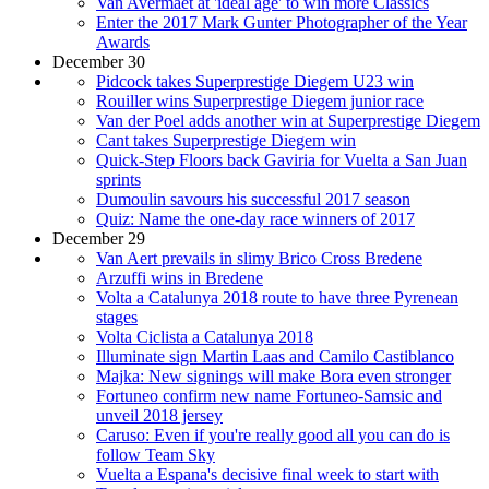
Van Avermaet at 'ideal age' to win more Classics
Enter the 2017 Mark Gunter Photographer of the Year
Awards
December 30
Pidcock takes Superprestige Diegem U23 win
Rouiller wins Superprestige Diegem junior race
Van der Poel adds another win at Superprestige Diegem
Cant takes Superprestige Diegem win
Quick-Step Floors back Gaviria for Vuelta a San Juan
sprints
Dumoulin savours his successful 2017 season
Quiz: Name the one-day race winners of 2017
December 29
Van Aert prevails in slimy Brico Cross Bredene
Arzuffi wins in Bredene
Volta a Catalunya 2018 route to have three Pyrenean
stages
Volta Ciclista a Catalunya 2018
Illuminate sign Martin Laas and Camilo Castiblanco
Majka: New signings will make Bora even stronger
Fortuneo confirm new name Fortuneo-Samsic and
unveil 2018 jersey
Caruso: Even if you're really good all you can do is
follow Team Sky
Vuelta a Espana's decisive final week to start with