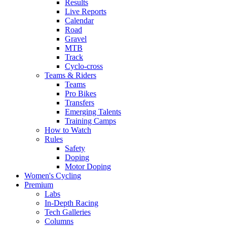
Results
Live Reports
Calendar
Road
Gravel
MTB
Track
Cyclo-cross
Teams & Riders
Teams
Pro Bikes
Transfers
Emerging Talents
Training Camps
How to Watch
Rules
Safety
Doping
Motor Doping
Women's Cycling
Premium
Labs
In-Depth Racing
Tech Galleries
Columns