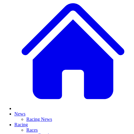
News
Racing News
Racing
Races