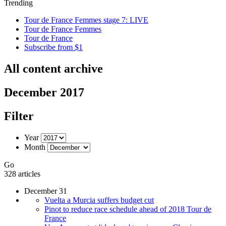
Trending
Tour de France Femmes stage 7: LIVE
Tour de France Femmes
Tour de France
Subscribe from $1
All content archive
December 2017
Filter
Year
Month
Go
328 articles
December 31
Vuelta a Murcia suffers budget cut
Pinot to reduce race schedule ahead of 2018 Tour de
France