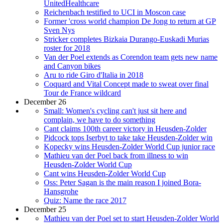
UnitedHealthcare
Reichenbach testified to UCI in Moscon case
Former 'cross world champion De Jong to return at GP
Sven Nys
Stricker completes Bizkaia Durango-Euskadi Murias
roster for 2018
Van der Poel extends as Corendon team gets new name
and Canyon bikes
Aru to ride Giro d'Italia in 2018
Coquard and Vital Concept made to sweat over final
Tour de France wildcard
December 26
Small: Women's cycling can't just sit here and
complain, we have to do something
Cant claims 100th career victory in Heusden-Zolder
Pidcock tops Iserbyt to take take Heusden-Zolder win
Kopecky wins Heusden-Zolder World Cup junior race
Mathieu van der Poel back from illness to win
Heusden-Zolder World Cup
Cant wins Heusden-Zolder World Cup
Oss: Peter Sagan is the main reason I joined Bora-
Hansgrohe
Quiz: Name the race 2017
December 25
Mathieu van der Poel set to start Heusden-Zolder World