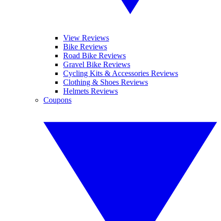
View Reviews
Bike Reviews
Road Bike Reviews
Gravel Bike Reviews
Cycling Kits & Accessories Reviews
Clothing & Shoes Reviews
Helmets Reviews
Coupons