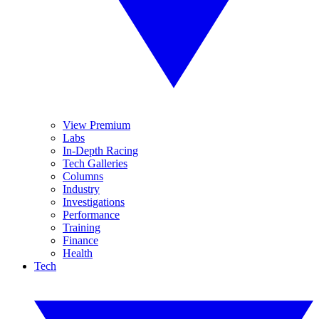
View Premium
Labs
In-Depth Racing
Tech Galleries
Columns
Industry
Investigations
Performance
Training
Finance
Health
Tech