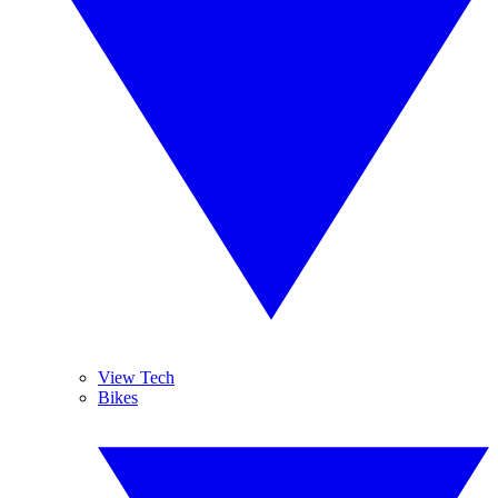
View Tech
Bikes