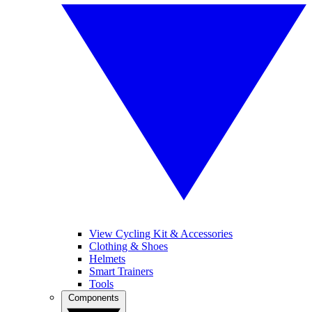
View Cycling Kit & Accessories
Clothing & Shoes
Helmets
Smart Trainers
Tools
Components