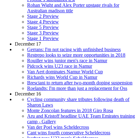
Rohan Wight and Alex Porter upstage rivals for
Australian madison title
Stage 2 Preview
Stage 4 Preview
Stage 5 Preview
Stage 3 Preview
Stage 1 Preview
December 17
Gerrans: I'm not racing with unfinished business
Restrepo looks to seize more opportunities in 2018
Rouiller wins junior men's race in Namur
Pidcock wins U23 race in Namur
Van Aert dominates Namur World Cup
Richards wins World Cup in Namur
Bresciani to return after two-month doping suspension
Roelandts: I'm more than just a replacement for Oss
December 16
Cycling community share tributes following death of
Sharon Laws
Monte Zoncolan features in 2018 Giro Rosa
Aru and Kristoff headline UAE Team Emirates training
camp - Gallery
Van der Poel wins Scheldecross
Cant wins fourth consecutive Scheldecross