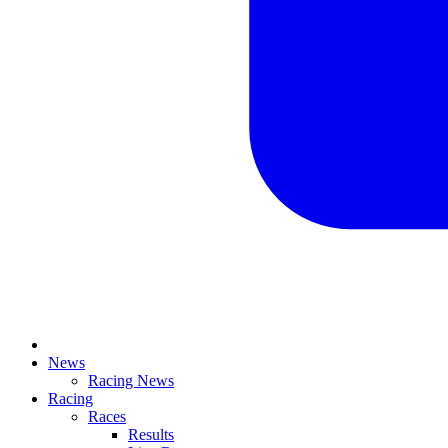
News
Racing News
Racing
Races
Results