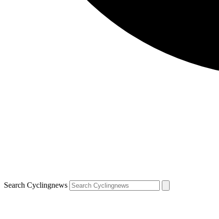
Search Cyclingnews