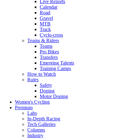
Live Reports
Calendar
Road
Gravel
MTB
Track
Cyclo-cross
Teams & Riders
Teams
Pro Bikes
Transfers
Emerging Talents
Training Camps
How to Watch
Rules
Safety
Doping
Motor Doping
Women's Cycling
Premium
Labs
In-Depth Racing
Tech Galleries
Columns
Industry