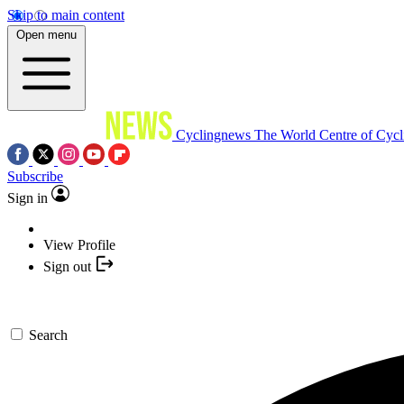
Skip to main content
Open menu
Cyclingnews
The World Centre of Cycl
Subscribe
Sign in
View Profile
Sign out
Search