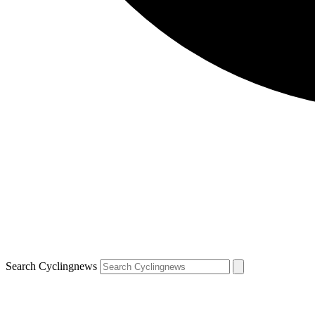
Search Cyclingnews