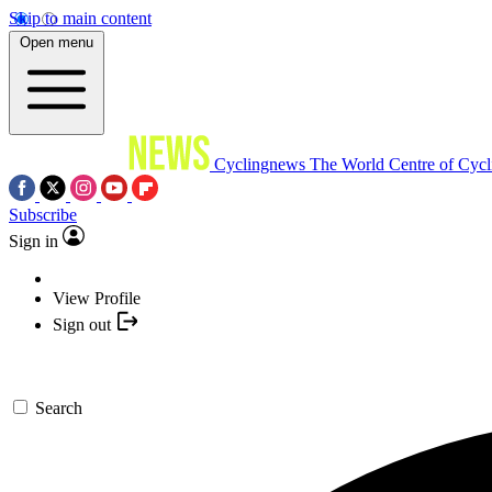
Skip to main content
Open menu
Cyclingnews
The World Centre of Cycl
Subscribe
Sign in
View Profile
Sign out
Search