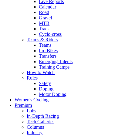
Live Reports
Calendar
Road
Gravel
MTB
Track
Cyclo-cross
Teams & Riders
Teams
Pro Bikes
Transfers
Emerging Talents
Training Camps
How to Watch
Rules
Safety
Doping
Motor Doping
Women's Cycling
Premium
Labs
In-Depth Racing
Tech Galleries
Columns
Industry