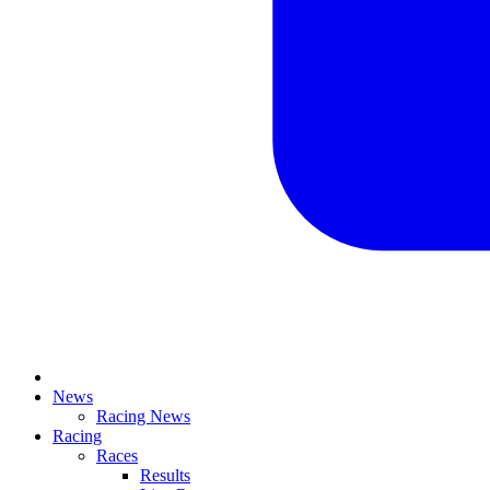
News
Racing News
Racing
Races
Results