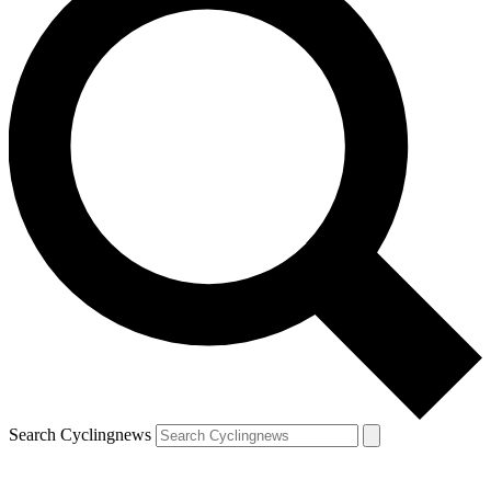
Search Cyclingnews