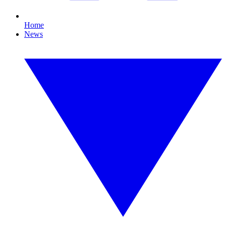
Home
News