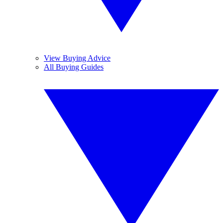
View Buying Advice
All Buying Guides