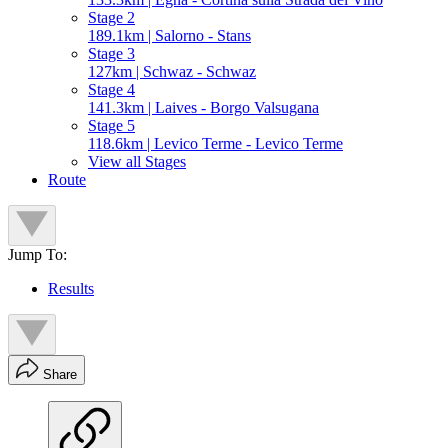
Stage 2
189.1km | Salorno - Stans
Stage 3
127km | Schwaz - Schwaz
Stage 4
141.3km | Laives - Borgo Valsugana
Stage 5
118.6km | Levico Terme - Levico Terme
View all Stages
Route
Jump To:
Results
Share