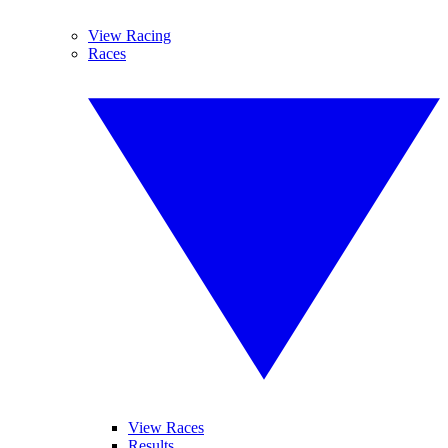
View Racing
Races
View Races
Results