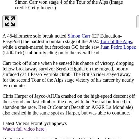
Simon Carr won stage 4 of the Tour of the Alps
(Image
credit: Getty Images)
A 45-kilometre solo break netted
Simon Carr
(EF Education-
EasyPost) the hardest mountain stage of the 2024
Tour of the Alps
,
while a crash-marred but ferocious GC battle saw
Juan Pedro López
(Lidl-Trek) stubbornly cling on to the overall lead.
Carr took off alone when he sensed his chance of victory, dropping
fellow breakaway survivor Sergio Higuita on the rugged, poorly
surfaced cat 1 Passo Vetriola climb. The British rider stayed away
for the second Tour of the Alps stage victory of his career by nearly
two minutes.
Chris Harper of Jayco-AIUIa crashed on the high-speed descent off
the second and last climb of the day, with the Australian forced to
abandon the race. Ben O’Connor (Decathlon AG2R La Mondiale)
also crashed in the same spot as Harper, but was able to continue.
Latest Videos From
Cyclingnews
Watch full video here: