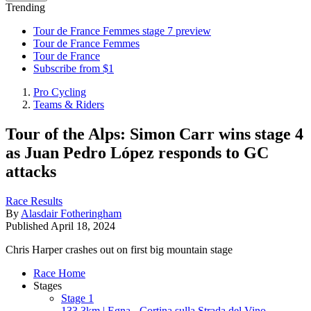
Trending
Tour de France Femmes stage 7 preview
Tour de France Femmes
Tour de France
Subscribe from $1
Pro Cycling
Teams & Riders
Tour of the Alps: Simon Carr wins stage 4
as Juan Pedro López responds to GC
attacks
Race Results
By
Alasdair Fotheringham
Published
April 18, 2024
Chris Harper crashes out on first big mountain stage
Race Home
Stages
Stage 1
133.3km | Egna - Cortina sulla Strada del Vino