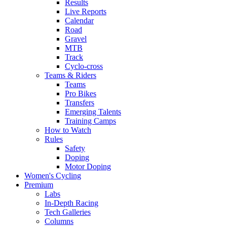
Results
Live Reports
Calendar
Road
Gravel
MTB
Track
Cyclo-cross
Teams & Riders
Teams
Pro Bikes
Transfers
Emerging Talents
Training Camps
How to Watch
Rules
Safety
Doping
Motor Doping
Women's Cycling
Premium
Labs
In-Depth Racing
Tech Galleries
Columns