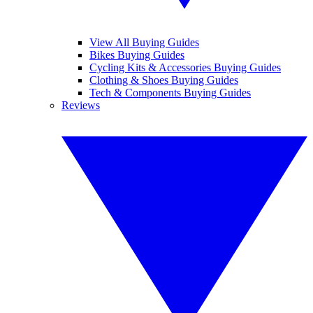
View All Buying Guides
Bikes Buying Guides
Cycling Kits & Accessories Buying Guides
Clothing & Shoes Buying Guides
Tech & Components Buying Guides
Reviews