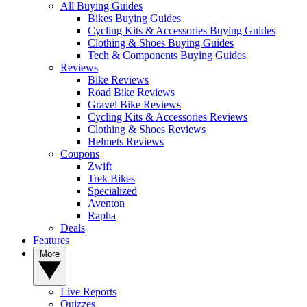
All Buying Guides
Bikes Buying Guides
Cycling Kits & Accessories Buying Guides
Clothing & Shoes Buying Guides
Tech & Components Buying Guides
Reviews
Bike Reviews
Road Bike Reviews
Gravel Bike Reviews
Cycling Kits & Accessories Reviews
Clothing & Shoes Reviews
Helmets Reviews
Coupons
Zwift
Trek Bikes
Specialized
Aventon
Rapha
Deals
Features
More
Live Reports
Quizzes