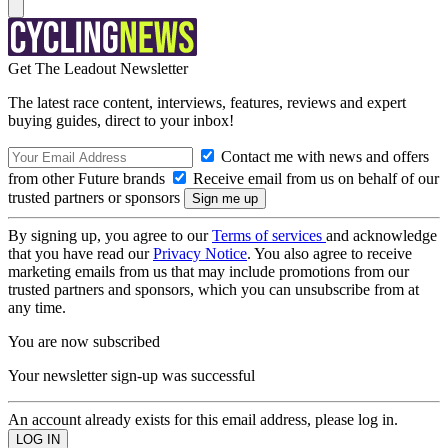
Get The Leadout Newsletter
The latest race content, interviews, features, reviews and expert
buying guides, direct to your inbox!
Contact me with news and offers
from other Future brands
Receive email from us on behalf of our
trusted partners or sponsors
By signing up, you agree to our
Terms of services
and acknowledge
that you have read our
Privacy Notice
. You also agree to receive
marketing emails from us that may include promotions from our
trusted partners and sponsors, which you can unsubscribe from at
any time.
You are now subscribed
Your newsletter sign-up was successful
An account already exists for this email address, please log in.