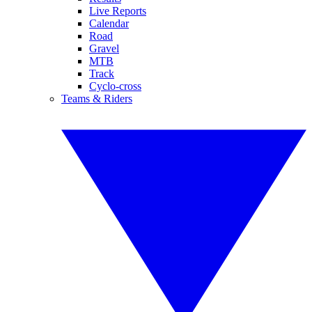
Live Reports
Calendar
Road
Gravel
MTB
Track
Cyclo-cross
Teams & Riders