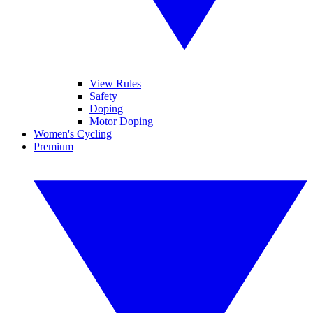
View Rules
Safety
Doping
Motor Doping
Women's Cycling
Premium