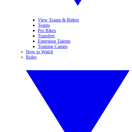
View Teams & Riders
Teams
Pro Bikes
Transfers
Emerging Talents
Training Camps
How to Watch
Rules