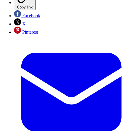
Copy link
Facebook
X
Pinterest