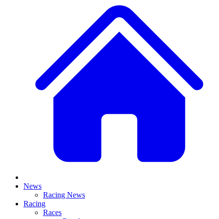
News
Racing News
Racing
Races