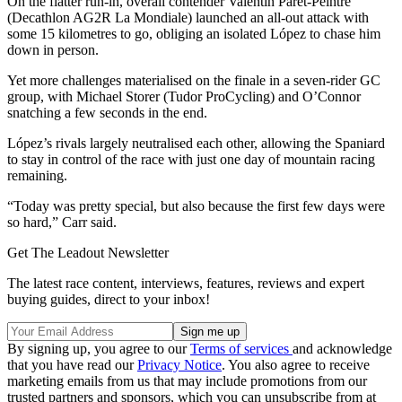
On the flatter run-in, overall contender Valentin Paret-Peintre
(Decathlon AG2R La Mondiale) launched an all-out attack with
some 15 kilometres to go, obliging an isolated López to chase him
down in person.
Yet more challenges materialised on the finale in a seven-rider GC
group, with Michael Storer (Tudor ProCycling) and O’Connor
snatching a few seconds in the end.
López’s rivals largely neutralised each other, allowing the Spaniard
to stay in control of the race with just one day of mountain racing
remaining.
“Today was pretty special, but also because the first few days were
so hard,” Carr said.
Get The Leadout Newsletter
The latest race content, interviews, features, reviews and expert
buying guides, direct to your inbox!
By signing up, you agree to our
Terms of services
and acknowledge
that you have read our
Privacy Notice
. You also agree to receive
marketing emails from us that may include promotions from our
trusted partners and sponsors, which you can unsubscribe from at