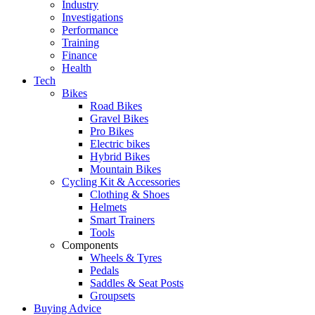
Industry
Investigations
Performance
Training
Finance
Health
Tech
Bikes
Road Bikes
Gravel Bikes
Pro Bikes
Electric bikes
Hybrid Bikes
Mountain Bikes
Cycling Kit & Accessories
Clothing & Shoes
Helmets
Smart Trainers
Tools
Components
Wheels & Tyres
Pedals
Saddles & Seat Posts
Groupsets
Buying Advice