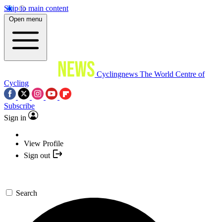
Skip to main content
Open menu
Cyclingnews
The World Centre of
Cycling
Subscribe
Sign in
View Profile
Sign out
Search