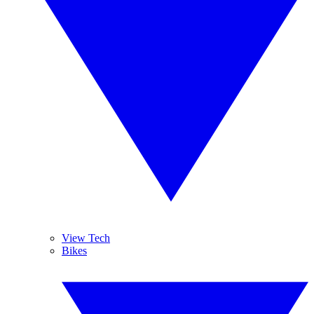
View Tech
Bikes