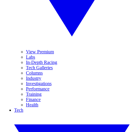
View Premium
Labs
In-Depth Racing
Tech Galleries
Columns
Industry
Investigations
Performance
Training
Finance
Health
Tech