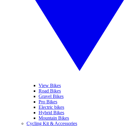
View Bikes
Road Bikes
Gravel Bikes
Pro Bikes
Electric bikes
Hybrid Bikes
Mountain Bikes
Cycling Kit & Accessories