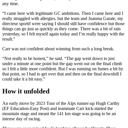
any time.
“I came here with legitimate GC ambitions. Then I came here and I
really struggled with allergies, but the team and Juanma Garate, my
directeur sportif were saying I should still have confidence but those
things can go just as quickly as they come. There was a bit of rain
yesterday, so I felt myself again today and I’m really happy with the
result.”
Carr was not confident about winning from such a long break.
“Not really to be honest,” he said. “The gap went down to just
under a minute at one point but the gap went out on the final climb
so I felt a little more confident. But I was running on fumes a bit by
that point, so I had to get over that and then on the final downhill I
could take it a bit easy.”
How it unfolded
An early move by 2023 Tour of the Alps runner-up Hugh Carthy
(EF Education-Easy Post) and teammate Carr kick-started the
mountain stage and meant the 141 km stage was going to be an
intense day of racing.