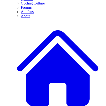
Cycling Culture
Forums
Autobus
About