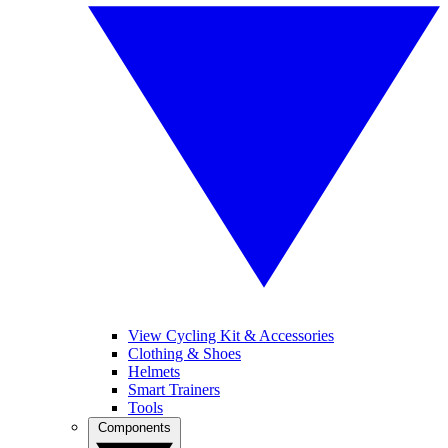
View Cycling Kit & Accessories
Clothing & Shoes
Helmets
Smart Trainers
Tools
Components