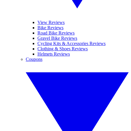
View Reviews
Bike Reviews
Road Bike Reviews
Gravel Bike Reviews
Cycling Kits & Accessories Reviews
Clothing & Shoes Reviews
Helmets Reviews
Coupons