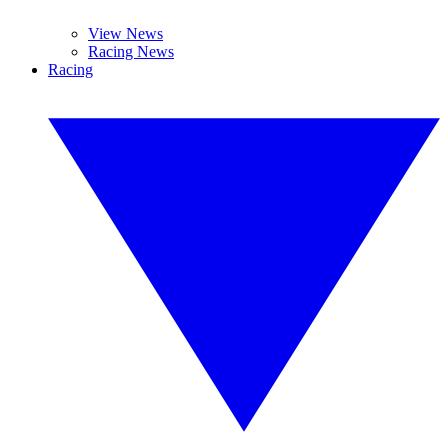
View News
Racing News
Racing