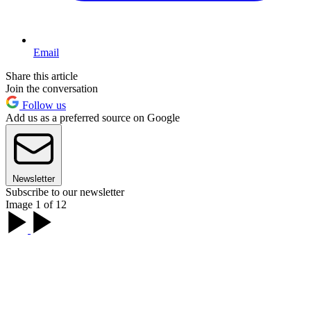
Email
Share this article
Join the conversation
Follow us
Add us as a preferred source on Google
Newsletter
Subscribe to our newsletter
Image 1 of 12