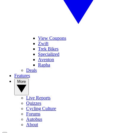
View Coupons
Zwift
Trek Bikes
Specialized
Aventon
Rapha
Deals
Features
More
Live Reports
Quizzes
Cycling Culture
Forums
Autobus
About