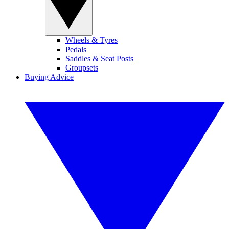
Wheels & Tyres
Pedals
Saddles & Seat Posts
Groupsets
Buying Advice