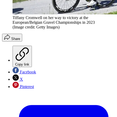
Tiffany Cromwell on her way to victory at the
European/Belgian Gravel Championships in 2023
(Image credit: Getty Images)
Share
Copy link
Facebook
X
Pinterest