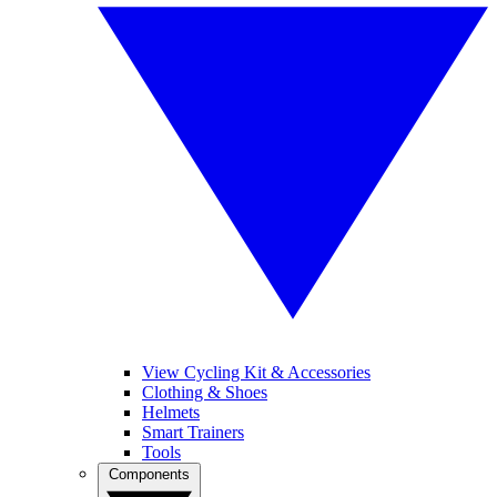
View Cycling Kit & Accessories
Clothing & Shoes
Helmets
Smart Trainers
Tools
Components