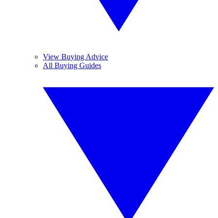
View Buying Advice
All Buying Guides