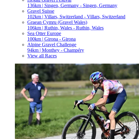
136km | Singen, Germany - Singen, Germany
Gravel Suisse
102km | Villars, Switzerland - Villars, Switzerland
Graean Cymru (Gravel Wales)
106km | Ruthin, Wales - Ruthin, Wales
Sea Otter Europe
100km | Girona - Girona
Alpine Gravel Challenge
94km | Monthey - Champéry
View all Races