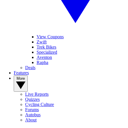
View Coupons
Zwift
Trek Bikes
Specialized
Aventon
Rapha
Deals
Features
More
Live Reports
Quizzes
Cycling Culture
Forums
Autobus
About