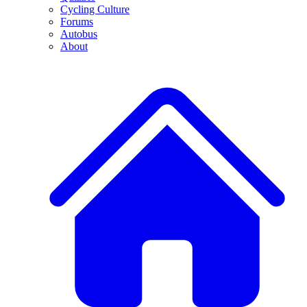
Cycling Culture
Forums
Autobus
About