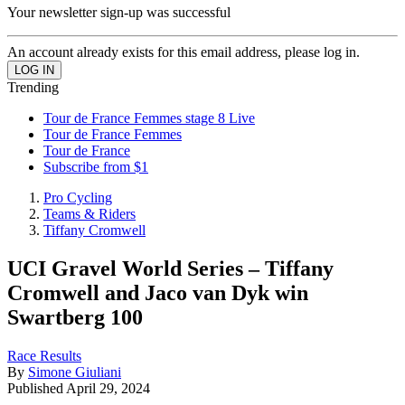
Your newsletter sign-up was successful
An account already exists for this email address, please log in.
Trending
Tour de France Femmes stage 8 Live
Tour de France Femmes
Tour de France
Subscribe from $1
Pro Cycling
Teams & Riders
Tiffany Cromwell
UCI Gravel World Series – Tiffany
Cromwell and Jaco van Dyk win
Swartberg 100
Race Results
By
Simone Giuliani
Published
April 29, 2024