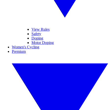
View Rules
Safety
Doping
Motor Doping
Women's Cycling
Premium