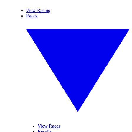
View Racing
Races
View Races
Results