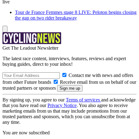
live
Tour de France Femmes stage 8 LIVE: Peloton begins closing
the gap on two rider breakaway
Get The Leadout Newsletter
The latest race content, interviews, features, reviews and expert
buying guides, direct to your inbox!
Contact me with news and offers
from other Future brands
Receive email from us on behalf of our
trusted partners or sponsors
By signing up, you agree to our
Terms of services
and acknowledge
that you have read our
Privacy Notice
. You also agree to receive
marketing emails from us that may include promotions from our
trusted partners and sponsors, which you can unsubscribe from at
any time.
You are now subscribed