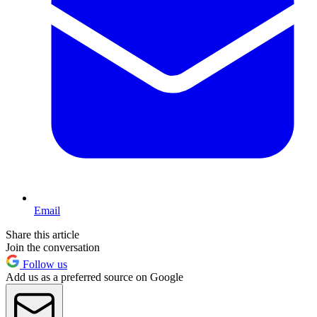
Email
Share this article
Join the conversation
Follow us
Add us as a preferred source on Google