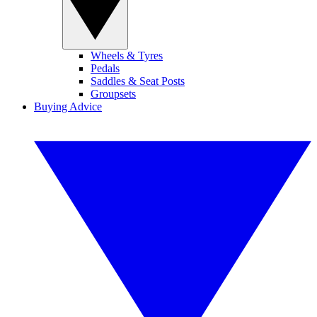
Wheels & Tyres
Pedals
Saddles & Seat Posts
Groupsets
Buying Advice