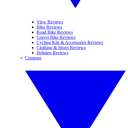
View Reviews
Bike Reviews
Road Bike Reviews
Gravel Bike Reviews
Cycling Kits & Accessories Reviews
Clothing & Shoes Reviews
Helmets Reviews
Coupons