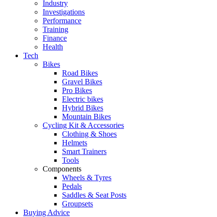
Industry
Investigations
Performance
Training
Finance
Health
Tech
Bikes
Road Bikes
Gravel Bikes
Pro Bikes
Electric bikes
Hybrid Bikes
Mountain Bikes
Cycling Kit & Accessories
Clothing & Shoes
Helmets
Smart Trainers
Tools
Components
Wheels & Tyres
Pedals
Saddles & Seat Posts
Groupsets
Buying Advice