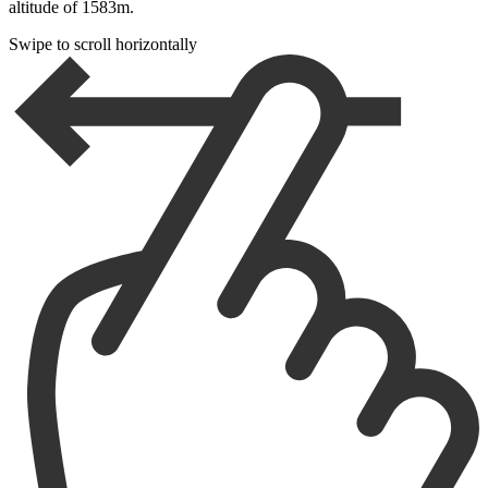
altitude of 1583m.
Swipe to scroll horizontally