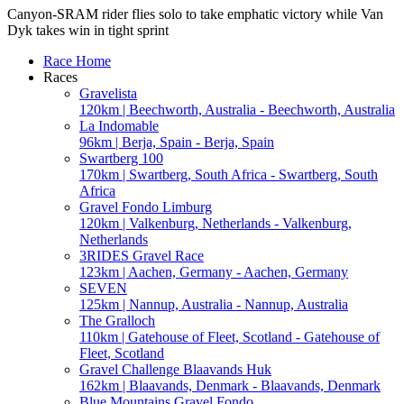
Canyon-SRAM rider flies solo to take emphatic victory while Van
Dyk takes win in tight sprint
Race Home
Races
Gravelista
120km | Beechworth, Australia - Beechworth, Australia
La Indomable
96km | Berja, Spain - Berja, Spain
Swartberg 100
170km | Swartberg, South Africa - Swartberg, South
Africa
Gravel Fondo Limburg
120km | Valkenburg, Netherlands - Valkenburg,
Netherlands
3RIDES Gravel Race
123km | Aachen, Germany - Aachen, Germany
SEVEN
125km | Nannup, Australia - Nannup, Australia
The Gralloch
110km | Gatehouse of Fleet, Scotland - Gatehouse of
Fleet, Scotland
Gravel Challenge Blaavands Huk
162km | Blaavands, Denmark - Blaavands, Denmark
Blue Mountains Gravel Fondo