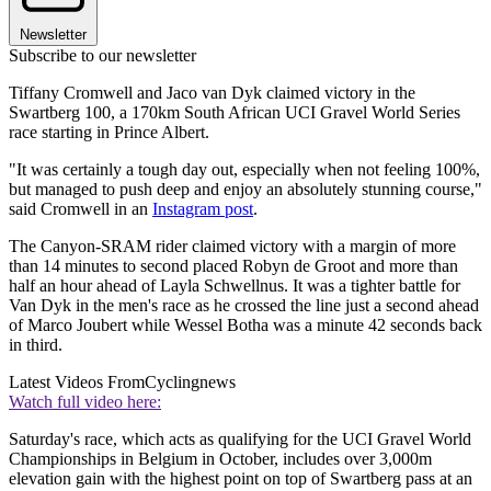
Newsletter
Subscribe to our newsletter
Tiffany Cromwell and Jaco van Dyk claimed victory in the
Swartberg 100, a 170km South African UCI Gravel World Series
race starting in Prince Albert.
"It was certainly a tough day out, especially when not feeling 100%,
but managed to push deep and enjoy an absolutely stunning course,"
said Cromwell in an
Instagram post
.
The Canyon-SRAM rider claimed victory with a margin of more
than 14 minutes to second placed Robyn de Groot and more than
half an hour ahead of Layla Schwellnus. It was a tighter battle for
Van Dyk in the men's race as he crossed the line just a second ahead
of Marco Joubert while Wessel Botha was a minute 42 seconds back
in third.
Latest Videos From
Cyclingnews
Watch full video here:
Saturday's race, which acts as qualifying for the UCI Gravel World
Championships in Belgium in October, includes over 3,000m
elevation gain with the highest point on top of Swartberg pass at an