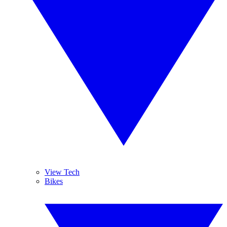
View Tech
Bikes