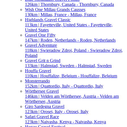
126km | Thornbury, Canada - Thornbury, Canada
Wish One Millau Grands Causses
130km | Millau, France - Millau, France
Highlands Gravel Classic
113km | Fayetteville, United States - Fayetteville,
United States
Gravel One Fifty
147km | Roden, Netherlands - Roden, Netherlands
Gravel Adventure
118km | Swieradow Zdroj, Poland - Swieradow Zdroj,
Poland
Gravel Grit n Grind
133km | Halmstad, Sweden - Halmstad, Sweden
Houffa Gravel
110km | Houffalize, Belgium - Houffalize, Belgium
Monsterrando
152km | Quattordio, Italy - Quattordio, Italy
Wörthersee Gravel
146km | Velden am Wörthersee, Austria - Velden am
Wörthersee, Austria
Giro Sardegna Gravel
123km | Orosei, Italy - Orosei, Italy
Safari Gravel Race
123km | Naivasha, Kenya - Naivasha, Kenya
Hegau Gravel Festival