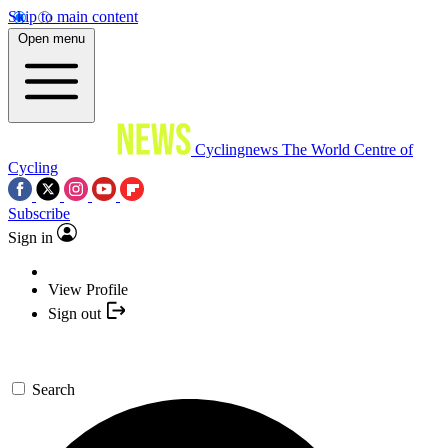
Skip to main content
Open menu
Cyclingnews
The World Centre of
Cycling
Subscribe
Sign in
View Profile
Sign out
Search