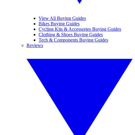
View All Buying Guides
Bikes Buying Guides
Cycling Kits & Accessories Buying Guides
Clothing & Shoes Buying Guides
Tech & Components Buying Guides
Reviews