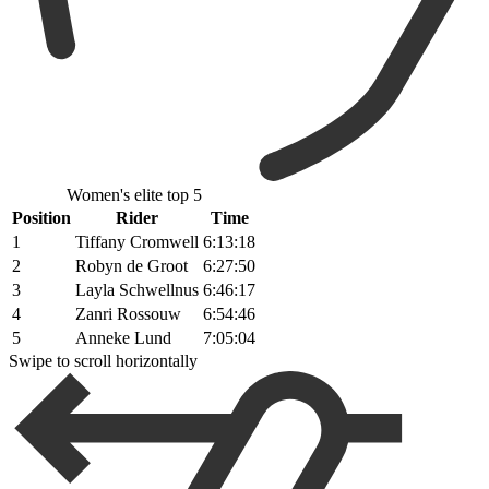
Women's elite top 5
Position
Rider
Time
1
Tiffany Cromwell
6:13:18
2
Robyn de Groot
6:27:50
3
Layla Schwellnus
6:46:17
4
Zanri Rossouw
6:54:46
5
Anneke Lund
7:05:04
Swipe to scroll horizontally