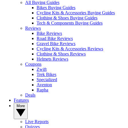
All Buying Guides
Bikes Buying Guides
Cycling Kits & Accessories Buying Guides
Clothing & Shoes Buying Guides
Tech & Components Buying Guides
Reviews
Bike Reviews
Road Bike Reviews
Gravel Bike Reviews
Cycling Kits & Accessories Reviews
Clothing & Shoes Reviews
Helmets Reviews
Coupons
Zwift
Trek Bikes
Specialized
Aventon
Rapha
Deals
Features
More
Live Reports
Quizzes