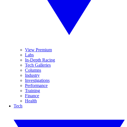
View Premium
Labs
In-Depth Racing
Tech Galleries
Columns
Industry
Investigations
Performance
Training
Finance
Health
Tech