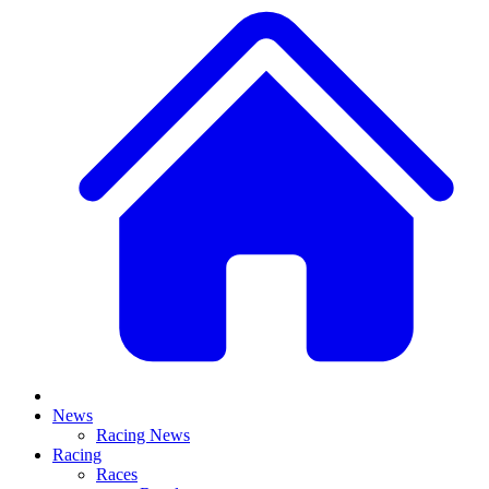
News
Racing News
Racing
Races