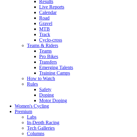
Results
Live Reports
Calendar
Road
Gravel
MTB
Track
Cyclo-cross
Teams & Riders
Teams
Pro Bikes
Transfers
Emerging Talents
Training Camps
How to Watch
Rules
Safety
Doping
Motor Doping
Women's Cycling
Premium
Labs
In-Depth Racing
Tech Galleries
Columns