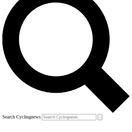
Search Cyclingnews