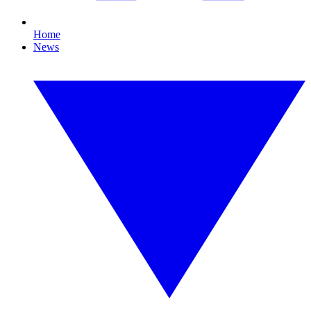
Home
News