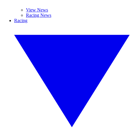
View News
Racing News
Racing