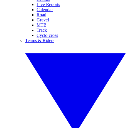
Live Reports
Calendar
Road
Gravel
MTB
Track
Cyclo-cross
Teams & Riders