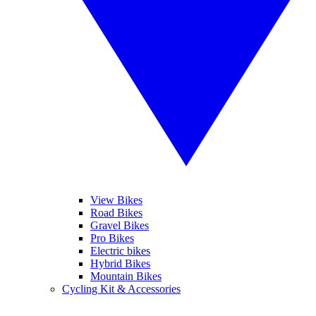
View Bikes
Road Bikes
Gravel Bikes
Pro Bikes
Electric bikes
Hybrid Bikes
Mountain Bikes
Cycling Kit & Accessories