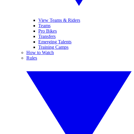
View Teams & Riders
Teams
Pro Bikes
Transfers
Emerging Talents
Training Camps
How to Watch
Rules