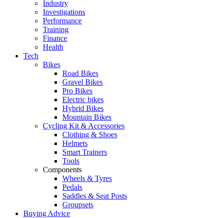
Industry
Investigations
Performance
Training
Finance
Health
Tech
Bikes
Road Bikes
Gravel Bikes
Pro Bikes
Electric bikes
Hybrid Bikes
Mountain Bikes
Cycling Kit & Accessories
Clothing & Shoes
Helmets
Smart Trainers
Tools
Components
Wheels & Tyres
Pedals
Saddles & Seat Posts
Groupsets
Buying Advice