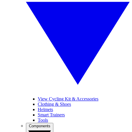
View Cycling Kit & Accessories
Clothing & Shoes
Helmets
Smart Trainers
Tools
Components