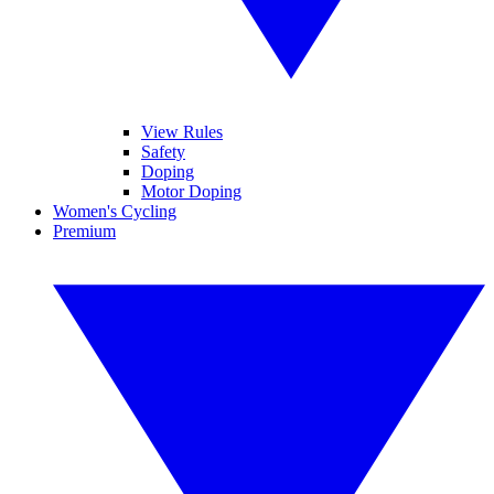
View Rules
Safety
Doping
Motor Doping
Women's Cycling
Premium