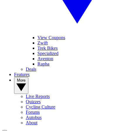
View Coupons
Zwift
Trek Bikes
Specialized
Aventon
Rapha
Deals
Features
More
Live Reports
Quizzes
Cycling Culture
Forums
Autobus
About