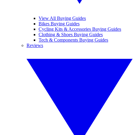
View All Buying Guides
Bikes Buying Guides
Cycling Kits & Accessories Buying Guides
Clothing & Shoes Buying Guides
Tech & Components Buying Guides
Reviews