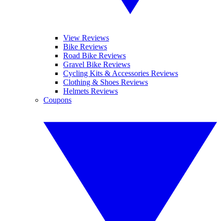
View Reviews
Bike Reviews
Road Bike Reviews
Gravel Bike Reviews
Cycling Kits & Accessories Reviews
Clothing & Shoes Reviews
Helmets Reviews
Coupons