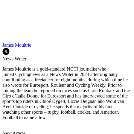
James Moultrie
News Writer
James Moultrie is a gold-standard NCTJ journalist who
joined Cyclingnews as a News Writer in 2023 after originally
contributing as a freelancer for eight months, during which time he
also wrote for Eurosport, Rouleur and Cycling Weekly. Prior to
joining the team he reported on races such as Paris-Roubaix and the
Giro d’Italia Donne for Eurosport and has interviewed some of the
sport’s top riders in Chloé Dygert, Lizzie Deignan and Wout van
Aert. Outside of cycling, he spends the majority of his time
watching other sports – rugby, football, cricket, and American
Football to name a few.
Next Article: