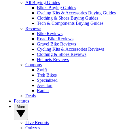
All Buying Guides
Bikes Buying Guides
Cycling Kits & Accessories Buying Guides
Clothing & Shoes Buying Guides
Tech & Components Buying Guides
Reviews
Bike Reviews
Road Bike Reviews
Gravel Bike Reviews
Cycling Kits & Accessories Reviews
Clothing & Shoes Reviews
Helmets Reviews
Coupons
Zwift
Trek Bikes
Specialized
Aventon
Rapha
Deals
Features
More
Live Reports
Quizzes