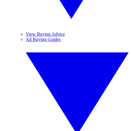
View Buying Advice
All Buying Guides