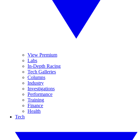
View Premium
Labs
In-Depth Racing
Tech Galleries
Columns
Industry
Investigations
Performance
Training
Finance
Health
Tech