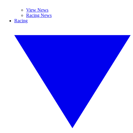
View News
Racing News
Racing