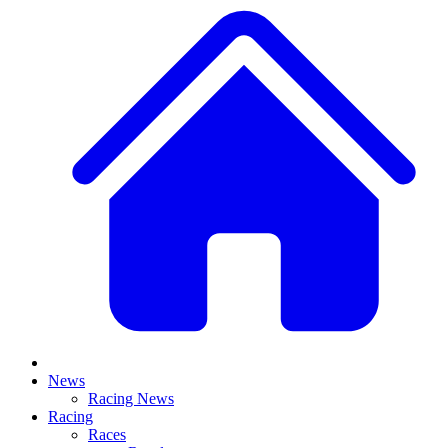
News
Racing News
Racing
Races