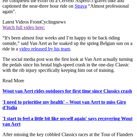
He completed the effort on a Cervélo Áspero-5 gravel bike and
captioned the near-three hour ride on
Strava
“Almost professional
again".
Latest Videos From
Cyclingnews
Watch full video here:
“It's been almost four weeks and I’m happy to be back riding
outside,” said Van Aert as he soaked up the spring Belgian sun on a
ride in a
video released by his team
.
The social media post was the first look at Van Aert actually turning
the pedals since his brutal high-speed crash in the one-day Classic
with the rib injury specifically keeping him out of training.
Read More
Wout van Aert rides outdoors for first time since Classics crash
'I need to prioritise my health' – Wout van Aert to miss Giro
d'Italia
'I start to feel a little bit like myself again' says recovering Wout
van Aert
After missing the key cobbled Classics races at the Tour of Flanders