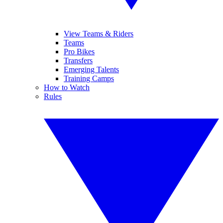
View Teams & Riders
Teams
Pro Bikes
Transfers
Emerging Talents
Training Camps
How to Watch
Rules