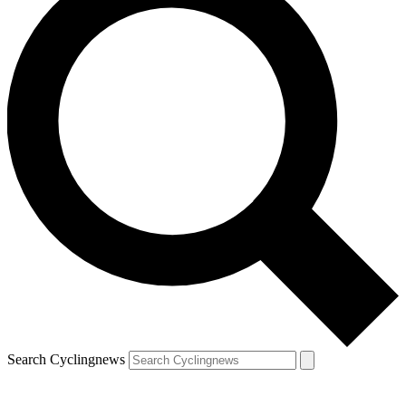
Search Cyclingnews