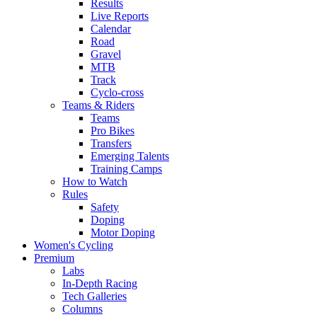
Results
Live Reports
Calendar
Road
Gravel
MTB
Track
Cyclo-cross
Teams & Riders
Teams
Pro Bikes
Transfers
Emerging Talents
Training Camps
How to Watch
Rules
Safety
Doping
Motor Doping
Women's Cycling
Premium
Labs
In-Depth Racing
Tech Galleries
Columns