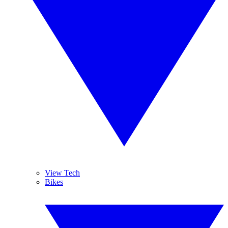
View Tech
Bikes