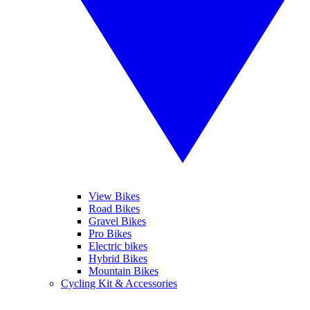
View Bikes
Road Bikes
Gravel Bikes
Pro Bikes
Electric bikes
Hybrid Bikes
Mountain Bikes
Cycling Kit & Accessories