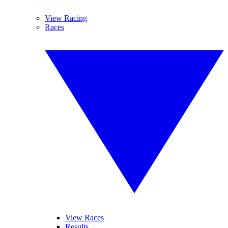
View Racing
Races
View Races
Results