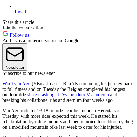
Email
Share this article
Join the conversation
Follow us
Add us as a preferred source on Google
Newsletter
Subscribe to our newsletter
Wout van Aert
(Visma-Lease a Bike) is continuing his journey back
to full fitness and on Tuesday the Belgian completed his longest
outdoor ride
since crashing at Dwaars door Vlaanderen
and
breaking his collarbone, ribs and sternum four weeks ago.
Van Aert rode for 93.18km ride near his home in Herentals on
Tuesday, with more rides expected this week. He started his
rehabilitation by riding indoors and then returned to outdoor cycling
on a modified mountain bike last week to cater for his injuries.