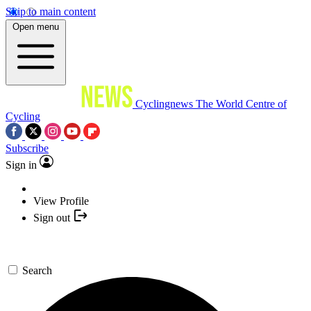
Skip to main content
Open menu
Cyclingnews
The World Centre of
Cycling
Subscribe
Sign in
View Profile
Sign out
Search