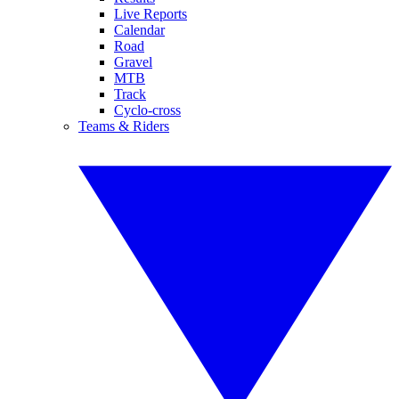
Live Reports
Calendar
Road
Gravel
MTB
Track
Cyclo-cross
Teams & Riders