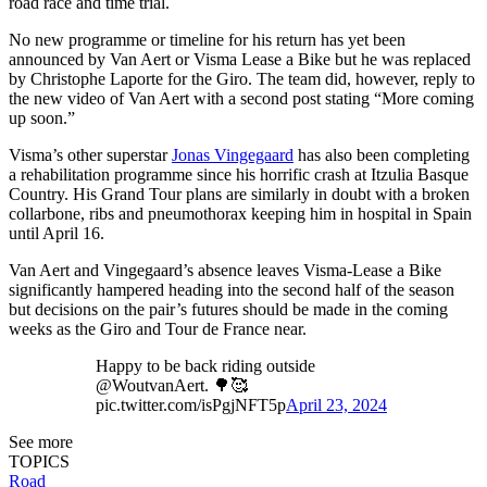
road race and time trial.
No new programme or timeline for his return has yet been
announced by Van Aert or Visma Lease a Bike but he was replaced
by Christophe Laporte for the Giro. The team did, however, reply to
the new video of Van Aert with a second post stating “More coming
up soon.”
Visma’s other superstar
Jonas Vingegaard
has also been completing
a rehabilitation programme since his horrific crash at Itzulia Basque
Country. His Grand Tour plans are similarly in doubt with a broken
collarbone, ribs and pneumothorax keeping him in hospital in Spain
until April 16.
Van Aert and Vingegaard’s absence leaves Visma-Lease a Bike
significantly hampered heading into the second half of the season
but decisions on the pair’s futures should be made in the coming
weeks as the Giro and Tour de France near.
Happy to be back riding outside
@WoutvanAert. 🌳🥰
pic.twitter.com/isPgjNFT5p
April 23, 2024
See more
TOPICS
Road