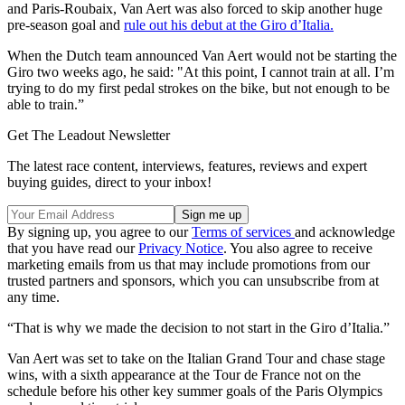
and Paris-Roubaix, Van Aert was also forced to skip another huge
pre-season goal and
rule out his debut at the Giro d’Italia.
When the Dutch team announced Van Aert would not be starting the
Giro two weeks ago, he said: "At this point, I cannot train at all. I’m
trying to do my first pedal strokes on the bike, but not enough to be
able to train.”
Get The Leadout Newsletter
The latest race content, interviews, features, reviews and expert
buying guides, direct to your inbox!
By signing up, you agree to our
Terms of services
and acknowledge
that you have read our
Privacy Notice
. You also agree to receive
marketing emails from us that may include promotions from our
trusted partners and sponsors, which you can unsubscribe from at
any time.
“That is why we made the decision to not start in the Giro d’Italia.”
Van Aert was set to take on the Italian Grand Tour and chase stage
wins, with a sixth appearance at the Tour de France not on the
schedule before his other key summer goals of the Paris Olympics