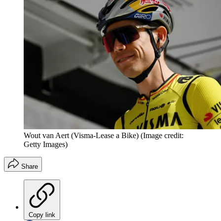
Wout van Aert (Visma-Lease a Bike)
(Image credit:
Getty Images)
Share
Copy link