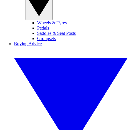
Wheels & Tyres
Pedals
Saddles & Seat Posts
Groupsets
Buying Advice