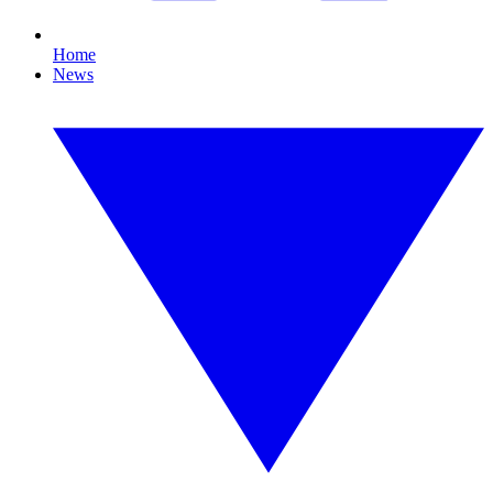
Home
News