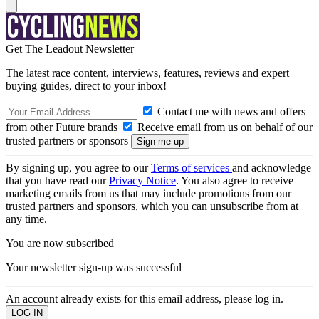
Get The Leadout Newsletter
The latest race content, interviews, features, reviews and expert
buying guides, direct to your inbox!
Contact me with news and offers
from other Future brands
Receive email from us on behalf of our
trusted partners or sponsors
By signing up, you agree to our
Terms of services
and acknowledge
that you have read our
Privacy Notice
. You also agree to receive
marketing emails from us that may include promotions from our
trusted partners and sponsors, which you can unsubscribe from at
any time.
You are now subscribed
Your newsletter sign-up was successful
An account already exists for this email address, please log in.