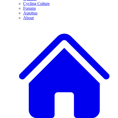
Cycling Culture
Forums
Autobus
About