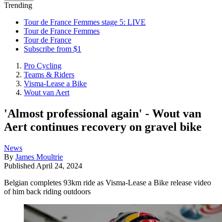
Trending
Tour de France Femmes stage 5: LIVE
Tour de France Femmes
Tour de France
Subscribe from $1
Pro Cycling
Teams & Riders
Visma-Lease a Bike
Wout van Aert
'Almost professional again' - Wout van
Aert continues recovery on gravel bike
News
By
James Moultrie
Published
April 24, 2024
Belgian completes 93km ride as Visma-Lease a Bike release video
of him back riding outdoors