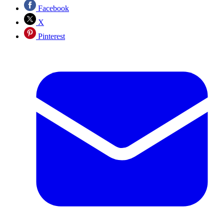
Facebook
X
Pinterest