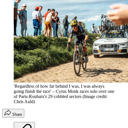
'Regardless of how far behind I was, I was always
going finish the race' – Cyrus Monk races solo over one
of Paris-Roubaix's 29 cobbled sectors
(Image credit:
Chris Auld)
Share