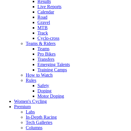
Results
Live Reports
Calendar
Road
Gravel
MTB
Track
Cyclo-cross
Teams & Riders
Teams
Pro Bikes
Transfers
Emerging Talents
Training Camps
How to Watch
Rules
Safety
Doping
Motor Doping
Women's Cycling
Premium
Labs
In-Depth Racing
Tech Galleries
Columns