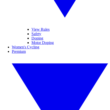
View Rules
Safety
Doping
Motor Doping
Women's Cycling
Premium