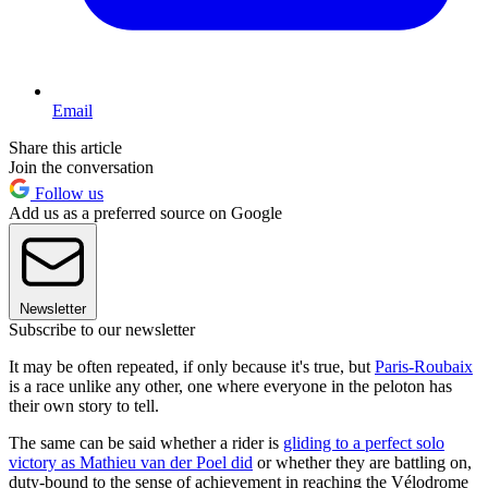
Email
Share this article
Join the conversation
Follow us
Add us as a preferred source on Google
Newsletter
Subscribe to our newsletter
It may be often repeated, if only because it's true, but
Paris-Roubaix
is a race unlike any other, one where everyone in the peloton has
their own story to tell.
The same can be said whether a rider is
gliding to a perfect solo
victory as Mathieu van der Poel did
or whether they are battling on,
duty-bound to the sense of achievement in reaching the Vélodrome