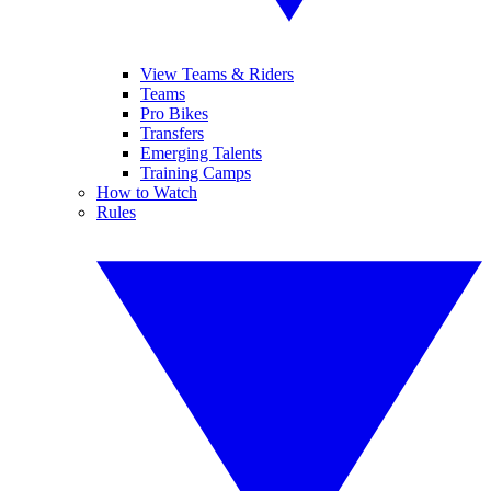
View Teams & Riders
Teams
Pro Bikes
Transfers
Emerging Talents
Training Camps
How to Watch
Rules