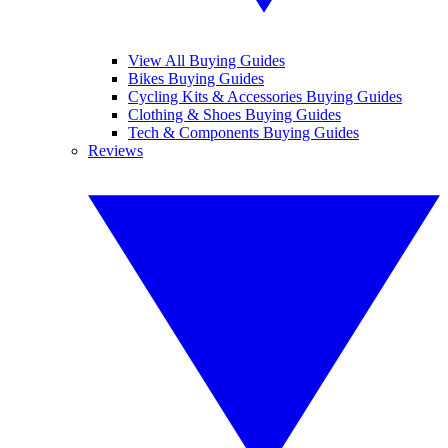
View All Buying Guides
Bikes Buying Guides
Cycling Kits & Accessories Buying Guides
Clothing & Shoes Buying Guides
Tech & Components Buying Guides
Reviews