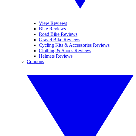
View Reviews
Bike Reviews
Road Bike Reviews
Gravel Bike Reviews
Cycling Kits & Accessories Reviews
Clothing & Shoes Reviews
Helmets Reviews
Coupons