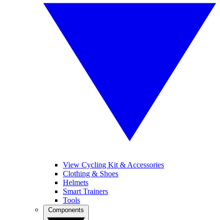
View Cycling Kit & Accessories
Clothing & Shoes
Helmets
Smart Trainers
Tools
Components