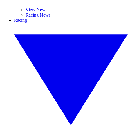
View News
Racing News
Racing