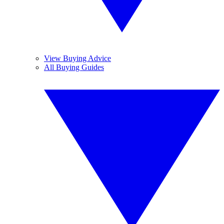
View Buying Advice
All Buying Guides