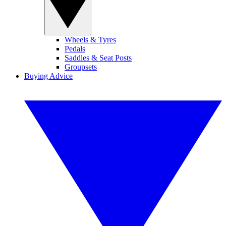
Wheels & Tyres
Pedals
Saddles & Seat Posts
Groupsets
Buying Advice