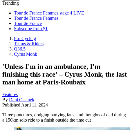
Trending
Tour de France Femmes stage 4 LIVE
Tour de France Femmes
Tour de France
Subscribe from $1
Pro Cycling
Teams & Riders
Q36.5
Cyrus Monk
'Unless I'm in an ambulance, I'm
finishing this race' – Cyrus Monk, the last
man home at Paris-Roubaix
Features
By
Dani Ostanek
Published
April 11, 2024
Three punctures, dodging partying fans, and thoughts of dad during
a 150km solo ride to a finish outside the time cut