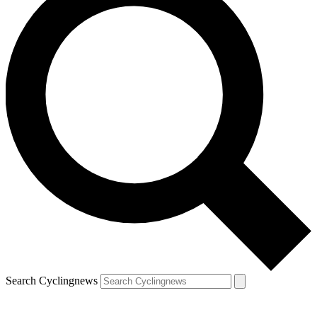
Search Cyclingnews