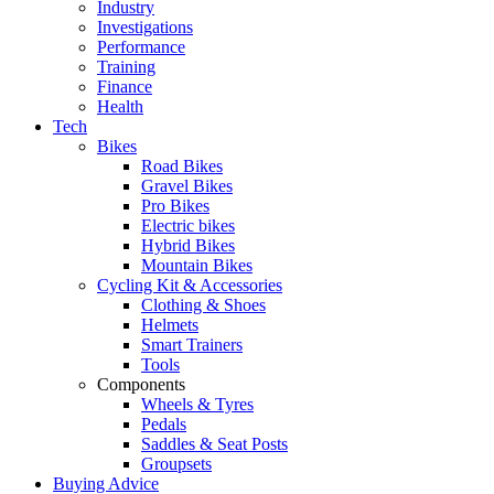
Industry
Investigations
Performance
Training
Finance
Health
Tech
Bikes
Road Bikes
Gravel Bikes
Pro Bikes
Electric bikes
Hybrid Bikes
Mountain Bikes
Cycling Kit & Accessories
Clothing & Shoes
Helmets
Smart Trainers
Tools
Components
Wheels & Tyres
Pedals
Saddles & Seat Posts
Groupsets
Buying Advice