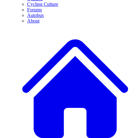
Cycling Culture
Forums
Autobus
About