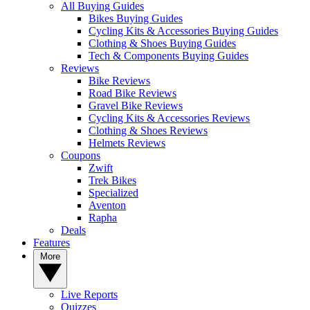
All Buying Guides
Bikes Buying Guides
Cycling Kits & Accessories Buying Guides
Clothing & Shoes Buying Guides
Tech & Components Buying Guides
Reviews
Bike Reviews
Road Bike Reviews
Gravel Bike Reviews
Cycling Kits & Accessories Reviews
Clothing & Shoes Reviews
Helmets Reviews
Coupons
Zwift
Trek Bikes
Specialized
Aventon
Rapha
Deals
Features
More
Live Reports
Quizzes