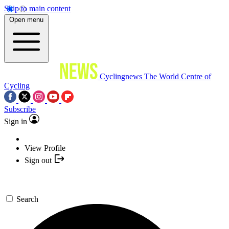
Skip to main content
Open menu
Cyclingnews
The World Centre of
Cycling
Subscribe
Sign in
View Profile
Sign out
Search