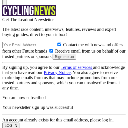
Get The Leadout Newsletter
The latest race content, interviews, features, reviews and expert
buying guides, direct to your inbox!
Contact me with news and offers
from other Future brands
Receive email from us on behalf of our
trusted partners or sponsors
By signing up, you agree to our
Terms of services
and acknowledge
that you have read our
Privacy Notice
. You also agree to receive
marketing emails from us that may include promotions from our
trusted partners and sponsors, which you can unsubscribe from at
any time.
You are now subscribed
Your newsletter sign-up was successful
An account already exists for this email address, please log in.