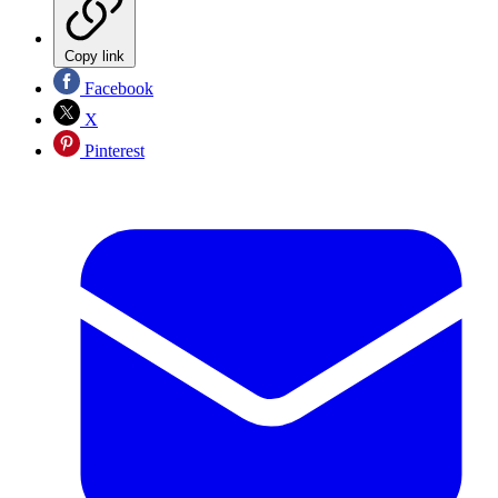
Copy link
Facebook
X
Pinterest