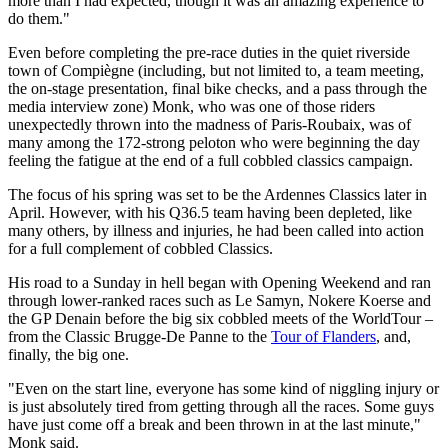
more than I had expected, though it was an amazing experience to
do them."
Even before completing the pre-race duties in the quiet riverside
town of Compiègne (including, but not limited to, a team meeting,
the on-stage presentation, final bike checks, and a pass through the
media interview zone) Monk, who was one of those riders
unexpectedly thrown into the madness of Paris-Roubaix, was of
many among the 172-strong peloton who were beginning the day
feeling the fatigue at the end of a full cobbled classics campaign.
The focus of his spring was set to be the Ardennes Classics later in
April. However, with his Q36.5 team having been depleted, like
many others, by illness and injuries, he had been called into action
for a full complement of cobbled Classics.
His road to a Sunday in hell began with Opening Weekend and ran
through lower-ranked races such as Le Samyn, Nokere Koerse and
the GP Denain before the big six cobbled meets of the WorldTour –
from the Classic Brugge-De Panne to the
Tour of Flanders
, and,
finally, the big one.
"Even on the start line, everyone has some kind of niggling injury or
is just absolutely tired from getting through all the races. Some guys
have just come off a break and been thrown in at the last minute,"
Monk said.