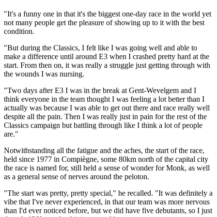
"It's a funny one in that it's the biggest one-day race in the world yet
not many people get the pleasure of showing up to it with the best
condition.
"But during the Classics, I felt like I was going well and able to
make a difference until around E3 when I crashed pretty hard at the
start. From then on, it was really a struggle just getting through with
the wounds I was nursing.
"Two days after E3 I was in the break at Gent-Wevelgem and I
think everyone in the team thought I was feeling a lot better than I
actually was because I was able to get out there and race really well
despite all the pain. Then I was really just in pain for the rest of the
Classics campaign but battling through like I think a lot of people
are."
Notwithstanding all the fatigue and the aches, the start of the race,
held since 1977 in Compiègne, some 80km north of the capital city
the race is named for, still held a sense of wonder for Monk, as well
as a general sense of nerves around the peloton.
"The start was pretty, pretty special," he recalled. "It was definitely a
vibe that I've never experienced, in that our team was more nervous
than I'd ever noticed before, but we did have five debutants, so I just