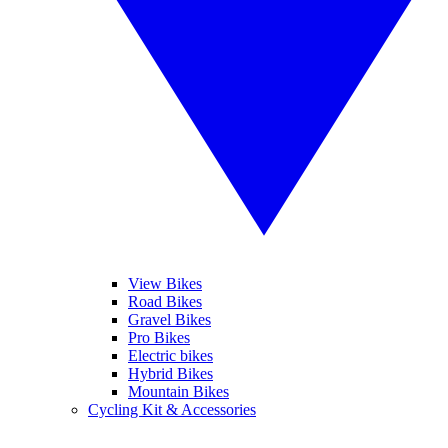
View Bikes
Road Bikes
Gravel Bikes
Pro Bikes
Electric bikes
Hybrid Bikes
Mountain Bikes
Cycling Kit & Accessories