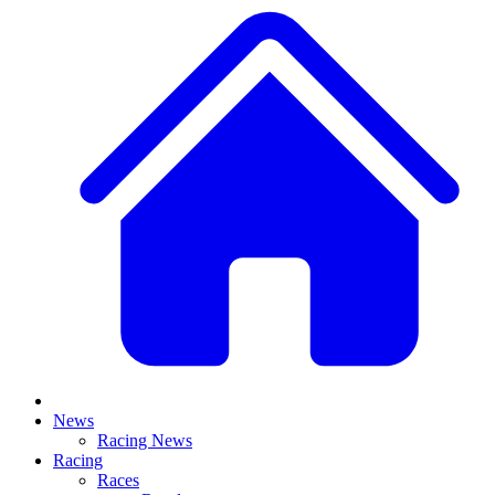
News
Racing News
Racing
Races