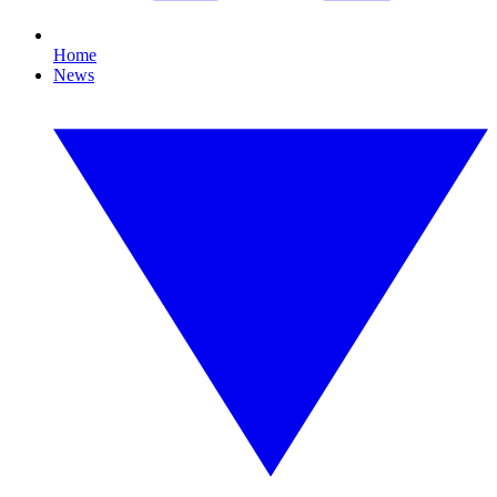
Home
News