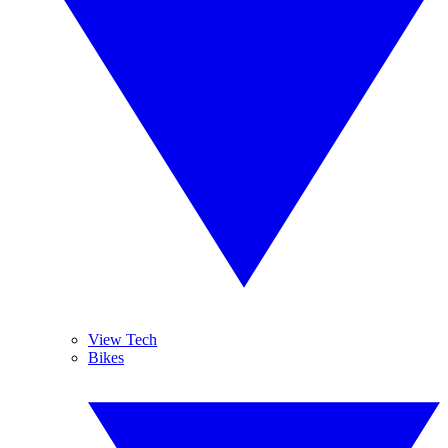
View Tech
Bikes