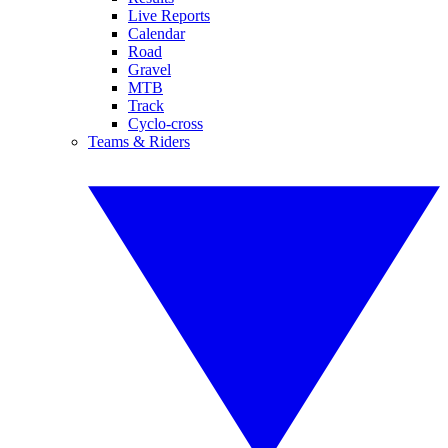
Live Reports
Calendar
Road
Gravel
MTB
Track
Cyclo-cross
Teams & Riders