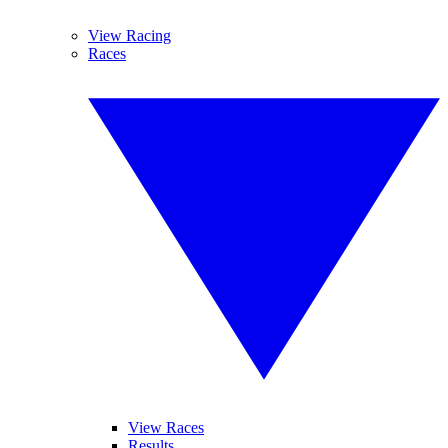
View Racing
Races
View Races
Results