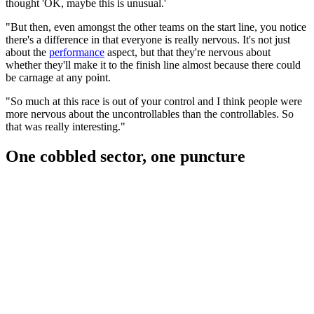
thought 'OK, maybe this is unusual.'
"But then, even amongst the other teams on the start line, you notice
there's a difference in that everyone is really nervous. It's not just
about the
performance
aspect, but that they're nervous about
whether they'll make it to the finish line almost because there could
be carnage at any point.
"So much at this race is out of your control and I think people were
more nervous about the uncontrollables than the controllables. So
that was really interesting."
One cobbled sector, one puncture