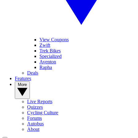
View Coupons
Zwift
Trek Bikes
Specialized
Aventon
Rapha
Deals
Features
More
Live Reports
Quizzes
Cycling Culture
Forums
Autobus
About