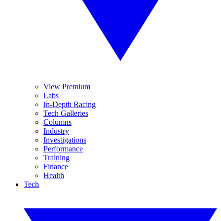
View Premium
Labs
In-Depth Racing
Tech Galleries
Columns
Industry
Investigations
Performance
Training
Finance
Health
Tech