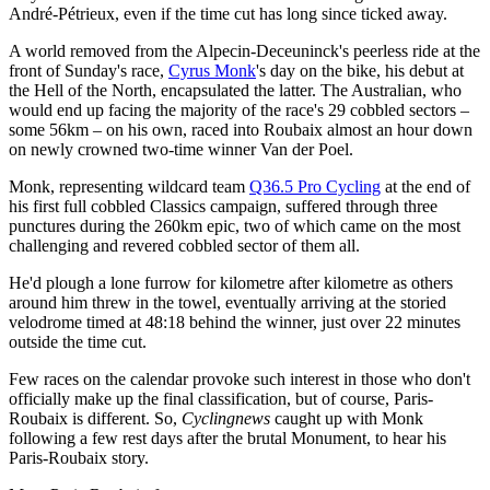
André-Pétrieux, even if the time cut has long since ticked away.
A world removed from the Alpecin-Deceuninck's peerless ride at the
front of Sunday's race,
Cyrus Monk
's day on the bike, his debut at
the Hell of the North, encapsulated the latter. The Australian, who
would end up facing the majority of the race's 29 cobbled sectors –
some 56km – on his own, raced into Roubaix almost an hour down
on newly crowned two-time winner Van der Poel.
Monk, representing wildcard team
Q36.5 Pro Cycling
at the end of
his first full cobbled Classics campaign, suffered through three
punctures during the 260km epic, two of which came on the most
challenging and revered cobbled sector of them all.
He'd plough a lone furrow for kilometre after kilometre as others
around him threw in the towel, eventually arriving at the storied
velodrome timed at 48:18 behind the winner, just over 22 minutes
outside the time cut.
Few races on the calendar provoke such interest in those who don't
officially make up the final classification, but of course, Paris-
Roubaix is different. So,
Cyclingnews
caught up with Monk
following a few rest days after the brutal Monument, to hear his
Paris-Roubaix story.