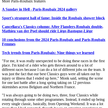
More Paris-Roubaix features
A Sunday in Hell - Paris-Roubaix 2024 gallery
Sport's strangest hall of fame: Inside the Roubaix shower block
Cancellara's Classics column: After Flanders-Roubaix double,
Mathieu van der Poel should ride Liège-Bastogne-Liège
10 conclusions from the 2024 Paris-Roubaix and Paris-Roubaix
Femmes
Tech trends from Paris-Roubaix: Nine things we learned
"For me, it was really unexpected to be doing these races in the first
place. I'm kind of a rider who gets thrown around to a lot of
different races because I can do a lot of different jobs on the team. It
was just the fact that our best Classics guys were all taken out by
injury or illness that I ended up here," Monk said, setting the scene
for one last battle after a long spring taking on 12 previous
skirmishes across Belgium and Northern France.
"I was always going to be doing two, three, four Classics while
rotating through some other programmes. Instead, it ended up being
every single classic, basically, from Opening Weekend. It was a lot