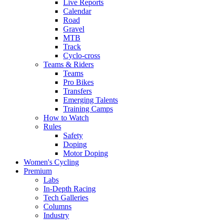
Live Reports
Calendar
Road
Gravel
MTB
Track
Cyclo-cross
Teams & Riders
Teams
Pro Bikes
Transfers
Emerging Talents
Training Camps
How to Watch
Rules
Safety
Doping
Motor Doping
Women's Cycling
Premium
Labs
In-Depth Racing
Tech Galleries
Columns
Industry