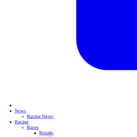
News
Racing News
Racing
Races
Results