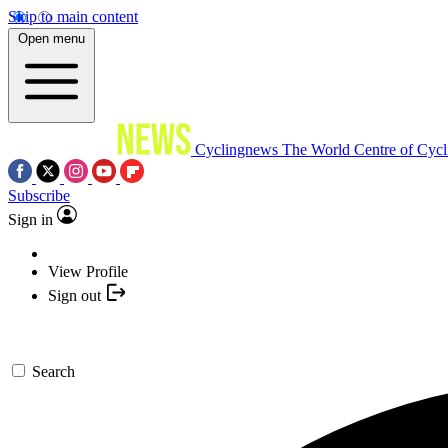
Skip to main content
Open menu
Cyclingnews
The World Centre of Cycl
Subscribe
Sign in
View Profile
Sign out
Search