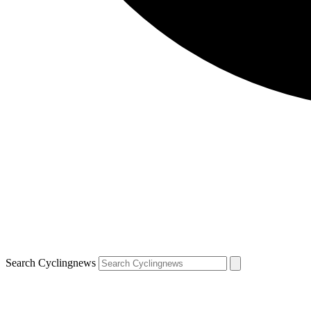
Search Cyclingnews