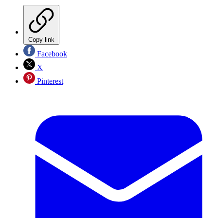
Copy link
Facebook
X
Pinterest