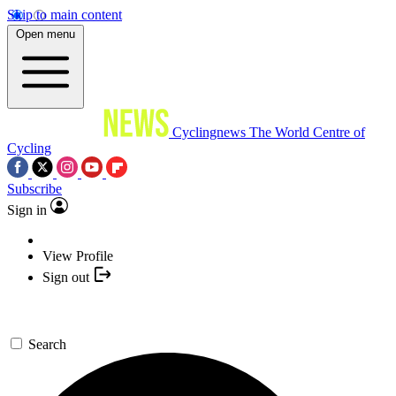
Skip to main content
Open menu
Cyclingnews
The World Centre of
Cycling
Subscribe
Sign in
View Profile
Sign out
Search