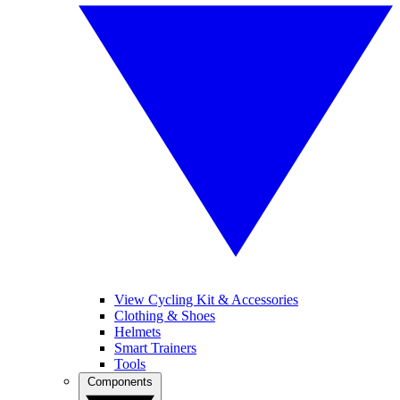
View Cycling Kit & Accessories
Clothing & Shoes
Helmets
Smart Trainers
Tools
Components