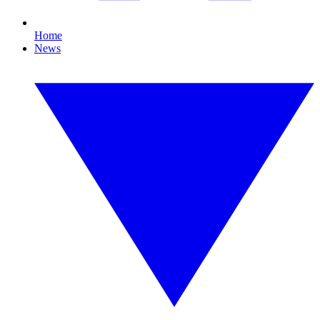
Home
News