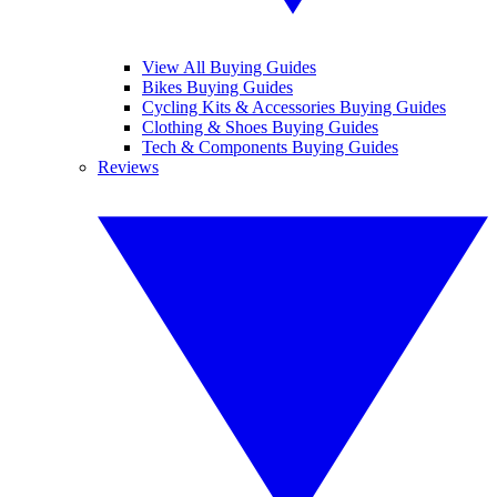
View All Buying Guides
Bikes Buying Guides
Cycling Kits & Accessories Buying Guides
Clothing & Shoes Buying Guides
Tech & Components Buying Guides
Reviews