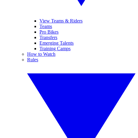
View Teams & Riders
Teams
Pro Bikes
Transfers
Emerging Talents
Training Camps
How to Watch
Rules