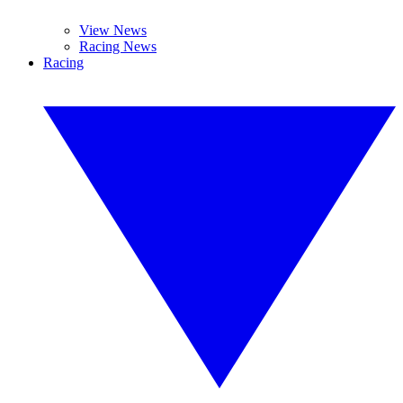
View News
Racing News
Racing