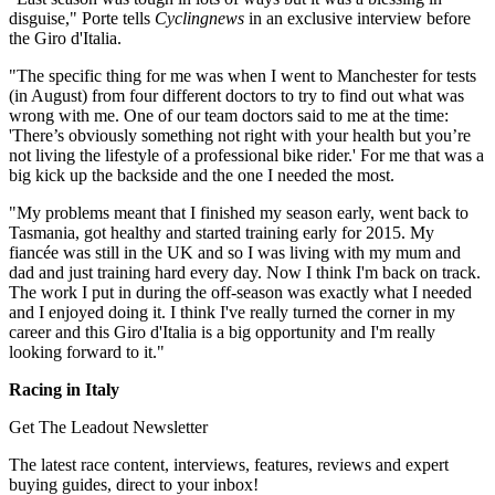
disguise," Porte tells
Cyclingnews
in an exclusive interview before
the Giro d'Italia.
"The specific thing for me was when I went to Manchester for tests
(in August) from four different doctors to try to find out what was
wrong with me. One of our team doctors said to me at the time:
'There’s obviously something not right with your health but you’re
not living the lifestyle of a professional bike rider.' For me that was a
big kick up the backside and the one I needed the most.
"My problems meant that I finished my season early, went back to
Tasmania, got healthy and started training early for 2015. My
fiancée was still in the UK and so I was living with my mum and
dad and just training hard every day. Now I think I'm back on track.
The work I put in during the off-season was exactly what I needed
and I enjoyed doing it. I think I've really turned the corner in my
career and this Giro d'Italia is a big opportunity and I'm really
looking forward to it."
Racing in Italy
Get The Leadout Newsletter
The latest race content, interviews, features, reviews and expert
buying guides, direct to your inbox!