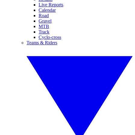
Live Reports
Calendar
Road
Gravel
MTB
Track
Cyclo-cross
Teams & Riders