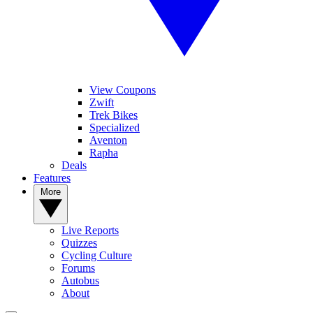
View Coupons
Zwift
Trek Bikes
Specialized
Aventon
Rapha
Deals
Features
More
Live Reports
Quizzes
Cycling Culture
Forums
Autobus
About