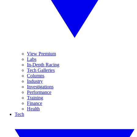
View Premium
Labs
In-Depth Racing
Tech Galleries
Columns
Industry
Investigations
Performance
Training
Finance
Health
Tech