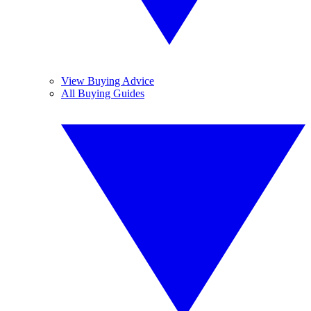
View Buying Advice
All Buying Guides