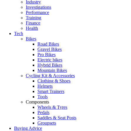
Industry
Investigations
Performance
Training
Finance
Health
Tech
Bikes
Road Bikes
Gravel Bikes
Pro Bikes
Electric bikes
Hybrid Bikes
Mountain Bikes
Cycling Kit & Accessories
Clothing & Shoes
Helmets
Smart Trainers
Tools
Components
Wheels & Tyres
Pedals
Saddles & Seat Posts
Groupsets
Buying Advice