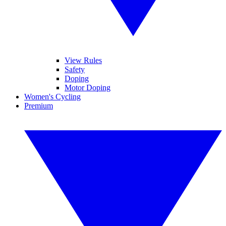
View Rules
Safety
Doping
Motor Doping
Women's Cycling
Premium