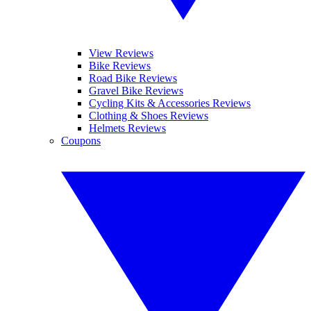
View Reviews
Bike Reviews
Road Bike Reviews
Gravel Bike Reviews
Cycling Kits & Accessories Reviews
Clothing & Shoes Reviews
Helmets Reviews
Coupons