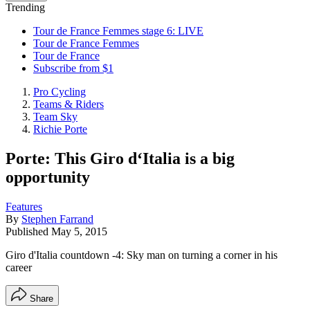
Trending
Tour de France Femmes stage 6: LIVE
Tour de France Femmes
Tour de France
Subscribe from $1
Pro Cycling
Teams & Riders
Team Sky
Richie Porte
Porte: This Giro d‘Italia is a big
opportunity
Features
By
Stephen Farrand
Published
May 5, 2015
Giro d'Italia countdown -4: Sky man on turning a corner in his
career
Share