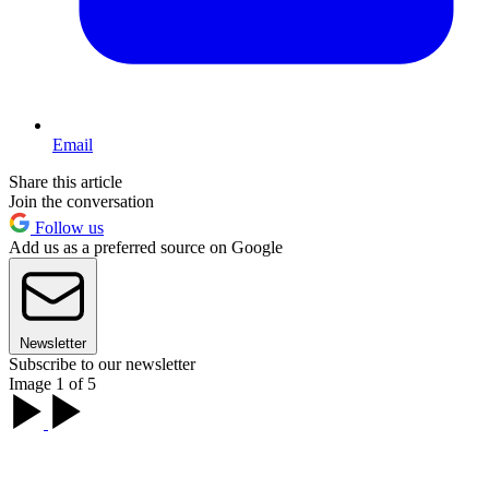
Email
Share this article
Join the conversation
Follow us
Add us as a preferred source on Google
Newsletter
Subscribe to our newsletter
Image 1 of 5