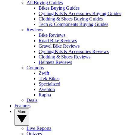
All Buying Guides
Bikes Buying Guides
Cycling Kits & Accessories Buying Guides
Clothing & Shoes Buying Guides
Tech & Components Buying Guides
Reviews
Bike Reviews
Road Bike Reviews
Gravel Bike Reviews
Cycling Kits & Accessories Reviews
Clothing & Shoes Reviews
Helmets Reviews
Coupons
Zwift
Trek Bikes
Specialized
Aventon
Rapha
Deals
Features
More
Live Reports
Quizzes