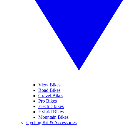
View Bikes
Road Bikes
Gravel Bikes
Pro Bikes
Electric bikes
Hybrid Bikes
Mountain Bikes
Cycling Kit & Accessories