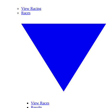
View Racing
Races
View Races
Results