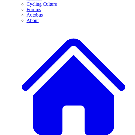
Cycling Culture
Forums
Autobus
About