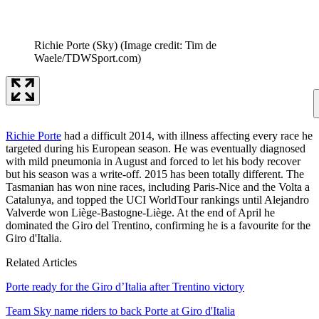
Richie Porte (Sky)
(Image credit: Tim de
Waele/TDWSport.com)
Richie Porte
had a difficult 2014, with illness affecting every race he
targeted during his European season. He was eventually diagnosed
with mild pneumonia in August and forced to let his body recover
but his season was a write-off. 2015 has been totally different. The
Tasmanian has won nine races, including Paris-Nice and the Volta a
Catalunya, and topped the UCI WorldTour rankings until Alejandro
Valverde won Liège-Bastogne-Liège. At the end of April he
dominated the Giro del Trentino, confirming he is a favourite for the
Giro d'Italia.
Related Articles
Porte ready for the Giro d’Italia after Trentino victory
Team Sky name riders to back Porte at Giro d'Italia