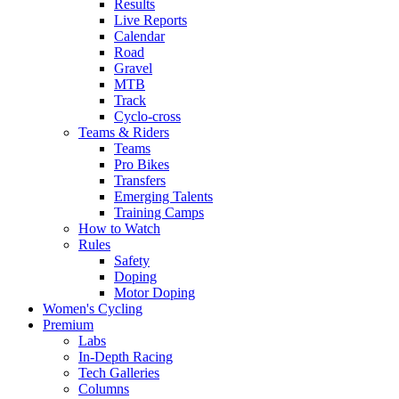
Results
Live Reports
Calendar
Road
Gravel
MTB
Track
Cyclo-cross
Teams & Riders
Teams
Pro Bikes
Transfers
Emerging Talents
Training Camps
How to Watch
Rules
Safety
Doping
Motor Doping
Women's Cycling
Premium
Labs
In-Depth Racing
Tech Galleries
Columns