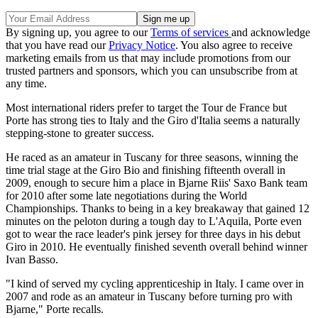
By signing up, you agree to our
Terms of services
and acknowledge
that you have read our
Privacy Notice
. You also agree to receive
marketing emails from us that may include promotions from our
trusted partners and sponsors, which you can unsubscribe from at
any time.
Most international riders prefer to target the Tour de France but
Porte has strong ties to Italy and the Giro d'Italia seems a naturally
stepping-stone to greater success.
He raced as an amateur in Tuscany for three seasons, winning the
time trial stage at the Giro Bio and finishing fifteenth overall in
2009, enough to secure him a place in Bjarne Riis' Saxo Bank team
for 2010 after some late negotiations during the World
Championships. Thanks to being in a key breakaway that gained 12
minutes on the peloton during a tough day to L'Aquila, Porte even
got to wear the race leader's pink jersey for three days in his debut
Giro in 2010. He eventually finished seventh overall behind winner
Ivan Basso.
"I kind of served my cycling apprenticeship in Italy. I came over in
2007 and rode as an amateur in Tuscany before turning pro with
Bjarne," Porte recalls.