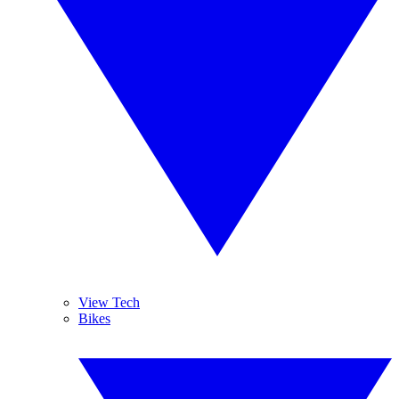
View Tech
Bikes