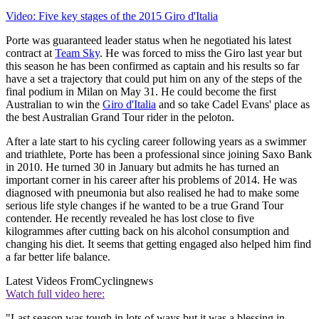
Video: Five key stages of the 2015 Giro d'Italia
Porte was guaranteed leader status when he negotiated his latest
contract at
Team Sky
. He was forced to miss the Giro last year but
this season he has been confirmed as captain and his results so far
have a set a trajectory that could put him on any of the steps of the
final podium in Milan on May 31. He could become the first
Australian to win the
Giro d'Italia
and so take Cadel Evans' place as
the best Australian Grand Tour rider in the peloton.
After a late start to his cycling career following years as a swimmer
and triathlete, Porte has been a professional since joining Saxo Bank
in 2010. He turned 30 in January but admits he has turned an
important corner in his career after his problems of 2014. He was
diagnosed with pneumonia but also realised he had to make some
serious life style changes if he wanted to be a true Grand Tour
contender. He recently revealed he has lost close to five
kilogrammes after cutting back on his alcohol consumption and
changing his diet. It seems that getting engaged also helped him find
a far better life balance.
Latest Videos From
Cyclingnews
Watch full video here:
"Last season was tough in lots of ways but it was a blessing in