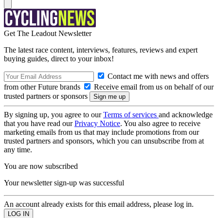
Get The Leadout Newsletter
The latest race content, interviews, features, reviews and expert
buying guides, direct to your inbox!
Contact me with news and offers
from other Future brands
Receive email from us on behalf of our
trusted partners or sponsors
By signing up, you agree to our
Terms of services
and acknowledge
that you have read our
Privacy Notice
. You also agree to receive
marketing emails from us that may include promotions from our
trusted partners and sponsors, which you can unsubscribe from at
any time.
You are now subscribed
Your newsletter sign-up was successful
An account already exists for this email address, please log in.