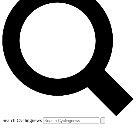
Search Cyclingnews