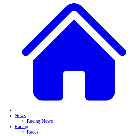
News
Racing News
Racing
Races