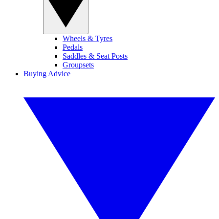
Wheels & Tyres
Pedals
Saddles & Seat Posts
Groupsets
Buying Advice