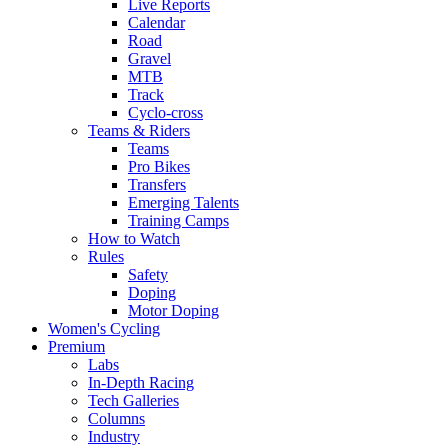
Live Reports
Calendar
Road
Gravel
MTB
Track
Cyclo-cross
Teams & Riders
Teams
Pro Bikes
Transfers
Emerging Talents
Training Camps
How to Watch
Rules
Safety
Doping
Motor Doping
Women's Cycling
Premium
Labs
In-Depth Racing
Tech Galleries
Columns
Industry