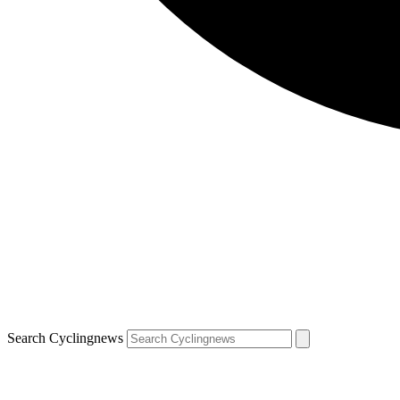
Search Cyclingnews