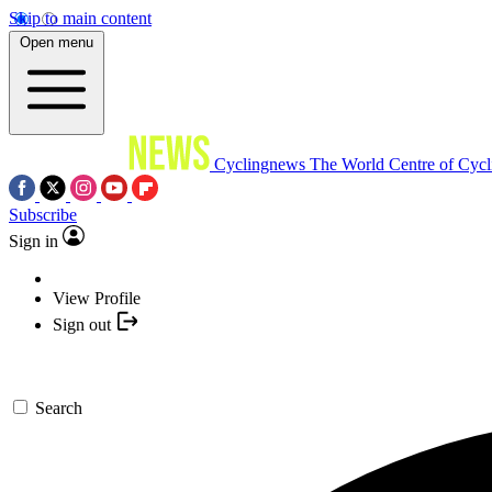
Skip to main content
Open menu
Cyclingnews
The World Centre of Cycl
Subscribe
Sign in
View Profile
Sign out
Search