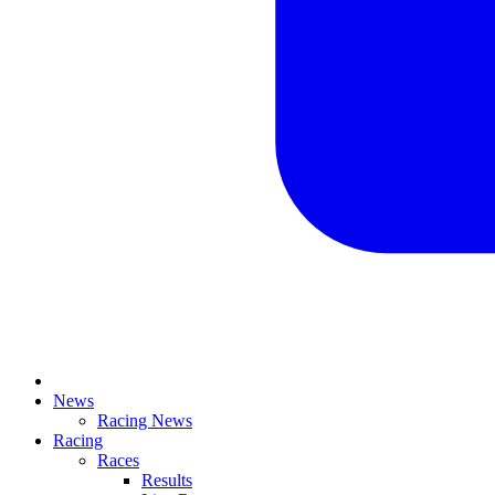
News
Racing News
Racing
Races
Results