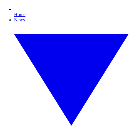
Home
News