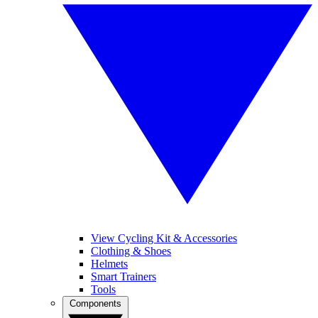
View Cycling Kit & Accessories
Clothing & Shoes
Helmets
Smart Trainers
Tools
Components