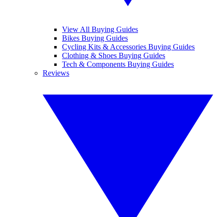
View All Buying Guides
Bikes Buying Guides
Cycling Kits & Accessories Buying Guides
Clothing & Shoes Buying Guides
Tech & Components Buying Guides
Reviews