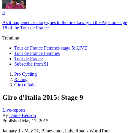
3
As it happened: victory goes to the breakaway in the Alps on stage
18 of the Tour de France
Trending
Tour de France Femmes stage 5: LIVE
Tour de France Femmes
Tour de France
Subscribe from $1
Pro Cycling
Racing
Giro d'Italia
Giro d'Italia 2015: Stage 9
Live-reports
By
DanielBenson
Published
May 17, 2015
January 1 - May 31, Benevento , Italy, Road - WorldTour