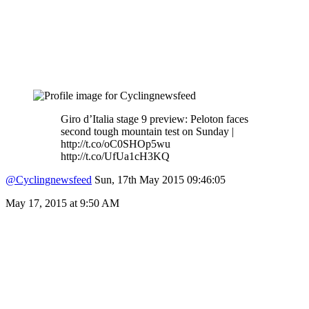
Giro d’Italia stage 9 preview: Peloton faces
second tough mountain test on Sunday |
http://t.co/oC0SHOp5wu
http://t.co/UfUa1cH3KQ
@Cyclingnewsfeed
Sun, 17th May 2015 09:46:05
May 17, 2015 at 9:50 AM