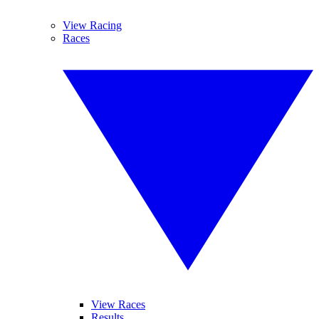
View Racing
Races
View Races
Results