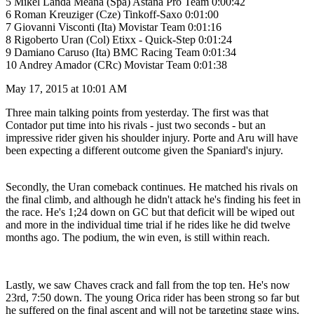
5 Mikel Landa Meana (Spa) Astana Pro Team 0:00:42
6 Roman Kreuziger (Cze) Tinkoff-Saxo 0:01:00
7 Giovanni Visconti (Ita) Movistar Team 0:01:16
8 Rigoberto Uran (Col) Etixx - Quick-Step 0:01:24
9 Damiano Caruso (Ita) BMC Racing Team 0:01:34
10 Andrey Amador (CRc) Movistar Team 0:01:38
May 17, 2015 at 10:01 AM
Three main talking points from yesterday. The first was that
Contador put time into his rivals - just two seconds - but an
impressive rider given his shoulder injury. Porte and Aru will have
been expecting a different outcome given the Spaniard's injury.
Secondly, the Uran comeback continues. He matched his rivals on
the final climb, and although he didn't attack he's finding his feet in
the race. He's 1;24 down on GC but that deficit will be wiped out
and more in the individual time trial if he rides like he did twelve
months ago. The podium, the win even, is still within reach.
Lastly, we saw Chaves crack and fall from the top ten. He's now
23rd, 7:50 down. The young Orica rider has been strong so far but
he suffered on the final ascent and will not be targeting stage wins.