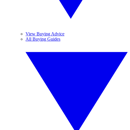
View Buying Advice
All Buying Guides