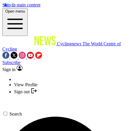
Skip to main content
Open menu
Cyclingnews
The World Centre of
Cycling
Subscribe
Sign in
View Profile
Sign out
Search