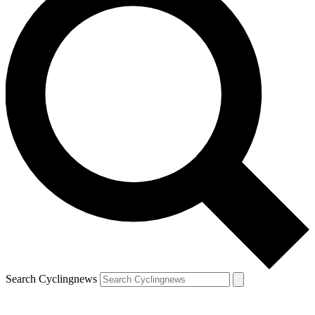
Search Cyclingnews