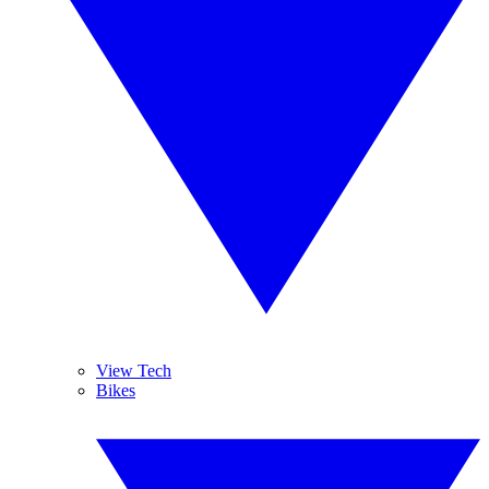
View Tech
Bikes