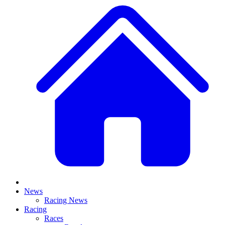
News
Racing News
Racing
Races