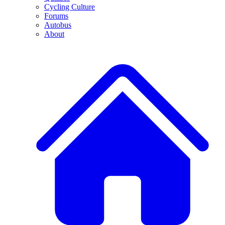
Cycling Culture
Forums
Autobus
About