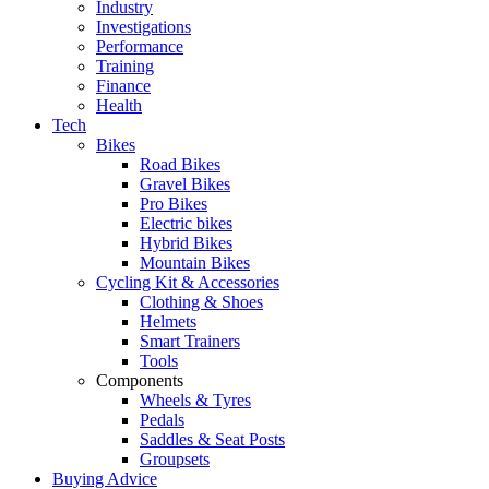
Industry
Investigations
Performance
Training
Finance
Health
Tech
Bikes
Road Bikes
Gravel Bikes
Pro Bikes
Electric bikes
Hybrid Bikes
Mountain Bikes
Cycling Kit & Accessories
Clothing & Shoes
Helmets
Smart Trainers
Tools
Components
Wheels & Tyres
Pedals
Saddles & Seat Posts
Groupsets
Buying Advice