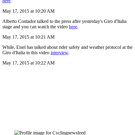
here
.
May 17, 2015 at 10:20 AM
Alberto Contador talked to the press after yesterday's Giro d'Italia
stage and you can watch the video
here
.
May 17, 2015 at 10:21 AM
While, Eisel has talked about rider safety and weather protocol at the
Giro d'Italia in this video
interview
.
May 17, 2015 at 10:22 AM