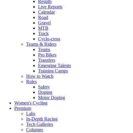
Results
Live Reports
Calendar
Road
Gravel
MTB
Track
Cyclo-cross
Teams & Riders
Teams
Pro Bikes
Transfers
Emerging Talents
Training Camps
How to Watch
Rules
Safety
Doping
Motor Doping
Women's Cycling
Premium
Labs
In-Depth Racing
Tech Galleries
Columns