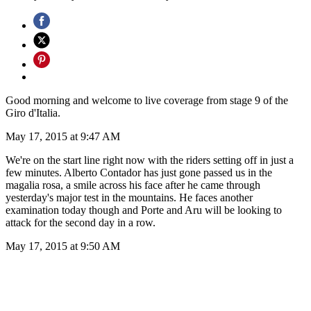
Good morning and welcome to live coverage from stage 9 of the
Giro d'Italia.
May 17, 2015 at 9:47 AM
We're on the start line right now with the riders setting off in just a
few minutes. Alberto Contador has just gone passed us in the
magalia rosa, a smile across his face after he came through
yesterday's major test in the mountains. He faces another
examination today though and Porte and Aru will be looking to
attack for the second day in a row.
May 17, 2015 at 9:50 AM