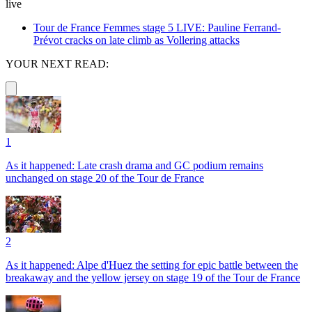
live
Tour de France Femmes stage 5 LIVE: Pauline Ferrand-
Prévot cracks on late climb as Vollering attacks
YOUR NEXT READ:
1
As it happened: Late crash drama and GC podium remains
unchanged on stage 20 of the Tour de France
2
As it happened: Alpe d'Huez the setting for epic battle between the
breakaway and the yellow jersey on stage 19 of the Tour de France