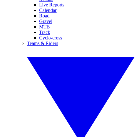
Live Reports
Calendar
Road
Gravel
MTB
Track
Cyclo-cross
Teams & Riders