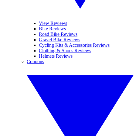
View Reviews
Bike Reviews
Road Bike Reviews
Gravel Bike Reviews
Cycling Kits & Accessories Reviews
Clothing & Shoes Reviews
Helmets Reviews
Coupons