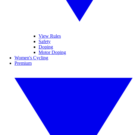
View Rules
Safety
Doping
Motor Doping
Women's Cycling
Premium