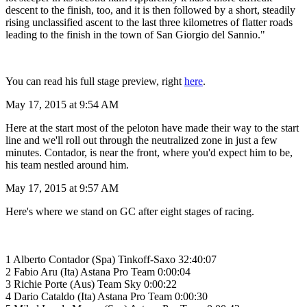
descent to the finish, too, and it is then followed by a short, steadily
rising unclassified ascent to the last three kilometres of flatter roads
leading to the finish in the town of San Giorgio del Sannio."
You can read his full stage preview, right
here
.
May 17, 2015 at 9:54 AM
Here at the start most of the peloton have made their way to the start
line and we'll roll out through the neutralized zone in just a few
minutes. Contador, is near the front, where you'd expect him to be,
his team nestled around him.
May 17, 2015 at 9:57 AM
Here's where we stand on GC after eight stages of racing.
1 Alberto Contador (Spa) Tinkoff-Saxo 32:40:07
2 Fabio Aru (Ita) Astana Pro Team 0:00:04
3 Richie Porte (Aus) Team Sky 0:00:22
4 Dario Cataldo (Ita) Astana Pro Team 0:00:30