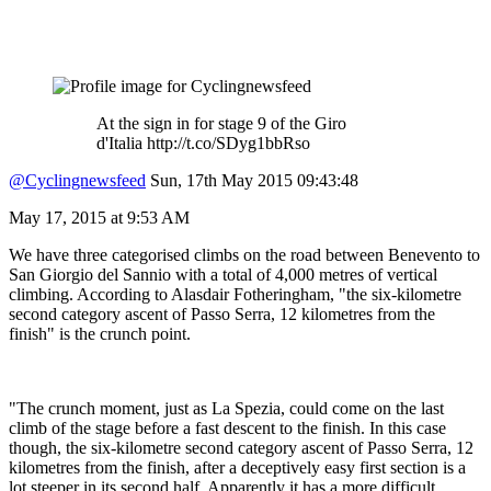
At the sign in for stage 9 of the Giro
d'Italia http://t.co/SDyg1bbRso
@Cyclingnewsfeed
Sun, 17th May 2015 09:43:48
May 17, 2015 at 9:53 AM
We have three categorised climbs on the road between Benevento to
San Giorgio del Sannio with a total of 4,000 metres of vertical
climbing. According to Alasdair Fotheringham, "the six-kilometre
second category ascent of Passo Serra, 12 kilometres from the
finish" is the crunch point.
"The crunch moment, just as La Spezia, could come on the last
climb of the stage before a fast descent to the finish. In this case
though, the six-kilometre second category ascent of Passo Serra, 12
kilometres from the finish, after a deceptively easy first section is a
lot steeper in its second half. Apparently it has a more difficult