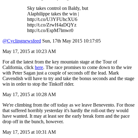
Sky takes control on Baldy, but
Alaphilippe takes the win |
http://t.co/U3YFUhcXU6
http://t.co/ZrwH4aDQYz
http://t.co/EspM7lmwr0
@Cyclingnewsfeed
Sun, 17th May 2015 10:17:05
May 17, 2015 at 10:23 AM
For all the latest from the key mountain stage at the Tour of
California, click
here
. The race promises to come down to the wire
with Peter Sagan just a couple of seconds off the lead. Mark
Cavendish will have to try and take the bonus seconds and the stage
win in order to stop the Tinkoff rider.
May 17, 2015 at 10:28 AM
We're climbing from the off today as we leave Benevento. For those
that suffered horribly yesterday it's hardly the roll-out they would
have wanted. It may at least see the early break form and the pace
drop off in the bunch, however.
May 17, 2015 at 10:31 AM