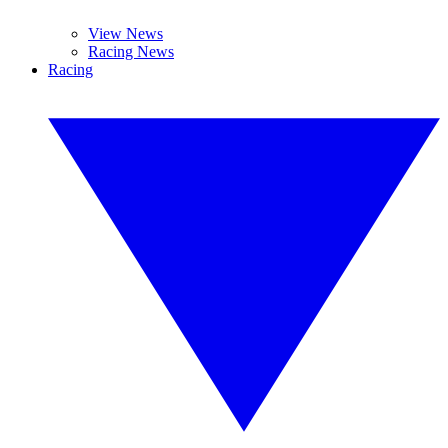
View News
Racing News
Racing