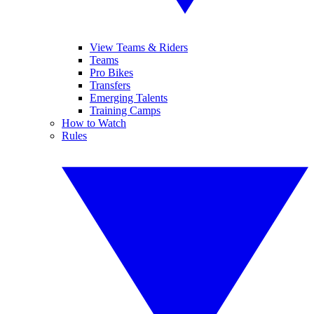
View Teams & Riders
Teams
Pro Bikes
Transfers
Emerging Talents
Training Camps
How to Watch
Rules