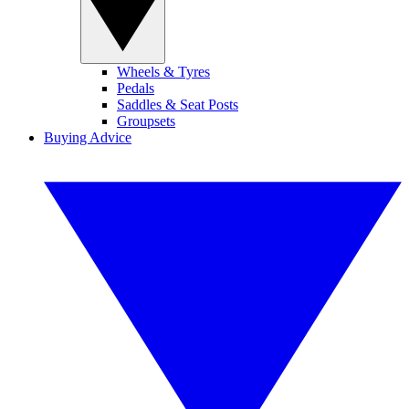
Wheels & Tyres
Pedals
Saddles & Seat Posts
Groupsets
Buying Advice