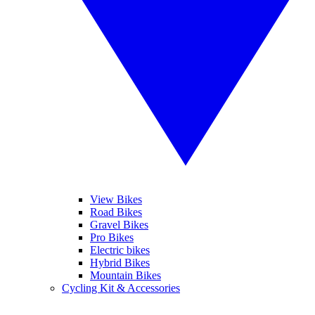
View Bikes
Road Bikes
Gravel Bikes
Pro Bikes
Electric bikes
Hybrid Bikes
Mountain Bikes
Cycling Kit & Accessories