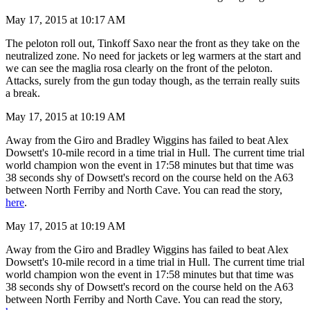
May 17, 2015 at 10:17 AM
The peloton roll out, Tinkoff Saxo near the front as they take on the
neutralized zone. No need for jackets or leg warmers at the start and
we can see the maglia rosa clearly on the front of the peloton.
Attacks, surely from the gun today though, as the terrain really suits
a break.
May 17, 2015 at 10:19 AM
Away from the Giro and Bradley Wiggins has failed to beat Alex
Dowsett's 10-mile record in a time trial in Hull. The current time trial
world champion won the event in 17:58 minutes but that time was
38 seconds shy of Dowsett's record on the course held on the A63
between North Ferriby and North Cave. You can read the story,
here
.
May 17, 2015 at 10:19 AM
Away from the Giro and Bradley Wiggins has failed to beat Alex
Dowsett's 10-mile record in a time trial in Hull. The current time trial
world champion won the event in 17:58 minutes but that time was
38 seconds shy of Dowsett's record on the course held on the A63
between North Ferriby and North Cave. You can read the story,