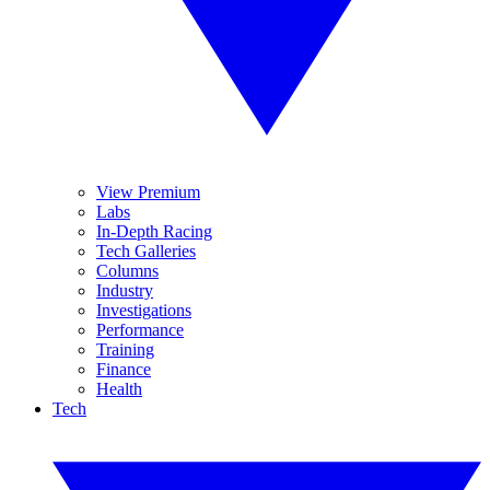
View Premium
Labs
In-Depth Racing
Tech Galleries
Columns
Industry
Investigations
Performance
Training
Finance
Health
Tech