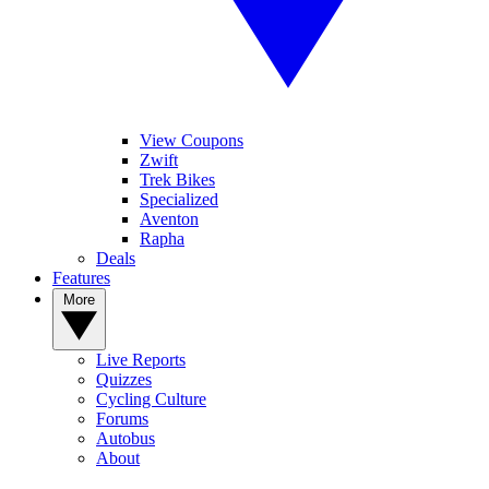
View Coupons
Zwift
Trek Bikes
Specialized
Aventon
Rapha
Deals
Features
More
Live Reports
Quizzes
Cycling Culture
Forums
Autobus
About