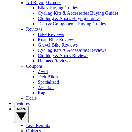
All Buying Guides
Bikes Buying Guides
Cycling Kits & Accessories Buying Guides
Clothing & Shoes Buying Guides
Tech & Components Buying Guides
Reviews
Bike Reviews
Road Bike Reviews
Gravel Bike Reviews
Cycling Kits & Accessories Reviews
Clothing & Shoes Reviews
Helmets Reviews
Coupons
Zwift
Trek Bikes
Specialized
Aventon
Rapha
Deals
Features
More
Live Reports
Quizzes