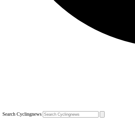
Search Cyclingnews