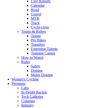
Live Reports
Calendar
Road
Gravel
MTB
Track
Cyclo-cross
Teams & Riders
Teams
Pro Bikes
Transfers
Emerging Talents
Training Camps
How to Watch
Rules
Safety
Doping
Motor Doping
Women's Cycling
Premium
Labs
In-Depth Racing
Tech Galleries
Columns
Industry