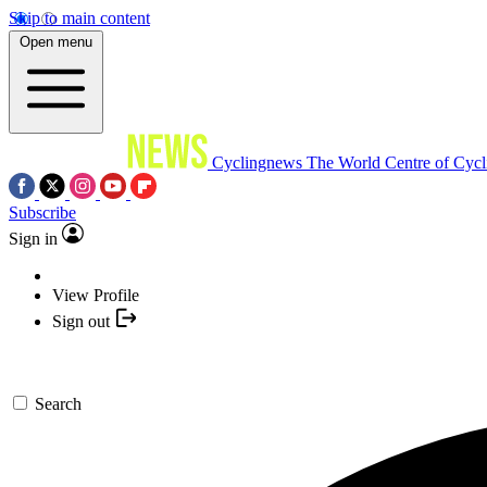
Skip to main content
Open menu
Cyclingnews
The World Centre of Cycl
Subscribe
Sign in
View Profile
Sign out
Search