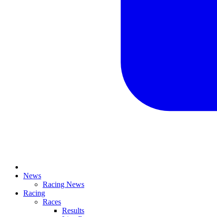
News
Racing News
Racing
Races
Results