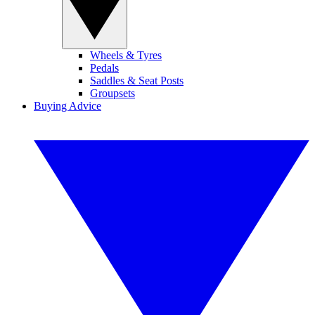
Wheels & Tyres
Pedals
Saddles & Seat Posts
Groupsets
Buying Advice