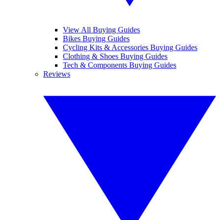
View All Buying Guides
Bikes Buying Guides
Cycling Kits & Accessories Buying Guides
Clothing & Shoes Buying Guides
Tech & Components Buying Guides
Reviews