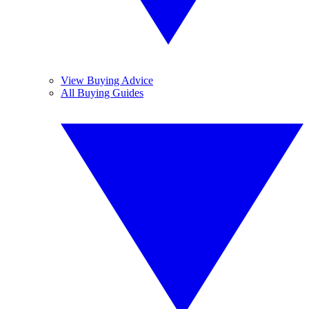
View Buying Advice
All Buying Guides