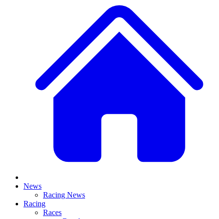
News
Racing News
Racing
Races