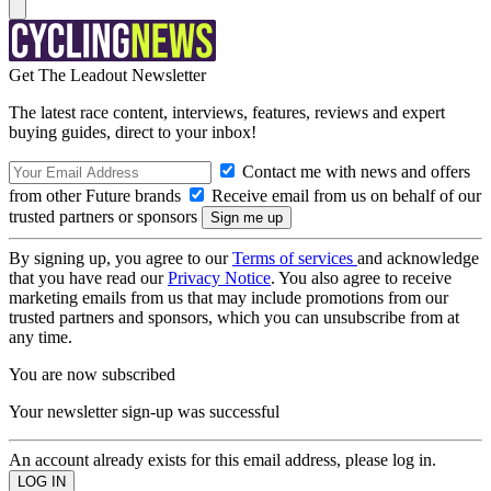
Get The Leadout Newsletter
The latest race content, interviews, features, reviews and expert
buying guides, direct to your inbox!
Contact me with news and offers
from other Future brands
Receive email from us on behalf of our
trusted partners or sponsors
By signing up, you agree to our
Terms of services
and acknowledge
that you have read our
Privacy Notice
. You also agree to receive
marketing emails from us that may include promotions from our
trusted partners and sponsors, which you can unsubscribe from at
any time.
You are now subscribed
Your newsletter sign-up was successful
An account already exists for this email address, please log in.