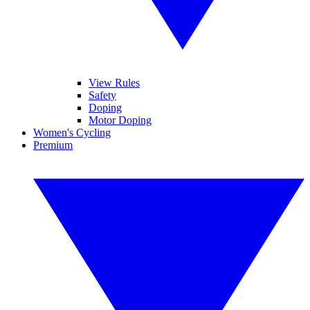
View Rules
Safety
Doping
Motor Doping
Women's Cycling
Premium