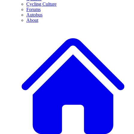
Cycling Culture
Forums
Autobus
About