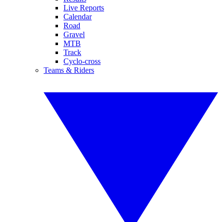
Live Reports
Calendar
Road
Gravel
MTB
Track
Cyclo-cross
Teams & Riders