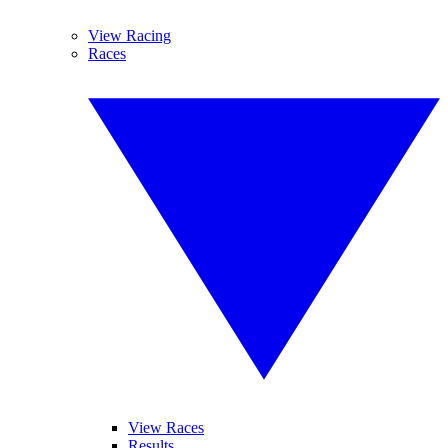
View Racing
Races
View Races
Results