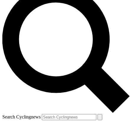
Search Cyclingnews