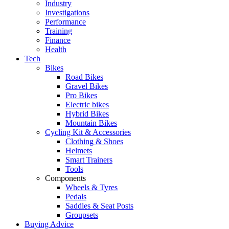
Industry
Investigations
Performance
Training
Finance
Health
Tech
Bikes
Road Bikes
Gravel Bikes
Pro Bikes
Electric bikes
Hybrid Bikes
Mountain Bikes
Cycling Kit & Accessories
Clothing & Shoes
Helmets
Smart Trainers
Tools
Components
Wheels & Tyres
Pedals
Saddles & Seat Posts
Groupsets
Buying Advice