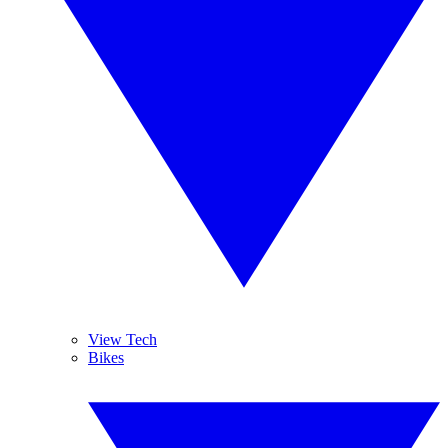
View Tech
Bikes