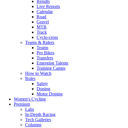
Results
Live Reports
Calendar
Road
Gravel
MTB
Track
Cyclo-cross
Teams & Riders
Teams
Pro Bikes
Transfers
Emerging Talents
Training Camps
How to Watch
Rules
Safety
Doping
Motor Doping
Women's Cycling
Premium
Labs
In-Depth Racing
Tech Galleries
Columns