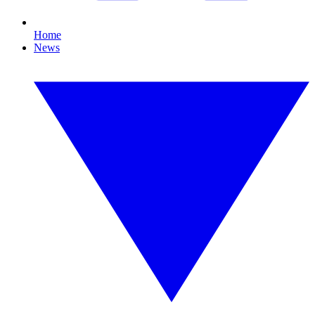
Home
News