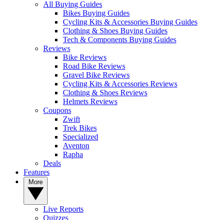
All Buying Guides
Bikes Buying Guides
Cycling Kits & Accessories Buying Guides
Clothing & Shoes Buying Guides
Tech & Components Buying Guides
Reviews
Bike Reviews
Road Bike Reviews
Gravel Bike Reviews
Cycling Kits & Accessories Reviews
Clothing & Shoes Reviews
Helmets Reviews
Coupons
Zwift
Trek Bikes
Specialized
Aventon
Rapha
Deals
Features
More
Live Reports
Quizzes