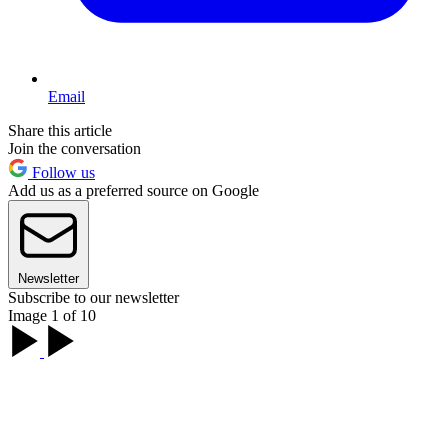
Email
Share this article
Join the conversation
Follow us
Add us as a preferred source on Google
Newsletter
Subscribe to our newsletter
Image 1 of 10