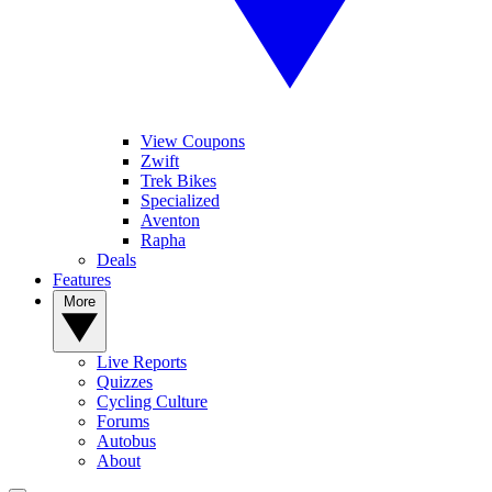
View Coupons
Zwift
Trek Bikes
Specialized
Aventon
Rapha
Deals
Features
More
Live Reports
Quizzes
Cycling Culture
Forums
Autobus
About