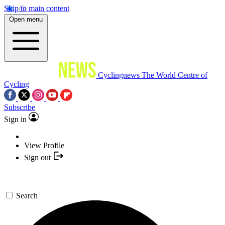
Skip to main content
Open menu
Cyclingnews
The World Centre of
Cycling
Subscribe
Sign in
View Profile
Sign out
Search