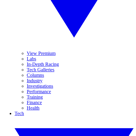
View Premium
Labs
In-Depth Racing
Tech Galleries
Columns
Industry
Investigations
Performance
Training
Finance
Health
Tech