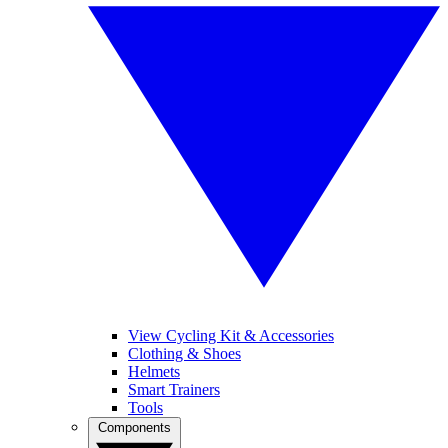
View Cycling Kit & Accessories
Clothing & Shoes
Helmets
Smart Trainers
Tools
Components