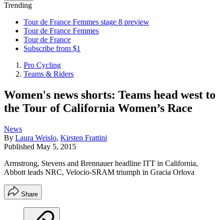
Trending
Tour de France Femmes stage 8 preview
Tour de France Femmes
Tour de France
Subscribe from $1
Pro Cycling
Teams & Riders
Women's news shorts: Teams head west to
the Tour of California Women’s Race
News
By
Laura Weislo
,
Kirsten Frattini
Published
May 5, 2015
Armstrong, Stevens and Brennauer headline ITT in California,
Abbott leads NRC, Velocio-SRAM triumph in Gracia Orlova
Share