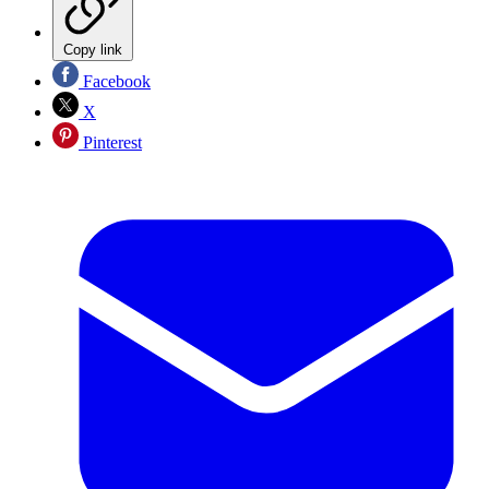
Copy link
Facebook
X
Pinterest