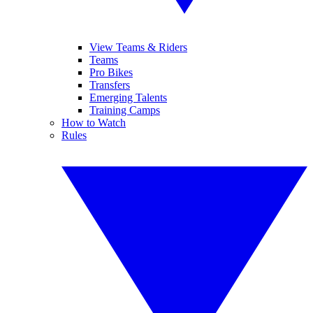
View Teams & Riders
Teams
Pro Bikes
Transfers
Emerging Talents
Training Camps
How to Watch
Rules