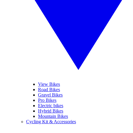
View Bikes
Road Bikes
Gravel Bikes
Pro Bikes
Electric bikes
Hybrid Bikes
Mountain Bikes
Cycling Kit & Accessories