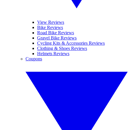
View Reviews
Bike Reviews
Road Bike Reviews
Gravel Bike Reviews
Cycling Kits & Accessories Reviews
Clothing & Shoes Reviews
Helmets Reviews
Coupons