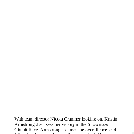
With team director Nicola Cranmer looking on, Kristin
Armstrong discusses her victory in the Snowmass
Circuit Race. Armstrong assumes the overall race lead