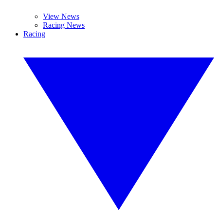
View News
Racing News
Racing