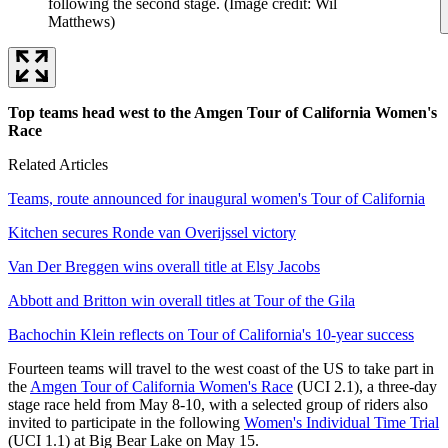
following the second stage.
(Image credit: Wil
Matthews)
Top teams head west to the Amgen Tour of California Women's
Race
Related Articles
Teams, route announced for inaugural women's Tour of California
Kitchen secures Ronde van Overijssel victory
Van Der Breggen wins overall title at Elsy Jacobs
Abbott and Britton win overall titles at Tour of the Gila
Bachochin Klein reflects on Tour of California's 10-year success
Fourteen teams will travel to the west coast of the US to take part in
the
Amgen Tour of California Women's Race
(UCI 2.1), a three-day
stage race held from May 8-10, with a selected group of riders also
invited to participate in the following
Women's Individual Time Trial
(UCI 1.1) at Big Bear Lake on May 15.