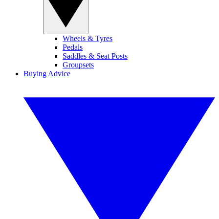
Wheels & Tyres
Pedals
Saddles & Seat Posts
Groupsets
Buying Advice