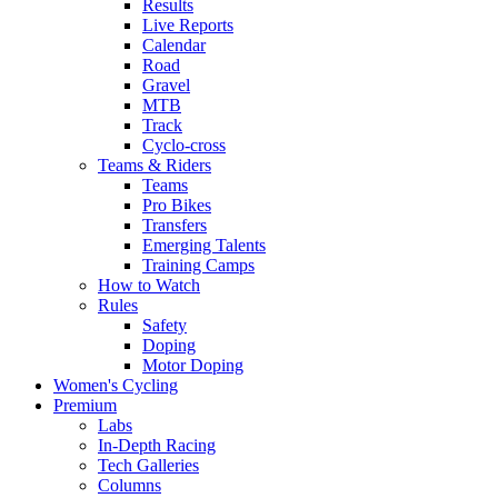
Results
Live Reports
Calendar
Road
Gravel
MTB
Track
Cyclo-cross
Teams & Riders
Teams
Pro Bikes
Transfers
Emerging Talents
Training Camps
How to Watch
Rules
Safety
Doping
Motor Doping
Women's Cycling
Premium
Labs
In-Depth Racing
Tech Galleries
Columns