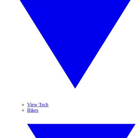
View Tech
Bikes