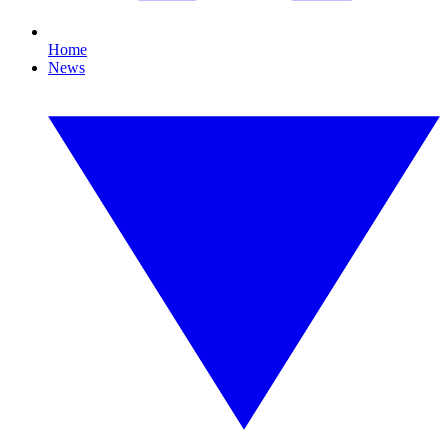
Home
News