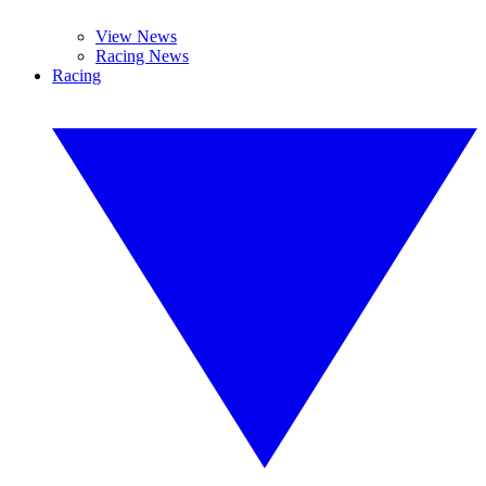
View News
Racing News
Racing