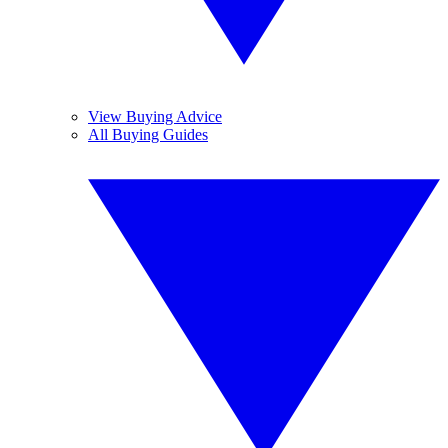
View Buying Advice
All Buying Guides