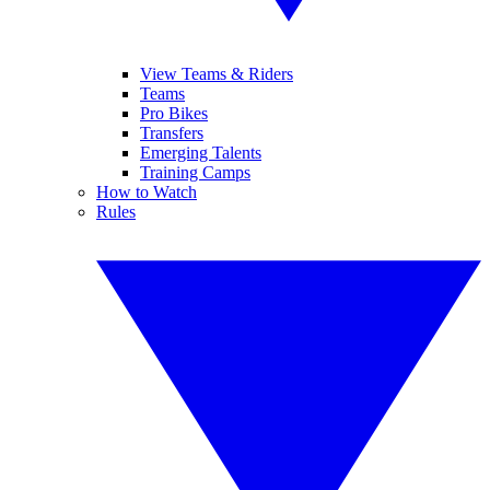
View Teams & Riders
Teams
Pro Bikes
Transfers
Emerging Talents
Training Camps
How to Watch
Rules