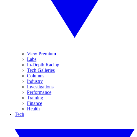
View Premium
Labs
In-Depth Racing
Tech Galleries
Columns
Industry
Investigations
Performance
Training
Finance
Health
Tech