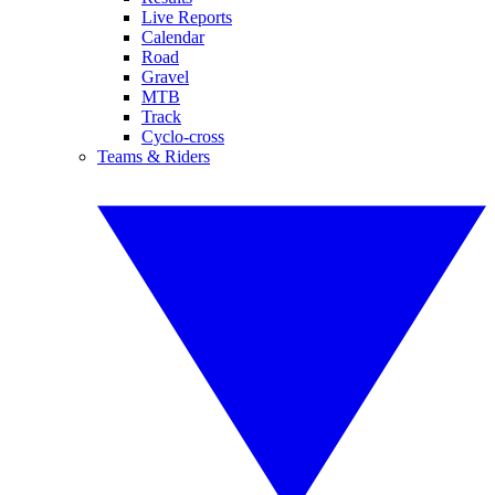
Live Reports
Calendar
Road
Gravel
MTB
Track
Cyclo-cross
Teams & Riders