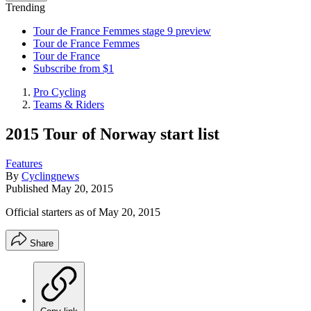
Trending
Tour de France Femmes stage 9 preview
Tour de France Femmes
Tour de France
Subscribe from $1
Pro Cycling
Teams & Riders
2015 Tour of Norway start list
Features
By
Cyclingnews
Published
May 20, 2015
Official starters as of May 20, 2015
Share