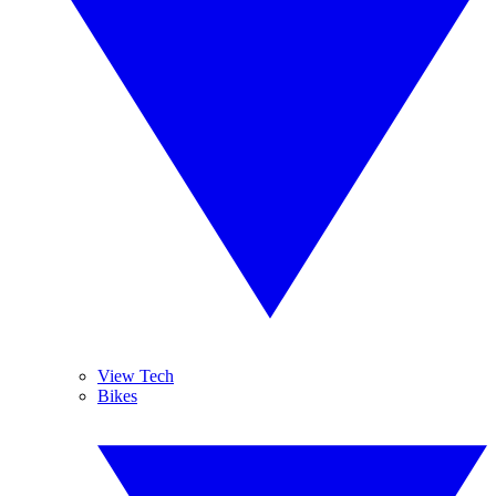
View Tech
Bikes