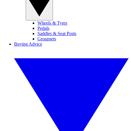
Wheels & Tyres
Pedals
Saddles & Seat Posts
Groupsets
Buying Advice