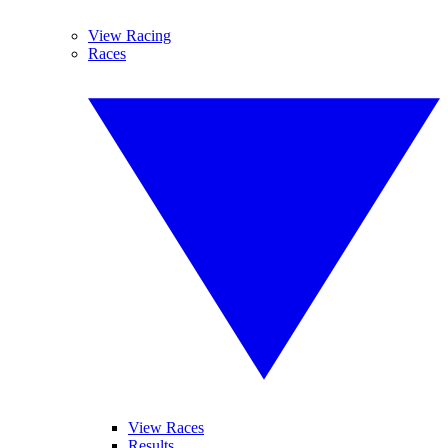
View Racing
Races
View Races
Results