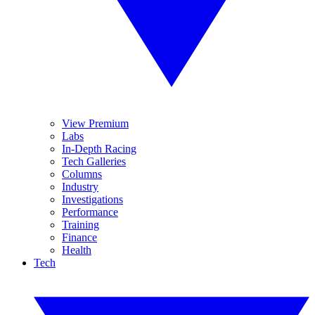
View Premium
Labs
In-Depth Racing
Tech Galleries
Columns
Industry
Investigations
Performance
Training
Finance
Health
Tech