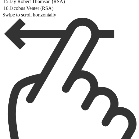
15
Jay Robert Thomson (RSA)
16
Jacobus Venter (RSA)
Swipe to scroll horizontally