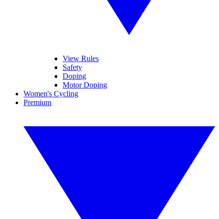
View Rules
Safety
Doping
Motor Doping
Women's Cycling
Premium