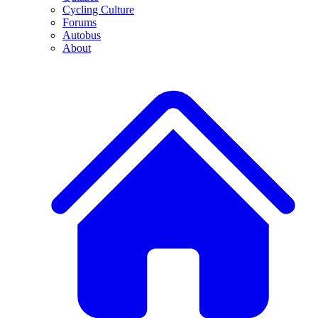
Cycling Culture
Forums
Autobus
About