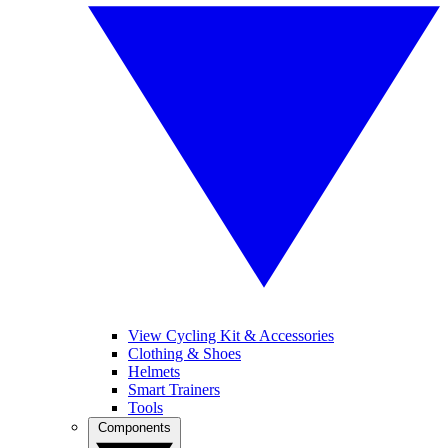
View Cycling Kit & Accessories
Clothing & Shoes
Helmets
Smart Trainers
Tools
Components