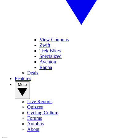
View Coupons
Zwift
Trek Bikes
Specialized
Aventon
Rapha
Deals
Features
More
Live Reports
Quizzes
Cycling Culture
Forums
Autobus
About