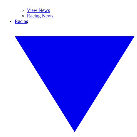
View News
Racing News
Racing