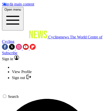
Skip to main content
Open menu
Cyclingnews
The World Centre of
Cycling
Subscribe
Sign in
View Profile
Sign out
Search