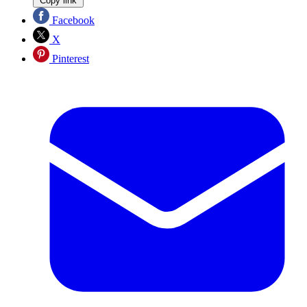
Copy link
Facebook
X
Pinterest