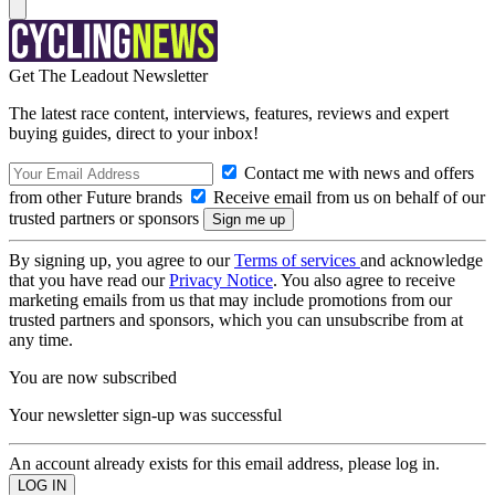
Get The Leadout Newsletter
The latest race content, interviews, features, reviews and expert
buying guides, direct to your inbox!
Contact me with news and offers
from other Future brands
Receive email from us on behalf of our
trusted partners or sponsors
By signing up, you agree to our
Terms of services
and acknowledge
that you have read our
Privacy Notice
. You also agree to receive
marketing emails from us that may include promotions from our
trusted partners and sponsors, which you can unsubscribe from at
any time.
You are now subscribed
Your newsletter sign-up was successful
An account already exists for this email address, please log in.