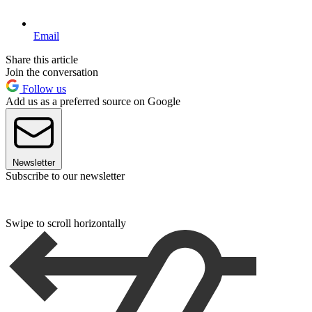
Email
Share this article
Join the conversation
Follow us
Add us as a preferred source on Google
Newsletter
Subscribe to our newsletter
Swipe to scroll horizontally