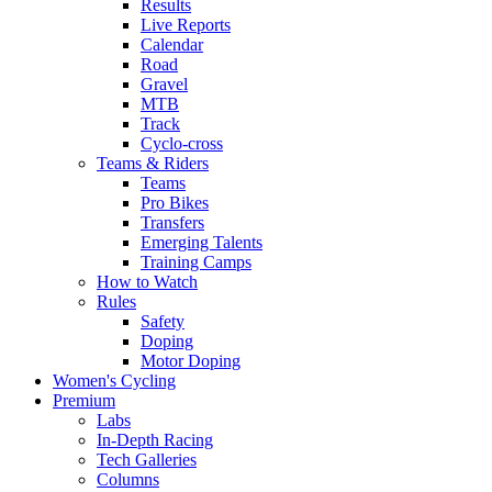
Results
Live Reports
Calendar
Road
Gravel
MTB
Track
Cyclo-cross
Teams & Riders
Teams
Pro Bikes
Transfers
Emerging Talents
Training Camps
How to Watch
Rules
Safety
Doping
Motor Doping
Women's Cycling
Premium
Labs
In-Depth Racing
Tech Galleries
Columns