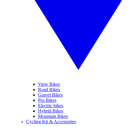
View Bikes
Road Bikes
Gravel Bikes
Pro Bikes
Electric bikes
Hybrid Bikes
Mountain Bikes
Cycling Kit & Accessories