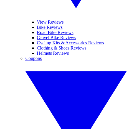
View Reviews
Bike Reviews
Road Bike Reviews
Gravel Bike Reviews
Cycling Kits & Accessories Reviews
Clothing & Shoes Reviews
Helmets Reviews
Coupons