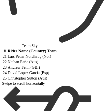
Team Sky
#
Rider Name (Country) Team
21
Lars Petter Nordhaug (Nor)
22
Nathan Earle (Aus)
23
Andrew Fenn (GBr)
24
David Lopez Garcia (Esp)
25
Christopher Sutton (Aus)
Swipe to scroll horizontally