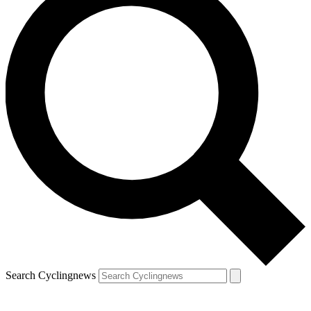
Search Cyclingnews