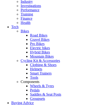
Industry
Investigations
Performance
Training
Finance
Health
Tech
Bikes
Road Bikes
Gravel Bikes
Pro Bikes
Electric bikes
Hybrid Bikes
Mountain Bikes
Cycling Kit & Accessories
Clothing & Shoes
Helmets
Smart Trainers
Tools
Components
Wheels & Tyres
Pedals
Saddles & Seat Posts
Groupsets
Buying Advice