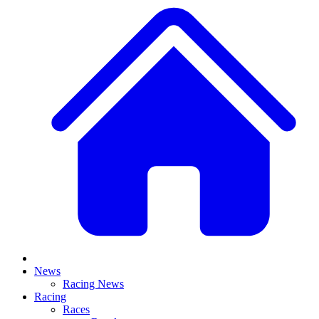
News
Racing News
Racing
Races