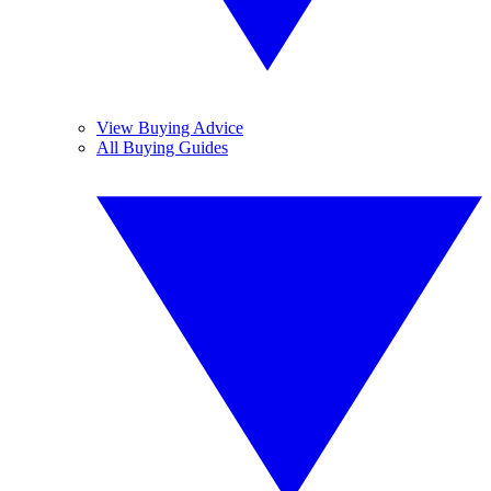
View Buying Advice
All Buying Guides