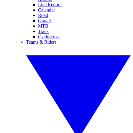
Live Reports
Calendar
Road
Gravel
MTB
Track
Cyclo-cross
Teams & Riders