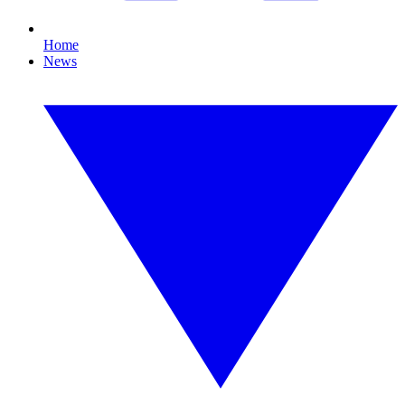
Home
News