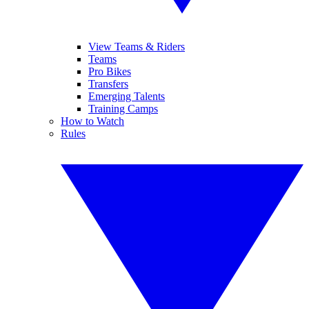
View Teams & Riders
Teams
Pro Bikes
Transfers
Emerging Talents
Training Camps
How to Watch
Rules