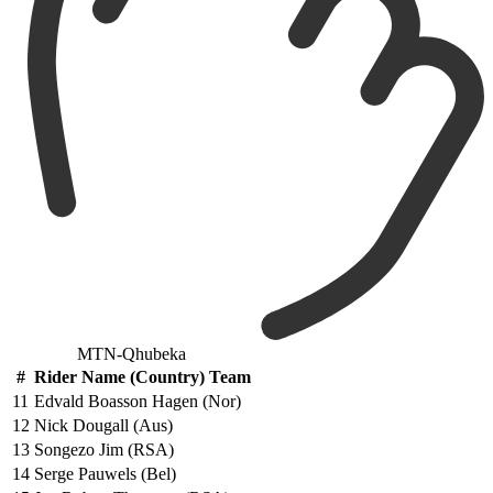
MTN-Qhubeka
#
Rider Name (Country) Team
11
Edvald Boasson Hagen (Nor)
12
Nick Dougall (Aus)
13
Songezo Jim (RSA)
14
Serge Pauwels (Bel)