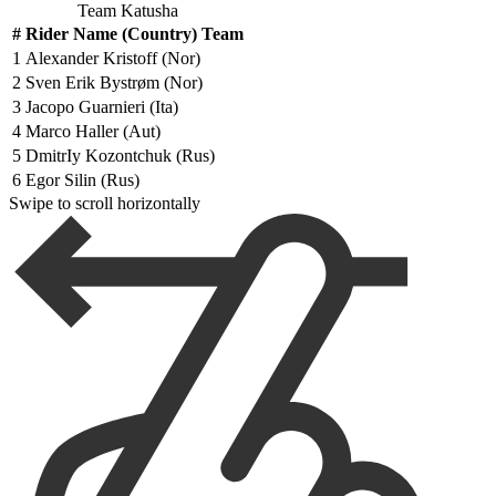
Team Katusha
#
Rider Name (Country) Team
1
Alexander Kristoff (Nor)
2
Sven Erik Bystrøm (Nor)
3
Jacopo Guarnieri (Ita)
4
Marco Haller (Aut)
5
DmitrIy Kozontchuk (Rus)
6
Egor Silin (Rus)
Swipe to scroll horizontally