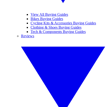
View All Buying Guides
Bikes Buying Guides
Cycling Kits & Accessories Buying Guides
Clothing & Shoes Buying Guides
Tech & Components Buying Guides
Reviews