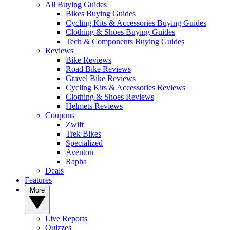
All Buying Guides
Bikes Buying Guides
Cycling Kits & Accessories Buying Guides
Clothing & Shoes Buying Guides
Tech & Components Buying Guides
Reviews
Bike Reviews
Road Bike Reviews
Gravel Bike Reviews
Cycling Kits & Accessories Reviews
Clothing & Shoes Reviews
Helmets Reviews
Coupons
Zwift
Trek Bikes
Specialized
Aventon
Rapha
Deals
Features
More
Live Reports
Quizzes