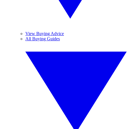
View Buying Advice
All Buying Guides