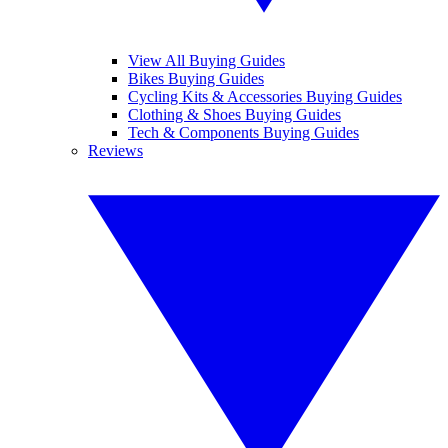
View All Buying Guides
Bikes Buying Guides
Cycling Kits & Accessories Buying Guides
Clothing & Shoes Buying Guides
Tech & Components Buying Guides
Reviews