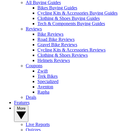
All Buying Guides
Bikes Buying Guides
Cycling Kits & Accessories Buying Guides
Clothing & Shoes Buying Guides
Tech & Components Buying Guides
Reviews
Bike Reviews
Road Bike Reviews
Gravel Bike Reviews
Cycling Kits & Accessories Reviews
Clothing & Shoes Reviews
Helmets Reviews
Coupons
Zwift
Trek Bikes
Specialized
Aventon
Rapha
Deals
Features
More
Live Reports
Quizzes