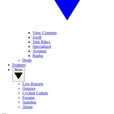
View Coupons
Zwift
Trek Bikes
Specialized
Aventon
Rapha
Deals
Features
More
Live Reports
Quizzes
Cycling Culture
Forums
Autobus
About