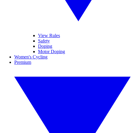
View Rules
Safety
Doping
Motor Doping
Women's Cycling
Premium