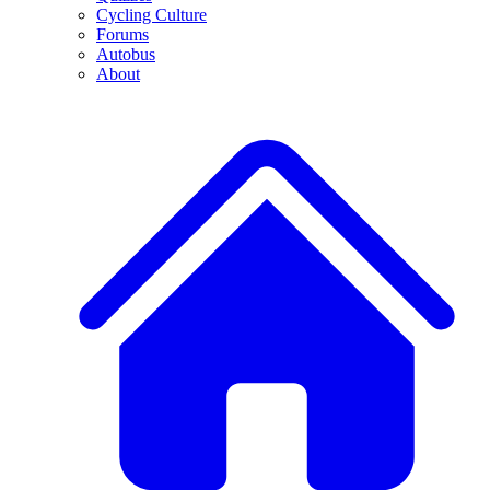
Cycling Culture
Forums
Autobus
About