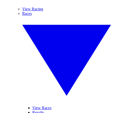
View Racing
Races
View Races
Results