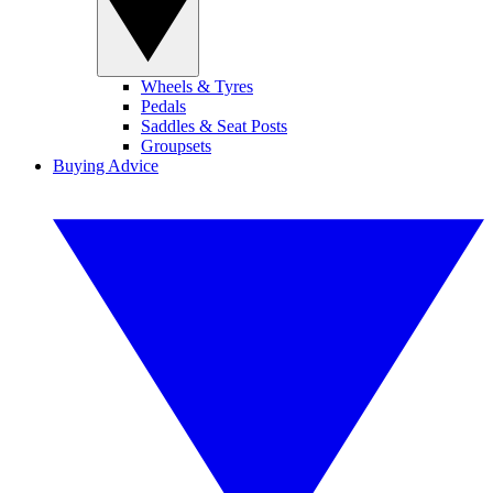
Wheels & Tyres
Pedals
Saddles & Seat Posts
Groupsets
Buying Advice