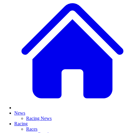
News
Racing News
Racing
Races