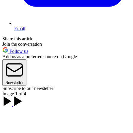
Email
Share this article
Join the conversation
Follow us
Add us as a preferred source on Google
Newsletter
Subscribe to our newsletter
Image 1 of 4