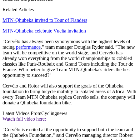
Related Articles
MTN-Qhubeka invited to Tour of Flanders
MTN-Qhubeka celebrate Vuelta invitation
"Cervélo has always been synonymous with the highest levels of
racing
performance
," team manager Douglas Ryder said. "The new
team will be competitive on the world stage, and Cervélo has
already won everything from the world championships to cobbled
classics like Paris-Roubaix and Grand Tours including the Tour de
France. Who better to give Team MTN-Qhubeka's riders the best
opportunity to succeed?"
Cervélo and Rotor will also support the goals of the Qhubeka
foundation to bring bicycle mobility to isolated areas of Africa. With
every Team MTN Qhubeka replica Cervélo sells, the company will
donate a Qhubeka foundation bike.
Latest Videos From
Cyclingnews
Watch full video here:
"Cervélo is excited at the opportunity to support both the team and
the Qhubeka Foundation," said Cervélo managing director Robert