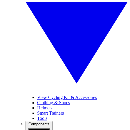
View Cycling Kit & Accessories
Clothing & Shoes
Helmets
Smart Trainers
Tools
Components