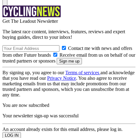
Get The Leadout Newsletter
The latest race content, interviews, features, reviews and expert
buying guides, direct to your inbox!
Contact me with news and offers
from other Future brands
Receive email from us on behalf of our
trusted partners or sponsors
By signing up, you agree to our
Terms of services
and acknowledge
that you have read our
Privacy Notice
. You also agree to receive
marketing emails from us that may include promotions from our
trusted partners and sponsors, which you can unsubscribe from at
any time.
You are now subscribed
Your newsletter sign-up was successful
An account already exists for this email address, please log in.