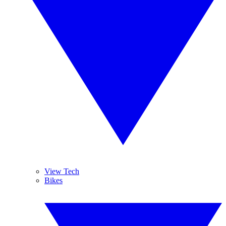
View Tech
Bikes