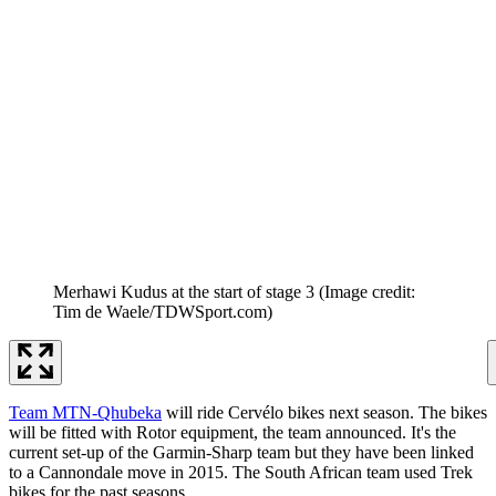
Merhawi Kudus at the start of stage 3
(Image credit:
Tim de Waele/TDWSport.com)
Team MTN-Qhubeka
will ride Cervélo bikes next season. The bikes
will be fitted with Rotor equipment, the team announced. It's the
current set-up of the Garmin-Sharp team but they have been linked
to a Cannondale move in 2015. The South African team used Trek
bikes for the past seasons.