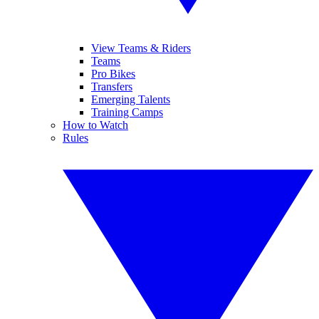
View Teams & Riders
Teams
Pro Bikes
Transfers
Emerging Talents
Training Camps
How to Watch
Rules