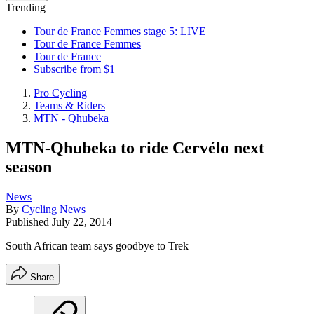
Trending
Tour de France Femmes stage 5: LIVE
Tour de France Femmes
Tour de France
Subscribe from $1
Pro Cycling
Teams & Riders
MTN - Qhubeka
MTN-Qhubeka to ride Cervélo next
season
News
By
Cycling News
Published
July 22, 2014
South African team says goodbye to Trek
Share