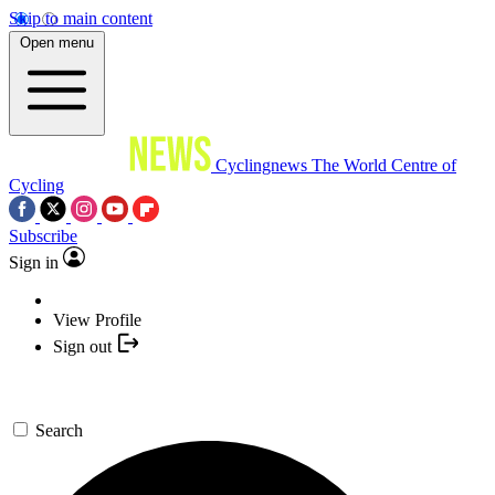
Skip to main content
Open menu
Cyclingnews
The World Centre of
Cycling
Subscribe
Sign in
View Profile
Sign out
Search