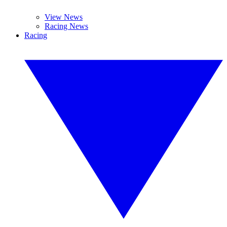
View News
Racing News
Racing