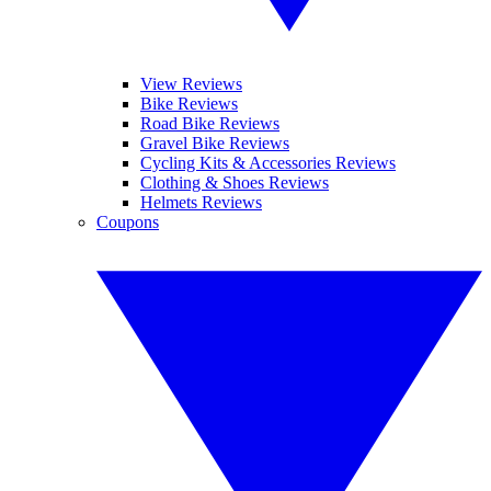
View Reviews
Bike Reviews
Road Bike Reviews
Gravel Bike Reviews
Cycling Kits & Accessories Reviews
Clothing & Shoes Reviews
Helmets Reviews
Coupons