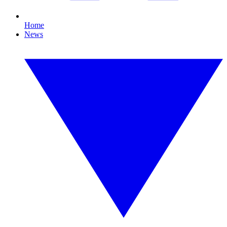
Home
News