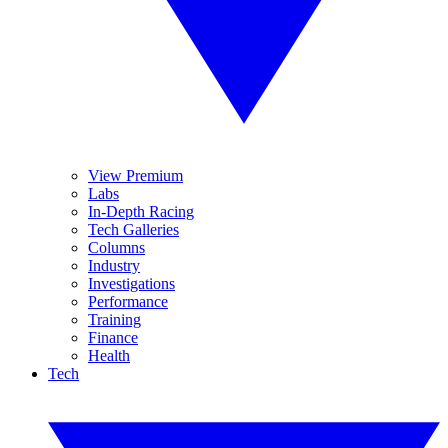
View Premium
Labs
In-Depth Racing
Tech Galleries
Columns
Industry
Investigations
Performance
Training
Finance
Health
Tech