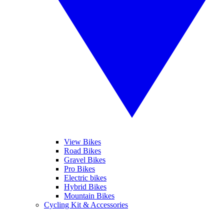
View Bikes
Road Bikes
Gravel Bikes
Pro Bikes
Electric bikes
Hybrid Bikes
Mountain Bikes
Cycling Kit & Accessories