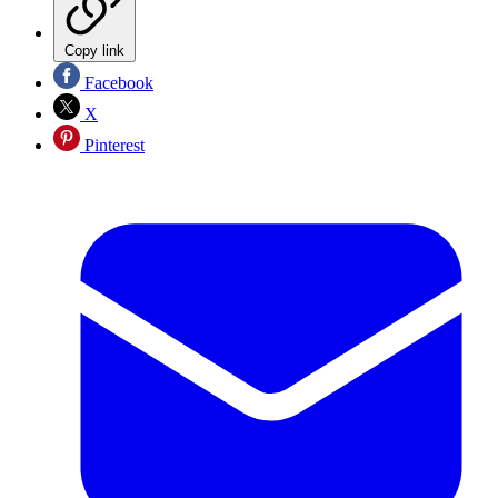
Copy link
Facebook
X
Pinterest