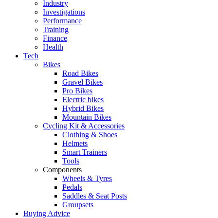
Industry
Investigations
Performance
Training
Finance
Health
Tech
Bikes
Road Bikes
Gravel Bikes
Pro Bikes
Electric bikes
Hybrid Bikes
Mountain Bikes
Cycling Kit & Accessories
Clothing & Shoes
Helmets
Smart Trainers
Tools
Components
Wheels & Tyres
Pedals
Saddles & Seat Posts
Groupsets
Buying Advice