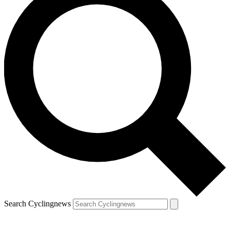
Search Cyclingnews