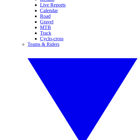
Live Reports
Calendar
Road
Gravel
MTB
Track
Cyclo-cross
Teams & Riders