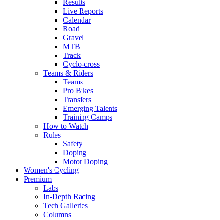
Results
Live Reports
Calendar
Road
Gravel
MTB
Track
Cyclo-cross
Teams & Riders
Teams
Pro Bikes
Transfers
Emerging Talents
Training Camps
How to Watch
Rules
Safety
Doping
Motor Doping
Women's Cycling
Premium
Labs
In-Depth Racing
Tech Galleries
Columns