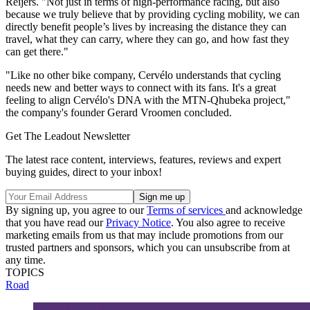
Reijers. "Not just in terms of high-performance racing, but also
because we truly believe that by providing cycling mobility, we can
directly benefit people’s lives by increasing the distance they can
travel, what they can carry, where they can go, and how fast they
can get there."
"Like no other bike company, Cervélo understands that cycling
needs new and better ways to connect with its fans. It's a great
feeling to align Cervélo's DNA with the MTN-Qhubeka project,"
the company's founder Gerard Vroomen concluded.
Get The Leadout Newsletter
The latest race content, interviews, features, reviews and expert
buying guides, direct to your inbox!
By signing up, you agree to our
Terms of services
and acknowledge
that you have read our
Privacy Notice
. You also agree to receive
marketing emails from us that may include promotions from our
trusted partners and sponsors, which you can unsubscribe from at
any time.
TOPICS
Road