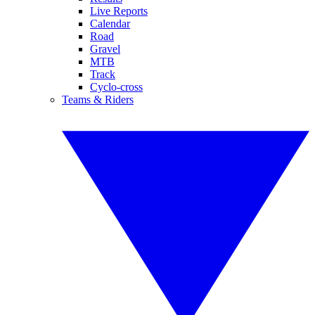
Live Reports
Calendar
Road
Gravel
MTB
Track
Cyclo-cross
Teams & Riders