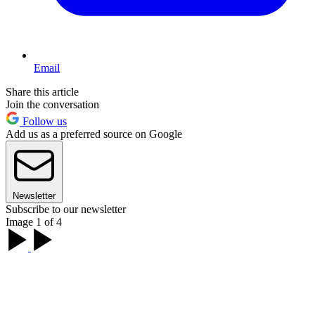
Email
Share this article
Join the conversation
Follow us
Add us as a preferred source on Google
Newsletter
Subscribe to our newsletter
Image 1 of 4