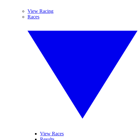
View Racing
Races
View Races
Results