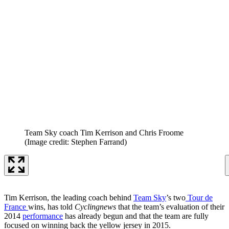
Team Sky coach Tim Kerrison and Chris Froome
(Image credit: Stephen Farrand)
Tim Kerrison, the leading coach behind
Team Sky
’s two
Tour de
France
wins, has told
Cyclingnews
that the team’s evaluation of their
2014
performance
has already begun and that the team are fully
focused on winning back the yellow jersey in 2015.