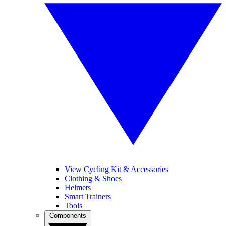
View Cycling Kit & Accessories
Clothing & Shoes
Helmets
Smart Trainers
Tools
Components