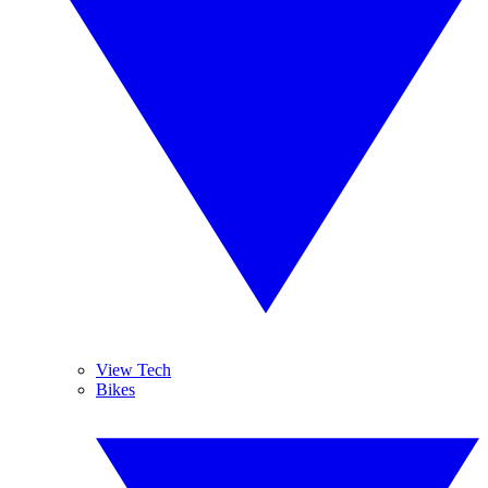
View Tech
Bikes