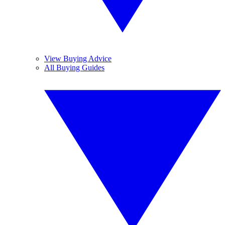
View Buying Advice
All Buying Guides