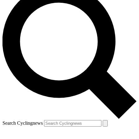
Search Cyclingnews