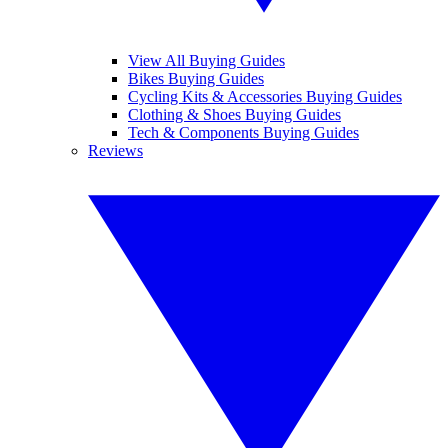
View All Buying Guides
Bikes Buying Guides
Cycling Kits & Accessories Buying Guides
Clothing & Shoes Buying Guides
Tech & Components Buying Guides
Reviews