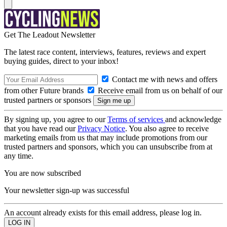
Get The Leadout Newsletter
The latest race content, interviews, features, reviews and expert
buying guides, direct to your inbox!
Contact me with news and offers
from other Future brands
Receive email from us on behalf of our
trusted partners or sponsors
By signing up, you agree to our
Terms of services
and acknowledge
that you have read our
Privacy Notice
. You also agree to receive
marketing emails from us that may include promotions from our
trusted partners and sponsors, which you can unsubscribe from at
any time.
You are now subscribed
Your newsletter sign-up was successful
An account already exists for this email address, please log in.