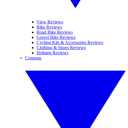
View Reviews
Bike Reviews
Road Bike Reviews
Gravel Bike Reviews
Cycling Kits & Accessories Reviews
Clothing & Shoes Reviews
Helmets Reviews
Coupons