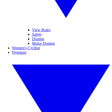
View Rules
Safety
Doping
Motor Doping
Women's Cycling
Premium