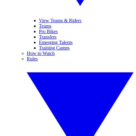
View Teams & Riders
Teams
Pro Bikes
Transfers
Emerging Talents
Training Camps
How to Watch
Rules