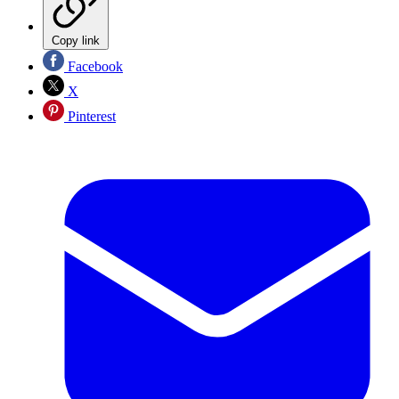
Copy link
Facebook
X
Pinterest