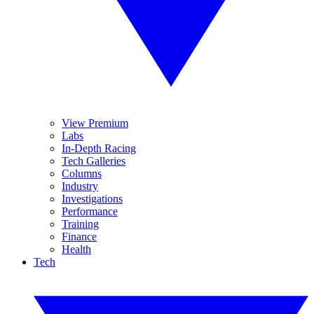
View Premium
Labs
In-Depth Racing
Tech Galleries
Columns
Industry
Investigations
Performance
Training
Finance
Health
Tech