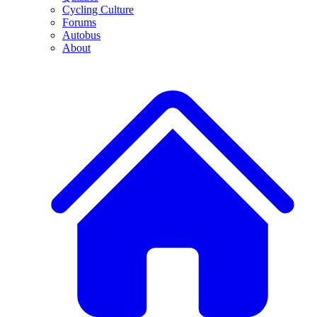
Cycling Culture
Forums
Autobus
About