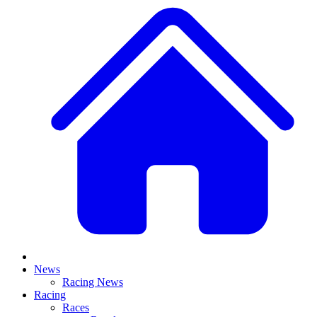
News
Racing News
Racing
Races