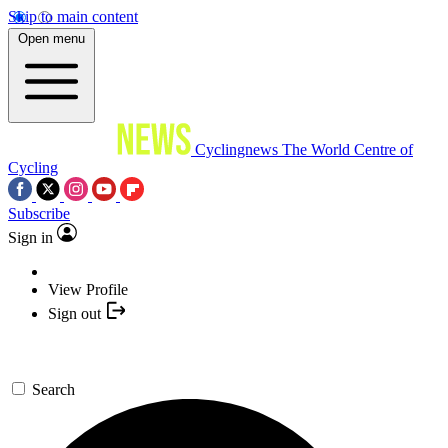
Skip to main content
Open menu
Cyclingnews
The World Centre of
Cycling
Subscribe
Sign in
View Profile
Sign out
Search