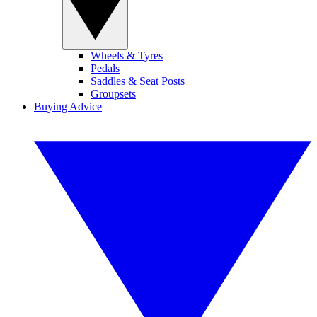
Wheels & Tyres
Pedals
Saddles & Seat Posts
Groupsets
Buying Advice