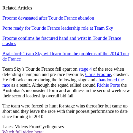
Related Articles
Froome devastated after Tour de France abandon
Porte ready for Tour de France leadership role at Team Sky
Froome confirms he fractured hand and wrist in Tour de France
crashes
Brailsford: Team Sky will learn from the problems of the 2014 Tour
de France
Team Sky’s Tour de France fell apart on
stage 4
of the race when
defending champion and pre-race favourite,
Chris Froome
, crashed.
He fell twice more during the following stage and
abandoned the
race
as a result. Although the squad rallied around
Richie Porte
the
Australian’s inconsistent form and an illness in the second week saw
their second leadership overall bid fail.
The team were forced to hunt for stage wins thereafter but came up
short and they leave the race with their poorest performance to date
since forming in 2010.
Latest Videos From
Cyclingnews
Watch full video here: