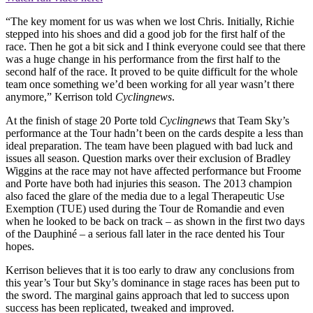
“The key moment for us was when we lost Chris. Initially, Richie
stepped into his shoes and did a good job for the first half of the
race. Then he got a bit sick and I think everyone could see that there
was a huge change in his performance from the first half to the
second half of the race. It proved to be quite difficult for the whole
team once something we’d been working for all year wasn’t there
anymore,” Kerrison told
Cyclingnews
.
At the finish of stage 20 Porte told
Cyclingnews
that Team Sky’s
performance at the Tour hadn’t been on the cards despite a less than
ideal preparation. The team have been plagued with bad luck and
issues all season. Question marks over their exclusion of Bradley
Wiggins at the race may not have affected performance but Froome
and Porte have both had injuries this season. The 2013 champion
also faced the glare of the media due to a legal Therapeutic Use
Exemption (TUE) used during the Tour de Romandie and even
when he looked to be back on track – as shown in the first two days
of the Dauphiné – a serious fall later in the race dented his Tour
hopes.
Kerrison believes that it is too early to draw any conclusions from
this year’s Tour but Sky’s dominance in stage races has been put to
the sword. The marginal gains approach that led to success upon
success has been replicated, tweaked and improved.