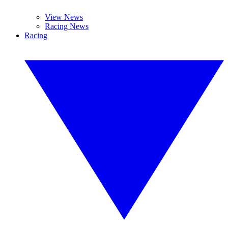
View News
Racing News
Racing