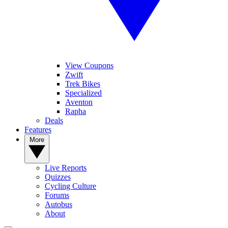
View Coupons
Zwift
Trek Bikes
Specialized
Aventon
Rapha
Deals
Features
More
Live Reports
Quizzes
Cycling Culture
Forums
Autobus
About