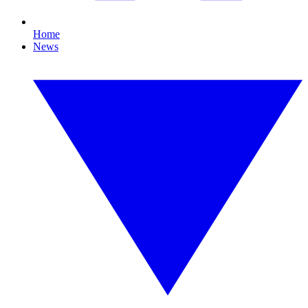
Home
News