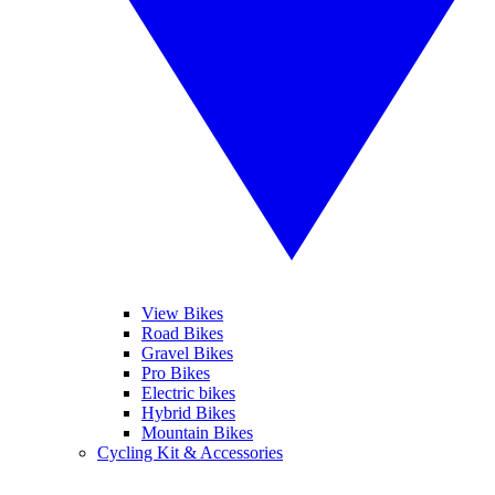
View Bikes
Road Bikes
Gravel Bikes
Pro Bikes
Electric bikes
Hybrid Bikes
Mountain Bikes
Cycling Kit & Accessories