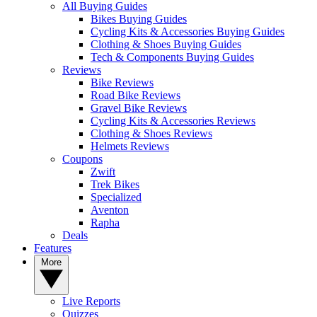
All Buying Guides
Bikes Buying Guides
Cycling Kits & Accessories Buying Guides
Clothing & Shoes Buying Guides
Tech & Components Buying Guides
Reviews
Bike Reviews
Road Bike Reviews
Gravel Bike Reviews
Cycling Kits & Accessories Reviews
Clothing & Shoes Reviews
Helmets Reviews
Coupons
Zwift
Trek Bikes
Specialized
Aventon
Rapha
Deals
Features
More
Live Reports
Quizzes