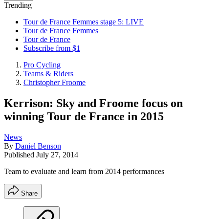
Trending
Tour de France Femmes stage 5: LIVE
Tour de France Femmes
Tour de France
Subscribe from $1
Pro Cycling
Teams & Riders
Christopher Froome
Kerrison: Sky and Froome focus on
winning Tour de France in 2015
News
By
Daniel Benson
Published
July 27, 2014
Team to evaluate and learn from 2014 performances
Share