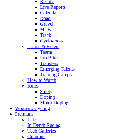
Results
Live Reports
Calendar
Road
Gravel
MTB
Track
Cyclo-cross
Teams & Riders
Teams
Pro Bikes
Transfers
Emerging Talents
Training Camps
How to Watch
Rules
Safety
Doping
Motor Doping
Women's Cycling
Premium
Labs
In-Depth Racing
Tech Galleries
Columns