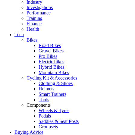
Industry
Investigations
Performance
Training
Finance
Health
Tech
Bikes
Road Bikes
Gravel Bikes
Pro Bikes
Electric bikes
Hybrid Bikes
Mountain Bikes
Cycling Kit & Accessories
Clothing & Shoes
Helmets
Smart Trainers
Tools
Components
Wheels & Tyres
Pedals
Saddles & Seat Posts
Groupsets
Buying Advice