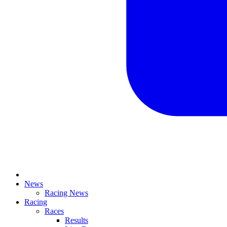
News
Racing News
Racing
Races
Results