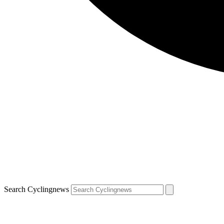
Search Cyclingnews