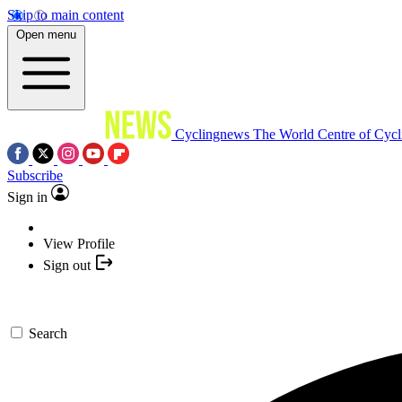
Skip to main content
Open menu
Cyclingnews
The World Centre of Cycl
Subscribe
Sign in
View Profile
Sign out
Search