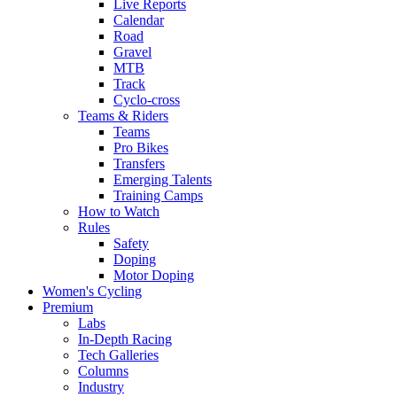
Live Reports
Calendar
Road
Gravel
MTB
Track
Cyclo-cross
Teams & Riders
Teams
Pro Bikes
Transfers
Emerging Talents
Training Camps
How to Watch
Rules
Safety
Doping
Motor Doping
Women's Cycling
Premium
Labs
In-Depth Racing
Tech Galleries
Columns
Industry