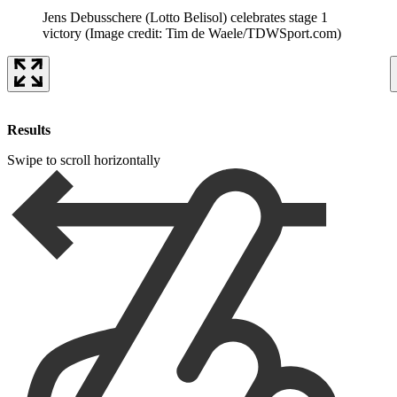
Jens Debusschere (Lotto Belisol) celebrates stage 1
victory
(Image credit: Tim de Waele/TDWSport.com)
Results
Swipe to scroll horizontally