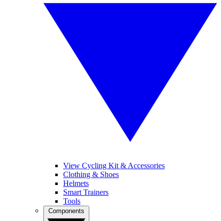
View Cycling Kit & Accessories
Clothing & Shoes
Helmets
Smart Trainers
Tools
Components