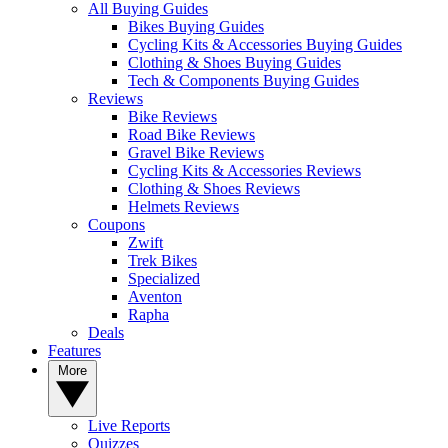
All Buying Guides
Bikes Buying Guides
Cycling Kits & Accessories Buying Guides
Clothing & Shoes Buying Guides
Tech & Components Buying Guides
Reviews
Bike Reviews
Road Bike Reviews
Gravel Bike Reviews
Cycling Kits & Accessories Reviews
Clothing & Shoes Reviews
Helmets Reviews
Coupons
Zwift
Trek Bikes
Specialized
Aventon
Rapha
Deals
Features
More
Live Reports
Quizzes