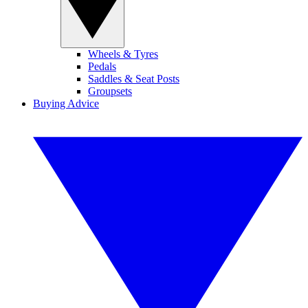
Wheels & Tyres
Pedals
Saddles & Seat Posts
Groupsets
Buying Advice