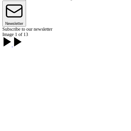
Newsletter
Subscribe to our newsletter
Image 1 of 13