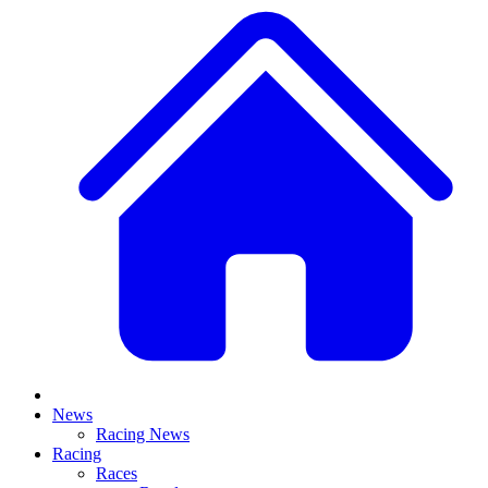
News
Racing News
Racing
Races