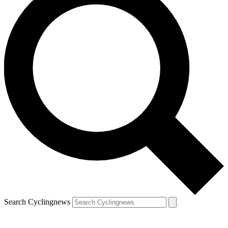
Search Cyclingnews