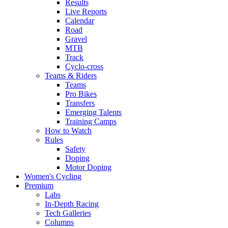
Results
Live Reports
Calendar
Road
Gravel
MTB
Track
Cyclo-cross
Teams & Riders
Teams
Pro Bikes
Transfers
Emerging Talents
Training Camps
How to Watch
Rules
Safety
Doping
Motor Doping
Women's Cycling
Premium
Labs
In-Depth Racing
Tech Galleries
Columns