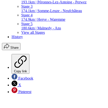
193.1km | Péronnes-Lez-Antoing - Perwez
Stage 3
174.1km | Somme-Leuze - Neufchâteau
Stage 4
174.9km | Herve - Waremme
Stage 5
180.6km | Malmedy - Ans
View all Stages
History
Share
Copy link
Facebook
X
Pinterest