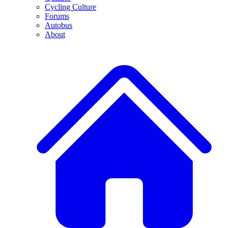
Cycling Culture
Forums
Autobus
About