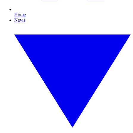
Home
News