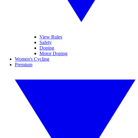
View Rules
Safety
Doping
Motor Doping
Women's Cycling
Premium