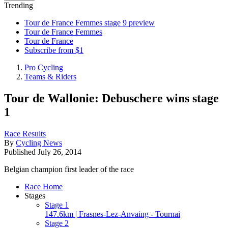
Trending
Tour de France Femmes stage 9 preview
Tour de France Femmes
Tour de France
Subscribe from $1
Pro Cycling
Teams & Riders
Tour de Wallonie: Debuschere wins stage
1
Race Results
By
Cycling News
Published
July 26, 2014
Belgian champion first leader of the race
Race Home
Stages
Stage 1
147.6km | Frasnes-Lez-Anvaing - Tournai
Stage 2