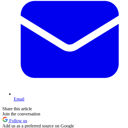
Email
Share this article
Join the conversation
Follow us
Add us as a preferred source on Google