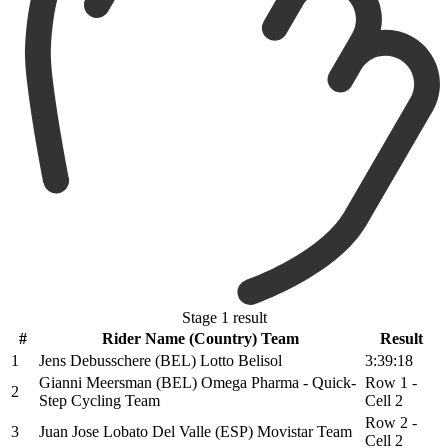
Stage 1 result
#
Rider Name (Country) Team
Result
1
Jens Debusschere (BEL) Lotto Belisol
3:39:18
Gianni Meersman (BEL) Omega Pharma - Quick-
Row 1 -
2
Step Cycling Team
Cell 2
Row 2 -
3
Juan Jose Lobato Del Valle (ESP) Movistar Team
Cell 2