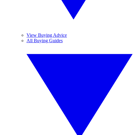
View Buying Advice
All Buying Guides