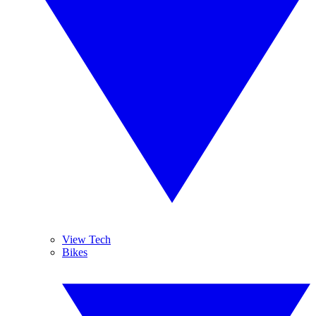
View Tech
Bikes