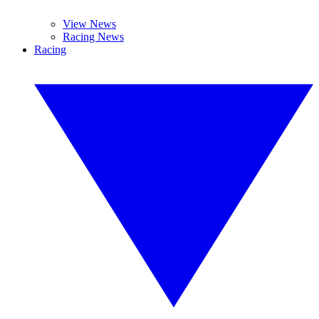
View News
Racing News
Racing