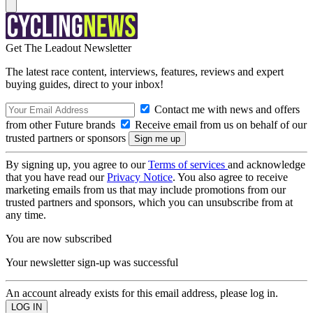
Get The Leadout Newsletter
The latest race content, interviews, features, reviews and expert
buying guides, direct to your inbox!
Contact me with news and offers
from other Future brands
Receive email from us on behalf of our
trusted partners or sponsors
By signing up, you agree to our
Terms of services
and acknowledge
that you have read our
Privacy Notice
. You also agree to receive
marketing emails from us that may include promotions from our
trusted partners and sponsors, which you can unsubscribe from at
any time.
You are now subscribed
Your newsletter sign-up was successful
An account already exists for this email address, please log in.