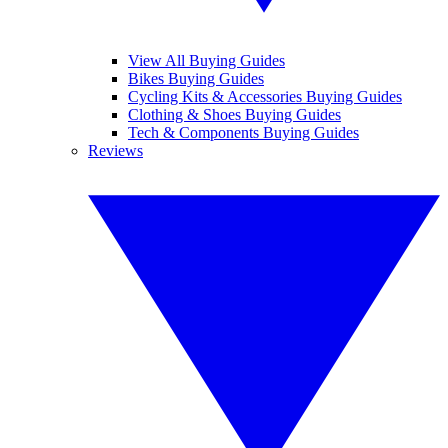
View All Buying Guides
Bikes Buying Guides
Cycling Kits & Accessories Buying Guides
Clothing & Shoes Buying Guides
Tech & Components Buying Guides
Reviews