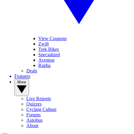
View Coupons
Zwift
Trek Bikes
Specialized
Aventon
Rapha
Deals
Features
More
Live Reports
Quizzes
Cycling Culture
Forums
Autobus
About