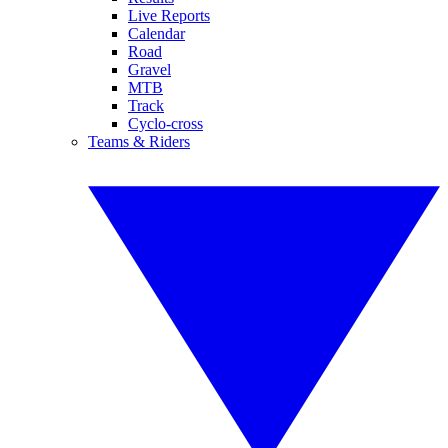
Live Reports
Calendar
Road
Gravel
MTB
Track
Cyclo-cross
Teams & Riders