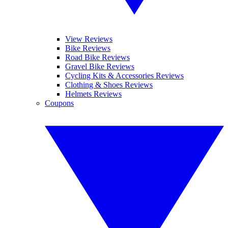
View Reviews
Bike Reviews
Road Bike Reviews
Gravel Bike Reviews
Cycling Kits & Accessories Reviews
Clothing & Shoes Reviews
Helmets Reviews
Coupons