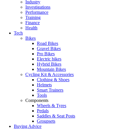
Industry
Investigations
Performance
Training
Finance
Health
Tech
Bikes
Road Bikes
Gravel Bikes
Pro Bikes
Electric bikes
Hybrid Bikes
Mountain Bikes
Cycling Kit & Accessories
Clothing & Shoes
Helmets
Smart Trainers
Tools
Components
Wheels & Tyres
Pedals
Saddles & Seat Posts
Groupsets
Buying Advice