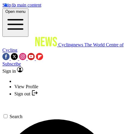
Skip to main content
Open menu
Cyclingnews
The World Centre of
Cycling
Subscribe
Sign in
View Profile
Sign out
Search