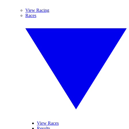
View Racing
Races
View Races
Results