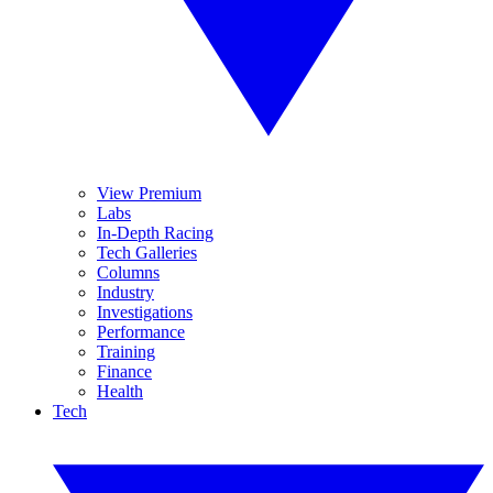
View Premium
Labs
In-Depth Racing
Tech Galleries
Columns
Industry
Investigations
Performance
Training
Finance
Health
Tech