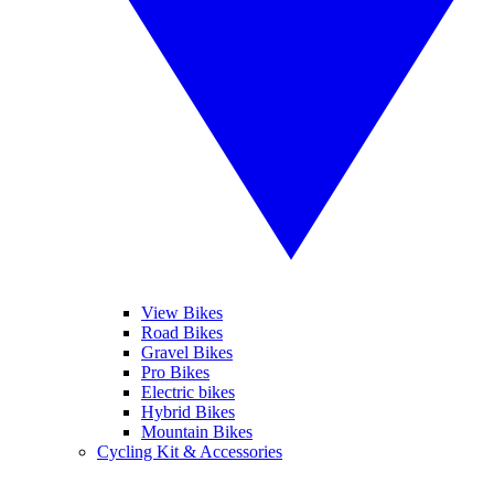
View Bikes
Road Bikes
Gravel Bikes
Pro Bikes
Electric bikes
Hybrid Bikes
Mountain Bikes
Cycling Kit & Accessories