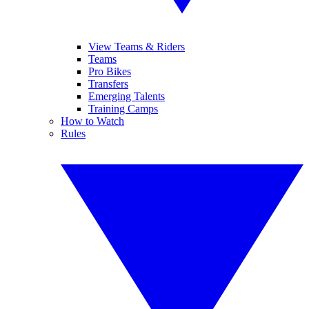
View Teams & Riders
Teams
Pro Bikes
Transfers
Emerging Talents
Training Camps
How to Watch
Rules