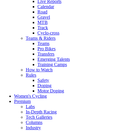
Live Reports
Calendar
Road
Gravel
MTB
Track
Cyclo-cross
Teams & Riders
Teams
Pro Bikes
Transfers
Emerging Talents
Training Camps
How to Watch
Rules
Safety
Doping
Motor Doping
Women's Cycling
Premium
Labs
In-Depth Racing
Tech Galleries
Columns
Industry