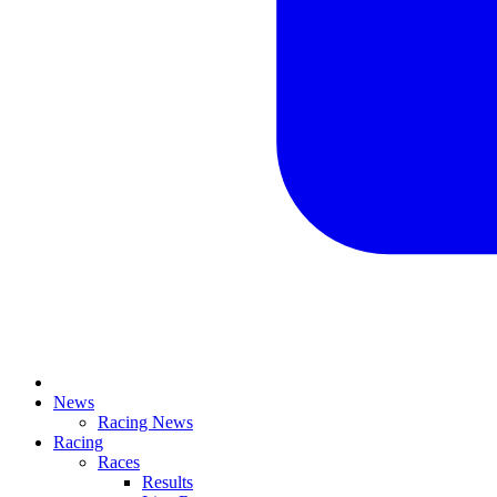
News
Racing News
Racing
Races
Results