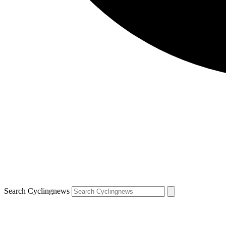
Search Cyclingnews