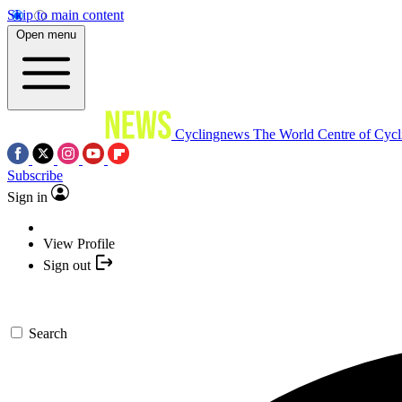
Skip to main content
Open menu
Cyclingnews
The World Centre of Cycl
Subscribe
Sign in
View Profile
Sign out
Search