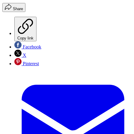
Share
Copy link
Facebook
X
Pinterest