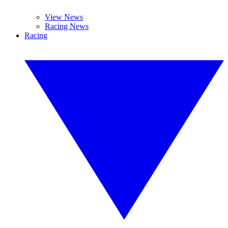
View News
Racing News
Racing