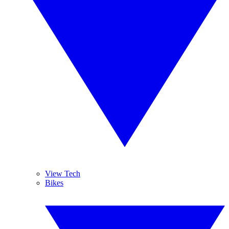
View Tech
Bikes