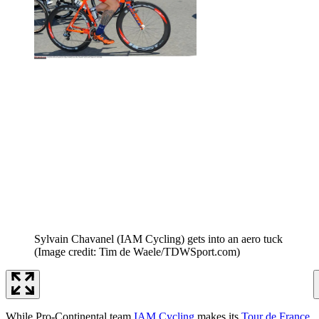
Sylvain Chavanel (IAM Cycling) gets into an aero tuck
(Image credit: Tim de Waele/TDWSport.com)
While Pro-Continental team
IAM Cycling
makes its
Tour de France