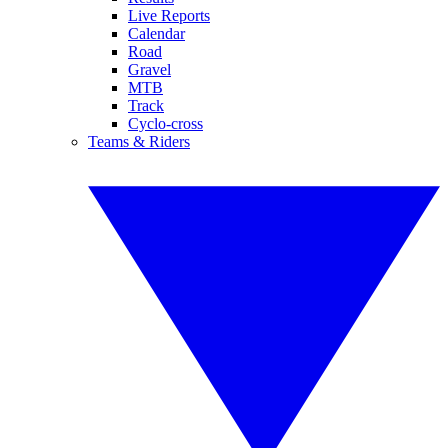
Live Reports
Calendar
Road
Gravel
MTB
Track
Cyclo-cross
Teams & Riders