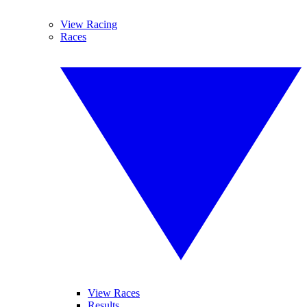
View Racing
Races
View Races
Results