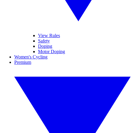
View Rules
Safety
Doping
Motor Doping
Women's Cycling
Premium