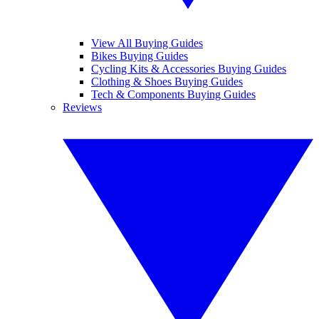
View All Buying Guides
Bikes Buying Guides
Cycling Kits & Accessories Buying Guides
Clothing & Shoes Buying Guides
Tech & Components Buying Guides
Reviews