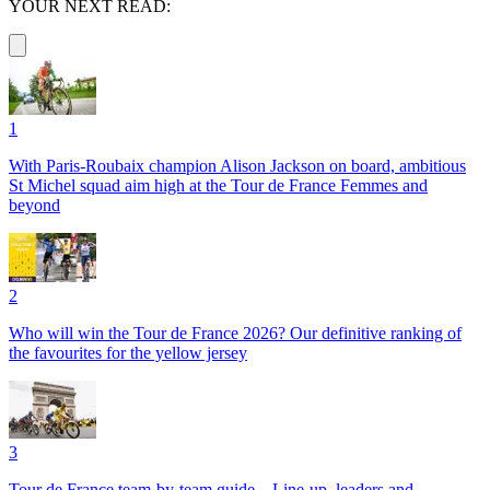
YOUR NEXT READ:
1
With Paris-Roubaix champion Alison Jackson on board, ambitious
St Michel squad aim high at the Tour de France Femmes and
beyond
2
Who will win the Tour de France 2026? Our definitive ranking of
the favourites for the yellow jersey
3
Tour de France team-by-team guide – Line-up, leaders and