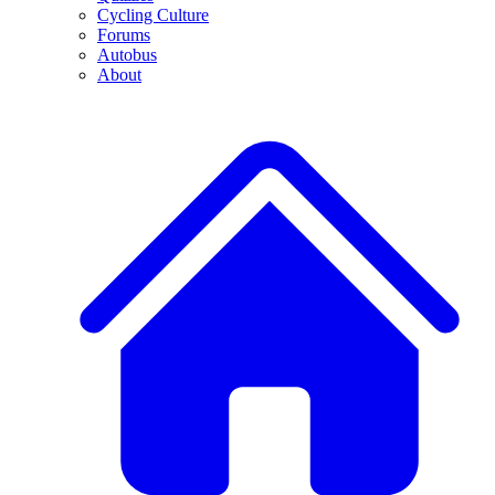
Cycling Culture
Forums
Autobus
About