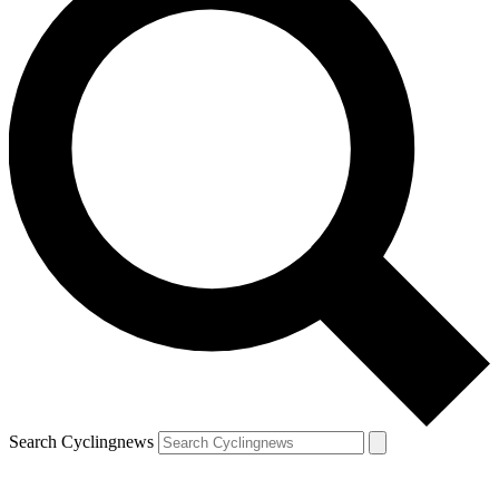
Search Cyclingnews