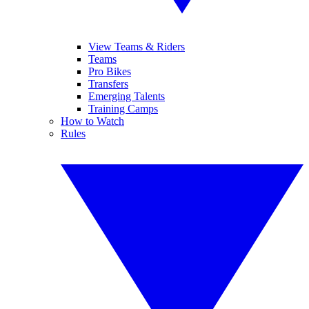
View Teams & Riders
Teams
Pro Bikes
Transfers
Emerging Talents
Training Camps
How to Watch
Rules