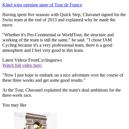
Kittel wins opening stage of Tour de France
Having spent five seasons with Quick Step, Chavanel signed for the
Swiss team at the end of 2013 and explained why he made the
move.
"Whether it's Pro-Continental or WorldTour, the structure and
working of the team is still the same," he said. "I chose IAM
Cycling because it's a very professional team, there is a good
atmosphere and I feel very good in this team.
Latest Videos From
Cyclingnews
Watch full video here:
"Now I just hope to embark on a nice adventure over the course of
these three weeks and get some good results."
At the Tour, Chavanel explained the team's dual ambitions for the
three-week race.
You may like