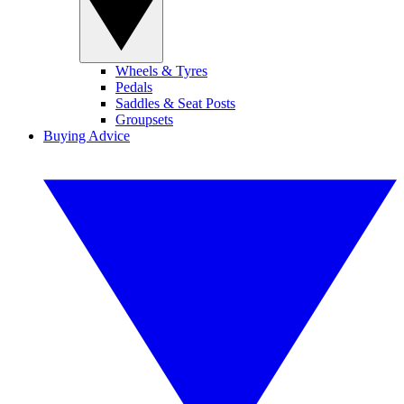
Wheels & Tyres
Pedals
Saddles & Seat Posts
Groupsets
Buying Advice