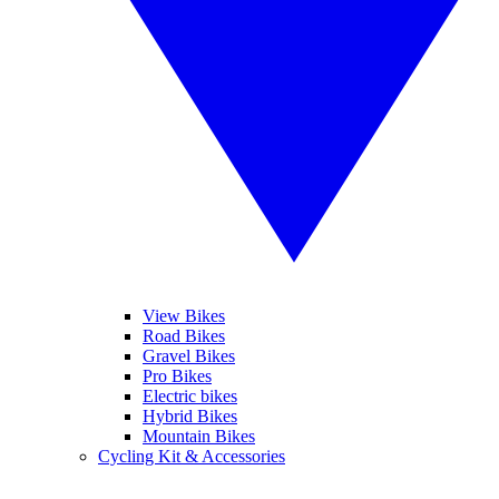
View Bikes
Road Bikes
Gravel Bikes
Pro Bikes
Electric bikes
Hybrid Bikes
Mountain Bikes
Cycling Kit & Accessories