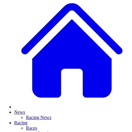
News
Racing News
Racing
Races