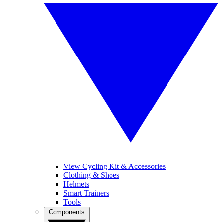
View Cycling Kit & Accessories
Clothing & Shoes
Helmets
Smart Trainers
Tools
Components