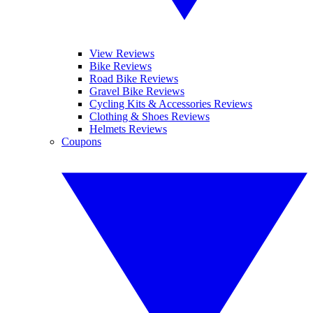
View Reviews
Bike Reviews
Road Bike Reviews
Gravel Bike Reviews
Cycling Kits & Accessories Reviews
Clothing & Shoes Reviews
Helmets Reviews
Coupons