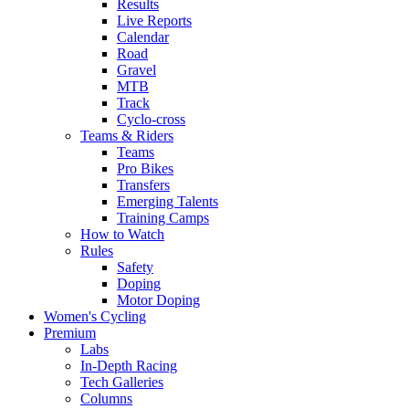
Results
Live Reports
Calendar
Road
Gravel
MTB
Track
Cyclo-cross
Teams & Riders
Teams
Pro Bikes
Transfers
Emerging Talents
Training Camps
How to Watch
Rules
Safety
Doping
Motor Doping
Women's Cycling
Premium
Labs
In-Depth Racing
Tech Galleries
Columns