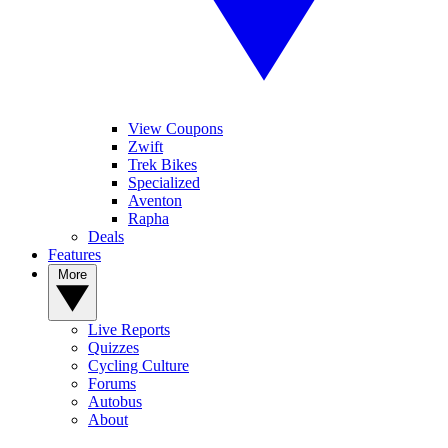
View Coupons
Zwift
Trek Bikes
Specialized
Aventon
Rapha
Deals
Features
More
Live Reports
Quizzes
Cycling Culture
Forums
Autobus
About