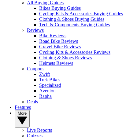
All Buying Guides
Bikes Buying Guides
Cycling Kits & Accessories Buying Guides
Clothing & Shoes Buying Guides
Tech & Components Buying Guides
Reviews
Bike Reviews
Road Bike Reviews
Gravel Bike Reviews
Cycling Kits & Accessories Reviews
Clothing & Shoes Reviews
Helmets Reviews
Coupons
Zwift
Trek Bikes
Specialized
Aventon
Rapha
Deals
Features
More
Live Reports
Quizzes