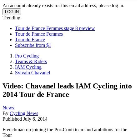
An account already exists for this email address, please log in.
Trending
Tour de France Femmes stage 8 preview
Tour de France Femmes
Tour de France
Subscribe from $1
Pro Cycling
Teams & Riders
IAM Cycling
Sylvain Chavanel
Video: Chavanel leads IAM Cycling into
2014 Tour de France
News
By
Cycling News
Published
July 6, 2014
Frenchman on joining the Pro-Conti team and ambitions for the
Tour