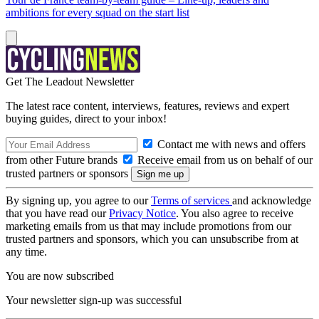
ambitions for every squad on the start list
Get The Leadout Newsletter
The latest race content, interviews, features, reviews and expert
buying guides, direct to your inbox!
Contact me with news and offers
from other Future brands
Receive email from us on behalf of our
trusted partners or sponsors
By signing up, you agree to our
Terms of services
and acknowledge
that you have read our
Privacy Notice
. You also agree to receive
marketing emails from us that may include promotions from our
trusted partners and sponsors, which you can unsubscribe from at
any time.
You are now subscribed
Your newsletter sign-up was successful