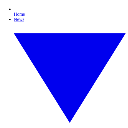
Home
News