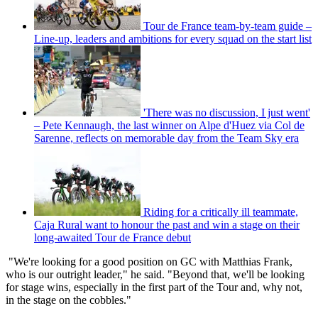
Tour de France team-by-team guide –
Line-up, leaders and ambitions for every squad on the start list
'There was no discussion, I just went'
– Pete Kennaugh, the last winner on Alpe d'Huez via Col de
Sarenne, reflects on memorable day from the Team Sky era
Riding for a critically ill teammate,
Caja Rural want to honour the past and win a stage on their
long-awaited Tour de France debut
"We're looking for a good position on GC with Matthias Frank,
who is our outright leader," he said. "Beyond that, we'll be looking
for stage wins, especially in the first part of the Tour and, why not,
in the stage on the cobbles."