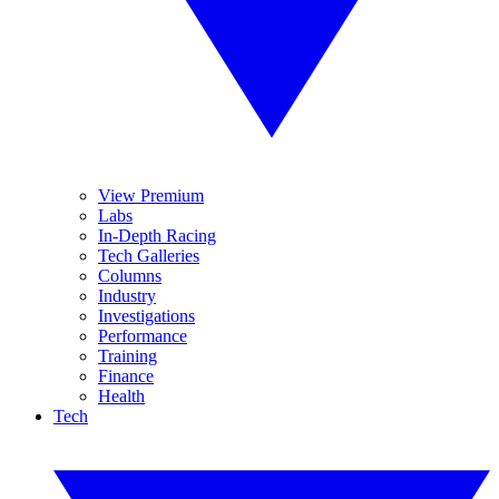
View Premium
Labs
In-Depth Racing
Tech Galleries
Columns
Industry
Investigations
Performance
Training
Finance
Health
Tech