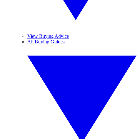
View Buying Advice
All Buying Guides