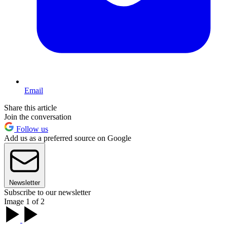
Email
Share this article
Join the conversation
Follow us
Add us as a preferred source on Google
Newsletter
Subscribe to our newsletter
Image 1 of 2