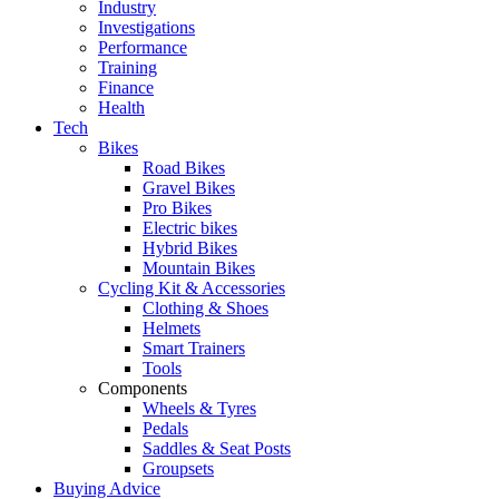
Industry
Investigations
Performance
Training
Finance
Health
Tech
Bikes
Road Bikes
Gravel Bikes
Pro Bikes
Electric bikes
Hybrid Bikes
Mountain Bikes
Cycling Kit & Accessories
Clothing & Shoes
Helmets
Smart Trainers
Tools
Components
Wheels & Tyres
Pedals
Saddles & Seat Posts
Groupsets
Buying Advice