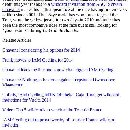
debut this year thanks to a
wildcard invitation from ASO
,
Sylvain
Chavanel
makes his 14th appearance at the race having ridden every
edition since 2001. The 35-year-old has won three stages at the
Tour, wore the yellow jersey for two days in 2010 and twice has
been the most combative rider at the race but is still looking for
"good results" during
La Grande Boucle
.
Related Articles
Chavanel considering his options for 2014
Frank moves to IAM Cycling for 2014
Chavanel leads the line and a new challenge at IAM Cycling
Chavanel: Nothing to be done against Terpstra at Dwars door
Vlaanderen
Cofidis, IAM Cycling, MTN Qhubeka, Caja Rural get wildcard
invitations for Vuelta 2014
Video: Top 5 wildcards to watch at the Tour de France
IAM Cycling out to prove worthy of Tour de France wildcard
invitation