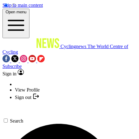
Skip to main content
Open menu
Cyclingnews
The World Centre of
Cycling
Subscribe
Sign in
View Profile
Sign out
Search