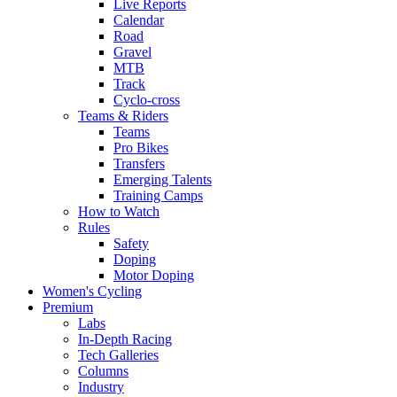
Live Reports
Calendar
Road
Gravel
MTB
Track
Cyclo-cross
Teams & Riders
Teams
Pro Bikes
Transfers
Emerging Talents
Training Camps
How to Watch
Rules
Safety
Doping
Motor Doping
Women's Cycling
Premium
Labs
In-Depth Racing
Tech Galleries
Columns
Industry