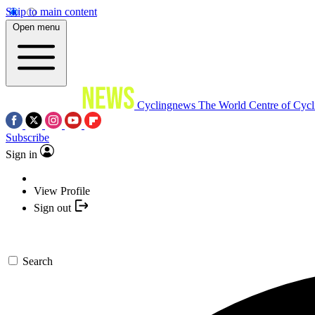
Skip to main content
Open menu
Cyclingnews
The World Centre of Cycl
Subscribe
Sign in
View Profile
Sign out
Search