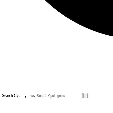
Search Cyclingnews