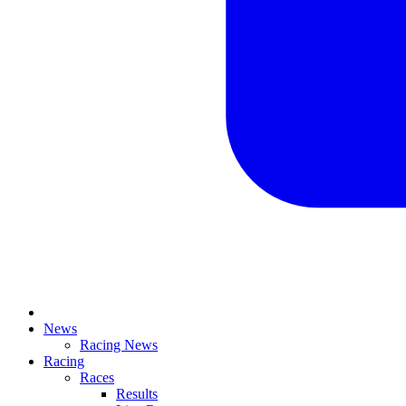
News
Racing News
Racing
Races
Results