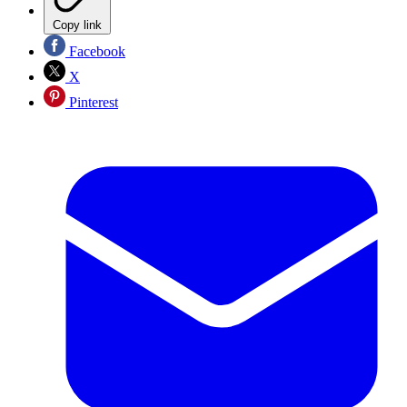
Copy link
Facebook
X
Pinterest