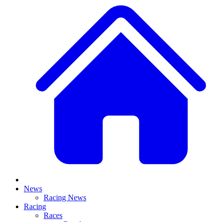
News
Racing News
Racing
Races