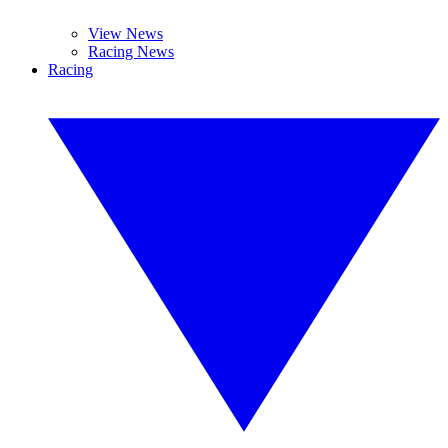
View News
Racing News
Racing