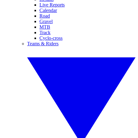
Live Reports
Calendar
Road
Gravel
MTB
Track
Cyclo-cross
Teams & Riders