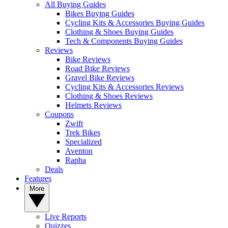
All Buying Guides
Bikes Buying Guides
Cycling Kits & Accessories Buying Guides
Clothing & Shoes Buying Guides
Tech & Components Buying Guides
Reviews
Bike Reviews
Road Bike Reviews
Gravel Bike Reviews
Cycling Kits & Accessories Reviews
Clothing & Shoes Reviews
Helmets Reviews
Coupons
Zwift
Trek Bikes
Specialized
Aventon
Rapha
Deals
Features
More
Live Reports
Quizzes