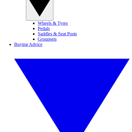
Wheels & Tyres
Pedals
Saddles & Seat Posts
Groupsets
Buying Advice