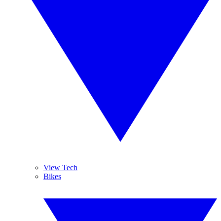
View Tech
Bikes