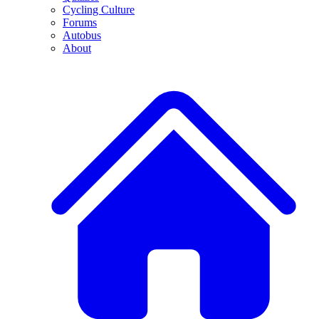
Cycling Culture
Forums
Autobus
About