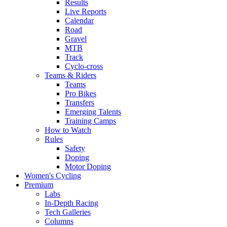
Results
Live Reports
Calendar
Road
Gravel
MTB
Track
Cyclo-cross
Teams & Riders
Teams
Pro Bikes
Transfers
Emerging Talents
Training Camps
How to Watch
Rules
Safety
Doping
Motor Doping
Women's Cycling
Premium
Labs
In-Depth Racing
Tech Galleries
Columns