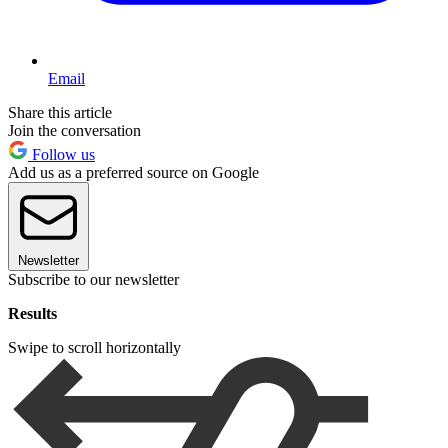
Email
Share this article
Join the conversation
Follow us
Add us as a preferred source on Google
Newsletter
Subscribe to our newsletter
Results
Swipe to scroll horizontally