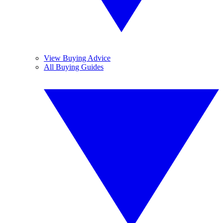
View Buying Advice
All Buying Guides