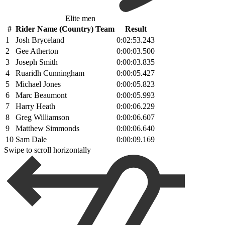
Elite men
#
Rider Name (Country) Team
Result
1
Josh Bryceland
0:02:53.243
2
Gee Atherton
0:00:03.500
3
Joseph Smith
0:00:03.835
4
Ruaridh Cunningham
0:00:05.427
5
Michael Jones
0:00:05.823
6
Marc Beaumont
0:00:05.993
7
Harry Heath
0:00:06.229
8
Greg Williamson
0:00:06.607
9
Matthew Simmonds
0:00:06.640
10
Sam Dale
0:00:09.169
Swipe to scroll horizontally