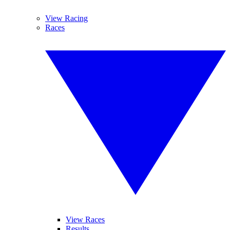
View Racing
Races
View Races
Results