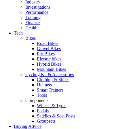
Industry
Investigations
Performance
Training
Finance
Health
Tech
Bikes
Road Bikes
Gravel Bikes
Pro Bikes
Electric bikes
Hybrid Bikes
Mountain Bikes
Cycling Kit & Accessories
Clothing & Shoes
Helmets
Smart Trainers
Tools
Components
Wheels & Tyres
Pedals
Saddles & Seat Posts
Groupsets
Buying Advice