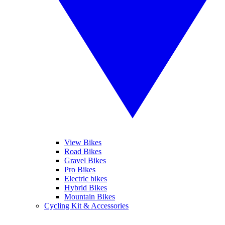
View Bikes
Road Bikes
Gravel Bikes
Pro Bikes
Electric bikes
Hybrid Bikes
Mountain Bikes
Cycling Kit & Accessories