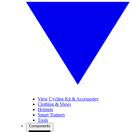
View Cycling Kit & Accessories
Clothing & Shoes
Helmets
Smart Trainers
Tools
Components