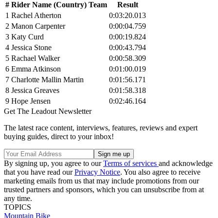
#
Rider Name (Country) Team
Result
1
Rachel Atherton
0:03:20.013
2
Manon Carpenter
0:00:04.759
3
Katy Curd
0:00:19.824
4
Jessica Stone
0:00:43.794
5
Rachael Walker
0:00:58.309
6
Emma Atkinson
0:01:00.019
7
Charlotte Mallin Martin
0:01:56.171
8
Jessica Greaves
0:01:58.318
9
Hope Jensen
0:02:46.164
Get The Leadout Newsletter
The latest race content, interviews, features, reviews and expert
buying guides, direct to your inbox!
By signing up, you agree to our
Terms of services
and acknowledge
that you have read our
Privacy Notice
. You also agree to receive
marketing emails from us that may include promotions from our
trusted partners and sponsors, which you can unsubscribe from at
any time.
TOPICS
Mountain Bike