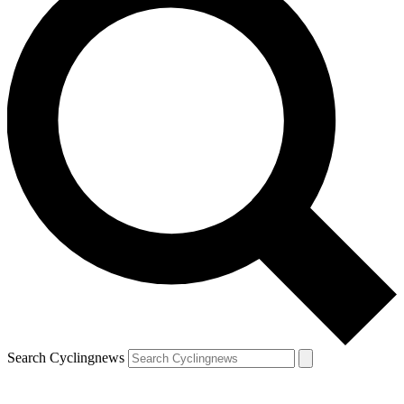
Search Cyclingnews