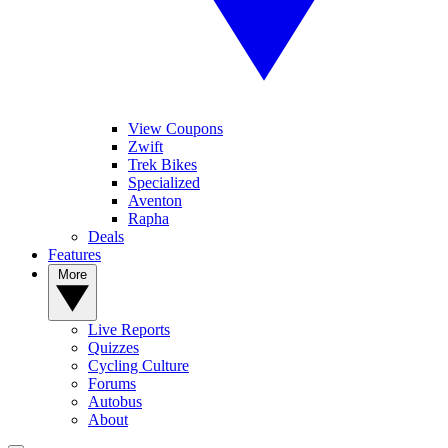
View Coupons
Zwift
Trek Bikes
Specialized
Aventon
Rapha
Deals
Features
More
Live Reports
Quizzes
Cycling Culture
Forums
Autobus
About