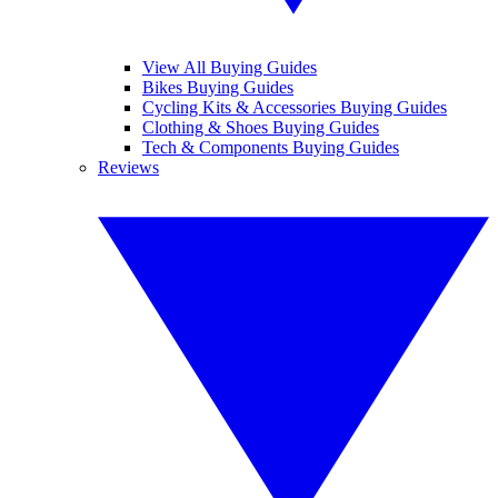
View All Buying Guides
Bikes Buying Guides
Cycling Kits & Accessories Buying Guides
Clothing & Shoes Buying Guides
Tech & Components Buying Guides
Reviews