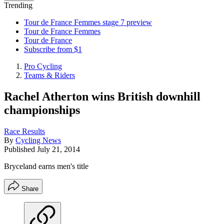
Trending
Tour de France Femmes stage 7 preview
Tour de France Femmes
Tour de France
Subscribe from $1
Pro Cycling
Teams & Riders
Rachel Atherton wins British downhill
championships
Race Results
By
Cycling News
Published
July 21, 2014
Bryceland earns men's title
Share