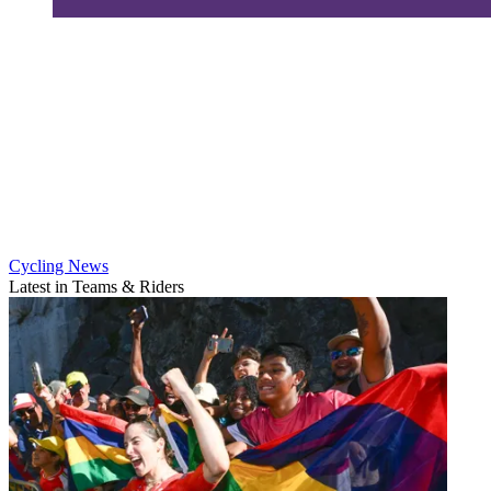
Cycling News
Latest in Teams & Riders