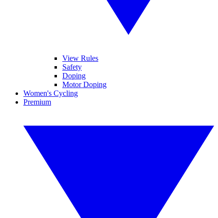
View Rules
Safety
Doping
Motor Doping
Women's Cycling
Premium