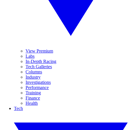
View Premium
Labs
In-Depth Racing
Tech Galleries
Columns
Industry
Investigations
Performance
Training
Finance
Health
Tech