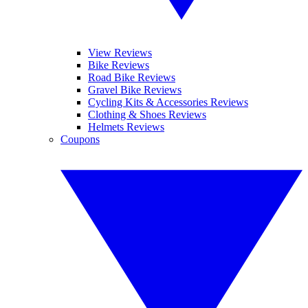
View Reviews
Bike Reviews
Road Bike Reviews
Gravel Bike Reviews
Cycling Kits & Accessories Reviews
Clothing & Shoes Reviews
Helmets Reviews
Coupons