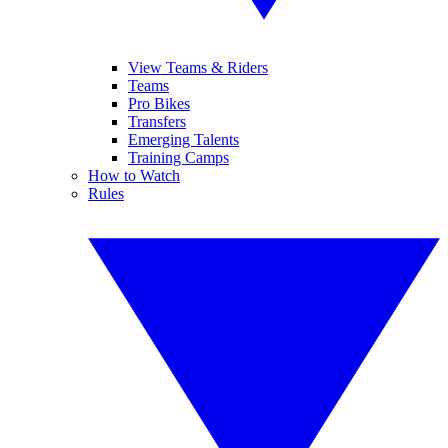
View Teams & Riders
Teams
Pro Bikes
Transfers
Emerging Talents
Training Camps
How to Watch
Rules