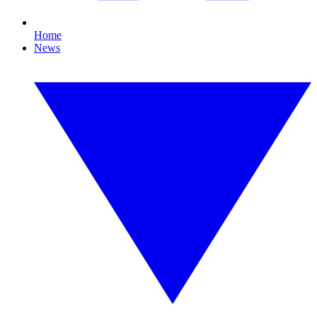
Home
News