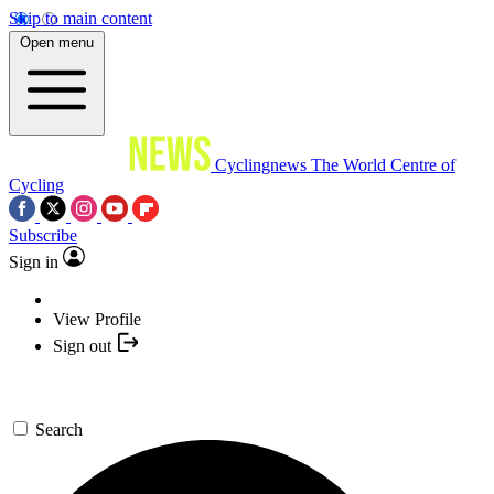
Skip to main content
Open menu
Cyclingnews
The World Centre of
Cycling
Subscribe
Sign in
View Profile
Sign out
Search