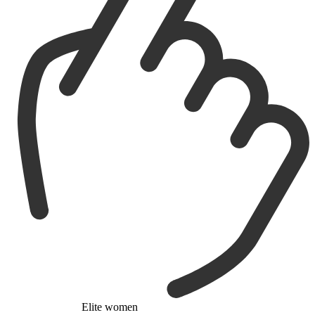
Elite women