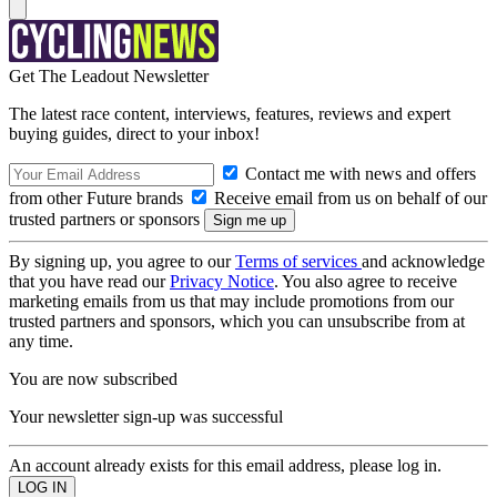
Get The Leadout Newsletter
The latest race content, interviews, features, reviews and expert
buying guides, direct to your inbox!
Contact me with news and offers
from other Future brands
Receive email from us on behalf of our
trusted partners or sponsors
By signing up, you agree to our
Terms of services
and acknowledge
that you have read our
Privacy Notice
. You also agree to receive
marketing emails from us that may include promotions from our
trusted partners and sponsors, which you can unsubscribe from at
any time.
You are now subscribed
Your newsletter sign-up was successful
An account already exists for this email address, please log in.