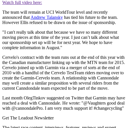
Watch full video here:
The team will remain at UCI WorldTour level and recently
announced that
Andrew Talansky
has tied his future to the team.
However Ellis refused to be drawn on the issue of sponsorship.
"I can't really talk about that because we have so many different
moving pieces at this time of the year. I just can’t talk about what
our sponsorship set up will be for next year. We hope to have
complete information in August."
Cervelo's contract with the team runs out at the end of this year with
the Canadian manufacturer linking up with the MTN team for 2015.
Cervelo joined up with Garmin via a merger of sorts at the end of
2010 with a handful of the Cervelo TestTeam riders moving over to
create the Garmin-Cervelo team. A relationship with Cannondale
may well create a similar proposition with several riders from the
current Canndondale team expected to be part of the move.
Last month OlegTinkov suggested on Twitter that Garmin may have
reached a deal with Cannondale. He wrote: "@Vaughters good deal
with @cannondalePro. I am very much support it! #changecycling"
Get The Leadout Newsletter
The latest race content, interviews, features, reviews and expert