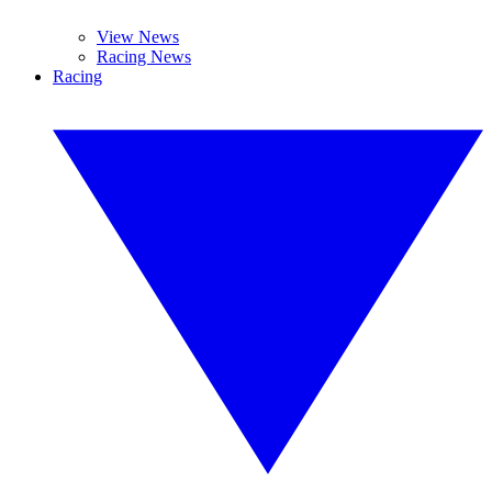
View News
Racing News
Racing