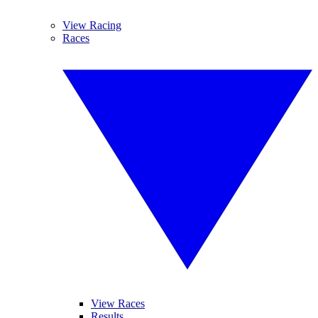
View Racing
Races
View Races
Results