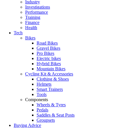
Industry
Investigations
Performance
Training
Finance
Health
Tech
Bikes
Road Bikes
Gravel Bikes
Pro Bikes
Electric bikes
Hybrid Bikes
Mountain Bikes
Cycling Kit & Accessories
Clothing & Shoes
Helmets
Smart Trainers
Tools
Components
Wheels & Tyres
Pedals
Saddles & Seat Posts
Groupsets
Buying Advice