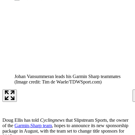
Johan Vansummeran leads his Garmin Sharp teammates
(Image credit: Tim de Waele/TDWSport.com)
Doug Ellis has told
Cyclingnews
that Slipstream Sports, the owner
of the
Garmin-Sharp team
, hopes to announce its new sponsorship
package in August, with the team set to change title sponsors for