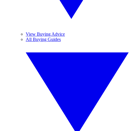
View Buying Advice
All Buying Guides