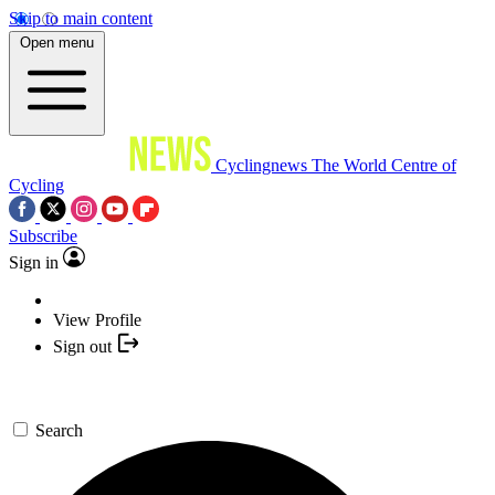
Skip to main content
Open menu
Cyclingnews
The World Centre of
Cycling
Subscribe
Sign in
View Profile
Sign out
Search