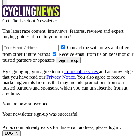
Get The Leadout Newsletter
The latest race content, interviews, features, reviews and expert
buying guides, direct to your inbox!
Contact me with news and offers
from other Future brands
Receive email from us on behalf of our
trusted partners or sponsors
By signing up, you agree to our
Terms of services
and acknowledge
that you have read our
Privacy Notice
. You also agree to receive
marketing emails from us that may include promotions from our
trusted partners and sponsors, which you can unsubscribe from at
any time.
You are now subscribed
Your newsletter sign-up was successful
An account already exists for this email address, please log in.