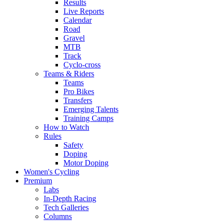
Results
Live Reports
Calendar
Road
Gravel
MTB
Track
Cyclo-cross
Teams & Riders
Teams
Pro Bikes
Transfers
Emerging Talents
Training Camps
How to Watch
Rules
Safety
Doping
Motor Doping
Women's Cycling
Premium
Labs
In-Depth Racing
Tech Galleries
Columns