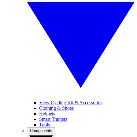
View Cycling Kit & Accessories
Clothing & Shoes
Helmets
Smart Trainers
Tools
Components