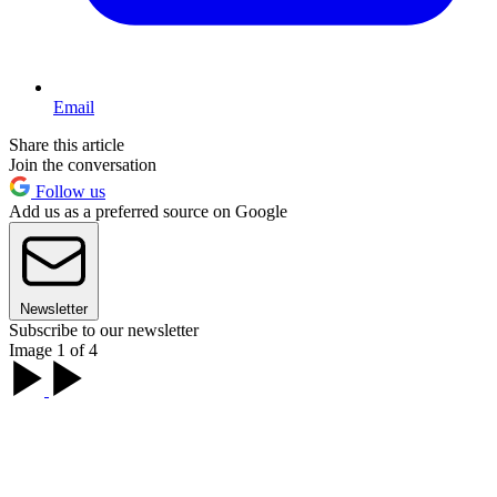
Email
Share this article
Join the conversation
Follow us
Add us as a preferred source on Google
Newsletter
Subscribe to our newsletter
Image 1 of 4