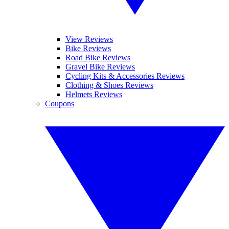
View Reviews
Bike Reviews
Road Bike Reviews
Gravel Bike Reviews
Cycling Kits & Accessories Reviews
Clothing & Shoes Reviews
Helmets Reviews
Coupons