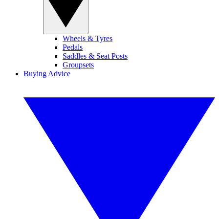
Wheels & Tyres
Pedals
Saddles & Seat Posts
Groupsets
Buying Advice