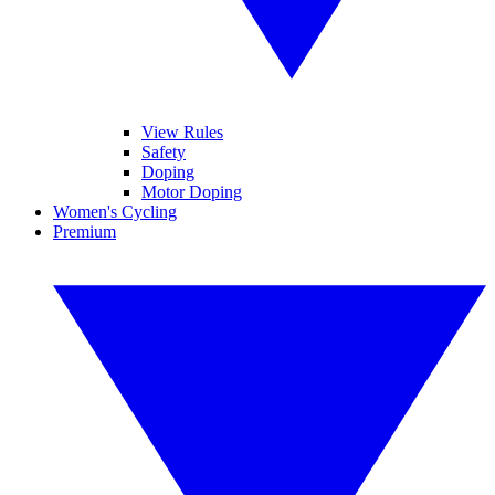
View Rules
Safety
Doping
Motor Doping
Women's Cycling
Premium