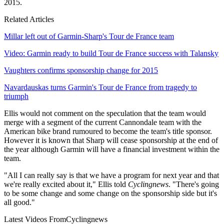
2015.
Related Articles
Millar left out of Garmin-Sharp's Tour de France team
Video: Garmin ready to build Tour de France success with Talansky
Vaughters confirms sponsorship change for 2015
Navardauskas turns Garmin's Tour de France from tragedy to
triumph
Ellis would not comment on the speculation that the team would
merge with a segment of the current Cannondale team with the
American bike brand rumoured to become the team's title sponsor.
However it is known that Sharp will cease sponsorship at the end of
the year although Garmin will have a financial investment within the
team.
"All I can really say is that we have a program for next year and that
we're really excited about it," Ellis told
Cyclingnews
. "There's going
to be some change and some change on the sponsorship side but it's
all good."
Latest Videos From
Cyclingnews