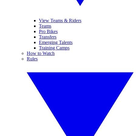
View Teams & Riders
Teams
Pro Bikes
Transfers
Emerging Talents
Training Camps
How to Watch
Rules