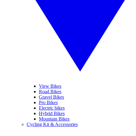
View Bikes
Road Bikes
Gravel Bikes
Pro Bikes
Electric bikes
Hybrid Bikes
Mountain Bikes
Cycling Kit & Accessories