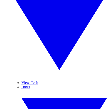
View Tech
Bikes