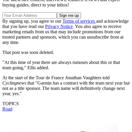
buying guides, direct to your inbox!
By signing up, you agree to our
Terms of services
and acknowledge
that you have read our
Privacy Notice
. You also agree to receive
marketing emails from us that may include promotions from our
trusted partners and sponsors, which you can unsubscribe from at
any time.
That post was soon deleted.
"At this time of year there are always rumours about this or that
team going," Ellis added.
At the start of the Tour de France Jonathan Vaughters told
Cyclingnews
that "Garmin has a contract with the team next year but
not as a title sponsor. The team name will definitively change next
year, yes."
TOPICS
Road