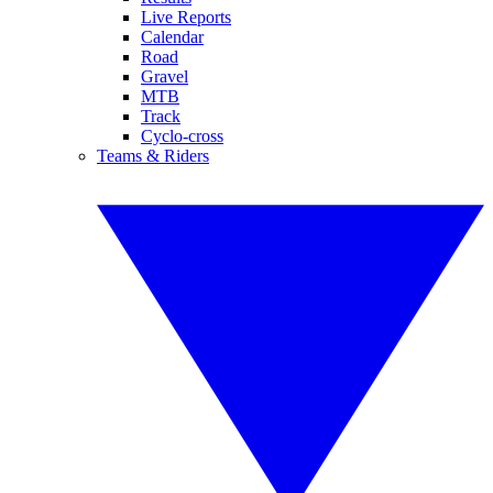
Live Reports
Calendar
Road
Gravel
MTB
Track
Cyclo-cross
Teams & Riders