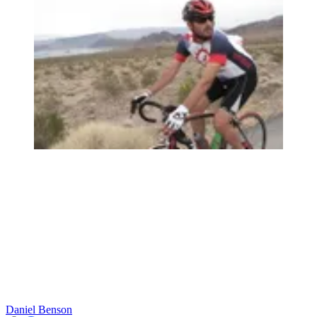
Daniel Benson