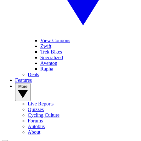
View Coupons
Zwift
Trek Bikes
Specialized
Aventon
Rapha
Deals
Features
More
Live Reports
Quizzes
Cycling Culture
Forums
Autobus
About