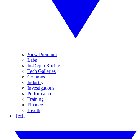
View Premium
Labs
In-Depth Racing
Tech Galleries
Columns
Industry
Investigations
Performance
Training
Finance
Health
Tech