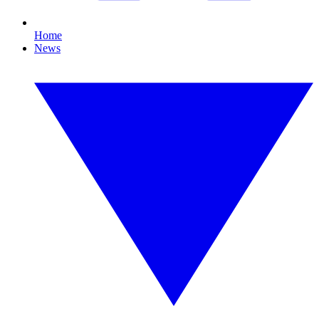
Home
News