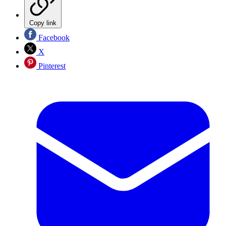
Copy link
Facebook
X
Pinterest