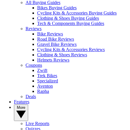
All Buying Guides
Bikes Buying Guides
Cycling Kits & Accessories Buying Guides
Clothing & Shoes Buying Guides
Tech & Components Buying Guides
Reviews
Bike Reviews
Road Bike Reviews
Gravel Bike Reviews
Cycling Kits & Accessories Reviews
Clothing & Shoes Reviews
Helmets Reviews
Coupons
Zwift
Trek Bikes
Specialized
Aventon
Rapha
Deals
Features
More
Live Reports
Quizzes