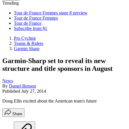
Trending
Tour de France Femmes stage 8 preview
Tour de France Femmes
Tour de France
Subscribe from $1
Pro Cycling
Teams & Riders
Garmin Sharp
Garmin-Sharp set to reveal its new
structure and title sponsors in August
News
By
Daniel Benson
Published
July 27, 2014
Doug Ellis excited about the American team's future
Share