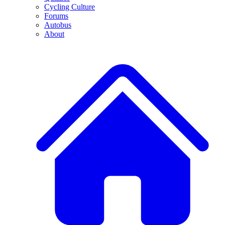
Cycling Culture
Forums
Autobus
About