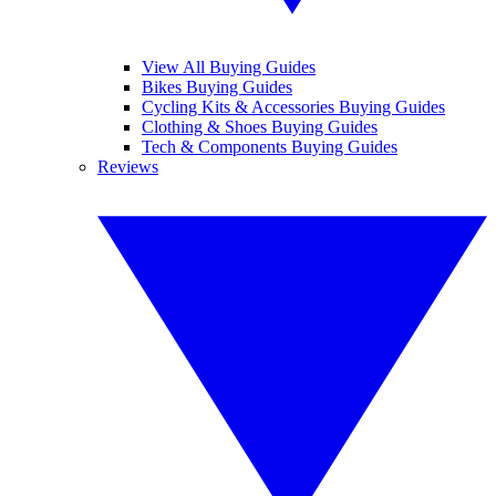
View All Buying Guides
Bikes Buying Guides
Cycling Kits & Accessories Buying Guides
Clothing & Shoes Buying Guides
Tech & Components Buying Guides
Reviews