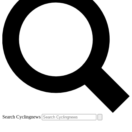
Search Cyclingnews