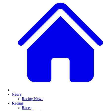
News
Racing News
Racing
Races