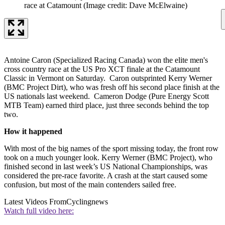
race at Catamount
(Image credit: Dave McElwaine)
Antoine Caron (Specialized Racing Canada) won the elite men's
cross country race at the US Pro XCT finale at the Catamount
Classic in Vermont on Saturday. Caron outsprinted Kerry Werner
(BMC Project Dirt), who was fresh off his second place finish at the
US nationals last weekend. Cameron Dodge (Pure Energy Scott
MTB Team) earned third place, just three seconds behind the top
two.
How it happened
With most of the big names of the sport missing today, the front row
took on a much younger look. Kerry Werner (BMC Project), who
finished second in last week’s US National Championships, was
considered the pre-race favorite. A crash at the start caused some
confusion, but most of the main contenders sailed free.
Latest Videos From
Cyclingnews
Watch full video here: