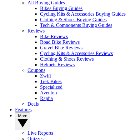
All Buying Guides
Bikes Buying Guides
Cycling Kits & Accessories Buying Guides
Clothing & Shoes Buying Guides
Tech & Components Buying Guides
Reviews
Bike Reviews
Road Bike Reviews
Gravel Bike Reviews
Cycling Kits & Accessories Reviews
Clothing & Shoes Reviews
Helmets Reviews
Coupons
Zwift
Trek Bikes
Specialized
Aventon
Rapha
Deals
Features
More
Live Reports
Quizzes