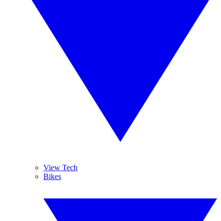
View Tech
Bikes