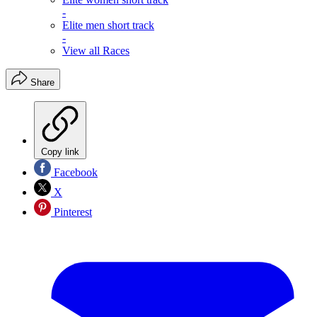
-
Elite men short track
-
View all Races
Share
Copy link
Facebook
X
Pinterest