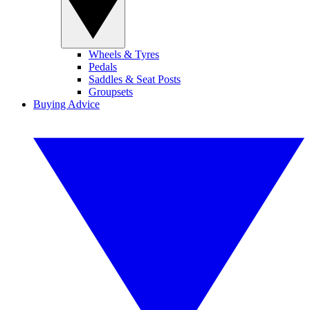
Wheels & Tyres
Pedals
Saddles & Seat Posts
Groupsets
Buying Advice