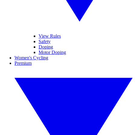
View Rules
Safety
Doping
Motor Doping
Women's Cycling
Premium