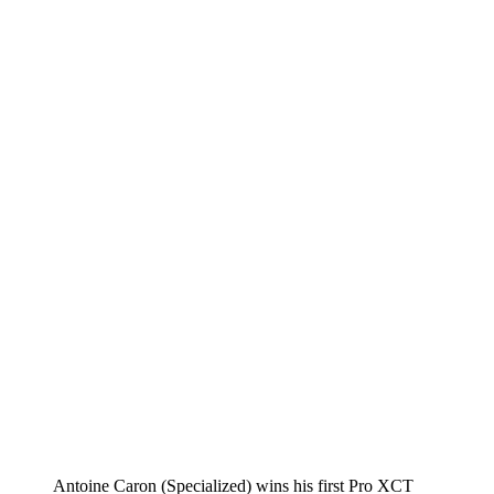
Antoine Caron (Specialized) wins his first Pro XCT