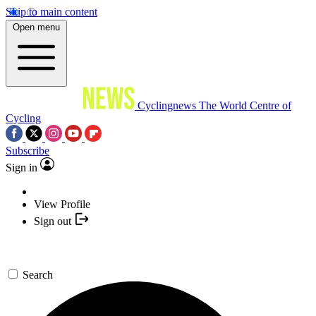
Skip to main content
Open menu
Cyclingnews
The World Centre of
Cycling
Subscribe
Sign in
View Profile
Sign out
Search