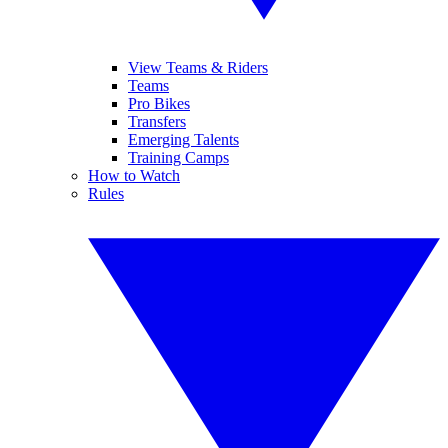
View Teams & Riders
Teams
Pro Bikes
Transfers
Emerging Talents
Training Camps
How to Watch
Rules