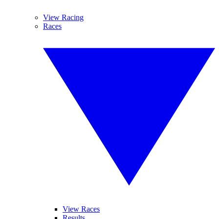
View Racing
Races
View Races
Results