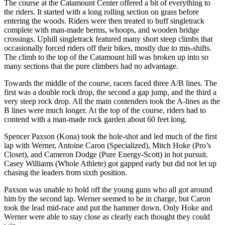
The course at the Catamount Center offered a bit of everything to
the riders. It started with a long rolling section on grass before
entering the woods. Riders were then treated to buff singletrack
complete with man-made berms, whoops, and wooden bridge
crossings. Uphill singletrack featured many short steep climbs that
occasionally forced riders off their bikes, mostly due to mis-shifts.
The climb to the top of the Catamount hill was broken up into so
many sections that the pure climbers had no advantage.
Towards the middle of the course, racers faced three A/B lines. The
first was a double rock drop, the second a gap jump, and the third a
very steep rock drop. All the main contenders took the A-lines as the
B lines were much longer. At the top of the course, riders had to
contend with a man-made rock garden about 60 feet long.
Spencer Paxson (Kona) took the hole-shot and led much of the first
lap with Werner, Antoine Caron (Specialized), Mitch Hoke (Pro’s
Closet), and Cameron Dodge (Pure Energy-Scott) in hot pursuit.
Casey Williams (Whole Athlete) got gapped early but did not let up
chasing the leaders from sixth position.
Paxson was unable to hold off the young guns who all got around
him by the second lap. Werner seemed to be in charge, but Caron
took the lead mid-race and put the hammer down. Only Hoke and
Werner were able to stay close as clearly each thought they could