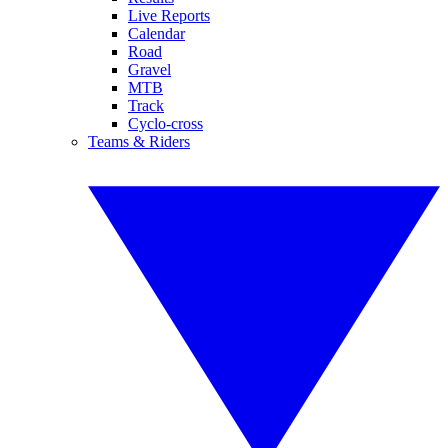
Live Reports
Calendar
Road
Gravel
MTB
Track
Cyclo-cross
Teams & Riders