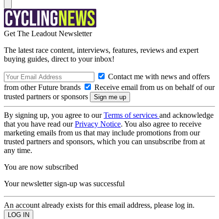
Get The Leadout Newsletter
The latest race content, interviews, features, reviews and expert
buying guides, direct to your inbox!
Contact me with news and offers
from other Future brands
Receive email from us on behalf of our
trusted partners or sponsors
By signing up, you agree to our
Terms of services
and acknowledge
that you have read our
Privacy Notice
. You also agree to receive
marketing emails from us that may include promotions from our
trusted partners and sponsors, which you can unsubscribe from at
any time.
You are now subscribed
Your newsletter sign-up was successful
An account already exists for this email address, please log in.