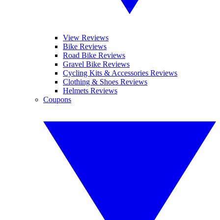
View Reviews
Bike Reviews
Road Bike Reviews
Gravel Bike Reviews
Cycling Kits & Accessories Reviews
Clothing & Shoes Reviews
Helmets Reviews
Coupons