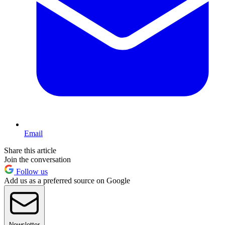
Email
Share this article
Join the conversation
Follow us
Add us as a preferred source on Google
Newsletter