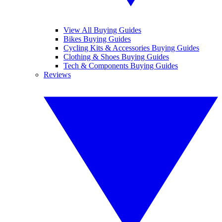
View All Buying Guides
Bikes Buying Guides
Cycling Kits & Accessories Buying Guides
Clothing & Shoes Buying Guides
Tech & Components Buying Guides
Reviews