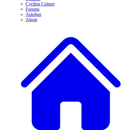
Cycling Culture
Forums
Autobus
About