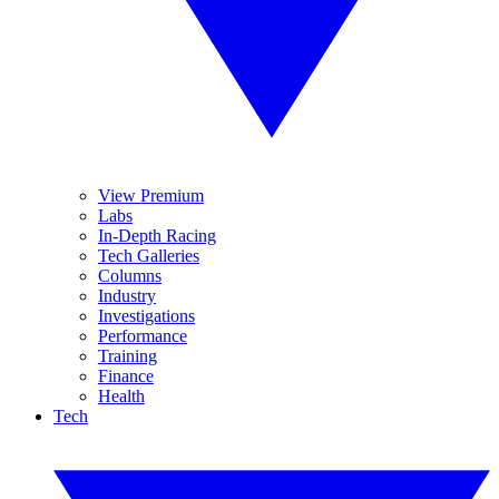
View Premium
Labs
In-Depth Racing
Tech Galleries
Columns
Industry
Investigations
Performance
Training
Finance
Health
Tech