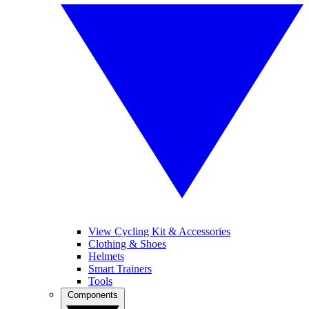
View Cycling Kit & Accessories
Clothing & Shoes
Helmets
Smart Trainers
Tools
Components