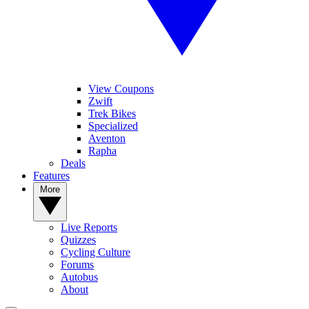
View Coupons
Zwift
Trek Bikes
Specialized
Aventon
Rapha
Deals
Features
More
Live Reports
Quizzes
Cycling Culture
Forums
Autobus
About