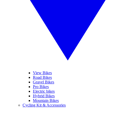
View Bikes
Road Bikes
Gravel Bikes
Pro Bikes
Electric bikes
Hybrid Bikes
Mountain Bikes
Cycling Kit & Accessories