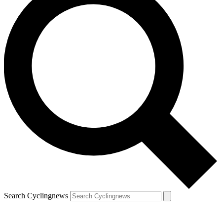
Search Cyclingnews