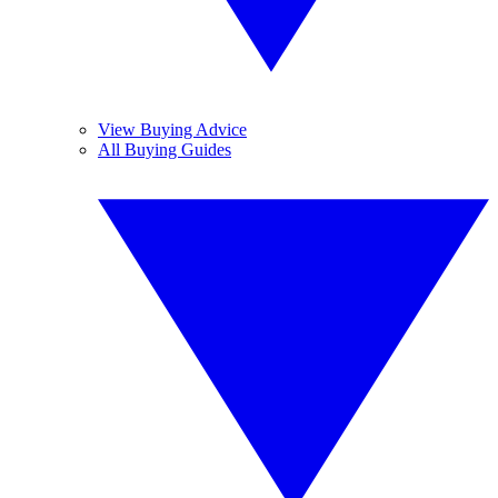
View Buying Advice
All Buying Guides