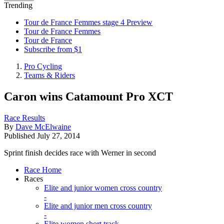
Trending
Tour de France Femmes stage 4 Preview
Tour de France Femmes
Tour de France
Subscribe from $1
Pro Cycling
Teams & Riders
Caron wins Catamount Pro XCT
Race Results
By
Dave McElwaine
Published
July 27, 2014
Sprint finish decides race with Werner in second
Race Home
Races
Elite and junior women cross country
-
Elite and junior men cross country
-
Elite women short track