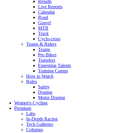
Results
Live Reports
Calendar
Road
Gravel
MTB
Track
Cyclo-cross
Teams & Riders
Teams
Pro Bikes
Transfers
Emerging Talents
Training Camps
How to Watch
Rules
Safety
Doping
Motor Doping
Women's Cycling
Premium
Labs
In-Depth Racing
Tech Galleries
Columns