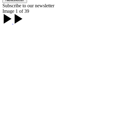
Subscribe to our newsletter
Image 1 of 39