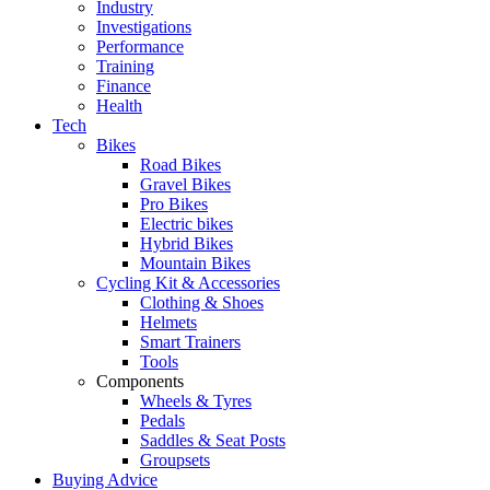
Industry
Investigations
Performance
Training
Finance
Health
Tech
Bikes
Road Bikes
Gravel Bikes
Pro Bikes
Electric bikes
Hybrid Bikes
Mountain Bikes
Cycling Kit & Accessories
Clothing & Shoes
Helmets
Smart Trainers
Tools
Components
Wheels & Tyres
Pedals
Saddles & Seat Posts
Groupsets
Buying Advice