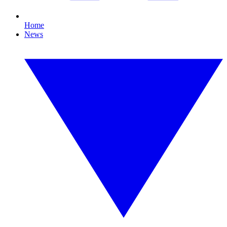
Home
News