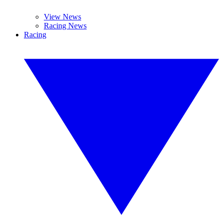
View News
Racing News
Racing