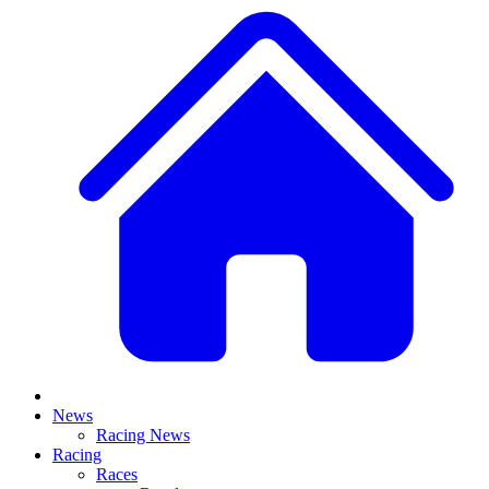
News
Racing News
Racing
Races