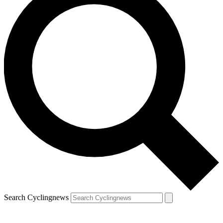
Search Cyclingnews