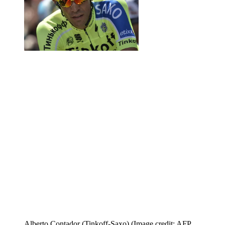
Alberto Contador (Tinkoff-Saxo)
(Image credit: AFP