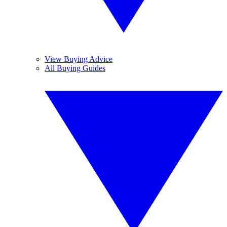
View Buying Advice
All Buying Guides