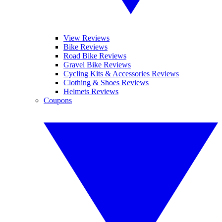
View Reviews
Bike Reviews
Road Bike Reviews
Gravel Bike Reviews
Cycling Kits & Accessories Reviews
Clothing & Shoes Reviews
Helmets Reviews
Coupons