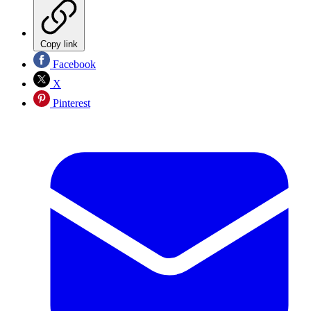
Copy link
Facebook
X
Pinterest