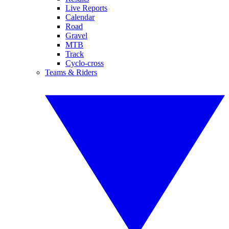
Live Reports
Calendar
Road
Gravel
MTB
Track
Cyclo-cross
Teams & Riders