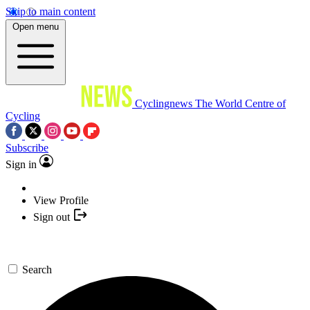
Skip to main content
Open menu
Cyclingnews
The World Centre of
Cycling
Subscribe
Sign in
View Profile
Sign out
Search