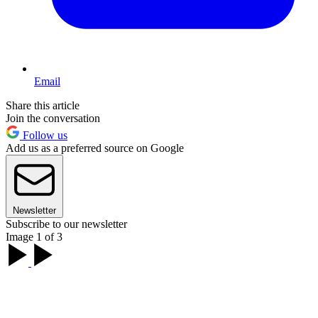
Email
Share this article
Join the conversation
Follow us
Add us as a preferred source on Google
Newsletter
Subscribe to our newsletter
Image 1 of 3