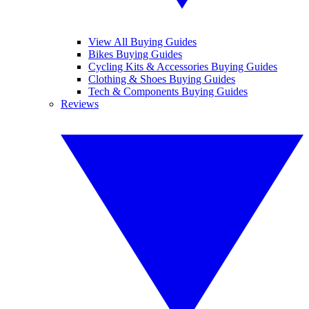
View All Buying Guides
Bikes Buying Guides
Cycling Kits & Accessories Buying Guides
Clothing & Shoes Buying Guides
Tech & Components Buying Guides
Reviews