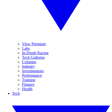
View Premium
Labs
In-Depth Racing
Tech Galleries
Columns
Industry
Investigations
Performance
Training
Finance
Health
Tech