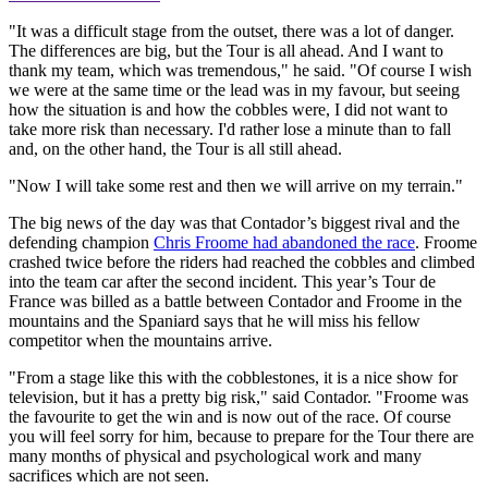
"It was a difficult stage from the outset, there was a lot of danger.
The differences are big, but the Tour is all ahead. And I want to
thank my team, which was tremendous," he said. "Of course I wish
we were at the same time or the lead was in my favour, but seeing
how the situation is and how the cobbles were, I did not want to
take more risk than necessary. I'd rather lose a minute than to fall
and, on the other hand, the Tour is all still ahead.
"Now I will take some rest and then we will arrive on my terrain."
The big news of the day was that Contador’s biggest rival and the
defending champion
Chris Froome had abandoned the race
. Froome
crashed twice before the riders had reached the cobbles and climbed
into the team car after the second incident. This year’s Tour de
France was billed as a battle between Contador and Froome in the
mountains and the Spaniard says that he will miss his fellow
competitor when the mountains arrive.
"From a stage like this with the cobblestones, it is a nice show for
television, but it has a pretty big risk," said Contador. "Froome was
the favourite to get the win and is now out of the race. Of course
you will feel sorry for him, because to prepare for the Tour there are
many months of physical and psychological work and many
sacrifices which are not seen.