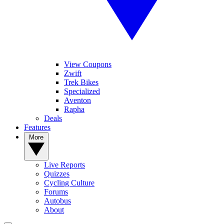
View Coupons
Zwift
Trek Bikes
Specialized
Aventon
Rapha
Deals
Features
More
Live Reports
Quizzes
Cycling Culture
Forums
Autobus
About