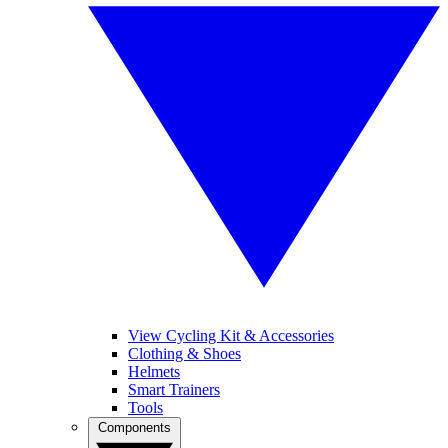
View Cycling Kit & Accessories
Clothing & Shoes
Helmets
Smart Trainers
Tools
Components