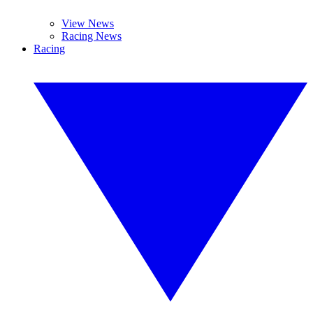
View News
Racing News
Racing