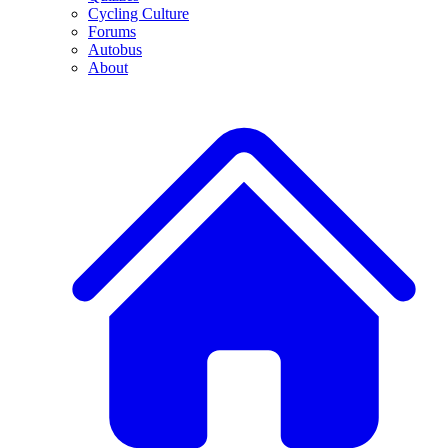
Cycling Culture
Forums
Autobus
About