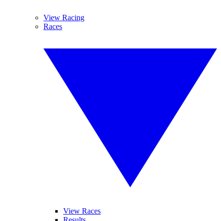
View Racing
Races
View Races
Results