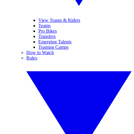
View Teams & Riders
Teams
Pro Bikes
Transfers
Emerging Talents
Training Camps
How to Watch
Rules