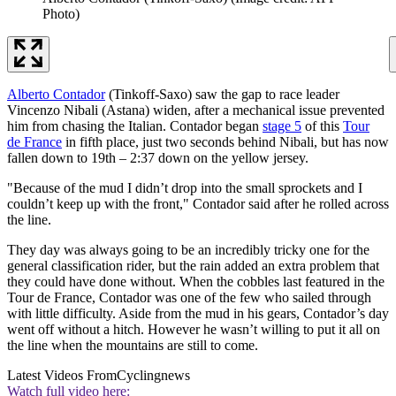
Photo)
Alberto Contador
(Tinkoff-Saxo) saw the gap to race leader
Vincenzo Nibali (Astana) widen, after a mechanical issue prevented
him from chasing the Italian. Contador began
stage 5
of this
Tour
de France
in fifth place, just two seconds behind Nibali, but has now
fallen down to 19th – 2:37 down on the yellow jersey.
"Because of the mud I didn’t drop into the small sprockets and I
couldn’t keep up with the front," Contador said after he rolled across
the line.
They day was always going to be an incredibly tricky one for the
general classification rider, but the rain added an extra problem that
they could have done without. When the cobbles last featured in the
Tour de France, Contador was one of the few who sailed through
with little difficulty. Aside from the mud in his gears, Contador’s day
went off without a hitch. However he wasn’t willing to put it all on
the line when the mountains are still to come.
Latest Videos From
Cyclingnews
Watch full video here: