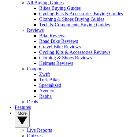
All Buying Guides
Bikes Buying Guides
Cycling Kits & Accessories Buying Guides
Clothing & Shoes Buying Guides
Tech & Components Buying Guides
Reviews
Bike Reviews
Road Bike Reviews
Gravel Bike Reviews
Cycling Kits & Accessories Reviews
Clothing & Shoes Reviews
Helmets Reviews
Coupons
Zwift
Trek Bikes
Specialized
Aventon
Rapha
Deals
Features
More
Live Reports
Quizzes