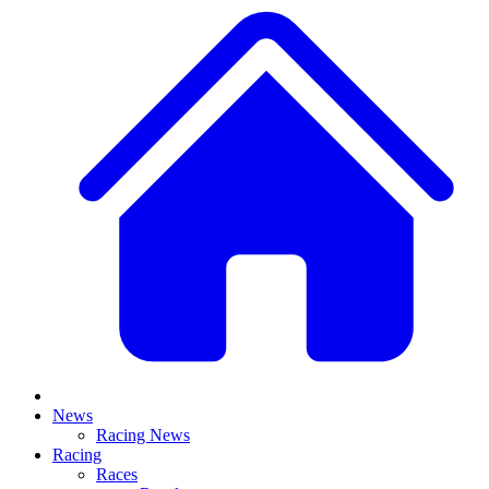
News
Racing News
Racing
Races