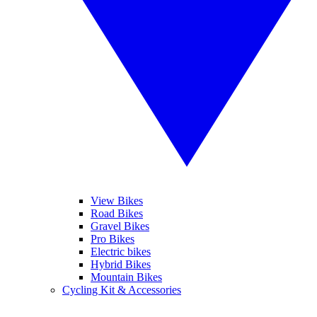
View Bikes
Road Bikes
Gravel Bikes
Pro Bikes
Electric bikes
Hybrid Bikes
Mountain Bikes
Cycling Kit & Accessories