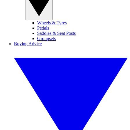
Wheels & Tyres
Pedals
Saddles & Seat Posts
Groupsets
Buying Advice