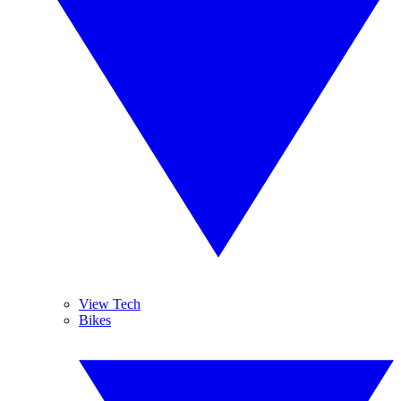
View Tech
Bikes