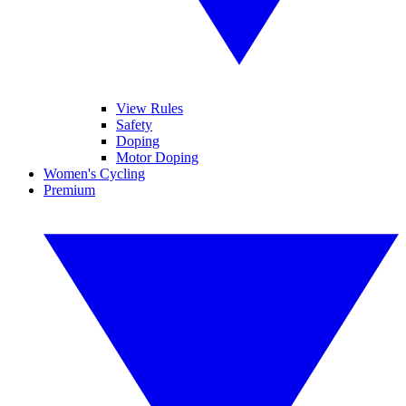
View Rules
Safety
Doping
Motor Doping
Women's Cycling
Premium