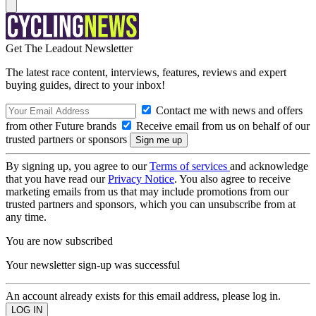
Get The Leadout Newsletter
The latest race content, interviews, features, reviews and expert
buying guides, direct to your inbox!
Contact me with news and offers
from other Future brands
Receive email from us on behalf of our
trusted partners or sponsors
By signing up, you agree to our
Terms of services
and acknowledge
that you have read our
Privacy Notice
. You also agree to receive
marketing emails from us that may include promotions from our
trusted partners and sponsors, which you can unsubscribe from at
any time.
You are now subscribed
Your newsletter sign-up was successful
An account already exists for this email address, please log in.