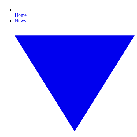
Home
News