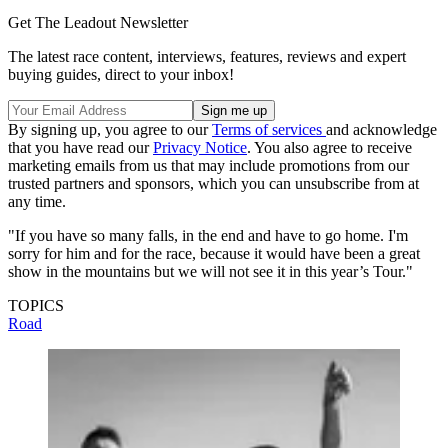
Get The Leadout Newsletter
The latest race content, interviews, features, reviews and expert
buying guides, direct to your inbox!
By signing up, you agree to our
Terms of services
and acknowledge
that you have read our
Privacy Notice
. You also agree to receive
marketing emails from us that may include promotions from our
trusted partners and sponsors, which you can unsubscribe from at
any time.
"If you have so many falls, in the end and have to go home. I'm
sorry for him and for the race, because it would have been a great
show in the mountains but we will not see it in this year’s Tour."
TOPICS
Road