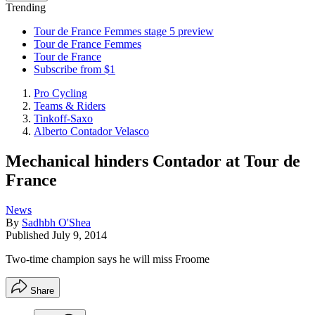
Trending
Tour de France Femmes stage 5 preview
Tour de France Femmes
Tour de France
Subscribe from $1
Pro Cycling
Teams & Riders
Tinkoff-Saxo
Alberto Contador Velasco
Mechanical hinders Contador at Tour de
France
News
By
Sadhbh O'Shea
Published
July 9, 2014
Two-time champion says he will miss Froome
Share