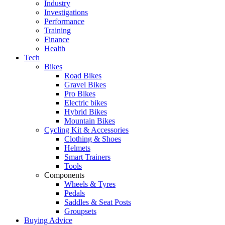
Industry
Investigations
Performance
Training
Finance
Health
Tech
Bikes
Road Bikes
Gravel Bikes
Pro Bikes
Electric bikes
Hybrid Bikes
Mountain Bikes
Cycling Kit & Accessories
Clothing & Shoes
Helmets
Smart Trainers
Tools
Components
Wheels & Tyres
Pedals
Saddles & Seat Posts
Groupsets
Buying Advice