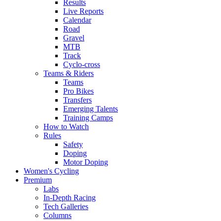
Results
Live Reports
Calendar
Road
Gravel
MTB
Track
Cyclo-cross
Teams & Riders
Teams
Pro Bikes
Transfers
Emerging Talents
Training Camps
How to Watch
Rules
Safety
Doping
Motor Doping
Women's Cycling
Premium
Labs
In-Depth Racing
Tech Galleries
Columns