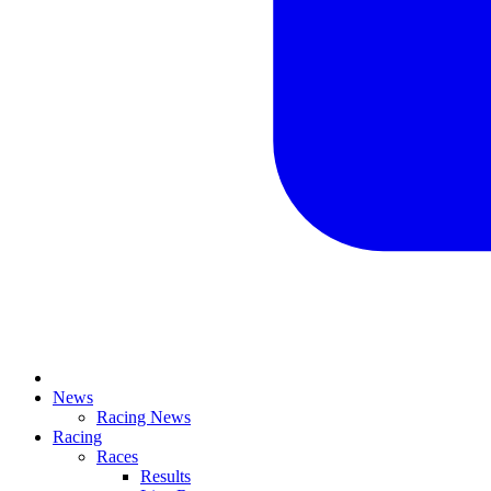
News
Racing News
Racing
Races
Results