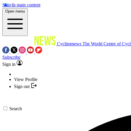
Skip to main content
Open menu
Cyclingnews
The World Centre of Cycl
Subscribe
Sign in
View Profile
Sign out
Search