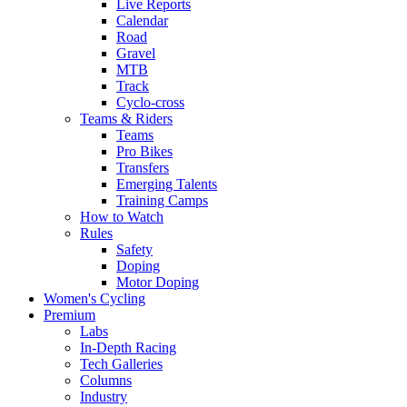
Live Reports
Calendar
Road
Gravel
MTB
Track
Cyclo-cross
Teams & Riders
Teams
Pro Bikes
Transfers
Emerging Talents
Training Camps
How to Watch
Rules
Safety
Doping
Motor Doping
Women's Cycling
Premium
Labs
In-Depth Racing
Tech Galleries
Columns
Industry