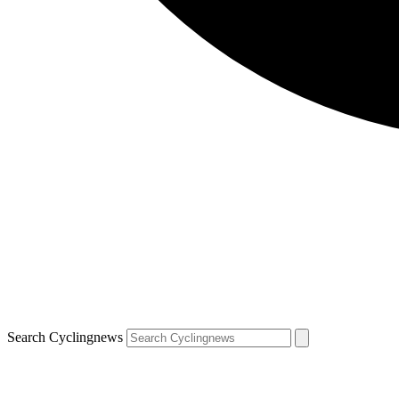
Search Cyclingnews