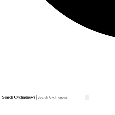
Search Cyclingnews