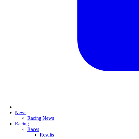
News
Racing News
Racing
Races
Results