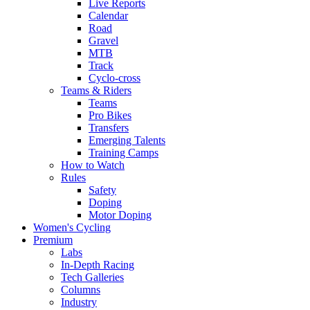
Live Reports
Calendar
Road
Gravel
MTB
Track
Cyclo-cross
Teams & Riders
Teams
Pro Bikes
Transfers
Emerging Talents
Training Camps
How to Watch
Rules
Safety
Doping
Motor Doping
Women's Cycling
Premium
Labs
In-Depth Racing
Tech Galleries
Columns
Industry