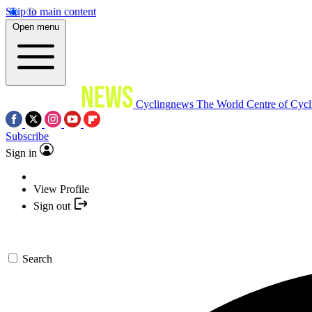
Skip to main content
Open menu
Cyclingnews
The World Centre of Cycl
Subscribe
Sign in
View Profile
Sign out
Search