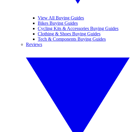
View All Buying Guides
Bikes Buying Guides
Cycling Kits & Accessories Buying Guides
Clothing & Shoes Buying Guides
Tech & Components Buying Guides
Reviews