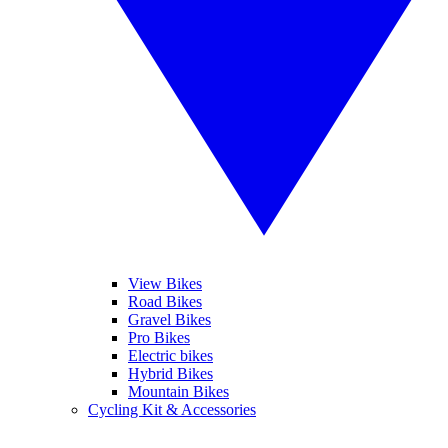
View Bikes
Road Bikes
Gravel Bikes
Pro Bikes
Electric bikes
Hybrid Bikes
Mountain Bikes
Cycling Kit & Accessories