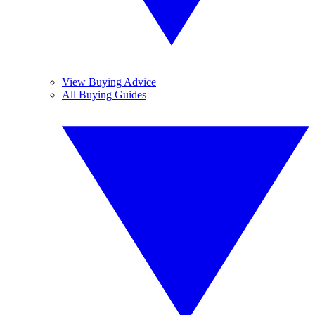
View Buying Advice
All Buying Guides