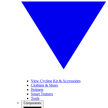
View Cycling Kit & Accessories
Clothing & Shoes
Helmets
Smart Trainers
Tools
Components