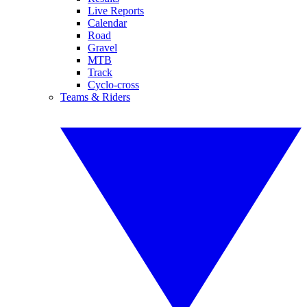
Live Reports
Calendar
Road
Gravel
MTB
Track
Cyclo-cross
Teams & Riders