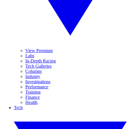
View Premium
Labs
In-Depth Racing
Tech Galleries
Columns
Industry
Investigations
Performance
Training
Finance
Health
Tech