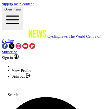
Skip to main content
Open menu
Cyclingnews
The World Centre of
Cycling
Subscribe
Sign in
View Profile
Sign out
Search