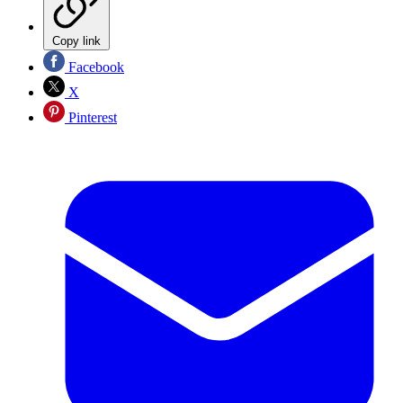
Copy link
Facebook
X
Pinterest