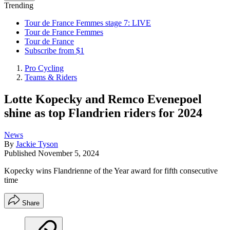
Trending
Tour de France Femmes stage 7: LIVE
Tour de France Femmes
Tour de France
Subscribe from $1
Pro Cycling
Teams & Riders
Lotte Kopecky and Remco Evenepoel
shine as top Flandrien riders for 2024
News
By
Jackie Tyson
Published
November 5, 2024
Kopecky wins Flandrienne of the Year award for fifth consecutive
time
Share