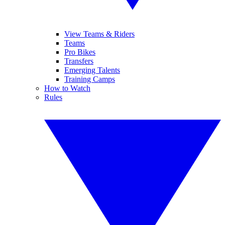
View Teams & Riders
Teams
Pro Bikes
Transfers
Emerging Talents
Training Camps
How to Watch
Rules