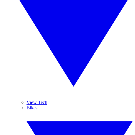
View Tech
Bikes