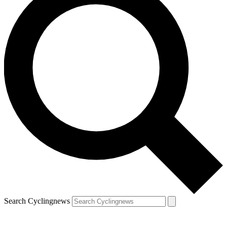
Search Cyclingnews