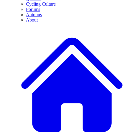
Cycling Culture
Forums
Autobus
About