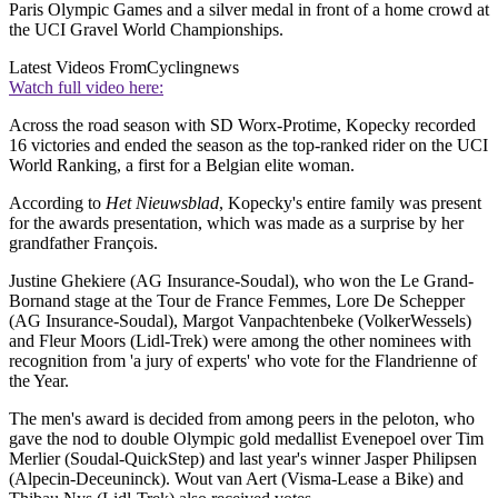
Paris Olympic Games and a silver medal in front of a home crowd at
the UCI Gravel World Championships.
Latest Videos From
Cyclingnews
Watch full video here:
Across the road season with SD Worx-Protime, Kopecky recorded
16 victories and ended the season as the top-ranked rider on the UCI
World Ranking, a first for a Belgian elite woman.
According to
Het Nieuwsblad
, Kopecky's entire family was present
for the awards presentation, which was made as a surprise by her
grandfather François.
Justine Ghekiere (AG Insurance-Soudal), who won the Le Grand-
Bornand stage at the Tour de France Femmes, Lore De Schepper
(AG Insurance-Soudal), Margot Vanpachtenbeke (VolkerWessels)
and Fleur Moors (Lidl-Trek) were among the other nominees with
recognition from 'a jury of experts' who vote for the Flandrienne of
the Year.
The men's award is decided from among peers in the peloton, who
gave the nod to double Olympic gold medallist Evenepoel over Tim
Merlier (Soudal-QuickStep) and last year's winner Jasper Philipsen
(Alpecin-Deceuninck). Wout van Aert (Visma-Lease a Bike) and