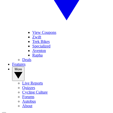
View Coupons
Zwift
Trek Bikes
Specialized
Aventon
Rapha
Deals
Features
More
Live Reports
Quizzes
Cycling Culture
Forums
Autobus
About