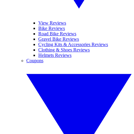
View Reviews
Bike Reviews
Road Bike Reviews
Gravel Bike Reviews
Cycling Kits & Accessories Reviews
Clothing & Shoes Reviews
Helmets Reviews
Coupons