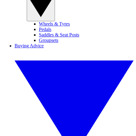
Wheels & Tyres
Pedals
Saddles & Seat Posts
Groupsets
Buying Advice