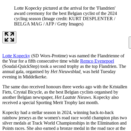
Lotte Kopecky pictured at the arrival for the 'Flandrien'
award ceremony for the best Belgian cyclist of the 2024
cycling season
(Image credit: KURT DESPLENTER /
BELGA MAG / AFP / Getty Images)
Lotte Kopecky
(SD Worx-Protime) was named the Flandrienne of
the Year for a fifth consecutive time while
Remco Evenepoel
(Soudal-QuickStep) took a second trophy as the top Flandrien. The
annual gala, organised by
Het Nieuwsblad,
was held Tuesday
evening in Middelkerke.
The same duo received honours three weeks ago with the Kristallen
Fiets, Crystal Bicycle, as the best Belgian cyclists organised by
another Belgian newspaper,
Het Laatste Nieuws
. Kopecky also
received a special Sporting Merit Trophy last month.
Kopecky had a stellar season in 2024, winning back-to-back
rainbow jerseys as the women's road race world champion plus two
silver medals at Track World Championships in the Elimination and
Points races. She also earned a bronze medal in the road race at the