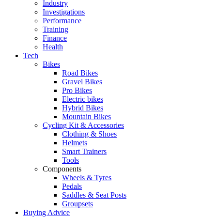
Industry
Investigations
Performance
Training
Finance
Health
Tech
Bikes
Road Bikes
Gravel Bikes
Pro Bikes
Electric bikes
Hybrid Bikes
Mountain Bikes
Cycling Kit & Accessories
Clothing & Shoes
Helmets
Smart Trainers
Tools
Components
Wheels & Tyres
Pedals
Saddles & Seat Posts
Groupsets
Buying Advice