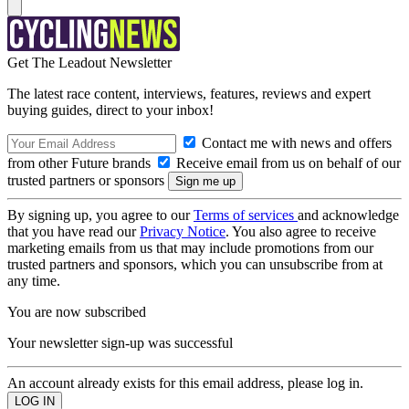
Get The Leadout Newsletter
The latest race content, interviews, features, reviews and expert
buying guides, direct to your inbox!
Contact me with news and offers
from other Future brands
Receive email from us on behalf of our
trusted partners or sponsors
By signing up, you agree to our
Terms of services
and acknowledge
that you have read our
Privacy Notice
. You also agree to receive
marketing emails from us that may include promotions from our
trusted partners and sponsors, which you can unsubscribe from at
any time.
You are now subscribed
Your newsletter sign-up was successful
An account already exists for this email address, please log in.