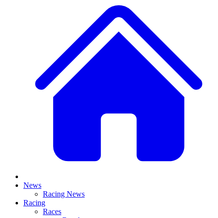
News
Racing News
Racing
Races