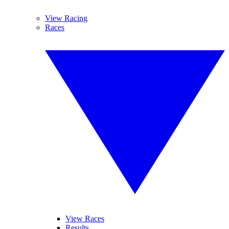
View Racing
Races
View Races
Results