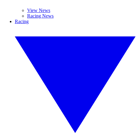
View News
Racing News
Racing