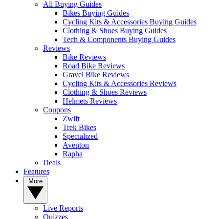
All Buying Guides
Bikes Buying Guides
Cycling Kits & Accessories Buying Guides
Clothing & Shoes Buying Guides
Tech & Components Buying Guides
Reviews
Bike Reviews
Road Bike Reviews
Gravel Bike Reviews
Cycling Kits & Accessories Reviews
Clothing & Shoes Reviews
Helmets Reviews
Coupons
Zwift
Trek Bikes
Specialized
Aventon
Rapha
Deals
Features
More
Live Reports
Quizzes