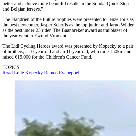
better and achieve more beautiful results in the Soudal Quick-Step
and Belgian jerseys."
The Flandrien of the Future trophies were presented to Jenze Joris as
the best newcomer, Jasper Schoffs as the top junior and Jarno Wilder
as the best under-23 rider. The Baanbreker award as trailblazer of
the year went to Ewoud Vromant.
The Lidl Cycling Heroes award was presented by Kopecky to a pair
of brothers, a 10-year-old and an 11-year-old, who rode 150km and
raised €15,000 for the Children's Cancer Fund.
TOPICS
Road
Lotte Kopecky
Remco Evenepoel