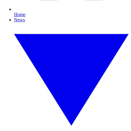
Home
News