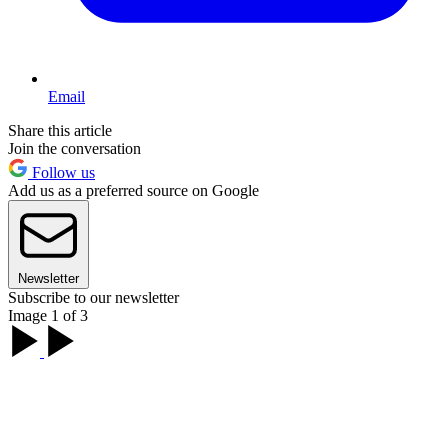
Email
Share this article
Join the conversation
Follow us
Add us as a preferred source on Google
Newsletter
Subscribe to our newsletter
Image 1 of 3