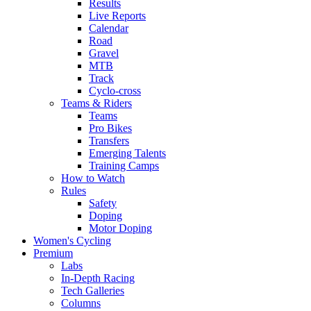
Results
Live Reports
Calendar
Road
Gravel
MTB
Track
Cyclo-cross
Teams & Riders
Teams
Pro Bikes
Transfers
Emerging Talents
Training Camps
How to Watch
Rules
Safety
Doping
Motor Doping
Women's Cycling
Premium
Labs
In-Depth Racing
Tech Galleries
Columns