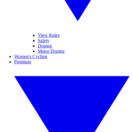
View Rules
Safety
Doping
Motor Doping
Women's Cycling
Premium