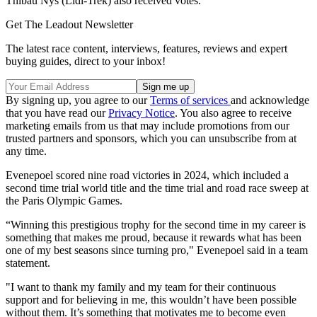
Thibau Nys (Lidl-Trek) also received votes.
Get The Leadout Newsletter
The latest race content, interviews, features, reviews and expert
buying guides, direct to your inbox!
By signing up, you agree to our
Terms of services
and acknowledge
that you have read our
Privacy Notice
. You also agree to receive
marketing emails from us that may include promotions from our
trusted partners and sponsors, which you can unsubscribe from at
any time.
Evenepoel scored nine road victories in 2024, which included a
second time trial world title and the time trial and road race sweep at
the Paris Olympic Games.
“Winning this prestigious trophy for the second time in my career is
something that makes me proud, because it rewards what has been
one of my best seasons since turning pro," Evenepoel said in a team
statement.
"I want to thank my family and my team for their continuous
support and for believing in me, this wouldn’t have been possible
without them. It’s something that motivates me to become even