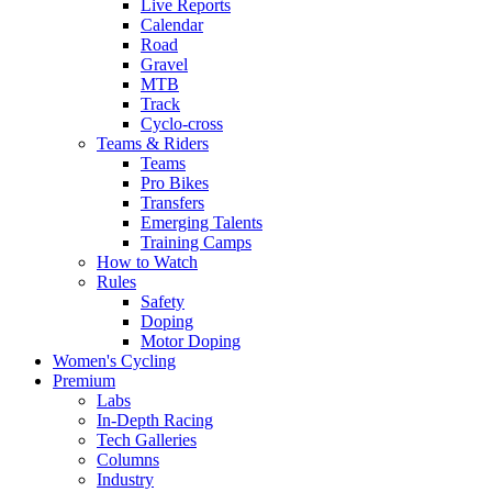
Live Reports
Calendar
Road
Gravel
MTB
Track
Cyclo-cross
Teams & Riders
Teams
Pro Bikes
Transfers
Emerging Talents
Training Camps
How to Watch
Rules
Safety
Doping
Motor Doping
Women's Cycling
Premium
Labs
In-Depth Racing
Tech Galleries
Columns
Industry