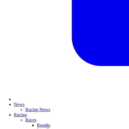
News
Racing News
Racing
Races
Results