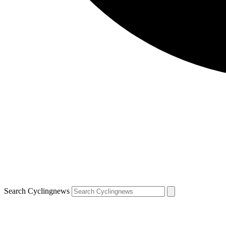
Search Cyclingnews