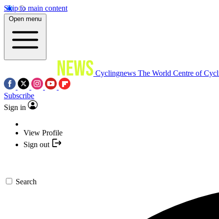
Skip to main content
Open menu
Cyclingnews
The World Centre of Cycl
Subscribe
Sign in
View Profile
Sign out
Search