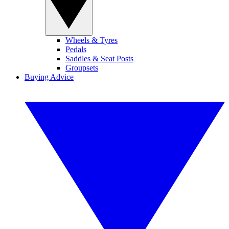
Wheels & Tyres
Pedals
Saddles & Seat Posts
Groupsets
Buying Advice