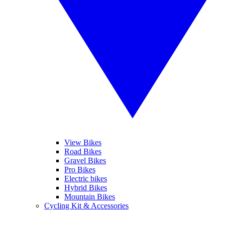
View Bikes
Road Bikes
Gravel Bikes
Pro Bikes
Electric bikes
Hybrid Bikes
Mountain Bikes
Cycling Kit & Accessories