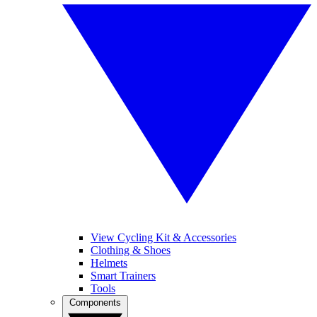
View Cycling Kit & Accessories
Clothing & Shoes
Helmets
Smart Trainers
Tools
Components