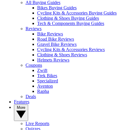
All Buying Guides
Bikes Buying Guides
Cycling Kits & Accessories Buying Guides
Clothing & Shoes Buying Guides
Tech & Components Buying Guides
Reviews
Bike Reviews
Road Bike Reviews
Gravel Bike Reviews
Cycling Kits & Accessories Reviews
Clothing & Shoes Reviews
Helmets Reviews
Coupons
Zwift
Trek Bikes
Specialized
Aventon
Rapha
Deals
Features
More
Live Reports
Quizzes