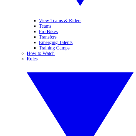
View Teams & Riders
Teams
Pro Bikes
Transfers
Emerging Talents
Training Camps
How to Watch
Rules