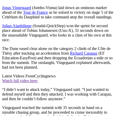
Jonas Vingegaard
(Jumbo-Visma) laid down an ominous marker
ahead of the
Tour de France
as he soloed to victory on stage 5 of the
Critérium du Dauphiné to take command atop the overall standings.
Julian Alaphilippe
(Soudal-QuickStep) won the sprint for second
place ahead of Tobias Johannesen (Uno-X), 31 seconds down on
the unassailable Vingegaard, who looks in a class of his own at this
race.
The Dane eased clear alone on the category 2 climb of the Côte de
Thésy after tracking an acceleration from
Richard Carapaz
(EF
Education-EasyPost) and then dropping the Ecuadorian a mile or so
from the summit. The onslaught, Vingegaard explained afterwards,
had not been planned.
Latest Videos From
Cyclingnews
Watch full video here:
“I didn’t want to attack today,” Vingegaard said. “I just wanted to
defend myself and then they attacked. I was working with Carapaz,
and then he couldn’t follow anymore.”
Vingegaard reached the summit with 35 seconds in hand on a
sizeable chasing group, and he proceeded to cruise inexorably to