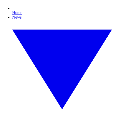
Home
News