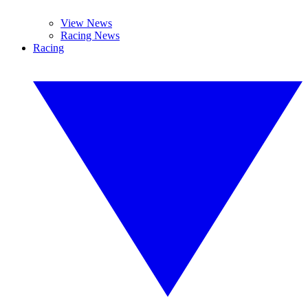
View News
Racing News
Racing