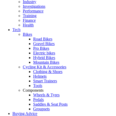
Industry
Investigations
Performance
Training
Finance
Health
Tech
Bikes
Road Bikes
Gravel Bikes
Pro Bikes
Electric bikes
Hybrid Bikes
Mountain Bikes
Cycling Kit & Accessories
Clothing & Shoes
Helmets
Smart Trainers
Tools
Components
Wheels & Tyres
Pedals
Saddles & Seat Posts
Groupsets
Buying Advice