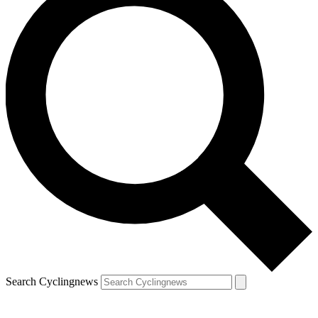
Search Cyclingnews