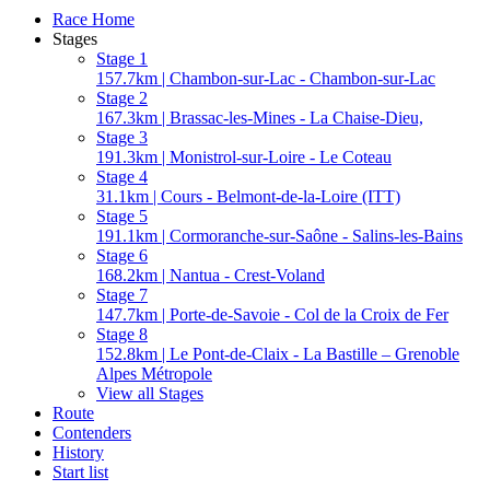
Race Home
Stages
Stage 1
157.7km | Chambon-sur-Lac - Chambon-sur-Lac
Stage 2
167.3km | Brassac-les-Mines - La Chaise-Dieu,
Stage 3
191.3km | Monistrol-sur-Loire - Le Coteau
Stage 4
31.1km | Cours - Belmont-de-la-Loire (ITT)
Stage 5
191.1km | Cormoranche-sur-Saône - Salins-les-Bains
Stage 6
168.2km | Nantua - Crest-Voland
Stage 7
147.7km | Porte-de-Savoie - Col de la Croix de Fer
Stage 8
152.8km | Le Pont-de-Claix - La Bastille – Grenoble
Alpes Métropole
View all Stages
Route
Contenders
History
Start list