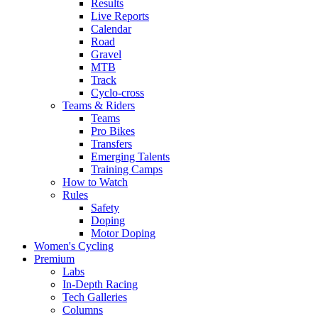
Results
Live Reports
Calendar
Road
Gravel
MTB
Track
Cyclo-cross
Teams & Riders
Teams
Pro Bikes
Transfers
Emerging Talents
Training Camps
How to Watch
Rules
Safety
Doping
Motor Doping
Women's Cycling
Premium
Labs
In-Depth Racing
Tech Galleries
Columns