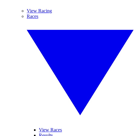
View Racing
Races
View Races
Results