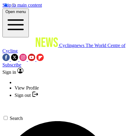
Skip to main content
Open menu
Cyclingnews
The World Centre of
Cycling
Subscribe
Sign in
View Profile
Sign out
Search