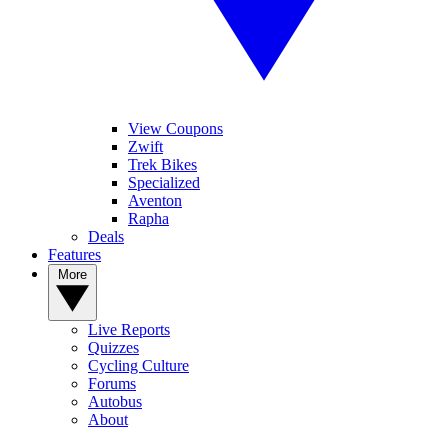
View Coupons
Zwift
Trek Bikes
Specialized
Aventon
Rapha
Deals
Features
More
Live Reports
Quizzes
Cycling Culture
Forums
Autobus
About