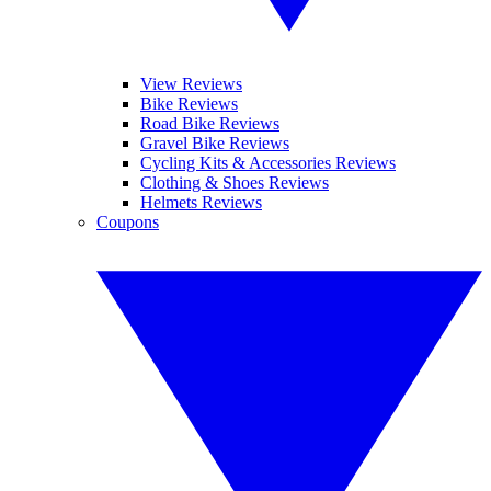
View Reviews
Bike Reviews
Road Bike Reviews
Gravel Bike Reviews
Cycling Kits & Accessories Reviews
Clothing & Shoes Reviews
Helmets Reviews
Coupons