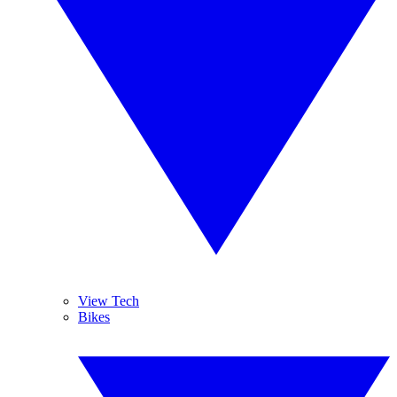
View Tech
Bikes