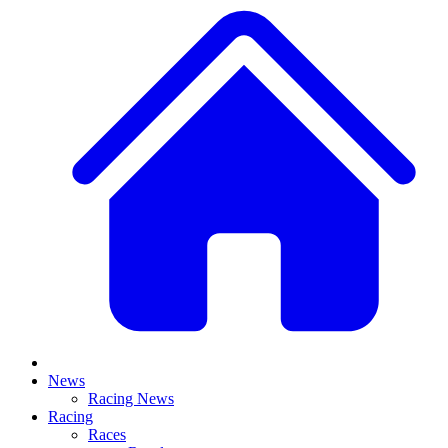
News
Racing News
Racing
Races