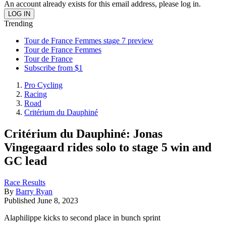
An account already exists for this email address, please log in.
Trending
Tour de France Femmes stage 7 preview
Tour de France Femmes
Tour de France
Subscribe from $1
Pro Cycling
Racing
Road
Critérium du Dauphiné
Critérium du Dauphiné: Jonas
Vingegaard rides solo to stage 5 win and
GC lead
Race Results
By
Barry Ryan
Published
June 8, 2023
Alaphilippe kicks to second place in bunch sprint