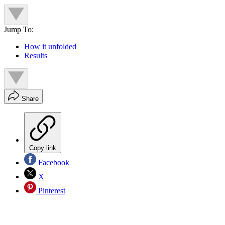
Jump To:
How it unfolded
Results
Share
Copy link
Facebook
X
Pinterest