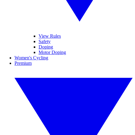
View Rules
Safety
Doping
Motor Doping
Women's Cycling
Premium