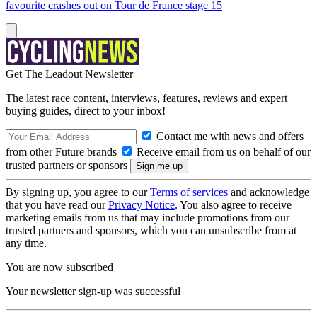
favourite crashes out on Tour de France stage 15
Get The Leadout Newsletter
The latest race content, interviews, features, reviews and expert
buying guides, direct to your inbox!
Contact me with news and offers
from other Future brands
Receive email from us on behalf of our
trusted partners or sponsors
By signing up, you agree to our
Terms of services
and acknowledge
that you have read our
Privacy Notice
. You also agree to receive
marketing emails from us that may include promotions from our
trusted partners and sponsors, which you can unsubscribe from at
any time.
You are now subscribed
Your newsletter sign-up was successful