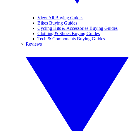
View All Buying Guides
Bikes Buying Guides
Cycling Kits & Accessories Buying Guides
Clothing & Shoes Buying Guides
Tech & Components Buying Guides
Reviews