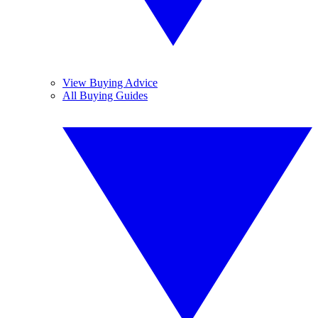
View Buying Advice
All Buying Guides