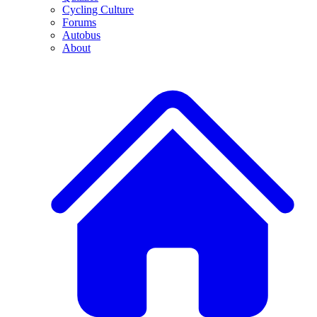
Cycling Culture
Forums
Autobus
About