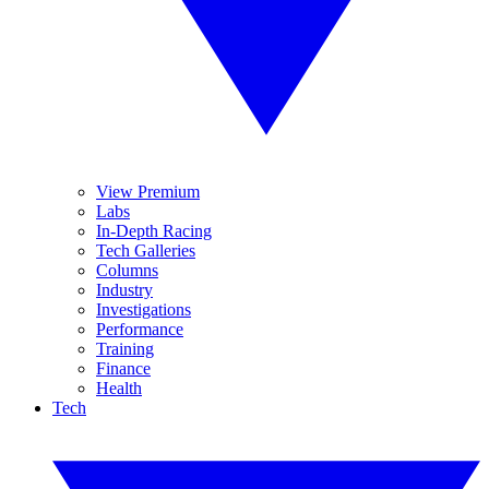
View Premium
Labs
In-Depth Racing
Tech Galleries
Columns
Industry
Investigations
Performance
Training
Finance
Health
Tech