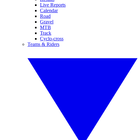
Live Reports
Calendar
Road
Gravel
MTB
Track
Cyclo-cross
Teams & Riders