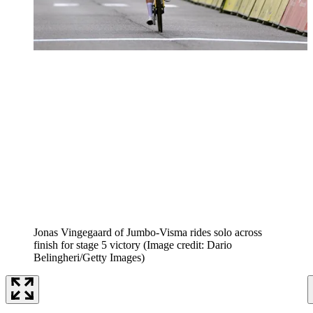
Jonas Vingegaard of Jumbo-Visma rides solo across
finish for stage 5 victory
(Image credit: Dario
Belingheri/Getty Images)