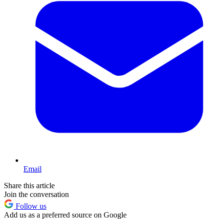
Email
Share this article
Join the conversation
Follow us
Add us as a preferred source on Google