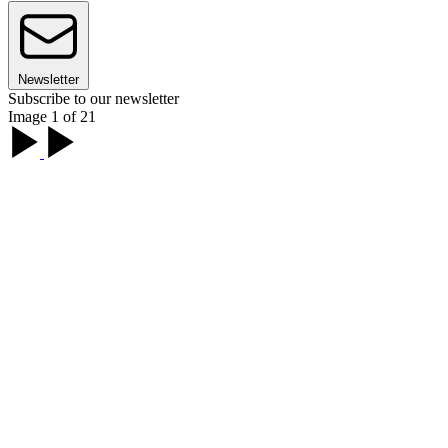
Newsletter
Subscribe to our newsletter
Image 1 of 21