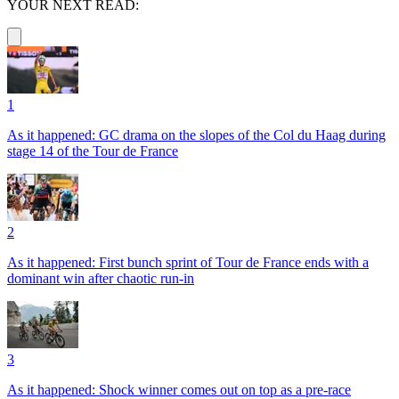
YOUR NEXT READ:
1
As it happened: GC drama on the slopes of the Col du Haag during
stage 14 of the Tour de France
2
As it happened: First bunch sprint of Tour de France ends with a
dominant win after chaotic run-in
3
As it happened: Shock winner comes out on top as a pre-race