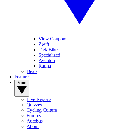
View Coupons
Zwift
Trek Bikes
Specialized
Aventon
Rapha
Deals
Features
More
Live Reports
Quizzes
Cycling Culture
Forums
Autobus
About