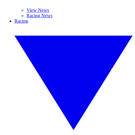
View News
Racing News
Racing