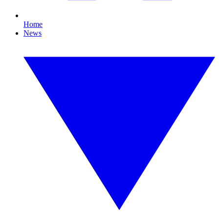
Home
News