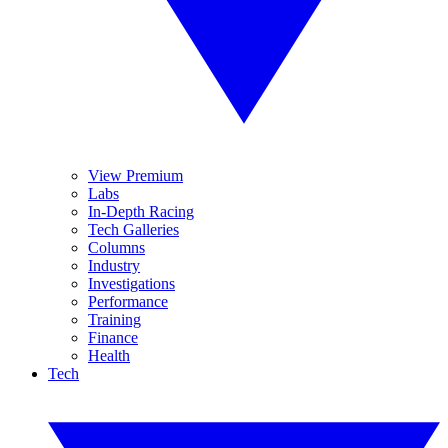
View Premium
Labs
In-Depth Racing
Tech Galleries
Columns
Industry
Investigations
Performance
Training
Finance
Health
Tech