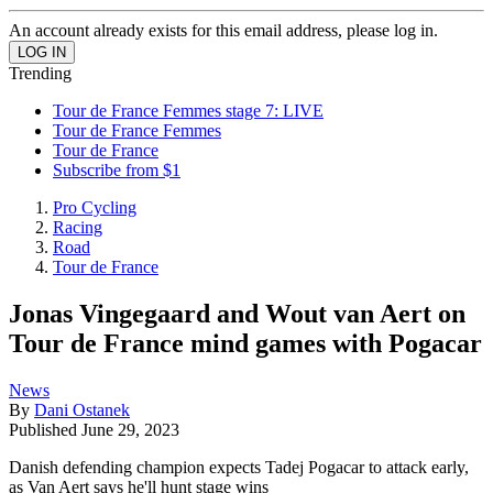
An account already exists for this email address, please log in.
Trending
Tour de France Femmes stage 7: LIVE
Tour de France Femmes
Tour de France
Subscribe from $1
Pro Cycling
Racing
Road
Tour de France
Jonas Vingegaard and Wout van Aert on
Tour de France mind games with Pogacar
News
By
Dani Ostanek
Published
June 29, 2023
Danish defending champion expects Tadej Pogacar to attack early,
as Van Aert says he'll hunt stage wins