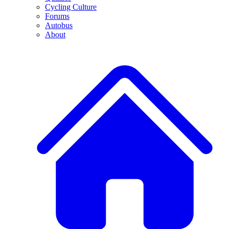
Cycling Culture
Forums
Autobus
About