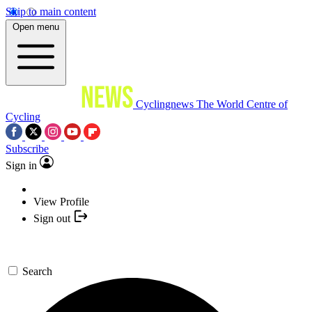
Skip to main content
Open menu
Cyclingnews
The World Centre of
Cycling
Subscribe
Sign in
View Profile
Sign out
Search