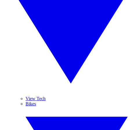
View Tech
Bikes