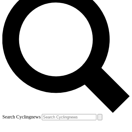
Search Cyclingnews