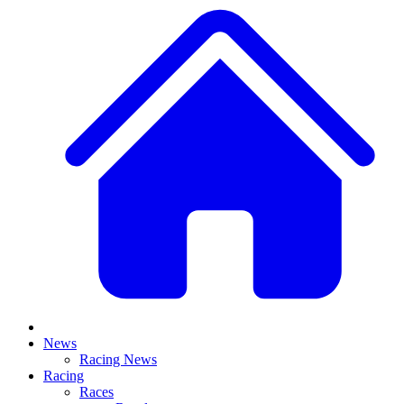
News
Racing News
Racing
Races