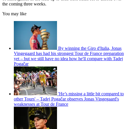
the coming three weeks.
You may like
By winning the Giro d'Italia, Jonas
Vingegaard has had his strongest Tour de France preparation
yet – but we still have no idea how he'll compare with Tadej
Pogačar
'He’s missing a little bit compared to
other Tours' – Tadej Pogačar observes Jonas Vingegaard's
weaknesses at Tour de France