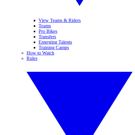
View Teams & Riders
Teams
Pro Bikes
Transfers
Emerging Talents
Training Camps
How to Watch
Rules