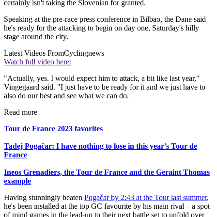
certainly isn't taking the Slovenian for granted.
Speaking at the pre-race press conference in Bilbao, the Dane said
he's ready for the attacking to begin on day one, Saturday's hilly
stage around the city.
Latest Videos From
Cyclingnews
Watch full video here:
"Actually, yes. I would expect him to attack, a bit like last year,"
Vingegaard said. "I just have to be ready for it and we just have to
also do our best and see what we can do.
Read more
Tour de France 2023 favorites
Tadej Pogačar: I have nothing to lose in this year's Tour de
France
Ineos Grenadiers, the Tour de France and the Geraint Thomas
example
Having stunningly beaten
Pogačar by 2:43 at the Tour last summer
,
he's been installed at the top GC favourite by his main rival – a spot
of mind games in the lead-up to their next battle set to unfold over