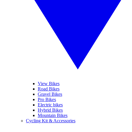
View Bikes
Road Bikes
Gravel Bikes
Pro Bikes
Electric bikes
Hybrid Bikes
Mountain Bikes
Cycling Kit & Accessories