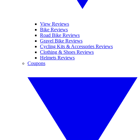
View Reviews
Bike Reviews
Road Bike Reviews
Gravel Bike Reviews
Cycling Kits & Accessories Reviews
Clothing & Shoes Reviews
Helmets Reviews
Coupons