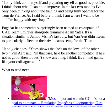
"I only think about myself and preparing myself as good as possible.
I think about what I can do to improve. In the last two months I've
only been thinking about the training and being fully optimal for the
Tour de France. As I said before, I think I am where I want to be
and I'm happy with my shape."
Pogačar has somewhat surprisingly been named as co-captain of
UAE Team Emirates alongside teammate Adam Yates. It's a
situation similar to Jumbo-Visma's last July, but Van Aert didn't seem
to particularly believe in their rival team's setup for the Tour.
"It only changes if Yates shows that he's on the level of the other
two," Van Aert said. "In that case, he'd be another competitor. If he's
not as good, then it doesn't show anything. I think it's a mind game,
like your colleague said."
What to read next
'Most important we win GC, it's not a
goal to dominate' – Emulating Pogačar's all-conquering Giro