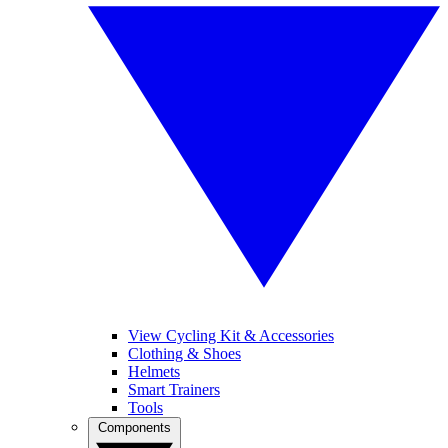
View Cycling Kit & Accessories
Clothing & Shoes
Helmets
Smart Trainers
Tools
Components