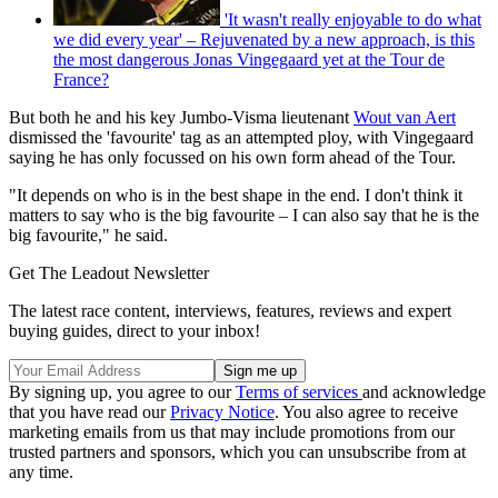
'It wasn't really enjoyable to do what
we did every year' – Rejuvenated by a new approach, is this
the most dangerous Jonas Vingegaard yet at the Tour de
France?
But both he and his key Jumbo-Visma lieutenant
Wout van Aert
dismissed the 'favourite' tag as an attempted ploy, with Vingegaard
saying he has only focussed on his own form ahead of the Tour.
"It depends on who is in the best shape in the end. I don't think it
matters to say who is the big favourite – I can also say that he is the
big favourite," he said.
Get The Leadout Newsletter
The latest race content, interviews, features, reviews and expert
buying guides, direct to your inbox!
By signing up, you agree to our
Terms of services
and acknowledge
that you have read our
Privacy Notice
. You also agree to receive
marketing emails from us that may include promotions from our
trusted partners and sponsors, which you can unsubscribe from at
any time.