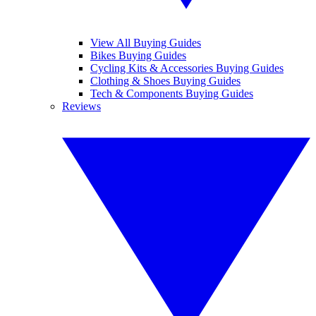
View All Buying Guides
Bikes Buying Guides
Cycling Kits & Accessories Buying Guides
Clothing & Shoes Buying Guides
Tech & Components Buying Guides
Reviews