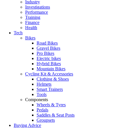
Industry
Investigations
Performance
Training
Finance
Health
Tech
Bikes
Road Bikes
Gravel Bikes
Pro Bikes
Electric bikes
Hybrid Bikes
Mountain Bikes
Cycling Kit & Accessories
Clothing & Shoes
Helmets
Smart Trainers
Tools
Components
Wheels & Tyres
Pedals
Saddles & Seat Posts
Groupsets
Buying Advice