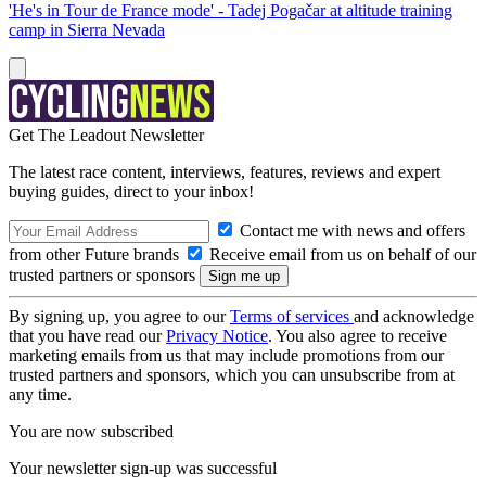
'He's in Tour de France mode' - Tadej Pogačar at altitude training
camp in Sierra Nevada
Get The Leadout Newsletter
The latest race content, interviews, features, reviews and expert
buying guides, direct to your inbox!
Contact me with news and offers
from other Future brands
Receive email from us on behalf of our
trusted partners or sponsors
By signing up, you agree to our
Terms of services
and acknowledge
that you have read our
Privacy Notice
. You also agree to receive
marketing emails from us that may include promotions from our
trusted partners and sponsors, which you can unsubscribe from at
any time.
You are now subscribed
Your newsletter sign-up was successful