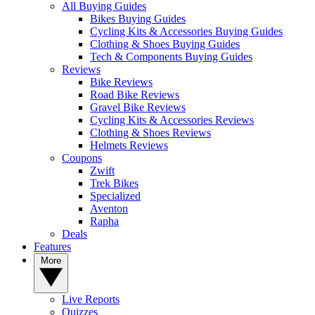
All Buying Guides
Bikes Buying Guides
Cycling Kits & Accessories Buying Guides
Clothing & Shoes Buying Guides
Tech & Components Buying Guides
Reviews
Bike Reviews
Road Bike Reviews
Gravel Bike Reviews
Cycling Kits & Accessories Reviews
Clothing & Shoes Reviews
Helmets Reviews
Coupons
Zwift
Trek Bikes
Specialized
Aventon
Rapha
Deals
Features
More
Live Reports
Quizzes