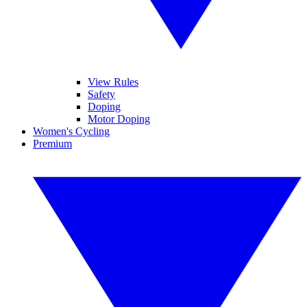
View Rules
Safety
Doping
Motor Doping
Women's Cycling
Premium