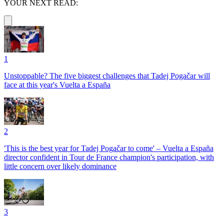
YOUR NEXT READ:
1
Unstoppable? The five biggest challenges that Tadej Pogačar will
face at this year's Vuelta a España
2
'This is the best year for Tadej Pogačar to come' – Vuelta a España
director confident in Tour de France champion's participation, with
little concern over likely dominance
3