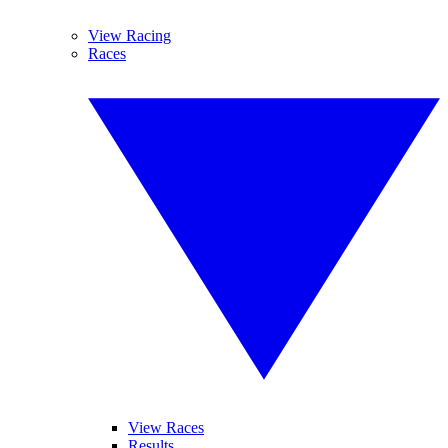
View Racing
Races
View Races
Results