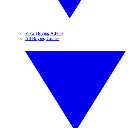
View Buying Advice
All Buying Guides