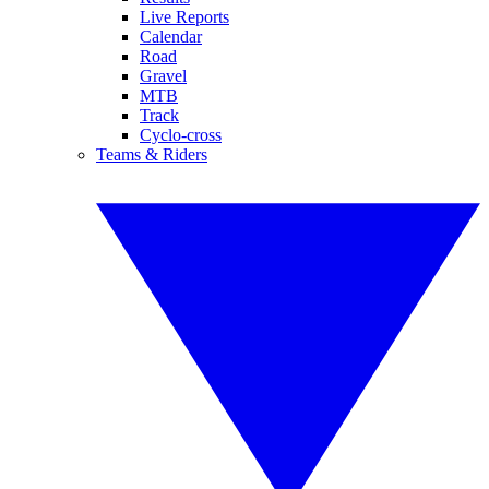
Live Reports
Calendar
Road
Gravel
MTB
Track
Cyclo-cross
Teams & Riders