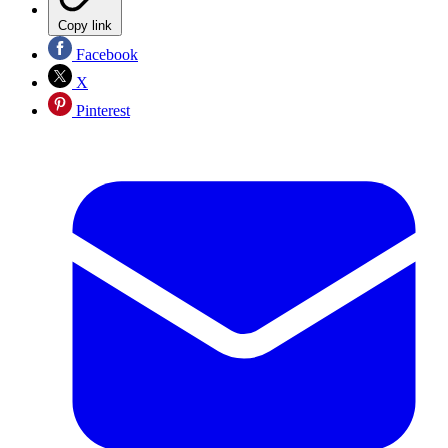
Copy link
Facebook
X
Pinterest