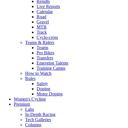
Results
Live Reports
Calendar
Road
Gravel
MTB
Track
Cyclo-cross
Teams & Riders
Teams
Pro Bikes
Transfers
Emerging Talents
Training Camps
How to Watch
Rules
Safety
Doping
Motor Doping
Women's Cycling
Premium
Labs
In-Depth Racing
Tech Galleries
Columns