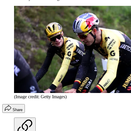
(Image credit: Getty Images)
Share