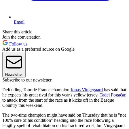
Email
Share this article
Join the conversation
Follow us
Add us as a preferred source on Google
Newsletter
Subscribe to our newsletter
Defending Tour de France champion
Jonas Vingegaard
has said that
he expects his great rival for this year's yellow jersey,
Tadej Pogačar
,
to attack from the start of the race as it kicks off in the Basque
Country this weekend.
The two-time champion might have said on Thursday that he is "not
100% sure of his condition" heading into the race following a
lengthy spell of rehabilitation on his fractured wrist, but Vingegaard