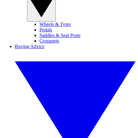
Wheels & Tyres
Pedals
Saddles & Seat Posts
Groupsets
Buying Advice