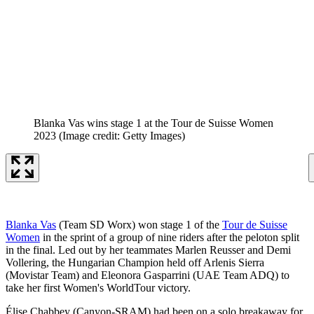
Blanka Vas wins stage 1 at the Tour de Suisse Women
2023
(Image credit: Getty Images)
Blanka Vas
(Team SD Worx) won stage 1 of the
Tour de Suisse
Women
in the sprint of a group of nine riders after the peloton split
in the final. Led out by her teammates Marlen Reusser and Demi
Vollering, the Hungarian Champion held off Arlenis Sierra
(Movistar Team) and Eleonora Gasparrini (UAE Team ADQ) to
take her first Women's WorldTour victory.
Élise Chabbey (Canyon-SRAM) had been on a solo breakaway for