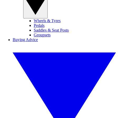
Wheels & Tyres
Pedals
Saddles & Seat Posts
Groupsets
Buying Advice