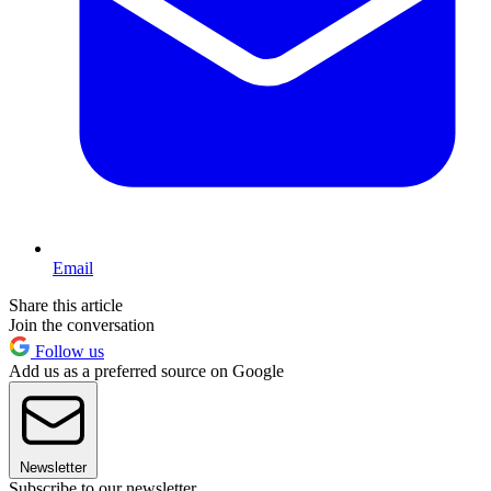
Email
Share this article
Join the conversation
Follow us
Add us as a preferred source on Google
Newsletter
Subscribe to our newsletter