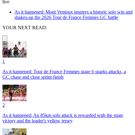
live
As it happened: Mont Ventoux inspires a historic solo win and
shakes-up the 2026 Tour de France Femmes GC battle
YOUR NEXT READ:
1
As it happened: Tour de France Femmes stage 6 sparks attacks, a
GC chase and close sprint finish
2
As it happened: An 85km solo attack is rewarded with the stage
victory and the leader's yellow jersey