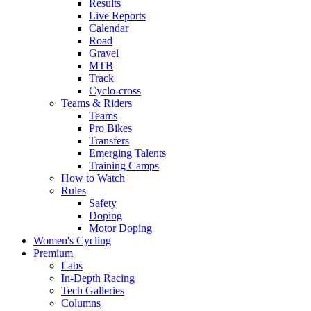
Results
Live Reports
Calendar
Road
Gravel
MTB
Track
Cyclo-cross
Teams & Riders
Teams
Pro Bikes
Transfers
Emerging Talents
Training Camps
How to Watch
Rules
Safety
Doping
Motor Doping
Women's Cycling
Premium
Labs
In-Depth Racing
Tech Galleries
Columns