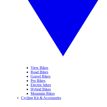
View Bikes
Road Bikes
Gravel Bikes
Pro Bikes
Electric bikes
Hybrid Bikes
Mountain Bikes
Cycling Kit & Accessories