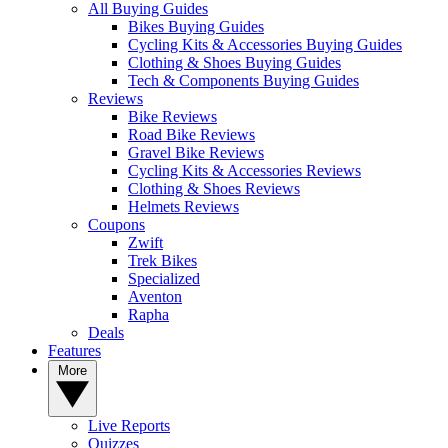
All Buying Guides
Bikes Buying Guides
Cycling Kits & Accessories Buying Guides
Clothing & Shoes Buying Guides
Tech & Components Buying Guides
Reviews
Bike Reviews
Road Bike Reviews
Gravel Bike Reviews
Cycling Kits & Accessories Reviews
Clothing & Shoes Reviews
Helmets Reviews
Coupons
Zwift
Trek Bikes
Specialized
Aventon
Rapha
Deals
Features
More
Live Reports
Quizzes