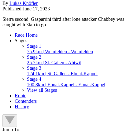
By
Lukas Knöfler
Published
June 17, 2023
Sierra second, Gasparrini third after lone attacker Chabbey was
caught with 3km to go
Race Home
Stages
Stage 1
75.9km | Weinfelden - Weinfelden
Stage 2
25.7km | St. Gallen - Abtwil
Stage 3
124.1km | St. Gallen - Ebnat-Kappel
Stage 4
100.8km | Ebnat-Kappel - Ebnat-Kappel
View all Stages
Route
Contenders
History
Jump To: