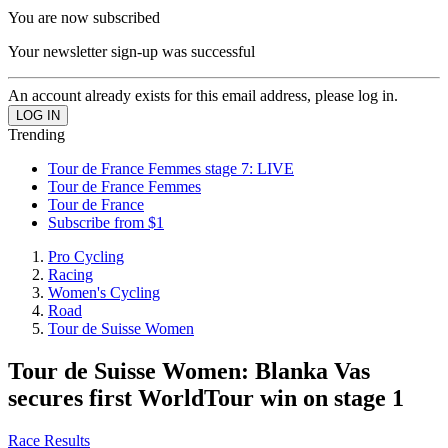
You are now subscribed
Your newsletter sign-up was successful
An account already exists for this email address, please log in.
Trending
Tour de France Femmes stage 7: LIVE
Tour de France Femmes
Tour de France
Subscribe from $1
Pro Cycling
Racing
Women's Cycling
Road
Tour de Suisse Women
Tour de Suisse Women: Blanka Vas
secures first WorldTour win on stage 1
Race Results