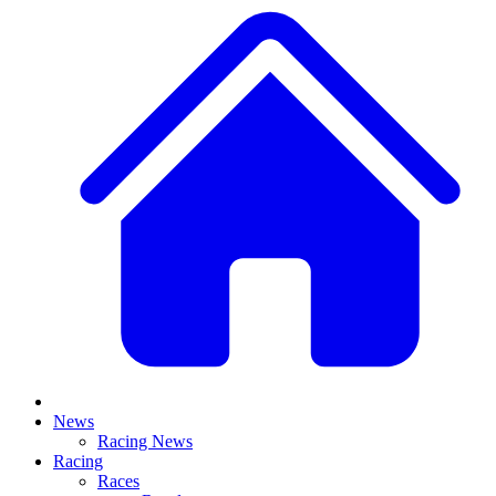
News
Racing News
Racing
Races