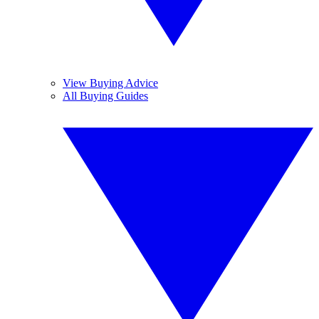
View Buying Advice
All Buying Guides