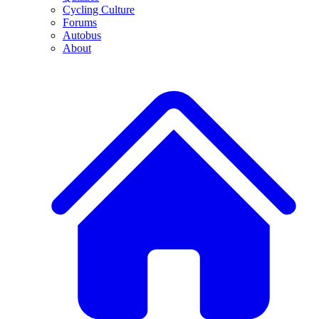
Cycling Culture
Forums
Autobus
About