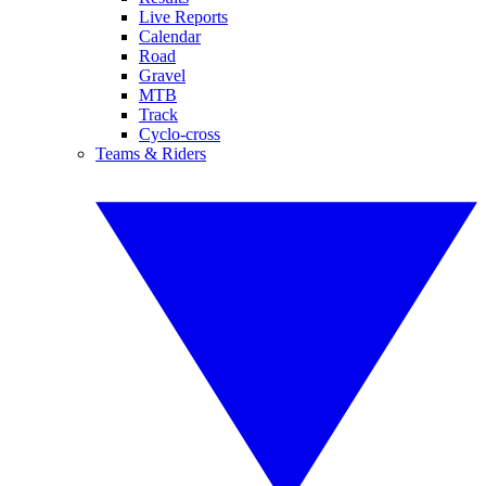
Live Reports
Calendar
Road
Gravel
MTB
Track
Cyclo-cross
Teams & Riders