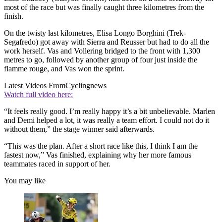
most of the race but was finally caught three kilometres from the
finish.
On the twisty last kilometres, Elisa Longo Borghini (Trek-
Segafredo) got away with Sierra and Reusser but had to do all the
work herself. Vas and Vollering bridged to the front with 1,300
metres to go, followed by another group of four just inside the
flamme rouge, and Vas won the sprint.
Latest Videos From
Cyclingnews
Watch full video here:
“It feels really good. I’m really happy it’s a bit unbelievable. Marlen
and Demi helped a lot, it was really a team effort. I could not do it
without them,” the stage winner said afterwards.
“This was the plan. After a short race like this, I think I am the
fastest now,” Vas finished, explaining why her more famous
teammates raced in support of her.
You may like