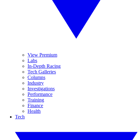
View Premium
Labs
In-Depth Racing
Tech Galleries
Columns
Industry
Investigations
Performance
Training
Finance
Health
Tech