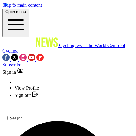
Skip to main content
Open menu
Cyclingnews
The World Centre of
Cycling
Subscribe
Sign in
View Profile
Sign out
Search