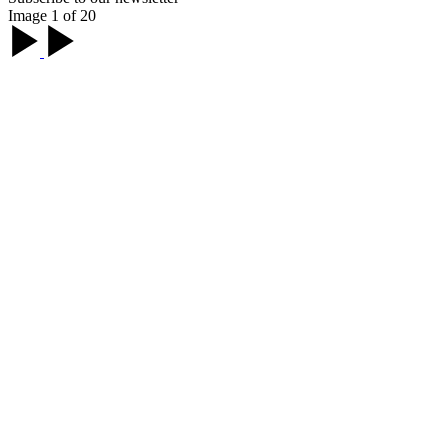
Image 1 of 20