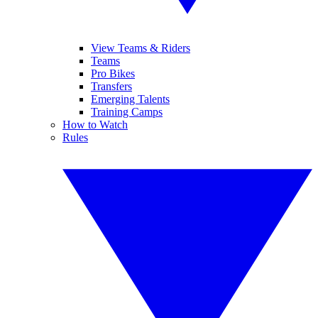
View Teams & Riders
Teams
Pro Bikes
Transfers
Emerging Talents
Training Camps
How to Watch
Rules