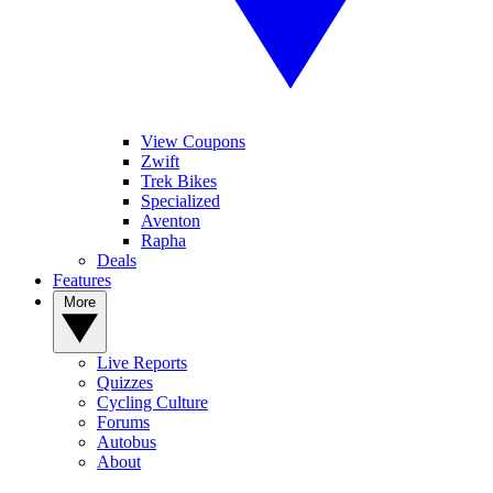
View Coupons
Zwift
Trek Bikes
Specialized
Aventon
Rapha
Deals
Features
More
Live Reports
Quizzes
Cycling Culture
Forums
Autobus
About