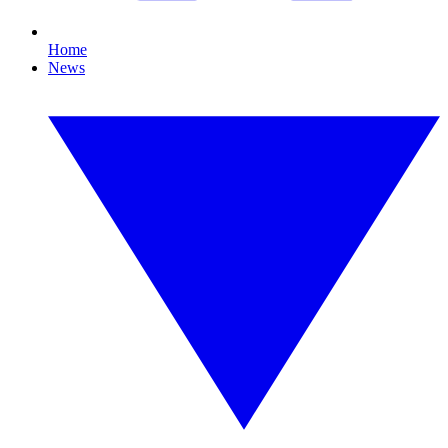
Home
News