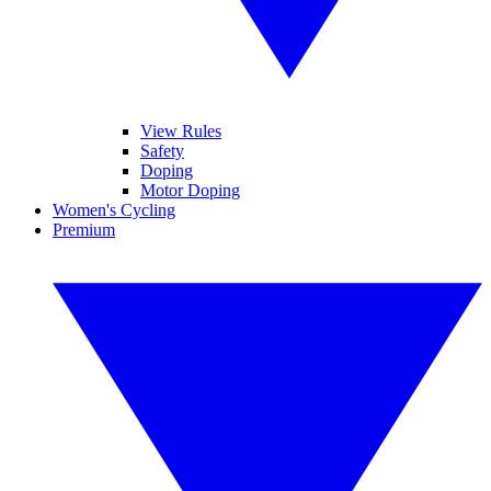
View Rules
Safety
Doping
Motor Doping
Women's Cycling
Premium