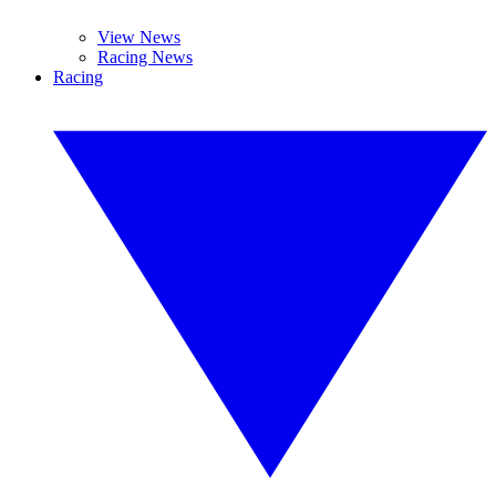
View News
Racing News
Racing