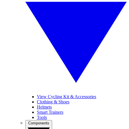
View Cycling Kit & Accessories
Clothing & Shoes
Helmets
Smart Trainers
Tools
Components