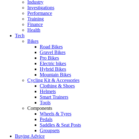
Industry
Investigations
Performance
Training
Finance
Health
Tech
Bikes
Road Bikes
Gravel Bikes
Pro Bikes
Electric bikes
Hybrid Bikes
Mountain Bikes
Cycling Kit & Accessories
Clothing & Shoes
Helmets
Smart Trainers
Tools
Components
Wheels & Tyres
Pedals
Saddles & Seat Posts
Groupsets
Buying Advice