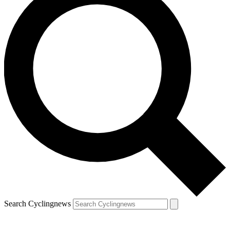
Search Cyclingnews