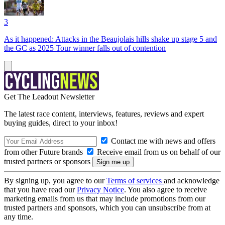
3
As it happened: Attacks in the Beaujolais hills shake up stage 5 and
the GC as 2025 Tour winner falls out of contention
Get The Leadout Newsletter
The latest race content, interviews, features, reviews and expert
buying guides, direct to your inbox!
Contact me with news and offers
from other Future brands
Receive email from us on behalf of our
trusted partners or sponsors
By signing up, you agree to our
Terms of services
and acknowledge
that you have read our
Privacy Notice
. You also agree to receive
marketing emails from us that may include promotions from our
trusted partners and sponsors, which you can unsubscribe from at
any time.