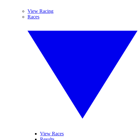
View Racing
Races
View Races
Results