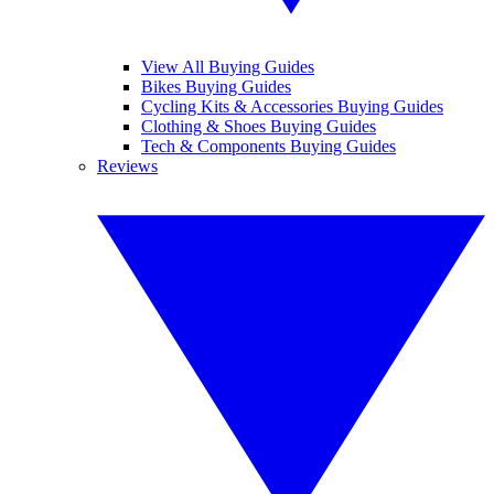
View All Buying Guides
Bikes Buying Guides
Cycling Kits & Accessories Buying Guides
Clothing & Shoes Buying Guides
Tech & Components Buying Guides
Reviews