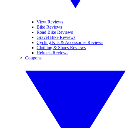
View Reviews
Bike Reviews
Road Bike Reviews
Gravel Bike Reviews
Cycling Kits & Accessories Reviews
Clothing & Shoes Reviews
Helmets Reviews
Coupons