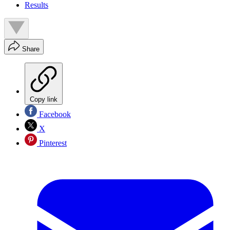
Results
Share
Copy link
Facebook
X
Pinterest