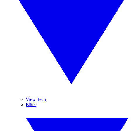
View Tech
Bikes