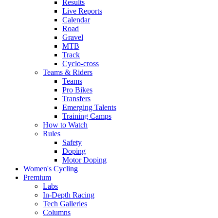
Results
Live Reports
Calendar
Road
Gravel
MTB
Track
Cyclo-cross
Teams & Riders
Teams
Pro Bikes
Transfers
Emerging Talents
Training Camps
How to Watch
Rules
Safety
Doping
Motor Doping
Women's Cycling
Premium
Labs
In-Depth Racing
Tech Galleries
Columns