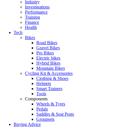
Industry
Investigations
Performance
Training
Finance
Health
Tech
Bikes
Road Bikes
Gravel Bikes
Pro Bikes
Electric bikes
Hybrid Bikes
Mountain Bikes
Cycling Kit & Accessories
Clothing & Shoes
Helmets
Smart Trainers
Tools
Components
Wheels & Tyres
Pedals
Saddles & Seat Posts
Groupsets
Buying Advice