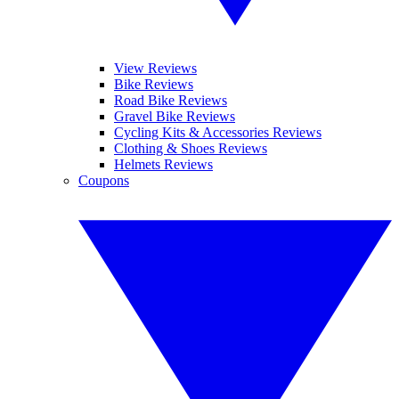
View Reviews
Bike Reviews
Road Bike Reviews
Gravel Bike Reviews
Cycling Kits & Accessories Reviews
Clothing & Shoes Reviews
Helmets Reviews
Coupons