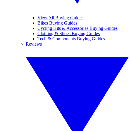
View All Buying Guides
Bikes Buying Guides
Cycling Kits & Accessories Buying Guides
Clothing & Shoes Buying Guides
Tech & Components Buying Guides
Reviews