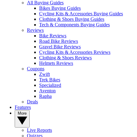
All Buying Guides
Bikes Buying Guides
Cycling Kits & Accessories Buying Guides
Clothing & Shoes Buying Guides
Tech & Components Buying Guides
Reviews
Bike Reviews
Road Bike Reviews
Gravel Bike Reviews
Cycling Kits & Accessories Reviews
Clothing & Shoes Reviews
Helmets Reviews
Coupons
Zwift
Trek Bikes
Specialized
Aventon
Rapha
Deals
Features
More
Live Reports
Quizzes