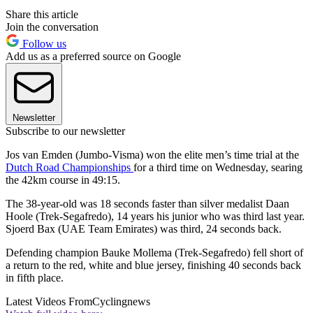
Share this article
Join the conversation
Follow us
Add us as a preferred source on Google
Newsletter
Subscribe to our newsletter
Jos van Emden (Jumbo-Visma) won the elite men’s time trial at the
Dutch Road Championships
for a third time on Wednesday, searing
the 42km course in 49:15.
The 38-year-old was 18 seconds faster than silver medalist Daan
Hoole (Trek-Segafredo), 14 years his junior who was third last year.
Sjoerd Bax (UAE Team Emirates) was third, 24 seconds back.
Defending champion Bauke Mollema (Trek-Segafredo) fell short of
a return to the red, white and blue jersey, finishing 40 seconds back
in fifth place.
Latest Videos From
Cyclingnews