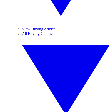
View Buying Advice
All Buying Guides