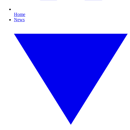
Home
News