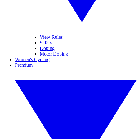
View Rules
Safety
Doping
Motor Doping
Women's Cycling
Premium