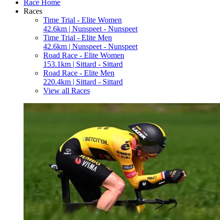
Race Home
Races
Time Trial - Elite Women
42.6km | Nunspeet - Nunspeet
Time Trial - Elite Men
42.6km | Nunspeet - Nunspeet
Road Race - Elite Women
153.1km | Sittard - Sittard
Road Race - Elite Men
220.4km | Sittard - Sittard
View all Races