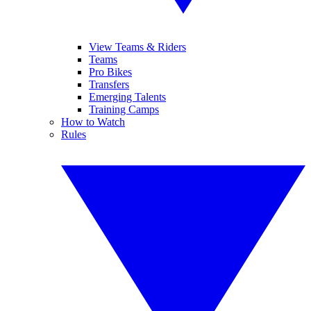
View Teams & Riders
Teams
Pro Bikes
Transfers
Emerging Talents
Training Camps
How to Watch
Rules