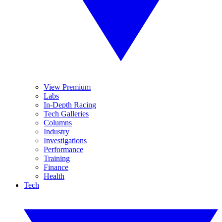
View Premium
Labs
In-Depth Racing
Tech Galleries
Columns
Industry
Investigations
Performance
Training
Finance
Health
Tech