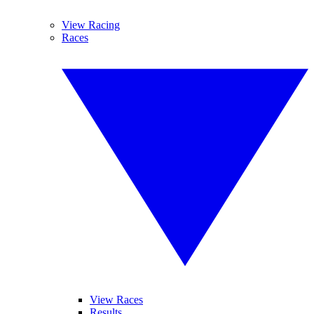
View Racing
Races
View Races
Results