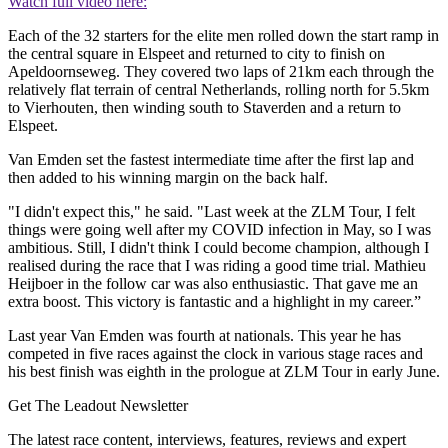
Watch full video here:
Each of the 32 starters for the elite men rolled down the start ramp in
the central square in Elspeet and returned to city to finish on
Apeldoornseweg. They covered two laps of 21km each through the
relatively flat terrain of central Netherlands, rolling north for 5.5km
to Vierhouten, then winding south to Staverden and a return to
Elspeet.
Van Emden set the fastest intermediate time after the first lap and
then added to his winning margin on the back half.
"I didn't expect this," he said. "Last week at the ZLM Tour, I felt
things were going well after my COVID infection in May, so I was
ambitious. Still, I didn't think I could become champion, although I
realised during the race that I was riding a good time trial. Mathieu
Heijboer in the follow car was also enthusiastic. That gave me an
extra boost. This victory is fantastic and a highlight in my career.”
Last year Van Emden was fourth at nationals. This year he has
competed in five races against the clock in various stage races and
his best finish was eighth in the prologue at ZLM Tour in early June.
Get The Leadout Newsletter
The latest race content, interviews, features, reviews and expert