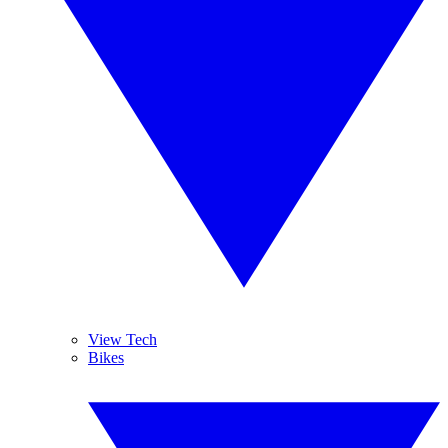
View Tech
Bikes