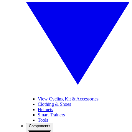
View Cycling Kit & Accessories
Clothing & Shoes
Helmets
Smart Trainers
Tools
Components