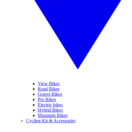
View Bikes
Road Bikes
Gravel Bikes
Pro Bikes
Electric bikes
Hybrid Bikes
Mountain Bikes
Cycling Kit & Accessories