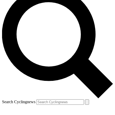
Search Cyclingnews