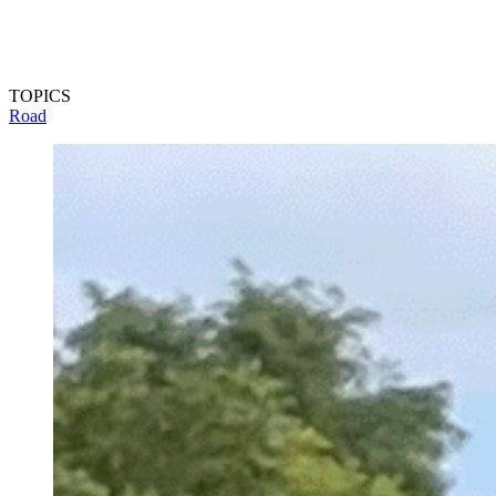
TOPICS
Road