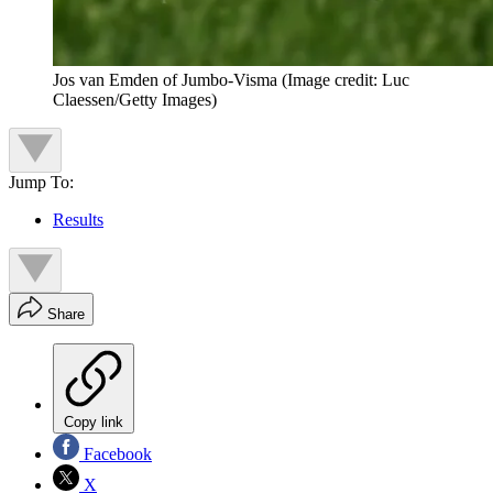
Jos van Emden of Jumbo-Visma
(Image credit: Luc
Claessen/Getty Images)
Jump To:
Results
Share
Copy link
Facebook
X