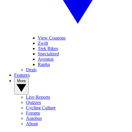
View Coupons
Zwift
Trek Bikes
Specialized
Aventon
Rapha
Deals
Features
More
Live Reports
Quizzes
Cycling Culture
Forums
Autobus
About