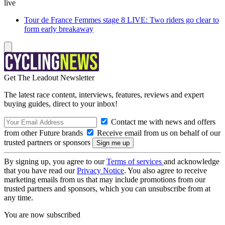
live
Tour de France Femmes stage 8 LIVE: Two riders go clear to
form early breakaway
Get The Leadout Newsletter
The latest race content, interviews, features, reviews and expert
buying guides, direct to your inbox!
Contact me with news and offers
from other Future brands
Receive email from us on behalf of our
trusted partners or sponsors
By signing up, you agree to our
Terms of services
and acknowledge
that you have read our
Privacy Notice
. You also agree to receive
marketing emails from us that may include promotions from our
trusted partners and sponsors, which you can unsubscribe from at
any time.
You are now subscribed