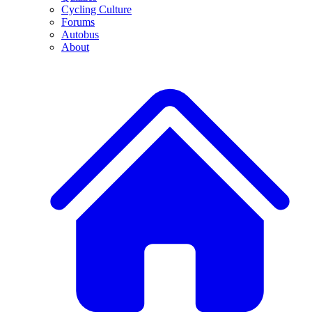
Cycling Culture
Forums
Autobus
About