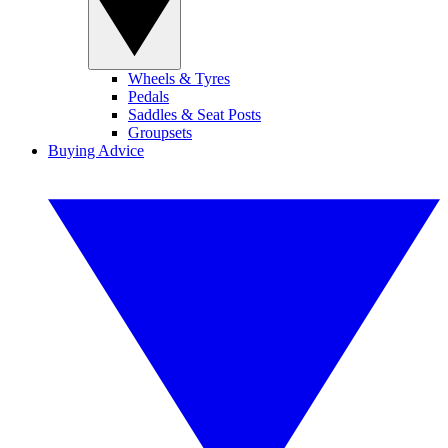
Wheels & Tyres
Pedals
Saddles & Seat Posts
Groupsets
Buying Advice