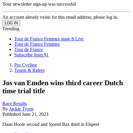
Your newsletter sign-up was successful
An account already exists for this email address, please log in.
Trending
Tour de France Femmes stage 8 Live
Tour de France Femmes
Tour de France
Subscribe from $1
Pro Cycling
Teams & Riders
Jos van Emden wins third career Dutch
time trial title
Race Results
By
Jackie Tyson
Published
June 21, 2023
Daan Hoole second and Sjoerd Bax third in Elspeet