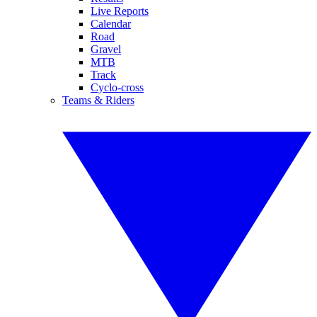
Live Reports
Calendar
Road
Gravel
MTB
Track
Cyclo-cross
Teams & Riders