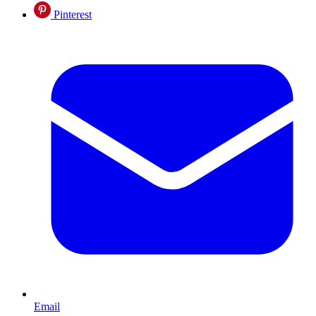
Pinterest
Email