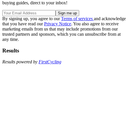
buying guides, direct to your inbox!
By signing up, you agree to our
Terms of services
and acknowledge
that you have read our
Privacy Notice
. You also agree to receive
marketing emails from us that may include promotions from our
trusted partners and sponsors, which you can unsubscribe from at
any time.
Results
Results powered by
FirstCycling