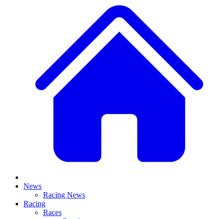
News
Racing News
Racing
Races