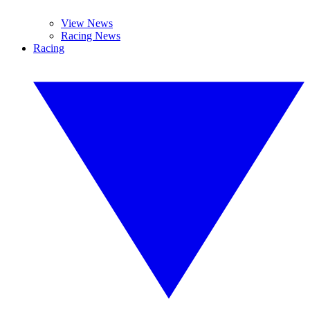
View News
Racing News
Racing