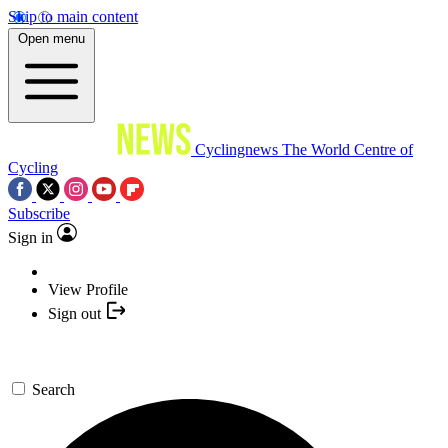
Skip to main content
Open menu
Cyclingnews
The World Centre of
Cycling
Subscribe
Sign in
View Profile
Sign out
Search