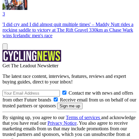
3
'I did cry and I did almost quit multiple times' – Maddy Nutt rides a
rocking saddle to victory at The Rift Gravel 330km as Chase Wark
wins Icelandic men's race
Get The Leadout Newsletter
The latest race content, interviews, features, reviews and expert
buying guides, direct to your inbox!
Contact me with news and offers
from other Future brands
Receive email from us on behalf of our
trusted partners or sponsors
By signing up, you agree to our
Terms of services
and acknowledge
that you have read our
Privacy Notice
. You also agree to receive
marketing emails from us that may include promotions from our
trusted partners and sponsors, which you can unsubscribe from at