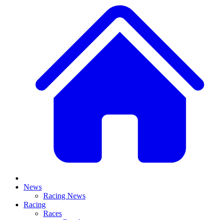
News
Racing News
Racing
Races