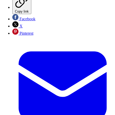
Copy link
Facebook
X
Pinterest