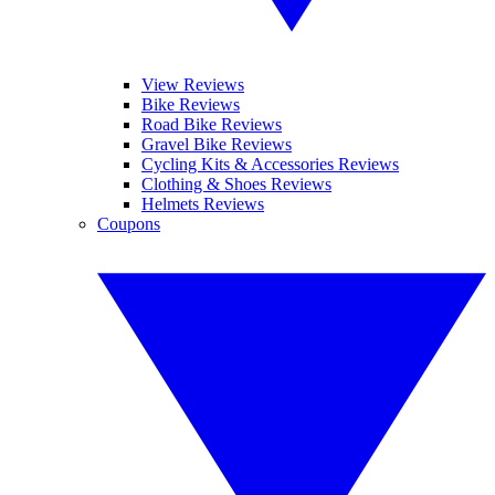
View Reviews
Bike Reviews
Road Bike Reviews
Gravel Bike Reviews
Cycling Kits & Accessories Reviews
Clothing & Shoes Reviews
Helmets Reviews
Coupons