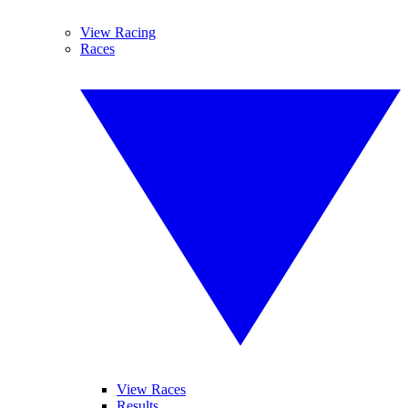
View Racing
Races
View Races
Results