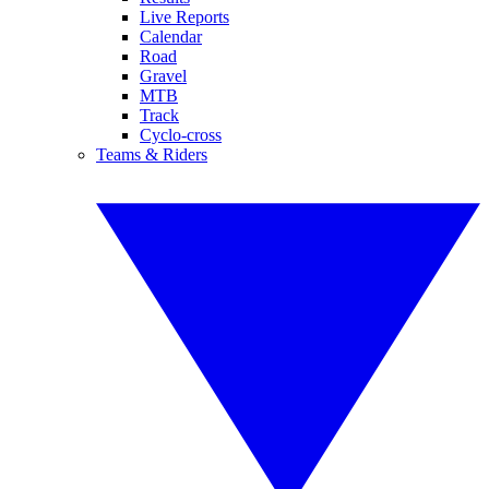
Live Reports
Calendar
Road
Gravel
MTB
Track
Cyclo-cross
Teams & Riders