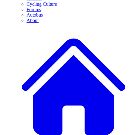
Cycling Culture
Forums
Autobus
About