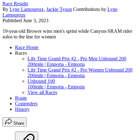
Race Results
By
Lyne Lamoureux
,
Jackie Tyson
Contributions by
Lyne
Lamoureux
Published
June 3, 2023
19-year-old Brower wins men's sprint while Canyon-SRAM rider
solos to the line for women
Race Home
Races
Life Time Grand Prix #2 - Pro Men Unbound 200
200mile | Emporia - Emporia
Life Time Grand Prix #2 - Pro Women Unbound 200
200mile | Emporia - Emporia
Unbound 100
100mile | Emporia - Emporia
View all Races
Route
Contenders
History
Share