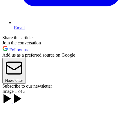
Email
Share this article
Join the conversation
Follow us
Add us as a preferred source on Google
Newsletter
Subscribe to our newsletter
Image 1 of 3