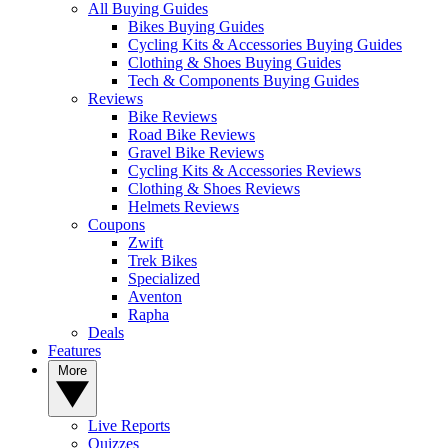
All Buying Guides
Bikes Buying Guides
Cycling Kits & Accessories Buying Guides
Clothing & Shoes Buying Guides
Tech & Components Buying Guides
Reviews
Bike Reviews
Road Bike Reviews
Gravel Bike Reviews
Cycling Kits & Accessories Reviews
Clothing & Shoes Reviews
Helmets Reviews
Coupons
Zwift
Trek Bikes
Specialized
Aventon
Rapha
Deals
Features
More
Live Reports
Quizzes