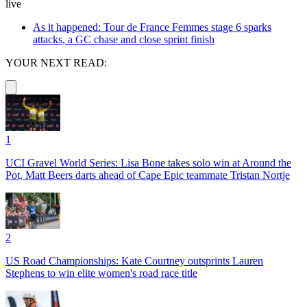
live
As it happened: Tour de France Femmes stage 6 sparks
attacks, a GC chase and close sprint finish
YOUR NEXT READ:
1
UCI Gravel World Series: Lisa Bone takes solo win at Around the
Pot, Matt Beers darts ahead of Cape Epic teammate Tristan Nortje
2
US Road Championships: Kate Courtney outsprints Lauren
Stephens to win elite women's road race title