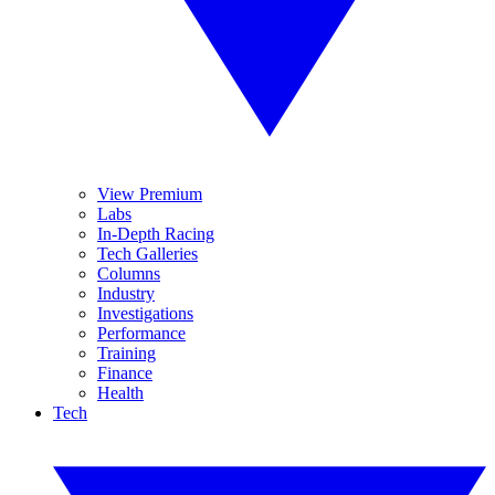
View Premium
Labs
In-Depth Racing
Tech Galleries
Columns
Industry
Investigations
Performance
Training
Finance
Health
Tech