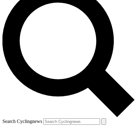
Search Cyclingnews