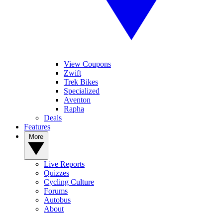
View Coupons
Zwift
Trek Bikes
Specialized
Aventon
Rapha
Deals
Features
More
Live Reports
Quizzes
Cycling Culture
Forums
Autobus
About