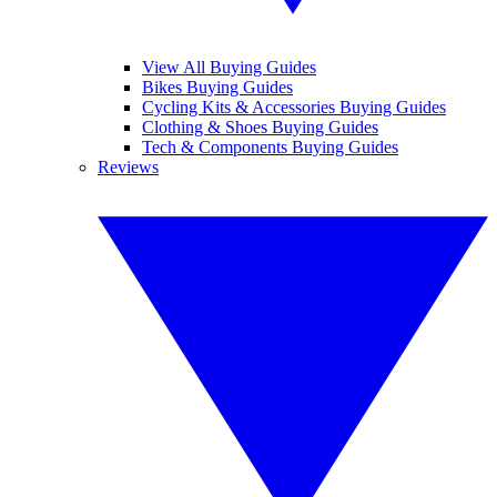
View All Buying Guides
Bikes Buying Guides
Cycling Kits & Accessories Buying Guides
Clothing & Shoes Buying Guides
Tech & Components Buying Guides
Reviews