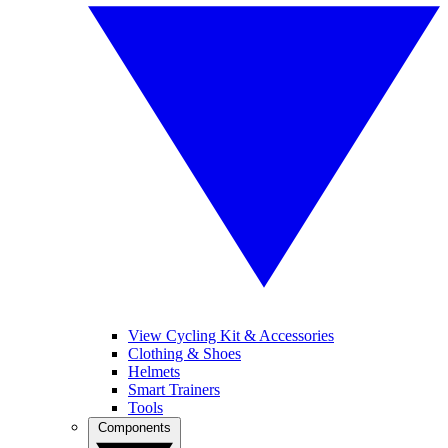
View Cycling Kit & Accessories
Clothing & Shoes
Helmets
Smart Trainers
Tools
Components