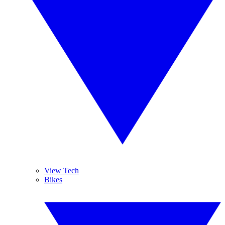
View Tech
Bikes