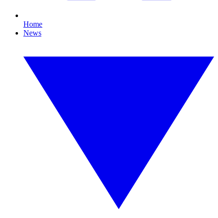
Home
News