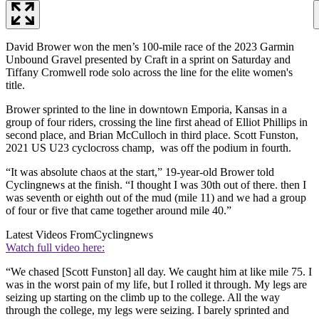
David Brower won the men’s 100-mile race of the 2023 Garmin
Unbound Gravel presented by Craft in a sprint on Saturday and
Tiffany Cromwell rode solo across the line for the elite women's
title.
Brower sprinted to the line in downtown Emporia, Kansas in a
group of four riders, crossing the line first ahead of Elliot Phillips in
second place, and Brian McCulloch in third place. Scott Funston,
2021 US U23 cyclocross champ, was off the podium in fourth.
“It was absolute chaos at the start,” 19-year-old Brower told
Cyclingnews at the finish. “I thought I was 30th out of there. then I
was seventh or eighth out of the mud (mile 11) and we had a group
of four or five that came together around mile 40.”
Latest Videos From
Cyclingnews
Watch full video here:
“We chased [Scott Funston] all day. We caught him at like mile 75. I
was in the worst pain of my life, but I rolled it through. My legs are
seizing up starting on the climb up to the college. All the way
through the college, my legs were seizing. I barely sprinted and