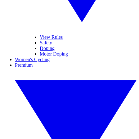
View Rules
Safety
Doping
Motor Doping
Women's Cycling
Premium