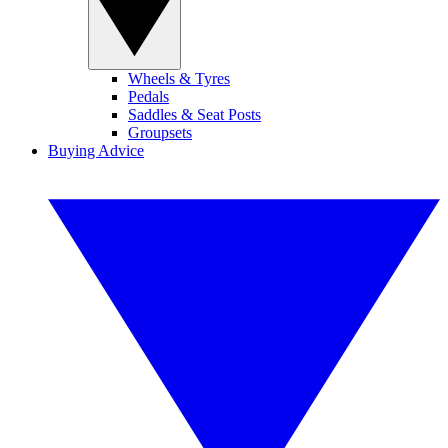
Wheels & Tyres
Pedals
Saddles & Seat Posts
Groupsets
Buying Advice