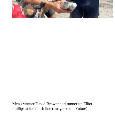
Men's winner David Brower and runner up Elliot
Phillips at the finish line
(Image credit: Future)