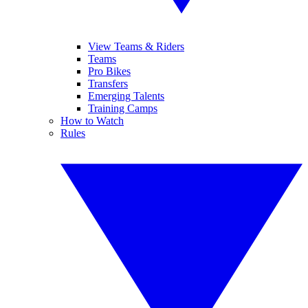
View Teams & Riders
Teams
Pro Bikes
Transfers
Emerging Talents
Training Camps
How to Watch
Rules