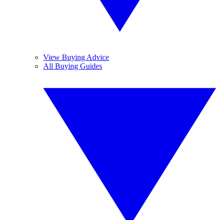
View Buying Advice
All Buying Guides