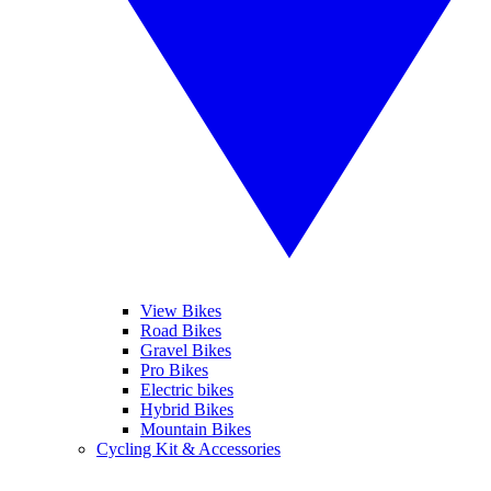
View Bikes
Road Bikes
Gravel Bikes
Pro Bikes
Electric bikes
Hybrid Bikes
Mountain Bikes
Cycling Kit & Accessories