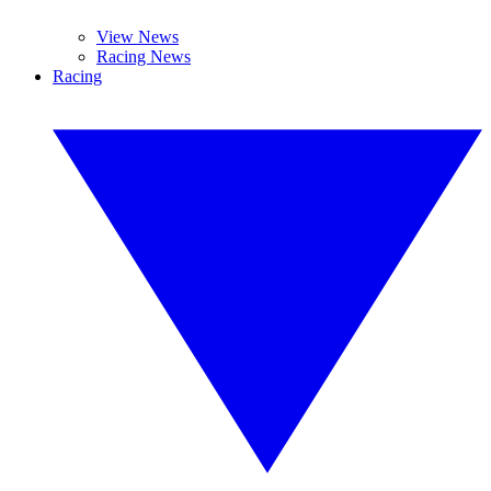
View News
Racing News
Racing