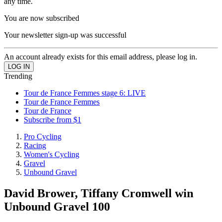
any time.
You are now subscribed
Your newsletter sign-up was successful
An account already exists for this email address, please log in.
Trending
Tour de France Femmes stage 6: LIVE
Tour de France Femmes
Tour de France
Subscribe from $1
Pro Cycling
Racing
Women's Cycling
Gravel
Unbound Gravel
David Brower, Tiffany Cromwell win
Unbound Gravel 100