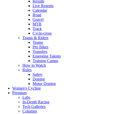
Results
Live Reports
Calendar
Road
Gravel
MTB
Track
Cyclo-cross
Teams & Riders
Teams
Pro Bikes
Transfers
Emerging Talents
Training Camps
How to Watch
Rules
Safety
Doping
Motor Doping
Women's Cycling
Premium
Labs
In-Depth Racing
Tech Galleries
Columns