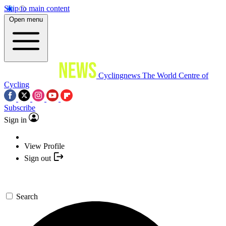
Skip to main content
Open menu
Cyclingnews
The World Centre of
Cycling
Subscribe
Sign in
View Profile
Sign out
Search