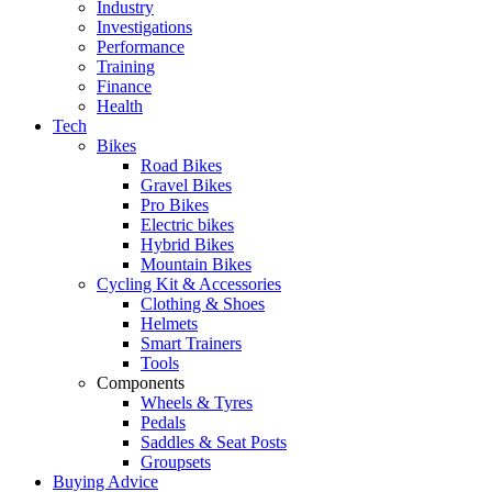
Industry
Investigations
Performance
Training
Finance
Health
Tech
Bikes
Road Bikes
Gravel Bikes
Pro Bikes
Electric bikes
Hybrid Bikes
Mountain Bikes
Cycling Kit & Accessories
Clothing & Shoes
Helmets
Smart Trainers
Tools
Components
Wheels & Tyres
Pedals
Saddles & Seat Posts
Groupsets
Buying Advice