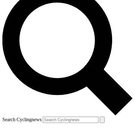
Search Cyclingnews