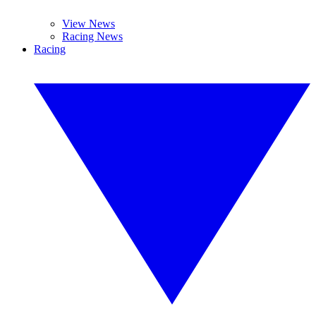
View News
Racing News
Racing