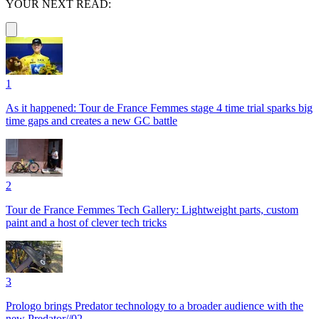
YOUR NEXT READ:
1
As it happened: Tour de France Femmes stage 4 time trial sparks big
time gaps and creates a new GC battle
2
Tour de France Femmes Tech Gallery: Lightweight parts, custom
paint and a host of clever tech tricks
3
Prologo brings Predator technology to a broader audience with the
new Predator//02