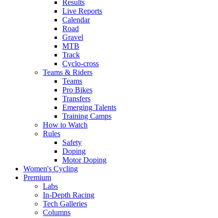
Results
Live Reports
Calendar
Road
Gravel
MTB
Track
Cyclo-cross
Teams & Riders
Teams
Pro Bikes
Transfers
Emerging Talents
Training Camps
How to Watch
Rules
Safety
Doping
Motor Doping
Women's Cycling
Premium
Labs
In-Depth Racing
Tech Galleries
Columns