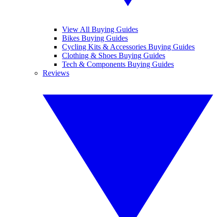
View All Buying Guides
Bikes Buying Guides
Cycling Kits & Accessories Buying Guides
Clothing & Shoes Buying Guides
Tech & Components Buying Guides
Reviews