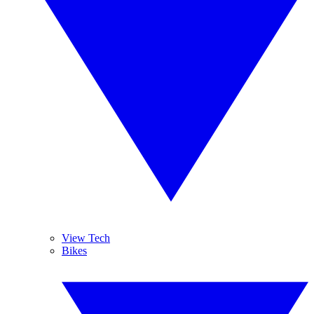
View Tech
Bikes