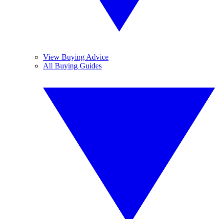
View Buying Advice
All Buying Guides