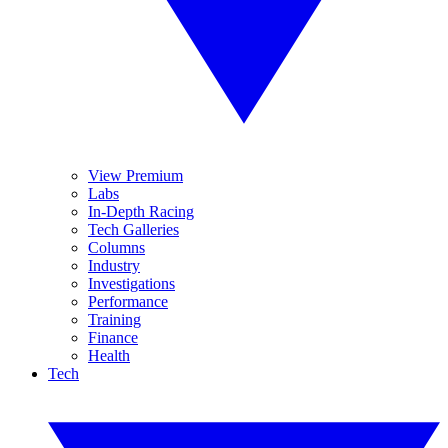
View Premium
Labs
In-Depth Racing
Tech Galleries
Columns
Industry
Investigations
Performance
Training
Finance
Health
Tech