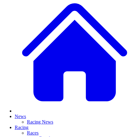
News
Racing News
Racing
Races