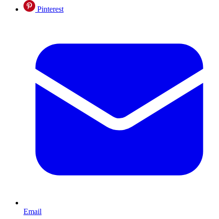
Pinterest
Email