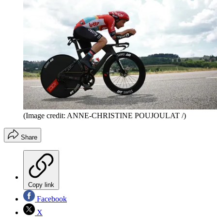
(Image credit: ANNE-CHRISTINE POUJOULAT /)
Share
Copy link
Facebook
X