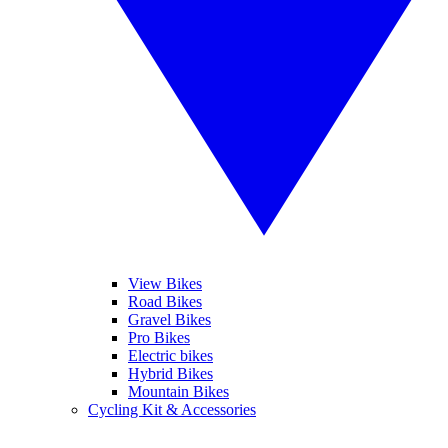
View Bikes
Road Bikes
Gravel Bikes
Pro Bikes
Electric bikes
Hybrid Bikes
Mountain Bikes
Cycling Kit & Accessories