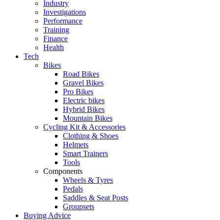
Industry
Investigations
Performance
Training
Finance
Health
Tech
Bikes
Road Bikes
Gravel Bikes
Pro Bikes
Electric bikes
Hybrid Bikes
Mountain Bikes
Cycling Kit & Accessories
Clothing & Shoes
Helmets
Smart Trainers
Tools
Components
Wheels & Tyres
Pedals
Saddles & Seat Posts
Groupsets
Buying Advice