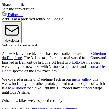
Share this article
Join the conversation
Follow us
Add us as a preferred source on Google
Newsletter
Subscribe to our newsletter
A new Ridley time trial bike has been spotted today at the
Critérium
du Dauphiné
. The 31km stage four time trial started from Cours and
finished in Belmont-de-la-Loire. At least two
Lotto-Dstny
riders
were riding the new bike with
Victor Campenaerts
and
Thomas De
Gendt
spotted on the new machines.
We covered a range of Dauphine Tech in our
mega gallery
this
week, including three other prototype road machines (one of which
is a
new Ridley road bike
), but this TT model stayed under wraps
until today's stage.
Other new bikes we've spotted recently
New BMC x Red Bull road bike at the Dauphine