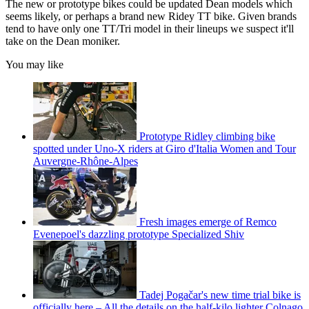
The new or prototype bikes could be updated Dean models which
seems likely, or perhaps a brand new Ridey TT bike. Given brands
tend to have only one TT/Tri model in their lineups we suspect it'll
take on the Dean moniker.
You may like
Prototype Ridley climbing bike
spotted under Uno-X riders at Giro d'Italia Women and Tour
Auvergne-Rhône-Alpes
Fresh images emerge of Remco
Evenepoel's dazzling prototype Specialized Shiv
Tadej Pogačar's new time trial bike is
officially here – All the details on the half-kilo lighter Colnago