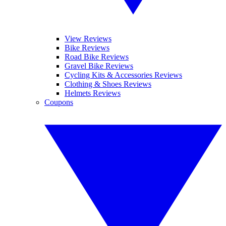
View Reviews
Bike Reviews
Road Bike Reviews
Gravel Bike Reviews
Cycling Kits & Accessories Reviews
Clothing & Shoes Reviews
Helmets Reviews
Coupons