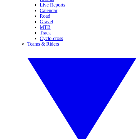
Live Reports
Calendar
Road
Gravel
MTB
Track
Cyclo-cross
Teams & Riders