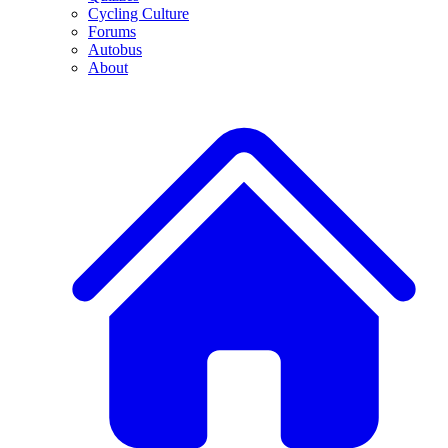
Cycling Culture
Forums
Autobus
About