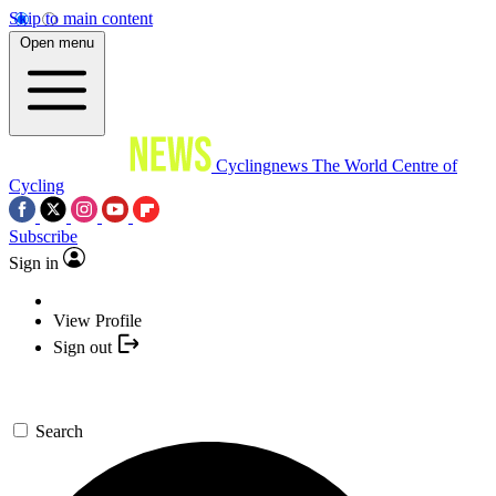
Skip to main content
Open menu
Cyclingnews
The World Centre of
Cycling
Subscribe
Sign in
View Profile
Sign out
Search