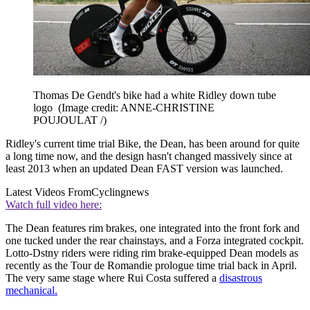
Thomas De Gendt's bike had a white Ridley down tube
logo
(Image credit: ANNE-CHRISTINE
POUJOULAT /)
Ridley's current time trial Bike, the Dean, has been around for quite
a long time now, and the design hasn't changed massively since at
least 2013 when an updated Dean FAST version was launched.
Latest Videos From
Cyclingnews
Watch full video here:
The Dean features rim brakes, one integrated into the front fork and
one tucked under the rear chainstays, and a Forza integrated cockpit.
Lotto-Dstny riders were riding rim brake-equipped Dean models as
recently as the Tour de Romandie prologue time trial back in April.
The very same stage where Rui Costa suffered a
disastrous
mechanical.