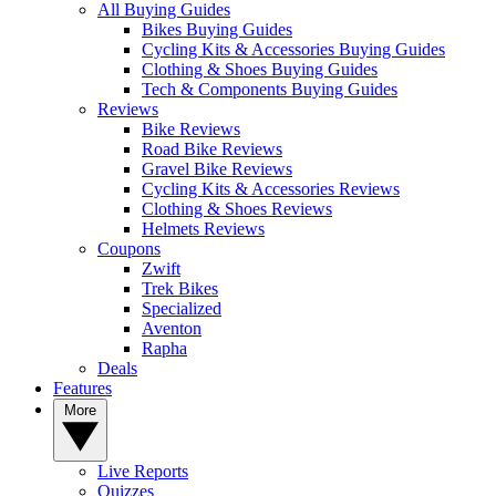
All Buying Guides
Bikes Buying Guides
Cycling Kits & Accessories Buying Guides
Clothing & Shoes Buying Guides
Tech & Components Buying Guides
Reviews
Bike Reviews
Road Bike Reviews
Gravel Bike Reviews
Cycling Kits & Accessories Reviews
Clothing & Shoes Reviews
Helmets Reviews
Coupons
Zwift
Trek Bikes
Specialized
Aventon
Rapha
Deals
Features
More
Live Reports
Quizzes