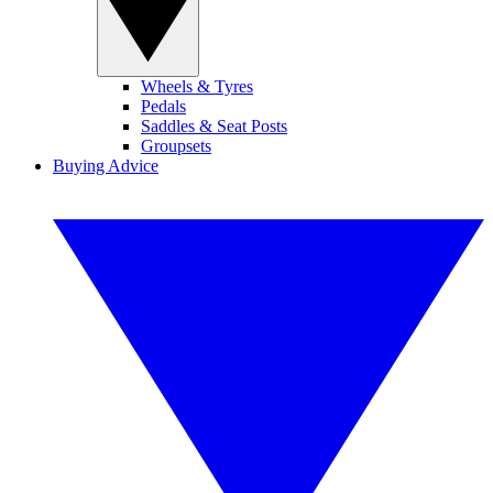
Wheels & Tyres
Pedals
Saddles & Seat Posts
Groupsets
Buying Advice