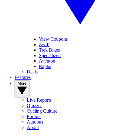
View Coupons
Zwift
Trek Bikes
Specialized
Aventon
Rapha
Deals
Features
More
Live Reports
Quizzes
Cycling Culture
Forums
Autobus
About