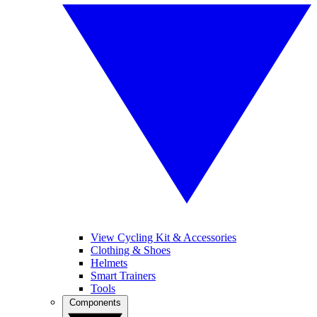
View Cycling Kit & Accessories
Clothing & Shoes
Helmets
Smart Trainers
Tools
Components