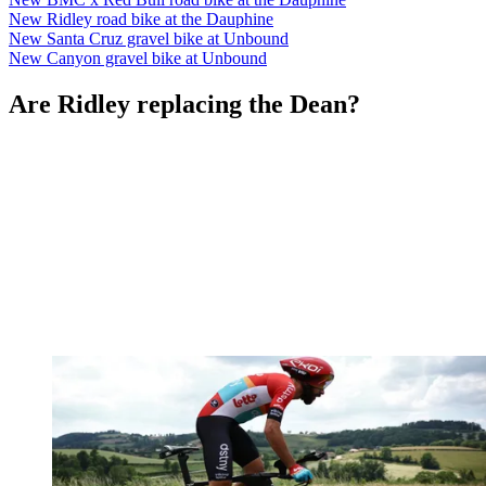
New Ridley road bike at the Dauphine
New Santa Cruz gravel bike at Unbound
New Canyon gravel bike at Unbound
Are Ridley replacing the Dean?