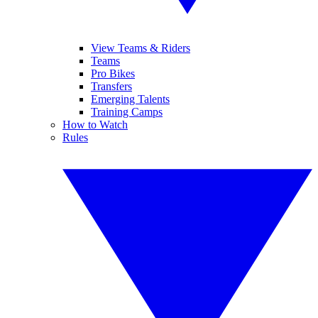
View Teams & Riders
Teams
Pro Bikes
Transfers
Emerging Talents
Training Camps
How to Watch
Rules