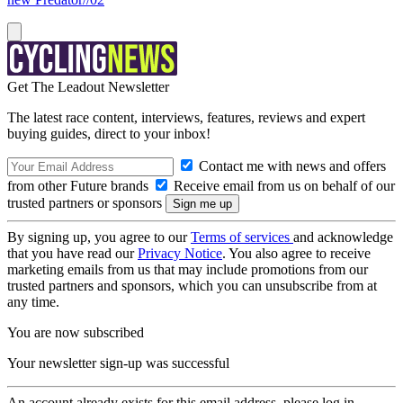
Get The Leadout Newsletter
The latest race content, interviews, features, reviews and expert
buying guides, direct to your inbox!
Contact me with news and offers
from other Future brands
Receive email from us on behalf of our
trusted partners or sponsors
By signing up, you agree to our
Terms of services
and acknowledge
that you have read our
Privacy Notice
. You also agree to receive
marketing emails from us that may include promotions from our
trusted partners and sponsors, which you can unsubscribe from at
any time.
You are now subscribed
Your newsletter sign-up was successful
An account already exists for this email address, please log in.