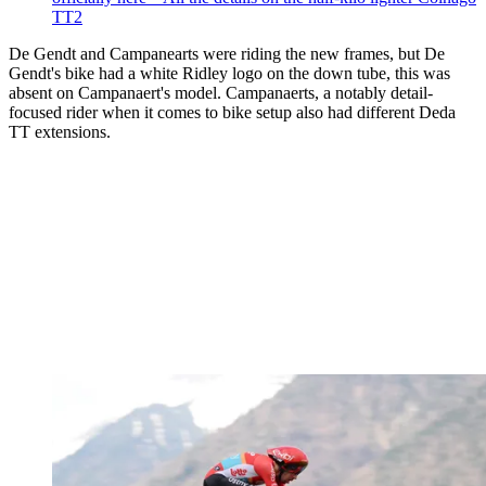
TT2
De Gendt and Campanearts were riding the new frames, but De
Gendt's bike had a white Ridley logo on the down tube, this was
absent on Campanaert's model. Campanaerts, a notably detail-
focused rider when it comes to bike setup also had different Deda
TT extensions.