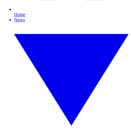
Home
News