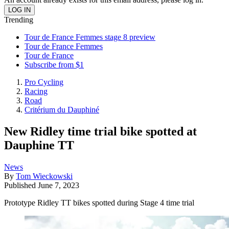
Trending
Tour de France Femmes stage 8 preview
Tour de France Femmes
Tour de France
Subscribe from $1
Pro Cycling
Racing
Road
Critérium du Dauphiné
New Ridley time trial bike spotted at
Dauphine TT
News
By
Tom Wieckowski
Published
June 7, 2023
Prototype Ridley TT bikes spotted during Stage 4 time trial