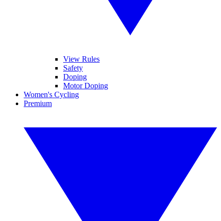
View Rules
Safety
Doping
Motor Doping
Women's Cycling
Premium