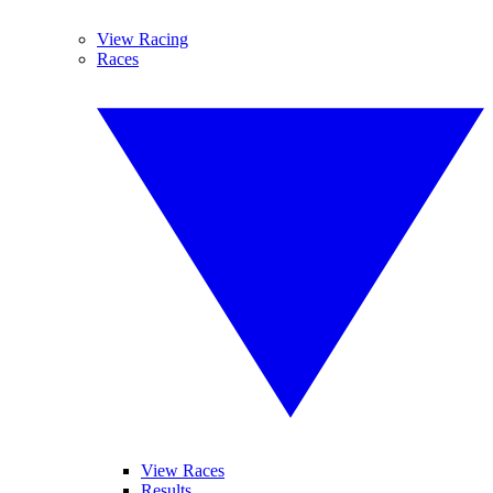
View Racing
Races
View Races
Results