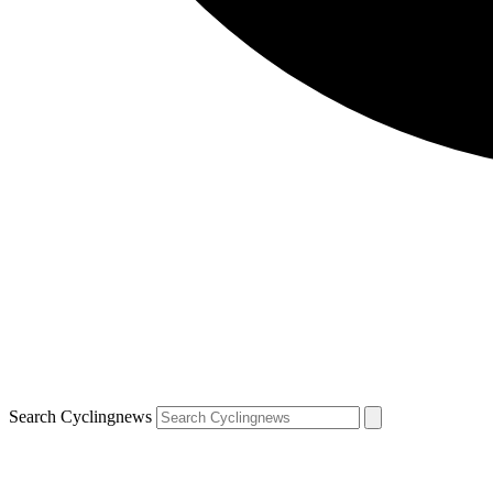
Search Cyclingnews