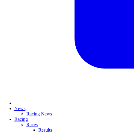
News
Racing News
Racing
Races
Results