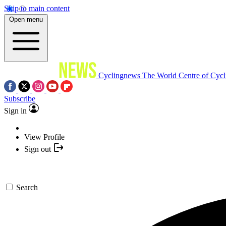
Skip to main content
Open menu
Cyclingnews
The World Centre of Cycl
Subscribe
Sign in
View Profile
Sign out
Search