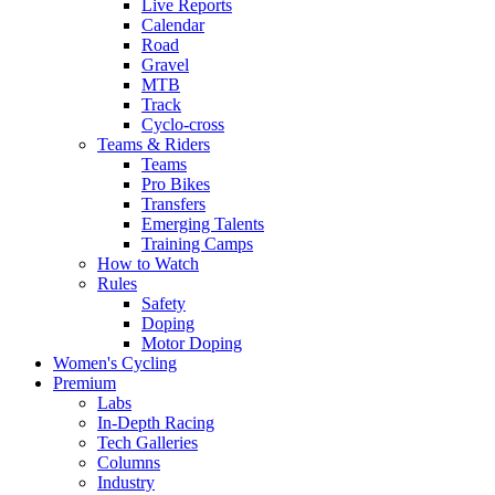
Live Reports
Calendar
Road
Gravel
MTB
Track
Cyclo-cross
Teams & Riders
Teams
Pro Bikes
Transfers
Emerging Talents
Training Camps
How to Watch
Rules
Safety
Doping
Motor Doping
Women's Cycling
Premium
Labs
In-Depth Racing
Tech Galleries
Columns
Industry