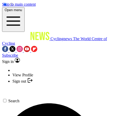
Skip to main content
Open menu
Cyclingnews
The World Centre of
Cycling
Subscribe
Sign in
View Profile
Sign out
Search