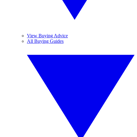
View Buying Advice
All Buying Guides