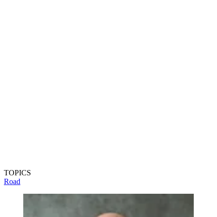
TOPICS
Road