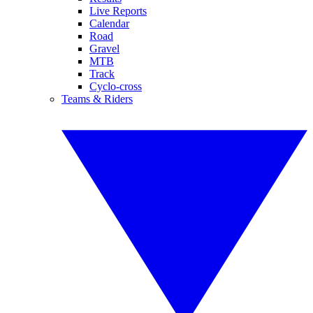
Live Reports
Calendar
Road
Gravel
MTB
Track
Cyclo-cross
Teams & Riders