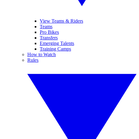
View Teams & Riders
Teams
Pro Bikes
Transfers
Emerging Talents
Training Camps
How to Watch
Rules