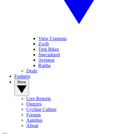
View Coupons
Zwift
Trek Bikes
Specialized
Aventon
Rapha
Deals
Features
More
Live Reports
Quizzes
Cycling Culture
Forums
Autobus
About