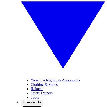
View Cycling Kit & Accessories
Clothing & Shoes
Helmets
Smart Trainers
Tools
Components