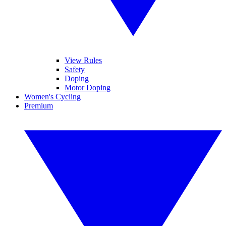
View Rules
Safety
Doping
Motor Doping
Women's Cycling
Premium