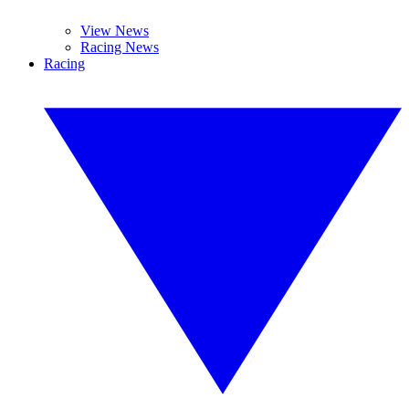
View News
Racing News
Racing