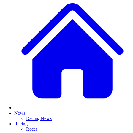
News
Racing News
Racing
Races