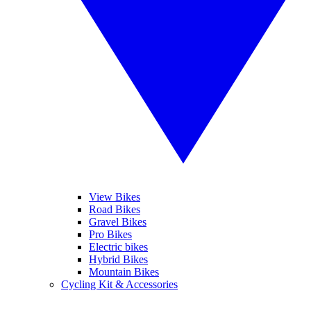
View Bikes
Road Bikes
Gravel Bikes
Pro Bikes
Electric bikes
Hybrid Bikes
Mountain Bikes
Cycling Kit & Accessories