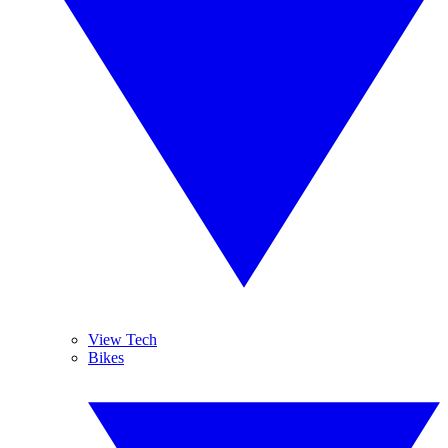
View Tech
Bikes