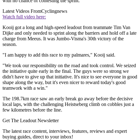
with no chance of contesting the sprint.
Latest Videos From
Cyclingnews
Watch full video here:
Kooij got a long and high-speed leadout from teammate Tim Van
Dijke and only needed to sprint along the barriers and hold off a late
charge from Meeus. It was Jumbo-Visma's 30th victory of the
season.
"I am happy to add this race to my palmares," Kooij said.
"We took our responsibility on the road and took control. We seized
the initiative quite early in the final. The guys were so strong we
didn't have to give up that initiative. It's nice to see everyone in good
shape along the way, but it's even nicer to reward today's good
teamwork with a win."
The 198.7km race saw an early break go away before the decisive
local laps, with the challenging Heistseberg climb on cobbles just a
few kilometres before the line.
Get The Leadout Newsletter
The latest race content, interviews, features, reviews and expert
buying guides, direct to your inbox!