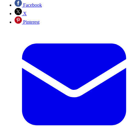
Facebook
X
Pinterest