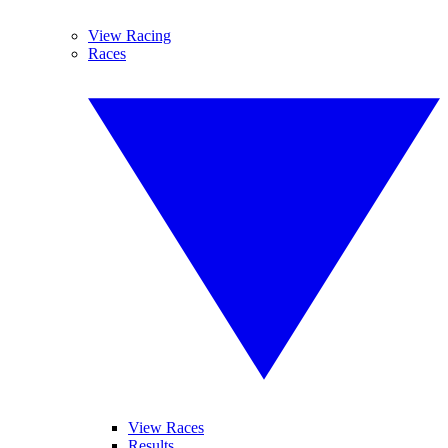
View Racing
Races
View Races
Results