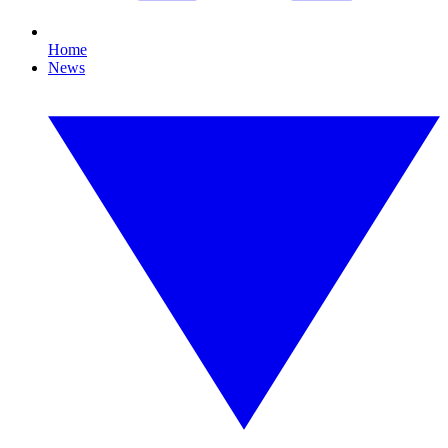
Home
News