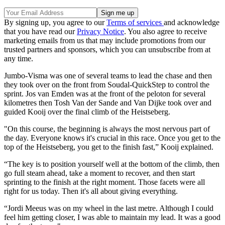
By signing up, you agree to our
Terms of services
and acknowledge
that you have read our
Privacy Notice
. You also agree to receive
marketing emails from us that may include promotions from our
trusted partners and sponsors, which you can unsubscribe from at
any time.
Jumbo-Visma was one of several teams to lead the chase and then
they took over on the front from Soudal-QuickStep to control the
sprint. Jos van Emden was at the front of the peloton for several
kilometres then Tosh Van der Sande and Van Dijke took over and
guided Kooij over the final climb of the Heistseberg.
"On this course, the beginning is always the most nervous part of
the day. Everyone knows it's crucial in this race. Once you get to the
top of the Heistseberg, you get to the finish fast,” Kooij explained.
“The key is to position yourself well at the bottom of the climb, then
go full steam ahead, take a moment to recover, and then start
sprinting to the finish at the right moment. Those facets were all
right for us today. Then it's all about giving everything.
“Jordi Meeus was on my wheel in the last metre. Although I could
feel him getting closer, I was able to maintain my lead. It was a good