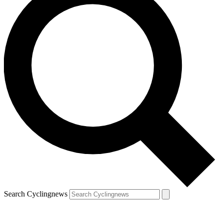
Search Cyclingnews