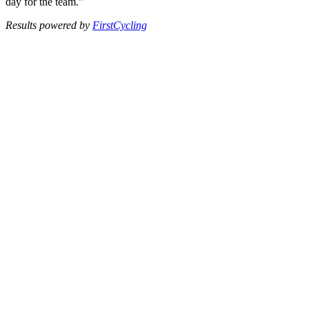
day for the team."
Results powered by
FirstCycling