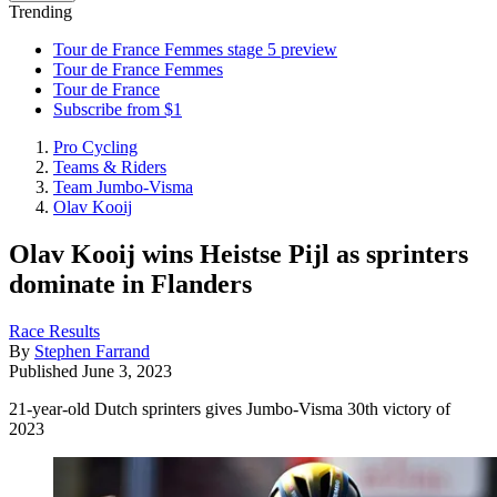
Trending
Tour de France Femmes stage 5 preview
Tour de France Femmes
Tour de France
Subscribe from $1
Pro Cycling
Teams & Riders
Team Jumbo-Visma
Olav Kooij
Olav Kooij wins Heistse Pijl as sprinters
dominate in Flanders
Race Results
By
Stephen Farrand
Published
June 3, 2023
21-year-old Dutch sprinters gives Jumbo-Visma 30th victory of
2023