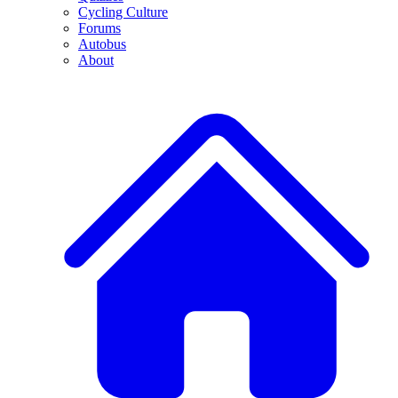
Cycling Culture
Forums
Autobus
About