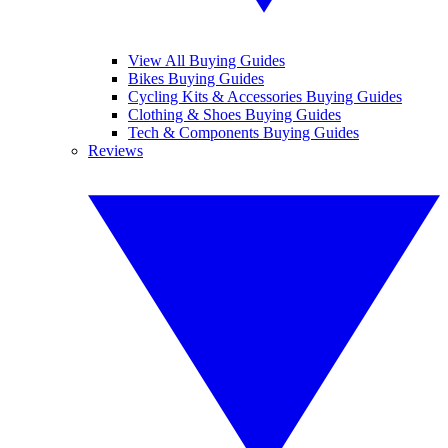
View All Buying Guides
Bikes Buying Guides
Cycling Kits & Accessories Buying Guides
Clothing & Shoes Buying Guides
Tech & Components Buying Guides
Reviews