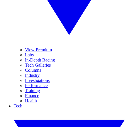
View Premium
Labs
In-Depth Racing
Tech Galleries
Columns
Industry
Investigations
Performance
Training
Finance
Health
Tech