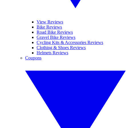
View Reviews
Bike Reviews
Road Bike Reviews
Gravel Bike Reviews
Cycling Kits & Accessories Reviews
Clothing & Shoes Reviews
Helmets Reviews
Coupons