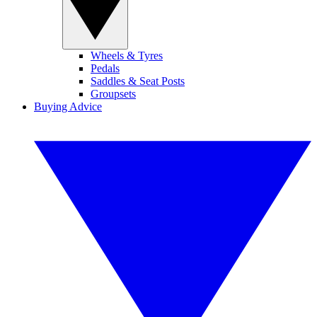
Wheels & Tyres
Pedals
Saddles & Seat Posts
Groupsets
Buying Advice