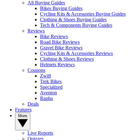
All Buying Guides
Bikes Buying Guides
Cycling Kits & Accessories Buying Guides
Clothing & Shoes Buying Guides
Tech & Components Buying Guides
Reviews
Bike Reviews
Road Bike Reviews
Gravel Bike Reviews
Cycling Kits & Accessories Reviews
Clothing & Shoes Reviews
Helmets Reviews
Coupons
Zwift
Trek Bikes
Specialized
Aventon
Rapha
Deals
Features
More
Live Reports
Quizzes