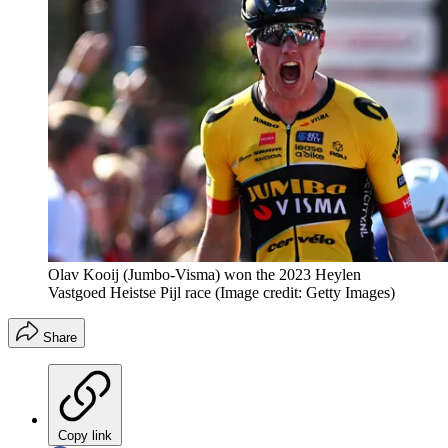
Olav Kooij (Jumbo-Visma) won the 2023 Heylen
Vastgoed Heistse Pijl race
(Image credit: Getty Images)
Share
Copy link