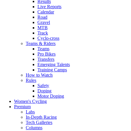
Results
Live Reports
Calendar
Road
Gravel
MTB
Track
Cyclo-cross
Teams & Riders
Teams
Pro Bikes
Transfers
Emerging Talents
Training Camps
How to Watch
Rules
Safety
Doping
Motor Doping
Women's Cycling
Premium
Labs
In-Depth Racing
Tech Galleries
Columns