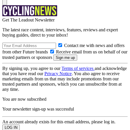
Get The Leadout Newsletter
The latest race content, interviews, features, reviews and expert
buying guides, direct to your inbox!
Contact me with news and offers
from other Future brands
Receive email from us on behalf of our
trusted partners or sponsors
By signing up, you agree to our
Terms of services
and acknowledge
that you have read our
Privacy Notice
. You also agree to receive
marketing emails from us that may include promotions from our
trusted partners and sponsors, which you can unsubscribe from at
any time.
You are now subscribed
Your newsletter sign-up was successful
An account already exists for this email address, please log in.