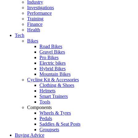
Industry
Investigations
Performance
Training
Finance
Health
Tech
Bikes
Road Bikes
Gravel Bikes
Pro Bikes
Electric bikes
Hybrid Bikes
Mountain Bikes
Cycling Kit & Accessories
Clothing & Shoes
Helmets
Smart Trainers
Tools
Components
Wheels & Tyres
Pedals
Saddles & Seat Posts
Groupsets
Buying Advice