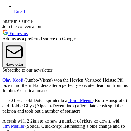
Email
Share this article
Join the conversation
Follow us
Add us as a preferred source on Google
Newsletter
Subscribe to our newsletter
Olav Kooij
(Jumbo-Visma) won the Heylen Vastgoed Heistse Pijl
race in northern Flanders after a perfectly executed lead out from his
Jumbo-Visma teammates.
The 21-year-old Dutch sprinter beat
Jordi Meeus
(Bora-Hansgrohe)
and Robbe Ghys (Alpecin-Deceuninck) after a late crash split the
peloton and took out a number of sprinters.
A crash with 2.2km to go saw a number of riders go down, with
Tim Merlier
(Soudal-QuickStep) left needing a bike change and so