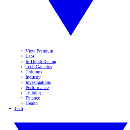
View Premium
Labs
In-Depth Racing
Tech Galleries
Columns
Industry
Investigations
Performance
Training
Finance
Health
Tech