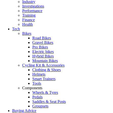
Industry
Investigations
Performance
Training
Finance
Health
Tech
Bikes
Road Bikes
Gravel Bikes
Pro Bikes
Electric bikes
Hybrid Bikes
Mountain Bikes
Cycling Kit & Accessories
Clothing & Shoes
Helmets
Smart Trainers
Tools
Components
Wheels & Tyres
Pedals
Saddles & Seat Posts
Groupsets
Buying Advice