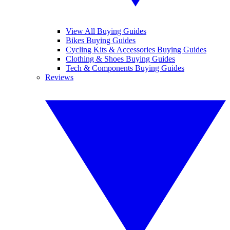
View All Buying Guides
Bikes Buying Guides
Cycling Kits & Accessories Buying Guides
Clothing & Shoes Buying Guides
Tech & Components Buying Guides
Reviews