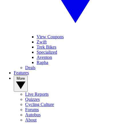
View Coupons
Zwift
Trek Bikes
Specialized
Aventon
Rapha
Deals
Features
More
Live Reports
Quizzes
Cycling Culture
Forums
Autobus
About