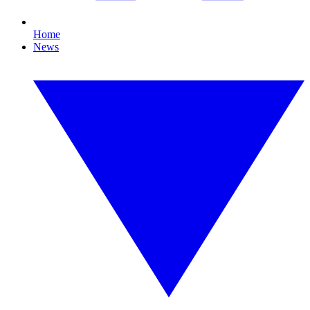
Home
News