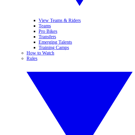
View Teams & Riders
Teams
Pro Bikes
Transfers
Emerging Talents
Training Camps
How to Watch
Rules