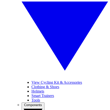
View Cycling Kit & Accessories
Clothing & Shoes
Helmets
Smart Trainers
Tools
Components