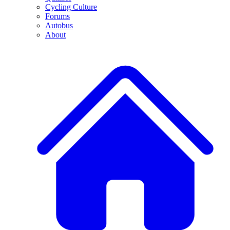
Cycling Culture
Forums
Autobus
About