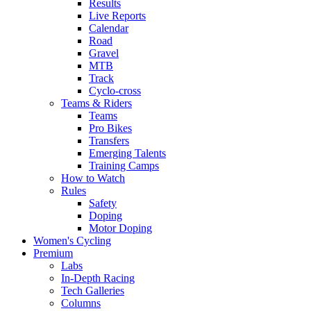
Results
Live Reports
Calendar
Road
Gravel
MTB
Track
Cyclo-cross
Teams & Riders
Teams
Pro Bikes
Transfers
Emerging Talents
Training Camps
How to Watch
Rules
Safety
Doping
Motor Doping
Women's Cycling
Premium
Labs
In-Depth Racing
Tech Galleries
Columns