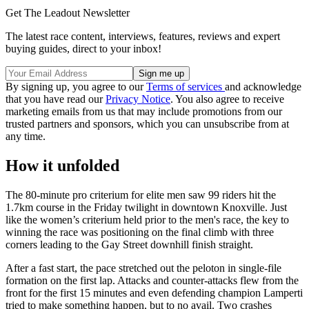
Get The Leadout Newsletter
The latest race content, interviews, features, reviews and expert
buying guides, direct to your inbox!
By signing up, you agree to our
Terms of services
and acknowledge
that you have read our
Privacy Notice
. You also agree to receive
marketing emails from us that may include promotions from our
trusted partners and sponsors, which you can unsubscribe from at
any time.
How it unfolded
The 80-minute pro criterium for elite men saw 99 riders hit the
1.7km course in the Friday twilight in downtown Knoxville. Just
like the women’s criterium held prior to the men's race, the key to
winning the race was positioning on the final climb with three
corners leading to the Gay Street downhill finish straight.
After a fast start, the pace stretched out the peloton in single-file
formation on the first lap. Attacks and counter-attacks flew from the
front for the first 15 minutes and even defending champion Lamperti
tried to make something happen, but to no avail. Two crashes