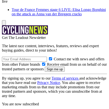
live
Tour de France Femmes stage 6 LIVE: Elisa Longo Borghini
on the attack as Anna van der Breggen cracks
Get The Leadout Newsletter
The latest race content, interviews, features, reviews and expert
buying guides, direct to your inbox!
Contact me with news and offers
from other Future brands
Receive email from us on behalf of our
trusted partners or sponsors
By signing up, you agree to our
Terms of services
and acknowledge
that you have read our
Privacy Notice
. You also agree to receive
marketing emails from us that may include promotions from our
trusted partners and sponsors, which you can unsubscribe from at
any time.
You are now subscribed