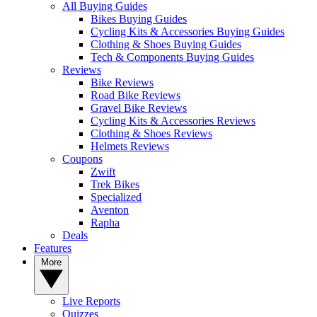
All Buying Guides
Bikes Buying Guides
Cycling Kits & Accessories Buying Guides
Clothing & Shoes Buying Guides
Tech & Components Buying Guides
Reviews
Bike Reviews
Road Bike Reviews
Gravel Bike Reviews
Cycling Kits & Accessories Reviews
Clothing & Shoes Reviews
Helmets Reviews
Coupons
Zwift
Trek Bikes
Specialized
Aventon
Rapha
Deals
Features
More
Live Reports
Quizzes