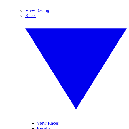
View Racing
Races
View Races
Results