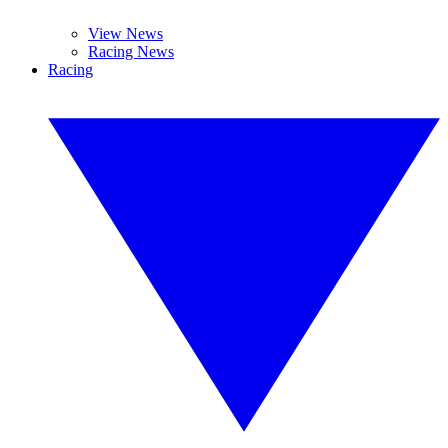
View News
Racing News
Racing