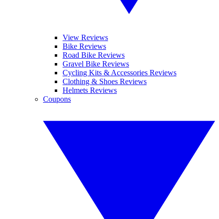
View Reviews
Bike Reviews
Road Bike Reviews
Gravel Bike Reviews
Cycling Kits & Accessories Reviews
Clothing & Shoes Reviews
Helmets Reviews
Coupons