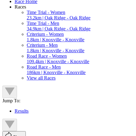
Race Home
Races
Time Trial - Women
23.2km | Oak Ridge - Oak Ridge
Time Trial - Men
34.9km | Oak Ridge - Oak Ridge
Criterium - Women
1.8km | Knoxville - Knoxville
Criterium - Men
1.8km | Knoxville - Knoxville
Road Race - Women
109.4km | Knoxville - Knoxville
Road Race - Men
186km | Knoxville - Knoxville
View all Races
Jump To:
Results