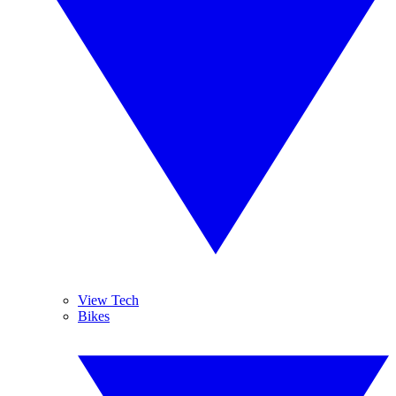
View Tech
Bikes