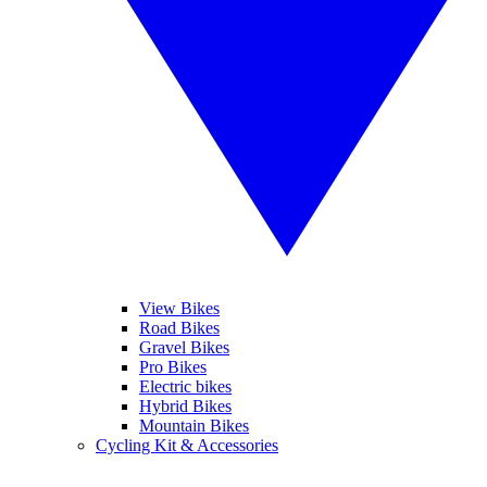
View Bikes
Road Bikes
Gravel Bikes
Pro Bikes
Electric bikes
Hybrid Bikes
Mountain Bikes
Cycling Kit & Accessories