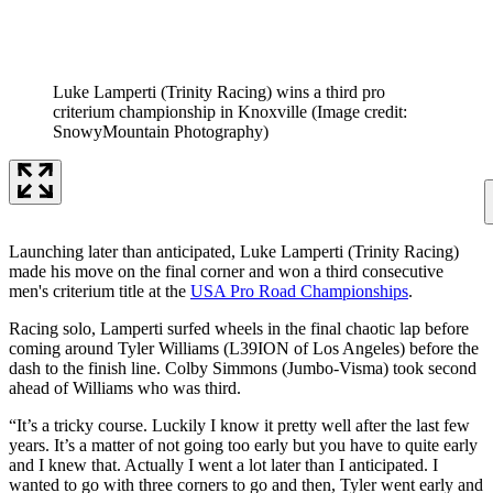
Luke Lamperti (Trinity Racing) wins a third pro
criterium championship in Knoxville
(Image credit:
SnowyMountain Photography)
Launching later than anticipated, Luke Lamperti (Trinity Racing)
made his move on the final corner and won a third consecutive
men's criterium title at the
USA Pro Road Championships
.
Racing solo, Lamperti surfed wheels in the final chaotic lap before
coming around Tyler Williams (L39ION of Los Angeles) before the
dash to the finish line. Colby Simmons (Jumbo-Visma) took second
ahead of Williams who was third.
“It’s a tricky course. Luckily I know it pretty well after the last few
years. It’s a matter of not going too early but you have to quite early
and I knew that. Actually I went a lot later than I anticipated. I
wanted to go with three corners to go and then, Tyler went early and