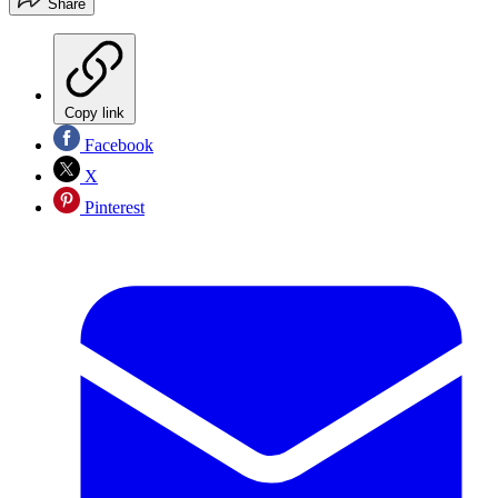
Share
Copy link
Facebook
X
Pinterest