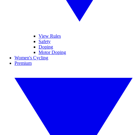
View Rules
Safety
Doping
Motor Doping
Women's Cycling
Premium