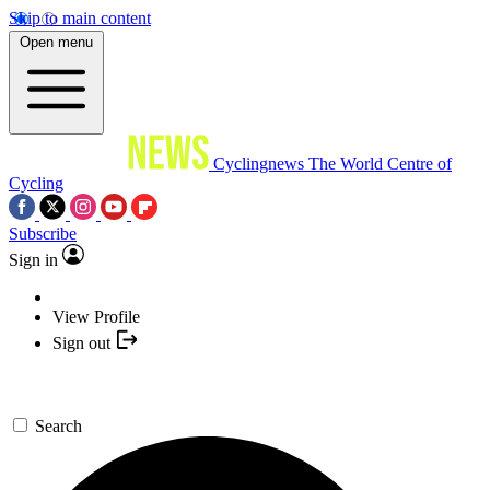
Skip to main content
Open menu
Cyclingnews
The World Centre of
Cycling
Subscribe
Sign in
View Profile
Sign out
Search