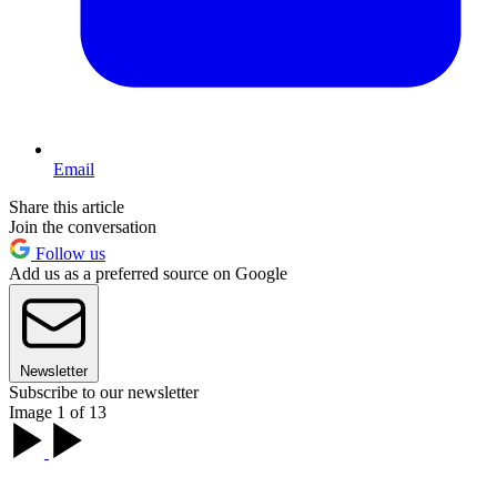
Email
Share this article
Join the conversation
Follow us
Add us as a preferred source on Google
Newsletter
Subscribe to our newsletter
Image 1 of 13