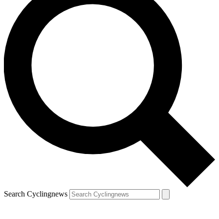
Search Cyclingnews