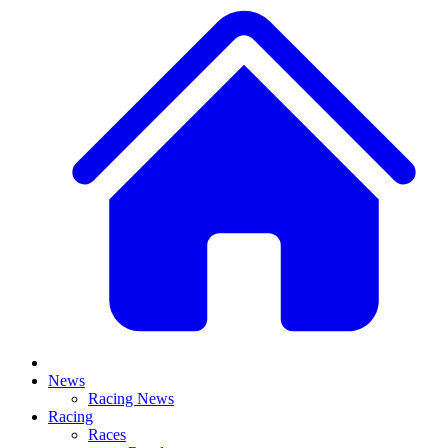
News
Racing News
Racing
Races