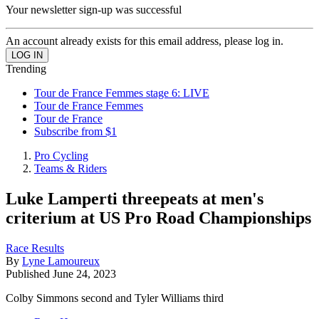
Your newsletter sign-up was successful
An account already exists for this email address, please log in.
Trending
Tour de France Femmes stage 6: LIVE
Tour de France Femmes
Tour de France
Subscribe from $1
Pro Cycling
Teams & Riders
Luke Lamperti threepeats at men's
criterium at US Pro Road Championships
Race Results
By
Lyne Lamoureux
Published
June 24, 2023
Colby Simmons second and Tyler Williams third