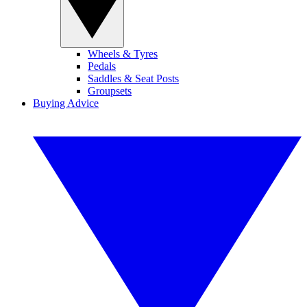
Wheels & Tyres
Pedals
Saddles & Seat Posts
Groupsets
Buying Advice