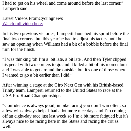
I had to get on his wheel and come around before the last corner,”
Lamperti said.
Latest Videos From
Cyclingnews
Watch full video here:
In his two previous victories, Lamperti launched his sprint before the
final two corners, but this year he had to adjust his tactics until he
saw an opening when Williams had a bit of a bobble before the final
turn for the finish.
“I was thinking 'oh I’m a bit late, a bit late'. And then Tyler clipped
his pedal with two corners to go and it killed a bit of his momentum
and I was able to get around the outside, but it’s one of those where
I wanted to go a bit earlier than I did.”
After winning a stage at the Giro Next Gen with his British-based
Trinity team, Lamperti returned to the United States to race at the
USA Pro Road Championships.
“Confidence is always good, in bike racing you don’t win often, so
a few wins always help. I had a lot more race days and I’m coming
off an eight-day race just last week so I’m a bit more fatigued but it’s
always nice to be racing here in the States and racing the crit as
well.”