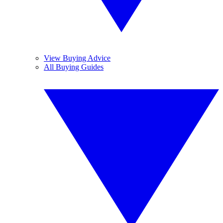
View Buying Advice
All Buying Guides