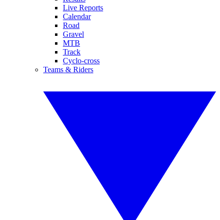
Live Reports
Calendar
Road
Gravel
MTB
Track
Cyclo-cross
Teams & Riders