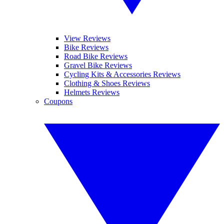
View Reviews
Bike Reviews
Road Bike Reviews
Gravel Bike Reviews
Cycling Kits & Accessories Reviews
Clothing & Shoes Reviews
Helmets Reviews
Coupons