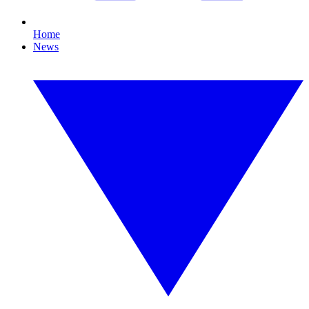
Home
News