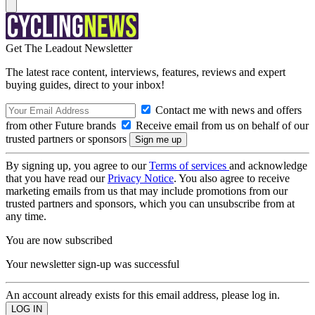
Get The Leadout Newsletter
The latest race content, interviews, features, reviews and expert
buying guides, direct to your inbox!
Contact me with news and offers
from other Future brands
Receive email from us on behalf of our
trusted partners or sponsors
By signing up, you agree to our
Terms of services
and acknowledge
that you have read our
Privacy Notice
. You also agree to receive
marketing emails from us that may include promotions from our
trusted partners and sponsors, which you can unsubscribe from at
any time.
You are now subscribed
Your newsletter sign-up was successful
An account already exists for this email address, please log in.