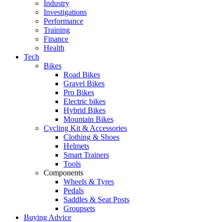
Industry
Investigations
Performance
Training
Finance
Health
Tech
Bikes
Road Bikes
Gravel Bikes
Pro Bikes
Electric bikes
Hybrid Bikes
Mountain Bikes
Cycling Kit & Accessories
Clothing & Shoes
Helmets
Smart Trainers
Tools
Components
Wheels & Tyres
Pedals
Saddles & Seat Posts
Groupsets
Buying Advice