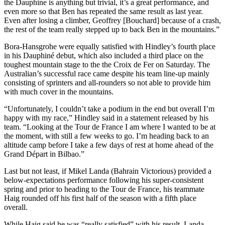
the Dauphine is anything but trivial, it’s a great performance, and
even more so that Ben has repeated the same result as last year.
Even after losing a climber, Geoffrey [Bouchard] because of a crash,
the rest of the team really stepped up to back Ben in the mountains.”
Bora-Hansgrohe were equally satisfied with Hindley’s fourth place
in his Dauphiné debut, which also included a third place on the
toughest mountain stage to the the Croix de Fer on Saturday. The
Australian’s successful race came despite his team line-up mainly
consisting of sprinters and all-rounders so not able to provide him
with much cover in the mountains.
“Unfortunately, I couldn’t take a podium in the end but overall I’m
happy with my race,” Hindley said in a statement released by his
team. “Looking at the Tour de France I am where I wanted to be at
the moment, with still a few weeks to go. I’m heading back to an
altitude camp before I take a few days of rest at home ahead of the
Grand Départ in Bilbao.”
Last but not least, if Mikel Landa (Bahrain Victorious) provided a
below-expectations performance following his super-consistent
spring and prior to heading to the Tour de France, his teammate
Haig rounded off his first half of the season with a fifth place
overall.
While Haig said he was “really satisfied” with his result, Landa,