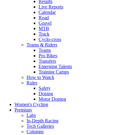
Results
Live Reports
Calendar
Road
Gravel
MTB
Track
Cyclo-cross
Teams & Riders
Teams
Pro Bikes
Transfers
Emerging Talents
Training Camps
How to Watch
Rules
Safety
Doping
Motor Doping
Women's Cycling
Premium
Labs
In-Depth Racing
Tech Galleries
Columns