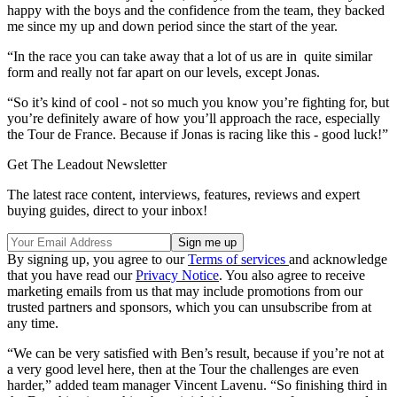
happy with the boys and the confidence from the team, they backed
me since my up and down period since the start of the year.
“In the race you can take away that a lot of us are in quite similar
form and really not far apart on our levels, except Jonas.
“So it’s kind of cool - not so much you know you’re fighting for, but
you’re definitely aware of how you’ll approach the race, especially
the Tour de France. Because if Jonas is racing like this - good luck!”
Get The Leadout Newsletter
The latest race content, interviews, features, reviews and expert
buying guides, direct to your inbox!
By signing up, you agree to our
Terms of services
and acknowledge
that you have read our
Privacy Notice
. You also agree to receive
marketing emails from us that may include promotions from our
trusted partners and sponsors, which you can unsubscribe from at
any time.
“We can be very satisfied with Ben’s result, because if you’re not at
a very good level here, then at the Tour the challenges are even
harder,” added team manager Vincent Lavenu. “So finishing third in