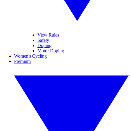
View Rules
Safety
Doping
Motor Doping
Women's Cycling
Premium