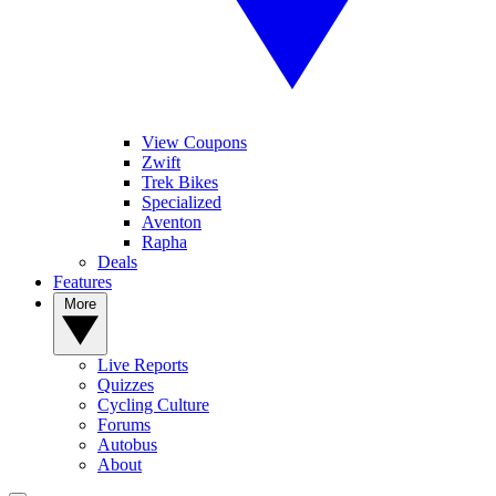
View Coupons
Zwift
Trek Bikes
Specialized
Aventon
Rapha
Deals
Features
More
Live Reports
Quizzes
Cycling Culture
Forums
Autobus
About