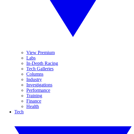
View Premium
Labs
In-Depth Racing
Tech Galleries
Columns
Industry
Investigations
Performance
Training
Finance
Health
Tech