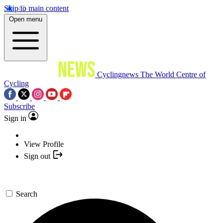
Skip to main content
Open menu
Cyclingnews
The World Centre of
Cycling
Subscribe
Sign in
View Profile
Sign out
Search