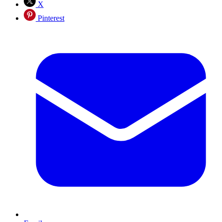
X
Pinterest