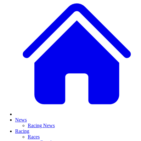
News
Racing News
Racing
Races