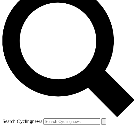
Search Cyclingnews