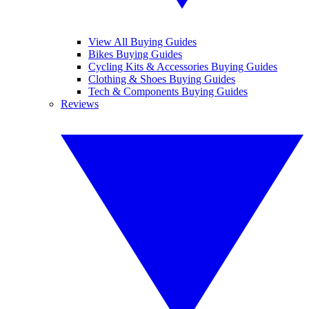
View All Buying Guides
Bikes Buying Guides
Cycling Kits & Accessories Buying Guides
Clothing & Shoes Buying Guides
Tech & Components Buying Guides
Reviews