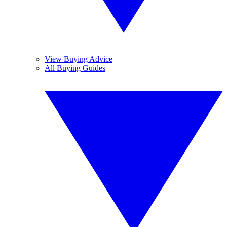
View Buying Advice
All Buying Guides