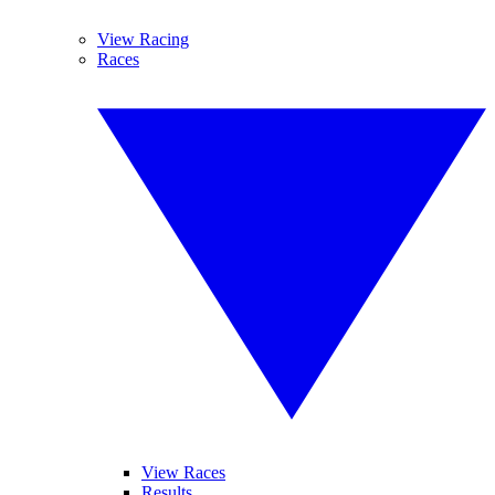
View Racing
Races
View Races
Results