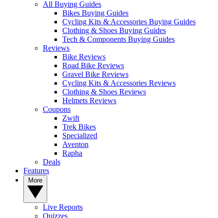
All Buying Guides
Bikes Buying Guides
Cycling Kits & Accessories Buying Guides
Clothing & Shoes Buying Guides
Tech & Components Buying Guides
Reviews
Bike Reviews
Road Bike Reviews
Gravel Bike Reviews
Cycling Kits & Accessories Reviews
Clothing & Shoes Reviews
Helmets Reviews
Coupons
Zwift
Trek Bikes
Specialized
Aventon
Rapha
Deals
Features
More
Live Reports
Quizzes