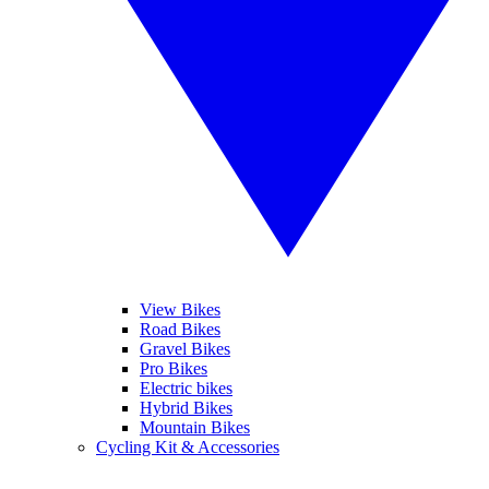
View Bikes
Road Bikes
Gravel Bikes
Pro Bikes
Electric bikes
Hybrid Bikes
Mountain Bikes
Cycling Kit & Accessories