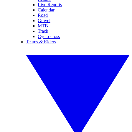
Live Reports
Calendar
Road
Gravel
MTB
Track
Cyclo-cross
Teams & Riders