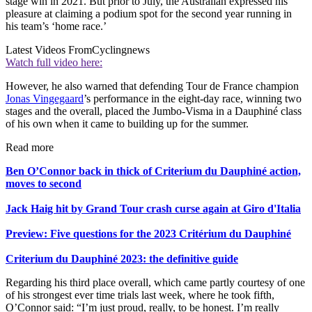
stage win in 2021. But prior to July, the Australian expressed his
pleasure at claiming a podium spot for the second year running in
his team’s ‘home race.’
Latest Videos From
Cyclingnews
Watch full video here:
However, he also warned that defending Tour de France champion
Jonas Vingegaard
’s performance in the eight-day race, winning two
stages and the overall, placed the Jumbo-Visma in a Dauphiné class
of his own when it came to building up for the summer.
Read more
Ben O’Connor back in thick of Criterium du Dauphiné action,
moves to second
Jack Haig hit by Grand Tour crash curse again at Giro d'Italia
Preview: Five questions for the 2023 Critérium du Dauphiné
Criterium du Dauphiné 2023: the definitive guide
Regarding his third place overall, which came partly courtesy of one
of his strongest ever time trials last week, where he took fifth,
O’Connor said: “I’m just proud, really, to be honest. I’m really