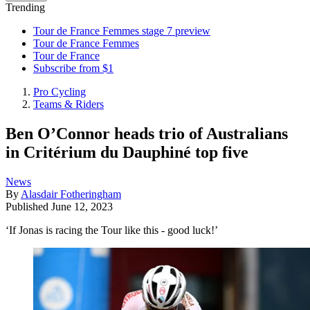
Trending
Tour de France Femmes stage 7 preview
Tour de France Femmes
Tour de France
Subscribe from $1
Pro Cycling
Teams & Riders
Ben O’Connor heads trio of Australians
in Critérium du Dauphiné top five
News
By
Alasdair Fotheringham
Published
June 12, 2023
‘If Jonas is racing the Tour like this - good luck!’