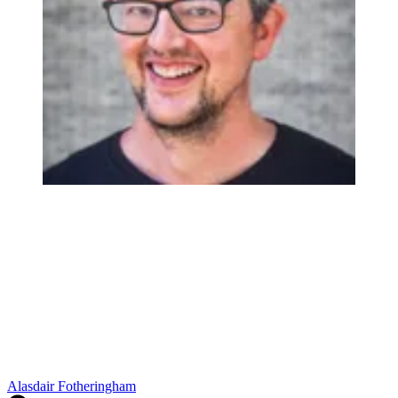
Alasdair Fotheringham