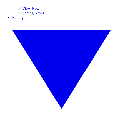
View News
Racing News
Racing