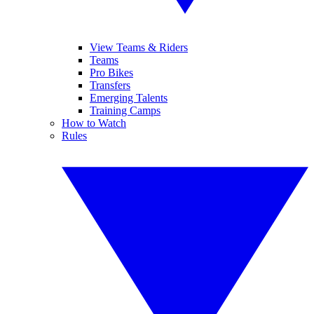
View Teams & Riders
Teams
Pro Bikes
Transfers
Emerging Talents
Training Camps
How to Watch
Rules