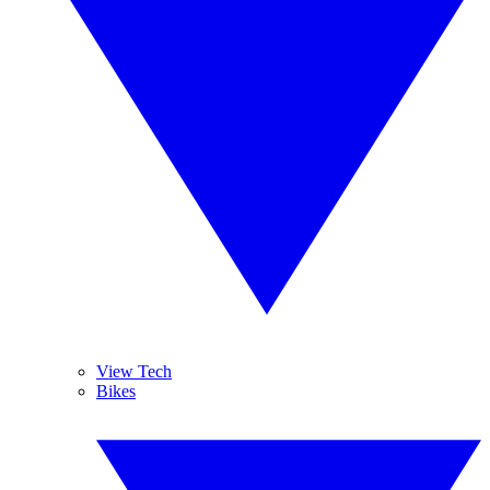
View Tech
Bikes