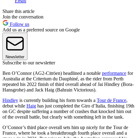
Email
Share this article
Join the conversation
Follow us
Add us as a preferred source on Google
Newsletter
Subscribe to our newsletter
Ben O’Connor (AG2-Citröen) headlined a notable
performance
for
Australia at the Criterium du Dauphiné, as the rider from Perth
repeated his 2022 finish of third overall ahead of Jai Hindley (Bora-
Hansgrohe) and Jack Haig (Bahrain Victorious).
Hindley
is currently building his form towards a
Tour de France
,
debut while
Haig
has just completed the Giro d’Italia, finishing 19th
on GC despite suffering a number of crashes that knocked him out
of the overall battle, but clearly with something left in the tank.
O’Connor’s third place overall sets him up nicely for the Tour de
France, where he took a breakthrough fourth place overall and a