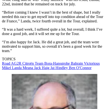
22nd, insisted that he remained on track for july.
“Before coming I knew I wasn’t in the best of shape, but I really
needed this race to get myself into top condition ahead of the Tour
de France,” Landa, twice fourth overall in the Tour, explained.
“It was a hard week, I suffered quite a lot, but overall, I think I’ve
done a good job, and it will set me up for the Tour.
“I’m also happy for Jack. He did a great job, and the team were
motivated to support him, so overall it’s been a good week for the
team.”
TOPICS
Road
AG2R Citroën Team
Bora-Hansgrohe
Bahrain Victorious
Mikel Landa Meana
Jack Haig
Jai Hindley
Ben O'Connor