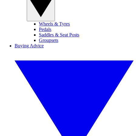
Wheels & Tyres
Pedals
Saddles & Seat Posts
Groupsets
Buying Advice