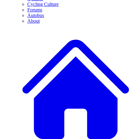
Cycling Culture
Forums
Autobus
About