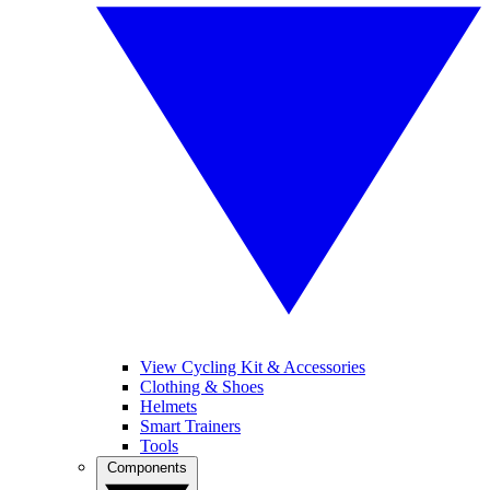
View Cycling Kit & Accessories
Clothing & Shoes
Helmets
Smart Trainers
Tools
Components