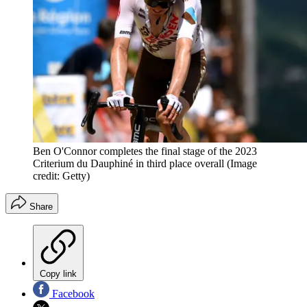
Ben O'Connor completes the final stage of the 2023
Criterium du Dauphiné in third place overall
(Image
credit: Getty)
Share
Copy link
Facebook